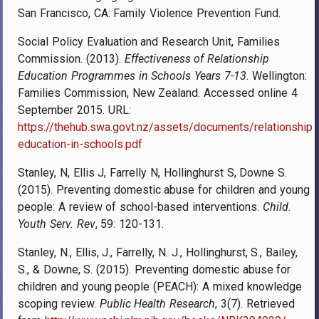
San Francisco, CA: Family Violence Prevention Fund.
Social Policy Evaluation and Research Unit, Families
Commission. (2013).
Effectiveness of Relationship
Education Programmes in Schools Years 7-13
. Wellington:
Families Commission, New Zealand. Accessed online 4
September 2015. URL:
https://thehub.swa.govt.nz/assets/documents/relationship-
education-in-schools.pdf
Stanley, N, Ellis J, Farrelly N, Hollinghurst S, Downe S.
(2015). Preventing domestic abuse for children and young
people: A review of school-based interventions.
Child.
Youth Serv. Rev
, 59: 120-131.
Stanley, N., Ellis, J., Farrelly, N. J., Hollinghurst, S., Bailey,
S., & Downe, S. (2015). Preventing domestic abuse for
children and young people (PEACH): A mixed knowledge
scoping review.
Public Health Research
, 3
(7). Retrieved