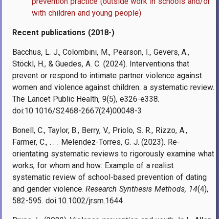
prevention practice (outside work in schools and/or
with children and young people)
Recent publications (2018-)
Bacchus, L. J., Colombini, M., Pearson, I., Gevers, A.,
Stöckl, H., & Guedes, A. C. (2024). Interventions that
prevent or respond to intimate partner violence against
women and violence against children: a systematic review.
The Lancet Public Health, 9(5), e326-e338.
doi:10.1016/S2468-2667(24)00048-3
Bonell, C., Taylor, B., Berry, V., Priolo, S. R., Rizzo, A.,
Farmer, C., . . . Melendez-Torres, G. J. (2023). Re-
orientating systematic reviews to rigorously examine what
works, for whom and how: Example of a realist
systematic review of school-based prevention of dating
and gender violence.
Research Synthesis Methods, 14
(4),
582-595. doi:10.1002/jrsm.1644