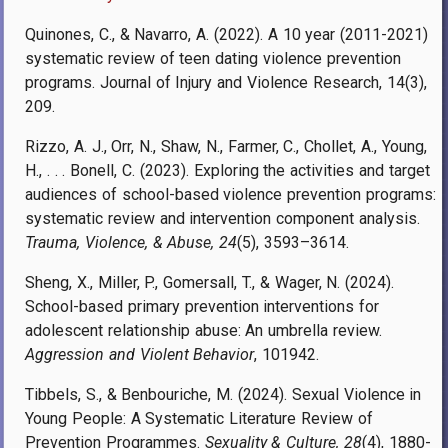
Quinones, C., & Navarro, A. (2022). A 10 year (2011-2021)
systematic review of teen dating violence prevention
programs. Journal of Injury and Violence Research, 14(3),
209.
Rizzo, A. J., Orr, N., Shaw, N., Farmer, C., Chollet, A., Young,
H., . . . Bonell, C. (2023). Exploring the activities and target
audiences of school-based violence prevention programs:
systematic review and intervention component analysis.
Trauma, Violence, & Abuse, 24
(5), 3593–3614.
Sheng, X., Miller, P., Gomersall, T., & Wager, N. (2024).
School-based primary prevention interventions for
adolescent relationship abuse: An umbrella review.
Aggression and Violent Behavior
, 101942.
Tibbels, S., & Benbouriche, M. (2024). Sexual Violence in
Young People: A Systematic Literature Review of
Prevention Programmes.
Sexuality & Culture, 28
(4), 1880-