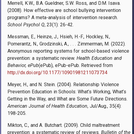
Merrell, K.W., B.A. Gueldner, S.W. Ross, and D.M. Isava.
(2008). How effective are school bullying intervention
programs? A meta-analysis of intervention research.
School Psychol Q
, 23(1): 26-42.
Messman, E., Heinze, J., Hsieh, H.-F., Hockley, N.,
Pomerantz, N., Grodzinski, A., . . . Zimmerman, M. (2022).
Anonymous reporting systems for school-based violence
prevention: a systematic review.
Health Education and
Behavior, ePub
(ePub), ePub-ePub. Retrieved from
http://dx.doi.org/10.1177/10901981211073734
Meyer, H., and N. Stein. (2004). Relationship Violence
Prevention Education in Schools: What’s Working, What’s
Getting in the Way, and What are Some Future Directions.
American Journal of Health Education
, Jul/Aug., 35(4):
198-205.
Mikton, C., and A. Butchart. (2009). Child maltreatment
prevention: a systematic review of reviews.
Bulletin of the