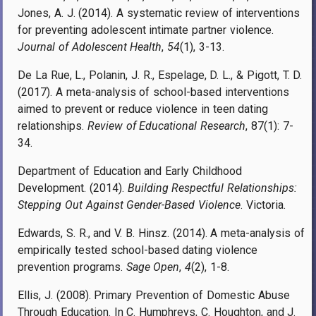
Jones, A. J. (2014). A systematic review of interventions
for preventing adolescent intimate partner violence.
Journal of Adolescent Health
,
54
(1), 3-13.
De La Rue, L., Polanin, J. R., Espelage, D. L., & Pigott, T. D.
(2017). A meta-analysis of school-based interventions
aimed to prevent or reduce violence in teen dating
relationships.
Review of Educational Research
, 87(1): 7-
34.
Department of Education and Early Childhood
Development. (2014).
Building Respectful Relationships:
Stepping Out Against Gender-Based Violence
. Victoria.
Edwards, S. R., and V. B. Hinsz. (2014). A meta-analysis of
empirically tested school-based dating violence
prevention programs.
Sage Open
,
4
(2), 1-8.
Ellis, J. (2008). Primary Prevention of Domestic Abuse
Through Education. In C. Humphreys, C. Houghton, and J.