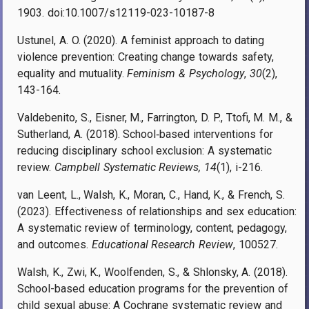
1903. doi:10.1007/s12119-023-10187-8
Ustunel, A. O. (2020). A feminist approach to dating
violence prevention: Creating change towards safety,
equality and mutuality.
Feminism & Psychology
,
30
(2),
143-164.
Valdebenito, S., Eisner, M., Farrington, D. P., Ttofi, M. M., &
Sutherland, A. (2018). School‐based interventions for
reducing disciplinary school exclusion: A systematic
review.
Campbell Systematic Reviews, 14
(1), i-216.
van Leent, L., Walsh, K., Moran, C., Hand, K., & French, S.
(2023). Effectiveness of relationships and sex education:
A systematic review of terminology, content, pedagogy,
and outcomes.
Educational Research Review
, 100527.
Walsh, K., Zwi, K., Woolfenden, S., & Shlonsky, A. (2018).
School-based education programs for the prevention of
child sexual abuse: A Cochrane systematic review and