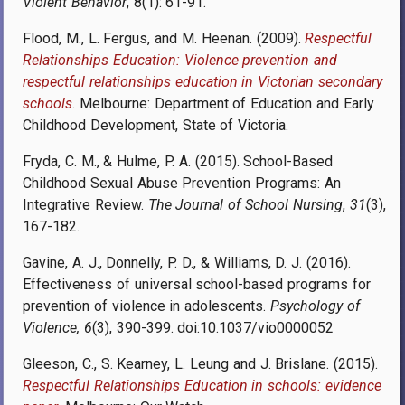
Violent Behavior
, 8(1): 61-91.
Flood, M., L. Fergus, and M. Heenan. (2009).
Respectful
Relationships Education: Violence prevention and
respectful relationships education in Victorian secondary
schools
. Melbourne: Department of Education and Early
Childhood Development, State of Victoria.
Fryda, C. M., & Hulme, P. A. (2015). School-Based
Childhood Sexual Abuse Prevention Programs: An
Integrative Review.
The Journal of School Nursing
,
31
(3),
167-182.
Gavine, A. J., Donnelly, P. D., & Williams, D. J. (2016).
Effectiveness of universal school-based programs for
prevention of violence in adolescents.
Psychology of
Violence, 6
(3), 390-399. doi:10.1037/vio0000052
Gleeson, C., S. Kearney, L. Leung and J. Brislane. (2015).
Respectful Relationships Education in schools: evidence