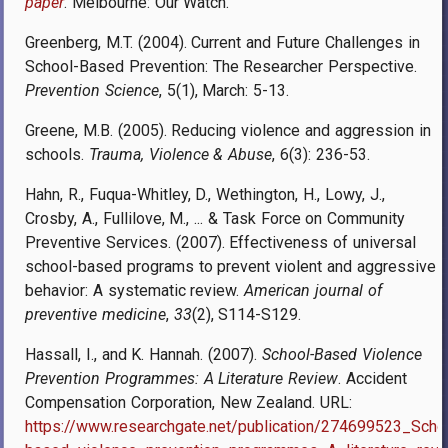
paper
. Melbourne: Our Watch
.
Greenberg, M.T. (2004). Current and Future Challenges in
School-Based Prevention: The Researcher Perspective.
Prevention Science
, 5(1), March: 5-13.
Greene, M.B. (2005). Reducing violence and aggression in
schools.
Trauma, Violence & Abuse
, 6(3): 236-53.
Hahn, R., Fuqua-Whitley, D., Wethington, H., Lowy, J.,
Crosby, A., Fullilove, M., ... & Task Force on Community
Preventive Services. (2007). Effectiveness of universal
school-based programs to prevent violent and aggressive
behavior: A systematic review.
American journal of
preventive medicine
,
33
(2), S114-S129.
Hassall, I., and K. Hannah. (2007).
School-Based Violence
Prevention Programmes: A Literature Review
. Accident
Compensation Corporation, New Zealand. URL:
https://www.researchgate.net/publication/274699523_Scho