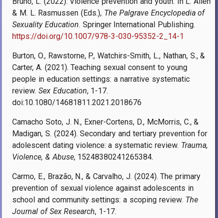
Bruno, L. (2022). Violence prevention and youth. In L. Allen
& M. L. Rasmussen (Eds.),
The Palgrave Encyclopedia of
Sexuality Education
. Springer International Publishing.
https://doi.org/10.1007/978-3-030-95352-2_14-1
Burton, O., Rawstorne, P., Watchirs-Smith, L., Nathan, S., &
Carter, A. (2021). Teaching sexual consent to young
people in education settings: a narrative systematic
review.
Sex Education
, 1-17.
doi:10.1080/14681811.2021.2018676
Camacho Soto, J. N., Exner-Cortens, D., McMorris, C., &
Madigan, S. (2024). Secondary and tertiary prevention for
adolescent dating violence: a systematic review.
Trauma,
Violence, & Abuse
, 15248380241265384.
Carmo, E., Brazão, N., & Carvalho, J. (2024). The primary
prevention of sexual violence against adolescents in
school and community settings: a scoping review.
The
Journal of Sex Research
, 1-17.