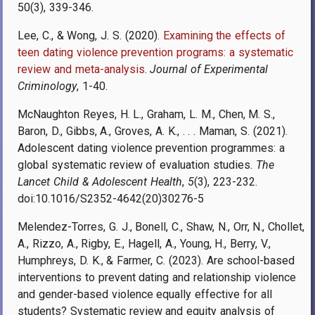
50(3), 339-346.
Lee, C., & Wong, J. S. (2020).
Examining the effects of
teen dating violence prevention programs: a systematic
review and meta-analysis
.
Journal of Experimental
Criminology
, 1-40.
McNaughton Reyes, H. L., Graham, L. M., Chen, M. S.,
Baron, D., Gibbs, A., Groves, A. K., . . . Maman, S. (2021).
Adolescent dating violence prevention programmes: a
global systematic review of evaluation studies.
The
Lancet Child & Adolescent Health
,
5
(3), 223-232.
doi:10.1016/S2352-4642(20)30276-5
Melendez-Torres, G. J., Bonell, C., Shaw, N., Orr, N., Chollet,
A., Rizzo, A., Rigby, E., Hagell, A., Young, H., Berry, V.,
Humphreys, D. K., & Farmer, C. (2023). Are school-based
interventions to prevent dating and relationship violence
and gender-based violence equally effective for all
students? Systematic review and equity analysis of