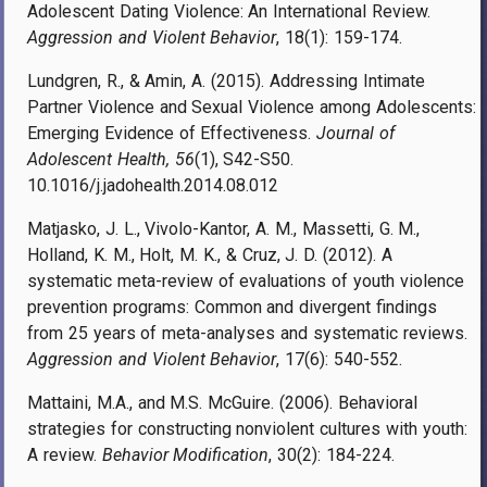
Adolescent Dating Violence: An International Review.
Aggression and Violent Behavior
, 18(1): 159-174.
Lundgren, R., & Amin, A. (2015). Addressing Intimate
Partner Violence and Sexual Violence among Adolescents:
Emerging Evidence of Effectiveness.
Journal of
Adolescent Health, 56
(1), S42-S50.
10.1016/j.jadohealth.2014.08.012
Matjasko, J. L., Vivolo-Kantor, A. M., Massetti, G. M.,
Holland, K. M., Holt, M. K., & Cruz, J. D. (2012). A
systematic meta-review of evaluations of youth violence
prevention programs: Common and divergent findings
from 25 years of meta-analyses and systematic reviews.
Aggression and Violent Behavior
, 17(6): 540-552.
Mattaini, M.A., and M.S. McGuire. (2006). Behavioral
strategies for constructing nonviolent cultures with youth:
A review.
Behavior Modification
, 30(2): 184-224.