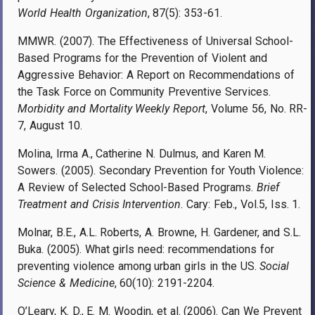
World Health Organization
, 87(5): 353-61.
MMWR. (2007). The Effectiveness of Universal School-
Based Programs for the Prevention of Violent and
Aggressive Behavior: A Report on Recommendations of
the Task Force on Community Preventive Services.
Morbidity and Mortality Weekly Report
, Volume 56, No. RR-
7, August 10.
Molina, Irma A., Catherine N. Dulmus, and Karen M.
Sowers. (2005). Secondary Prevention for Youth Violence:
A Review of Selected School-Based Programs.
Brief
Treatment and Crisis Intervention
. Cary: Feb., Vol.5, Iss. 1.
Molnar, B.E., A.L. Roberts, A. Browne, H. Gardener, and S.L.
Buka. (2005). What girls need: recommendations for
preventing violence among urban girls in the US.
Social
Science & Medicine
, 60(10): 2191-2204.
O’Leary, K. D., E. M. Woodin, et al. (2006). Can We Prevent