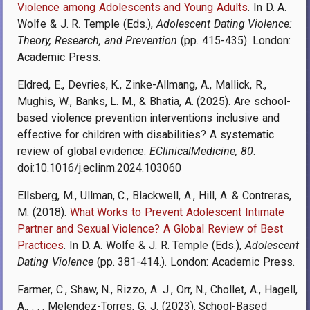
Violence among Adolescents and Young Adults
. In D. A.
Wolfe & J. R. Temple (Eds.),
Adolescent Dating Violence:
Theory, Research, and Prevention
(pp. 415-435). London:
Academic Press.
Eldred, E., Devries, K., Zinke-Allmang, A., Mallick, R.,
Mughis, W., Banks, L. M., & Bhatia, A. (2025). Are school-
based violence prevention interventions inclusive and
effective for children with disabilities? A systematic
review of global evidence.
EClinicalMedicine, 80
.
doi:10.1016/j.eclinm.2024.103060
Ellsberg, M., Ullman, C., Blackwell, A., Hill, A. & Contreras,
M. (2018).
What Works to Prevent Adolescent Intimate
Partner and Sexual Violence? A Global Review of Best
Practices
. In D. A. Wolfe & J. R. Temple (Eds.),
Adolescent
Dating Violence
(pp. 381-414.). London: Academic Press.
Farmer, C., Shaw, N., Rizzo, A. J., Orr, N., Chollet, A., Hagell,
A., . . . Melendez-Torres, G. J. (2023). School-Based