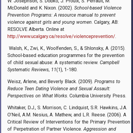
W. Josephson, S. Dobko, J. Proulx, S. Perrault, M.
McDonald and K. Nixon. (2002).
School-based Violence
Prevention Programs: A resource manual to prevent
violence against girls and young women
. Calgary, AB:
RESOLVE Alberta. Online at
http://www.ucalgary.ca/resolve/violenceprevention/
.
Walsh, K., Zwi, K., Woolfenden, S., & Shlonsky, A. (2015).
School‐based education programmes for the prevention
of child sexual abuse: A systematic review.
Campbell
Systematic Reviews
,
11
(1), 1-180.
Weisz, Arlene, and Beverly Black
. (2009).
Programs to
Reduce Teen Dating Violence and Sexual Assault:
Perspectives on What Works
. Columbia University Press.
Whitaker, D.J., S. Morrison, C. Lindquist, S.R. Hawkins, J.A.
O’Neil, A.M. Nesius, A. Mathew, and L.R. Reese. (2006). A
Critical Review of Interventions for the Primary Prevention
of Perpetration of Partner Violence.
Aggression and