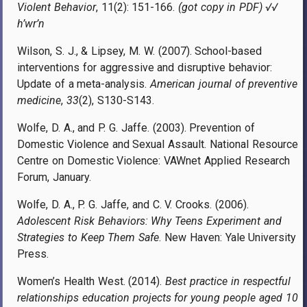
Violent Behavior
, 11(2): 151-166.
(got copy in PDF) √√
h’wr’n
Wilson, S. J., & Lipsey, M. W. (2007). School-based
interventions for aggressive and disruptive behavior:
Update of a meta-analysis.
American journal of preventive
medicine
,
33
(2), S130-S143.
Wolfe, D. A., and P. G. Jaffe. (2003). Prevention of
Domestic Violence and Sexual Assault. National Resource
Centre on Domestic Violence: VAWnet Applied Research
Forum, January.
Wolfe, D. A., P. G. Jaffe, and C. V. Crooks. (2006).
Adolescent Risk Behaviors: Why Teens Experiment and
Strategies to Keep Them Safe
. New Haven: Yale University
Press.
Women’s Health West. (2014).
Best practice in respectful
relationships education projects for young people aged 10