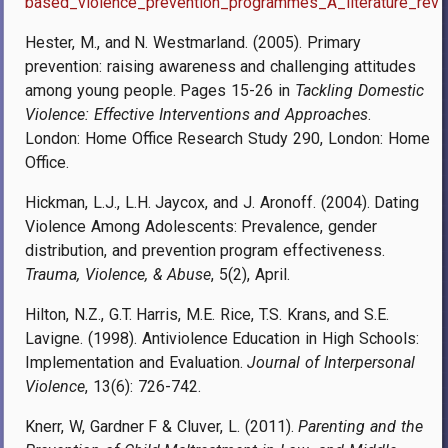
based_violence_prevention_programmes_A_literature_revi
Hester, M., and N. Westmarland. (2005).
Primary
prevention: raising awareness and challenging attitudes
among young people. Pages 15-26 in
Tackling Domestic
Violence: Effective Interventions and Approaches
.
London:
Home Office Research Study 290, London: Home
Office.
Hickman, L.J., L.H. Jaycox, and J. Aronoff. (2004). Dating
Violence Among Adolescents: Prevalence, gender
distribution, and prevention program effectiveness.
Trauma, Violence, & Abuse
, 5(2), April.
Hilton, N.Z., G.T. Harris, M.E. Rice, T.S. Krans, and S.E.
Lavigne. (1998). Antiviolence Education in High Schools:
Implementation and Evaluation.
Journal of Interpersonal
Violence
, 13(6): 726-742.
Knerr, W, Gardner F & Cluver, L. (2011).
Parenting and the