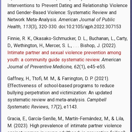
Interventions to Prevent Dating and Relationship Violence
and Gender-Based Violence: Systematic Review and
Network Meta-Analysis.
American Journal of Public
Health, 113
(3), 320-330. doi:10.2105/ajph.2022.307153
Finnie, R. K., Okasako-Schmucker, D. L., Buchanan, L., Carty,
D., Wethington, H., Mercer, S. L., . . . Bishop, J. (2022).
Intimate partner and sexual violence prevention among
youth: a community guide systematic review
.
American
Journal of Preventive Medicine, 62
(1), e45-e55.
Gaffney, H., Ttofi, M. M., & Farrington, D. P. (2021).
Effectiveness of school‐based programs to reduce
bullying perpetration and victimization: An updated
systematic review and meta‐analysis.
Campbell
Systematic Reviews
,
17
(2), e1143.
Gracia, E., García-Senlle, M., Martín-Fernández, M., & Lila,
M. (2023). High prevalence of intimate partner violence