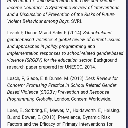
Prevention of Child Maltreatment in Low- and Middle-
Income Countries: A Systematic Review of Interventions
and a Discussion of Prevention of the Risks of Future
Violent Behaviour among Boys
. SVRI.
Leach F, Dunne M and Salvi F. (2014).
School-related
gender-based violence: A global review of current issues
and approaches in policy, programming and
implementation responses to school-related gender-based
violence (SRGBV) for the education sector
. Background
research paper prepared for UNESCO, 2014.
Leach, F., Slade, E. & Dunne, M. (2013).
Desk Review for
Concern: Promising Practice in School Related Gender
Based Violence (SRGBV) Prevention and Response
Programming Globally
. London: Concern Worldwide.
Leen, E., Sorbring, E., Mawer, M., Holdsworth, E., Helsing,
B., and Bowen, E. (2013). Prevalence, Dynamic Risk
Factors and the Efficacy of Primary Interventions for