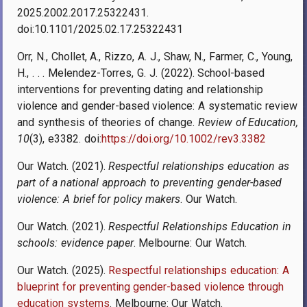
2025.2002.2017.25322431.
doi:10.1101/2025.02.17.25322431
Orr, N., Chollet, A., Rizzo, A. J., Shaw, N., Farmer, C., Young,
H., . . . Melendez-Torres, G. J. (2022). School-based
interventions for preventing dating and relationship
violence and gender-based violence: A systematic review
and synthesis of theories of change.
Review of Education,
10
(3), e3382. doi:
https://doi.org/10.1002/rev3.3382
Our Watch. (2021).
Respectful relationships education as
part of a national approach to preventing gender-based
violence: A brief for policy makers
. Our Watch.
Our Watch. (2021).
Respectful Relationships Education in
schools: evidence paper
. Melbourne: Our Watch
.
Our Watch. (2025).
Respectful relationships education: A
blueprint for preventing gender-based violence through
education systems
. Melbourne: Our Watch.