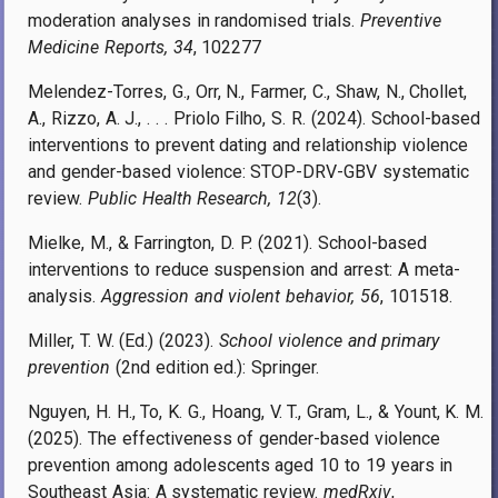
moderation analyses in randomised trials.
Preventive
Medicine Reports, 34
, 102277
Melendez-Torres, G., Orr, N., Farmer, C., Shaw, N., Chollet,
A., Rizzo, A. J., . . . Priolo Filho, S. R. (2024). School-based
interventions to prevent dating and relationship violence
and gender-based violence: STOP-DRV-GBV systematic
review.
Public Health Research, 12
(3).
Mielke, M., & Farrington, D. P. (2021). School-based
interventions to reduce suspension and arrest: A meta-
analysis.
Aggression and violent behavior, 56
, 101518.
Miller, T. W. (Ed.) (2023).
School violence and primary
prevention
(2nd edition ed.): Springer.
Nguyen, H. H., To, K. G., Hoang, V. T., Gram, L., & Yount, K. M.
(2025). The effectiveness of gender-based violence
prevention among adolescents aged 10 to 19 years in
Southeast Asia: A systematic review.
medRxiv
,