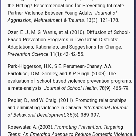
the Hitting? Recommendations for Preventing Intimate
Partner Violence Between Young Adults.
Journal of
Aggression, Maltreatment & Trauma
, 13(3): 121-178.
Ozer, E. J., M. G. Wanis, et al. (2010). Diffusion of School-
Based Prevention Programs in Two Urban Districts:
Adaptations, Rationales, and Suggestions for Change.
Prevention Science
11(1): 42-42-55.
Park-Higgerson, H.K., S.E. Perumean-Chaney, A.A.
Bartolucci, D.M. Grimley, and K.P. Singh. (2008). The
evaluation of school-based violence prevention programs:
a meta-analysis.
Journal of School Health
, 78(9): 465-79.
Pepler, D., and W. Craig. (2011). Promoting relationships
and eliminating violence in Canada.
International Journal
of Behavioral Development
, 35(5): 389-397.
Rosewater, A. (2003).
Promoting Prevention, Targeting
Teens: An Emerging Agenda to Reduce Domestic Violence
.