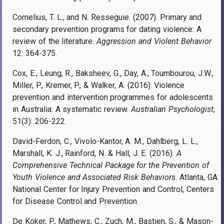
Cornelius, T. L., and N. Resseguie. (2007). Primary and
secondary prevention programs for dating violence: A
review of the literature.
Aggression and Violent Behavior
12: 364-375.
Cox, E., Leung, R., Baksheev, G., Day, A., Toumbourou, J.W.,
Miller, P., Kremer, P., & Walker, A. (2016). Violence
prevention and intervention programmes for adolescents
in Australia: A systematic review.
Australian Psychologist
,
51(3): 206-222.
David-Ferdon, C., Vivolo-Kantor, A. M., Dahlberg, L. L.,
Marshall, K. J., Rainford, N. & Hall, J. E. (2016).
A
Comprehensive Technical Package for the Prevention of
Youth Violence and Associated Risk Behaviors
. Atlanta, GA:
National Center for Injury Prevention and Control, Centers
for Disease Control and Prevention.
De Koker, P., Mathews, C., Zuch, M., Bastien, S., & Mason-