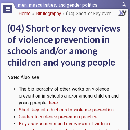
Skip
men, masculinities, and gender politics
to
Home
Bibliography
(04) Short or key overviews of…
main
Breadcrumb
content
(04) Short or key overviews
of violence prevention in
schools and/or among
children and young people
Note:
Also see
The bibliography of other works on violence
prevention in schools and/or among children and
young people,
here
.
Short, key introductions to violence prevention
Guides to violence prevention practice
Key assessments and overviews of violence