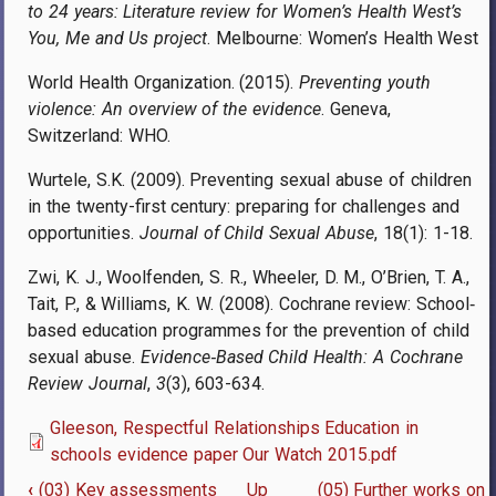
to 24 years: Literature review for Women’s Health West’s
You, Me and Us project
. Melbourne: Women’s Health West
World Health Organization. (2015).
Preventing youth
violence: An overview of the evidence
. Geneva,
Switzerland: WHO.
Wurtele, S.K. (2009). Preventing sexual abuse of children
in the twenty-first century: preparing for challenges and
opportunities.
Journal of Child Sexual Abuse
, 18(1): 1-18.
Zwi, K. J., Woolfenden, S. R., Wheeler, D. M., O’Brien, T. A.,
Tait, P., & Williams, K. W. (2008). Cochrane review: School‐
based education programmes for the prevention of child
sexual abuse.
Evidence
‐
Based Child Health: A Cochrane
Review Journal
,
3
(3), 603-634.
Gleeson, Respectful Relationships Education in
schools evidence paper Our Watch 2015.pdf
‹
(03) Key assessments
Up
(05) Further works on