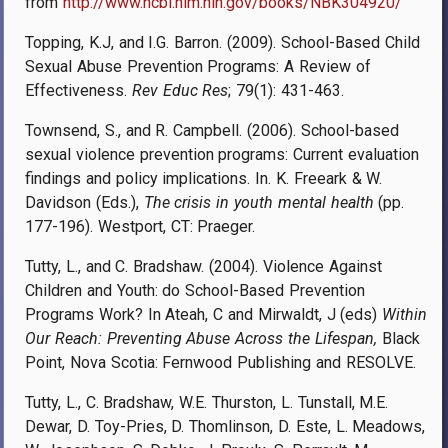
from
http://www.ncbi.nlm.nih.gov/books/NBK304920/
Topping, K.J, and I.G. Barron. (2009). School-Based Child
Sexual Abuse Prevention Programs: A Review of
Effectiveness.
Rev Educ Res
; 79(1): 431-463.
Townsend, S., and R. Campbell. (2006). School-based
sexual violence prevention programs: Current evaluation
findings and policy implications. In. K. Freeark & W.
Davidson (Eds.),
The crisis in youth mental health
(pp.
177-196). Westport, CT: Praeger.
Tutty, L., and C. Bradshaw. (2004). Violence Against
Children and Youth: do School-Based Prevention
Programs Work? In Ateah, C and Mirwaldt, J (eds)
Within
Our Reach: Preventing Abuse Across the Lifespan,
Black
Point, Nova Scotia: Fernwood Publishing and RESOLVE.
Tutty, L., C. Bradshaw, W.E. Thurston, L. Tunstall, M.E.
Dewar, D. Toy-Pries, D. Thomlinson, D. Este, L. Meadows,