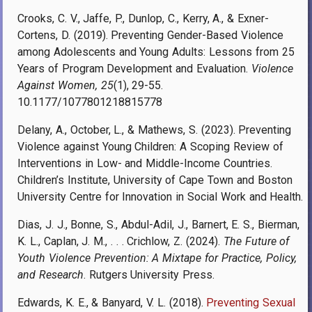
Crooks, C. V., Jaffe, P., Dunlop, C., Kerry, A., & Exner-
Cortens, D. (2019). Preventing Gender-Based Violence
among Adolescents and Young Adults: Lessons from 25
Years of Program Development and Evaluation.
Violence
Against Women, 25
(1), 29-55.
10.1177/1077801218815778
Delany, A., October, L., & Mathews, S. (2023). Preventing
Violence against Young Children: A Scoping Review of
Interventions in Low- and Middle-Income Countries.
Children’s Institute, University of Cape Town and Boston
University Centre for Innovation in Social Work and Health.
Dias, J. J., Bonne, S., Abdul-Adil, J., Barnert, E. S., Bierman,
K. L., Caplan, J. M., . . . Crichlow, Z. (2024).
The Future of
Youth Violence Prevention: A Mixtape for Practice, Policy,
and Research
. Rutgers University Press.
Edwards, K. E., & Banyard, V. L. (2018).
Preventing Sexual