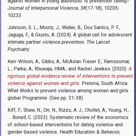
against women in young adulthood: is prevention failing?
Journal of Interpersonal Violence, 38
(17-18), 10205-
10233.
Johnson, S. L., Mootz, J., Waller, B., Dos Santos, P. F.,
Jaguga, F., & Giusto, A. (2024). A global call for adolescent
intimate partner violence prevention.
The Lancet
Psychiatry
.
Kerr-Wilson, A.; Gibbs, A.; McAslan Fraser E.; Ramsoomar,
L.; Parke, A.; Khuwaja, HMA.; and Rachel Jewkes. (2020).
A
rigorous global evidence review of interventions to prevent
violence against women and girls
. Pretoria, South Africa:
What Works to prevent violence among women and girls
global Programme. (See pp. 31-38)
Kiff, F., Shaw, N., Orr, N., Rizzo, A. J., Chollet, A., Young, H., .
. . Bonell, C. (2023). Systematic review of the economics
of school-based interventions for dating violence and
gender-based violence. Health Education & Behavior,