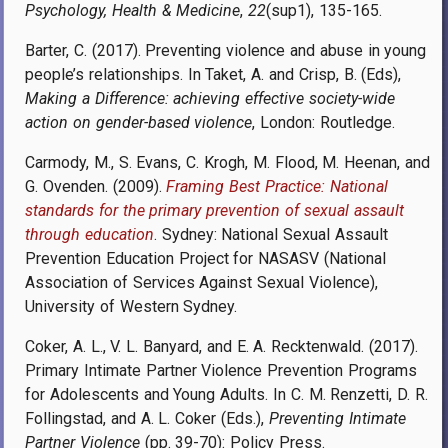
Psychology, Health & Medicine
,
22
(sup1), 135-165.
Barter, C. (2017). Preventing violence and abuse in young
people’s relationships. In Taket, A. and Crisp, B. (Eds),
Making a Difference: achieving effective society-wide
action on gender-based violence
, London: Routledge.
Carmody, M., S. Evans, C. Krogh, M. Flood, M. Heenan, and
G. Ovenden. (2009).
Framing Best Practice: National
standards for the primary prevention of sexual assault
through education
. Sydney: National Sexual Assault
Prevention Education Project for NASASV (National
Association of Services Against Sexual Violence),
University of Western Sydney.
Coker, A. L., V. L. Banyard, and E. A. Recktenwald. (2017).
Primary Intimate Partner Violence Prevention Programs
for Adolescents and Young Adults. In C. M. Renzetti, D. R.
Follingstad, and A. L. Coker (Eds.),
Preventing Intimate
Partner Violence
(pp. 39-70): Policy Press.