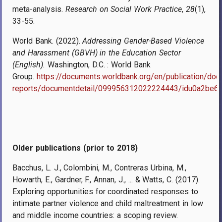
meta-analysis.
Research on Social Work Practice
,
28
(1),
33-55.
World Bank
. (2022).
Addressing Gender-Based Violence
and Harassment (GBVH) in the Education Sector
(English).
Washington, D.C. : World Bank
Group.
https://documents.worldbank.org/en/publication/do
reports/documentdetail/099956312022224443/idu0a2be
Older publications (prior to 2018)
Bacchus, L. J., Colombini, M., Contreras Urbina, M.,
Howarth, E., Gardner, F., Annan, J., ... & Watts, C. (2017).
Exploring opportunities for coordinated responses to
intimate partner violence and child maltreatment in low
and middle income countries: a scoping review.