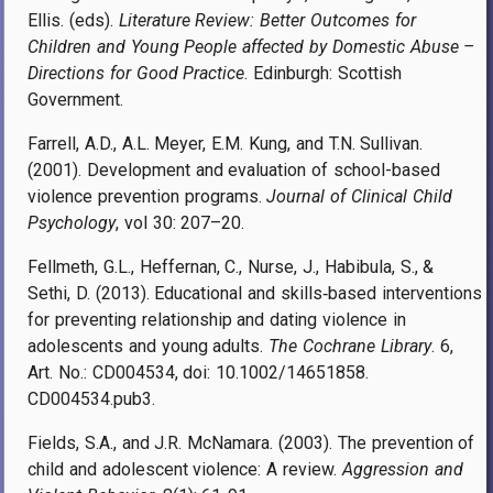
Ellis. (eds).
Literature Review: Better Outcomes for
Children and Young People affected by Domestic Abuse –
Directions for Good Practice
. Edinburgh: Scottish
Government.
Farrell, A.D., A.L. Meyer, E.M. Kung, and T.N. Sullivan.
(2001). Development and evaluation of school-based
violence prevention programs.
Journal of Clinical Child
Psychology
, vol 30: 207–20.
Fellmeth, G.L., Heffernan, C., Nurse, J., Habibula, S., &
Sethi, D. (2013). Educational and skills‐
based interventions
for preventing relationship and dating violence in
adolescents and young adults.
The Cochrane Library
. 6,
Art. No.: CD004534, doi: 10.1002/14651858.
CD004534.pub3.
Fields, S.A., and J.R. McNamara. (2003). The prevention of
child and adolescent violence: A review.
Aggression and