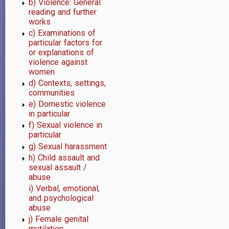
b) Violence: General
Violence
reading and further
works
prevention
c) Examinations of
particular factors for
or explanations of
violence against
women
d) Contexts, settings,
communities
e) Domestic violence
in particular
f) Sexual violence in
particular
g) Sexual harassment
h) Child assault and
sexual assault /
abuse
i) Verbal, emotional,
and psychological
abuse
j) Female genital
mutilation