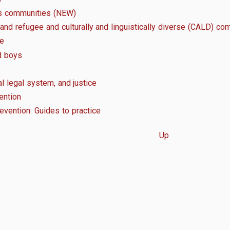
us communities (NEW)
 and refugee and culturally and linguistically diverse (CALD) co
ge
d boys
al legal system, and justice
ention
revention: Guides to practice
Up