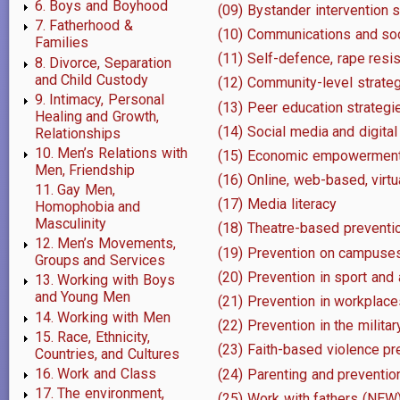
6. Boys and Boyhood
(09) Bystander intervention 
7. Fatherhood &
(10) Communications and soc
Families
(11) Self-defence, rape res
8. Divorce, Separation
and Child Custody
(12) Community-level strategi
9. Intimacy, Personal
(13) Peer education strategi
Healing and Growth,
(14) Social media and digita
Relationships
10. Men’s Relations with
(15) Economic empowermen
Men, Friendship
(16) Online, web-based, virtu
11. Gay Men,
(17) Media literacy
Homophobia and
Masculinity
(18) Theatre-based preventi
12. Men’s Movements,
(19) Prevention on campuses
Groups and Services
(20) Prevention in sport and
13. Working with Boys
and Young Men
(21) Prevention in workplace
14. Working with Men
(22) Prevention in the militar
15. Race, Ethnicity,
(23) Faith-based violence pr
Countries, and Cultures
16. Work and Class
(24) Parenting and preventi
17. The environment,
(25) Work with fathers (NEW