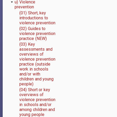
u) Violence
prevention
(01) Short, key
introductions to
violence prevention
(02) Guides to
violence prevention
practice (NEW)
(03) Key
assessments and
overviews of
violence prevention
practice (outside
work in schools
and/or with
children and young
people)
(04) Short or key
overviews of
violence prevention
in schools and/or
among children and
young people