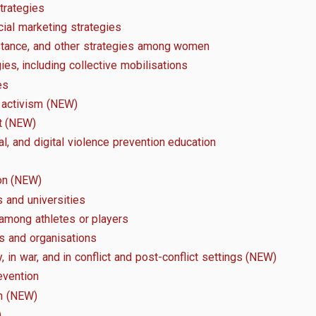
strategies
ial marketing strategies
istance, and other strategies among women
es, including collective mobilisations
es
l activism (NEW)
t (NEW)
al, and digital violence prevention education
on (NEW)
 and universities
 among athletes or players
s and organisations
y, in war, and in conflict and post-conflict settings (NEW)
evention
on (NEW)
)