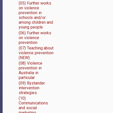
(05) Further works
on violence
prevention in
schools and/or
among children and
young people
(06) Further works
on violence
prevention
(07) Teaching about
violence prevention
(NEW)
(08) Violence
prevention in
Australia in
particular
(09) Bystander
intervention
strategies
(10)
Communications
and social
marketing