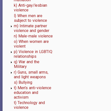
k) Anti-gay/lesbian
violence
l) When men are
subject to violence
m) Intimate partner
violence and gender
n) Male-male violence
o) When women are
violent
p) Violence in LGBTIQ
relationships
q) War and the
Military
r) Guns, small arms,
and light weapons
s) Bullying
t) Men’s anti-violence
education and
activism
t) Technology and
violence