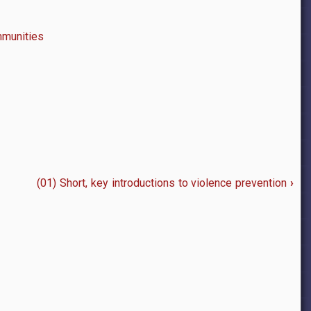
mmunities
(01) Short, key introductions to violence prevention
›