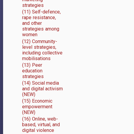
strategies
(11) Self-defence,
rape resistance,
and other
strategies among
women
(12) Community-
level strategies,
including collective
mobilisations
(13) Peer
education
strategies
(14) Social media
and digital activism
(NEW)
(15) Economic
empowerment
(NEW)
(16) Online, web-
based, virtual, and
digital violence