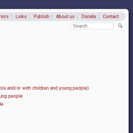
hors
Links
Publish
About us
Donate
Contact
ks
Search
ls and/or with children and young people)
oung people
le