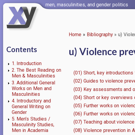
Skip
men, masculinities, and gender politics
to
main
content
Home
Bibliography
u) Viole
Breadcrumb
Contents
u) Violence pre
1. Introduction
2. The Best Reading on
(01) Short, key introductions
Men & Masculinities
(02) Guides to violence prev
3. Additional General
Works on Men and
(03) Key assessments and ov
Masculinities
(04) Short or key overviews
4. Introductory and
(05) Further works on viole
General Writing on
Gender
(06) Further works on violen
5. Men’s Studies /
(07) Teaching about violenc
Masculinity Studies,
(08) Violence prevention in Au
Men in Academia