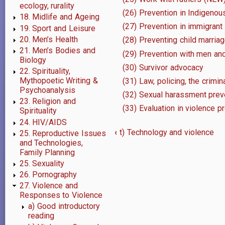
ecology, rurality
(26) Prevention in Indigeno
18. Midlife and Ageing
(27) Prevention in immigrant
19. Sport and Leisure
20. Men’s Health
(28) Preventing child marria
21. Men’s Bodies and
(29) Prevention with men an
Biology
(30) Survivor advocacy
22. Spirituality,
Mythopoetic Writing &
(31) Law, policing, the crimin
Psychoanalysis
(32) Sexual harassment prev
23. Religion and
(33) Evaluation in violence p
Spirituality
24. HIV/AIDS
‹
t) Technology and violence
25. Reproductive Issues
Book
and Technologies,
Family Planning
traversal
25. Sexuality
26. Pornography
links
27. Violence and
for
Responses to Violence
a) Good introductory
u)
reading