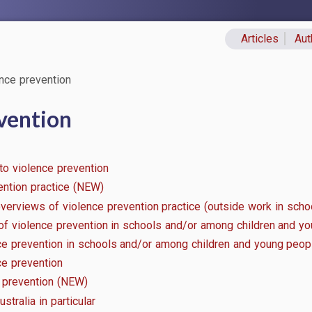
Articles
Aut
Primary lin
nce prevention
vention
 to violence prevention
ention practice (NEW)
erviews of violence prevention practice (outside work in schoo
 of violence prevention in schools and/or among children and y
nce prevention in schools and/or among children and young peop
ce prevention
e prevention (NEW)
stralia in particular