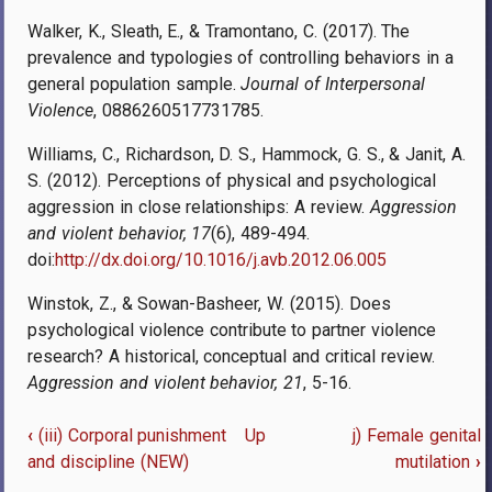
Walker, K., Sleath, E., & Tramontano, C. (2017). The
prevalence and typologies of controlling behaviors in a
general population sample.
Journal of Interpersonal
Violence
, 0886260517731785.
Williams, C., Richardson, D. S., Hammock, G. S., & Janit, A.
S. (2012). Perceptions of physical and psychological
aggression in close relationships: A review.
Aggression
and violent behavior, 17
(6), 489-494.
doi:
http://dx.doi.org/10.1016/j.avb.2012.06.005
Winstok, Z., & Sowan-Basheer, W. (2015). Does
psychological violence contribute to partner violence
research? A historical, conceptual and critical review.
Aggression and violent behavior, 21
, 5-16.
‹
(iii) Corporal punishment
Up
j) Female genital
Book
and discipline (NEW)
mutilation
›