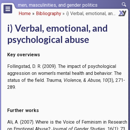
Skip
men, masculinities, and gender politics
to
Home
Bibliography
i) Verbal, emotional, and psyc…
main
Breadcrumb
content
i) Verbal, emotional, and
psychological abuse
Key overviews
Follingstad, D. R. (2009). The impact of psychological
aggression on women's mental health and behavior: The
status of the field.
Trauma, Violence, & Abuse, 10
(3), 271-
289.
Further works
Ali, A. (2007). Where is the Voice of Feminism in Research
on Emotional Abuse?
Journal of Gender Studies
, 16(1): 73