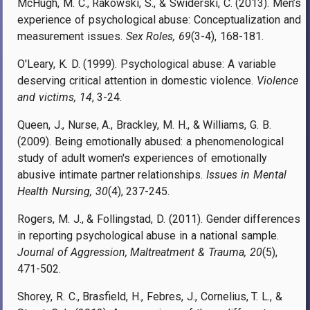
McHugh, M. C., Rakowski, S., & Swiderski, C. (2013). Men’s
experience of psychological abuse: Conceptualization and
measurement issues.
Sex Roles, 69
(3-4), 168-181.
O'Leary, K. D. (1999). Psychological abuse: A variable
deserving critical attention in domestic violence.
Violence
and victims, 14
, 3-24.
Queen, J., Nurse, A., Brackley, M. H., & Williams, G. B.
(2009). Being emotionally abused: a phenomenological
study of adult women's experiences of emotionally
abusive intimate partner relationships.
Issues in Mental
Health Nursing, 30
(4), 237-245.
Rogers, M. J., & Follingstad, D. (2011). Gender differences
in reporting psychological abuse in a national sample.
Journal of Aggression, Maltreatment & Trauma, 20
(5),
471-502.
Shorey, R. C., Brasfield, H., Febres, J., Cornelius, T. L., &