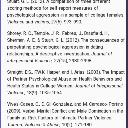
Stuart, G. L. (2012). A comparison of three different
scoring methods for self-report measures of
psychological aggression in a sample of college females.
Violence and victims, 27
(6), 973-990.
Shorey, R. C., Temple, J. R., Febres, J., Brasfield, H.,
Sherman, A. E., & Stuart, G. L. (2012). The consequences of
perpetrating psychological aggression in dating
relationships: A descriptive investigation.
Journal of
Interpersonal Violence, 27
(15), 2980-2998.
Straight, E.S., F.W.K. Harper, and I. Arias. (2003). The Impact
of Partner Psychological Abuse on Health Behaviors and
Health Status in College Women.
Journal of Interpersonal
Violence
, 18(9): 1035-1054.
Vives-Cases, C., D. Gil-Gonzalez, and M. Carrasco-Portino
(2009). Verbal Marital Conflict and Male Domination in the
Family as Risk Factors of Intimate Partner Violence.
Trauma, Violence & Abuse
, 10(2): 171-180.