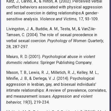
Katz, J., Carino, A., & Hilton, A. (2002). Perceived verbal
conflict behaviors associated with physical aggression
and sexual coercion in dating relationships:A gender-
sensitive analysis.
Violence and Victims
, 17, 93-109.
Livingston, J. A., Buddie, A. M., Testa, M., & VanZile-
Tamsen, C. (2004). The role of sexual precedence in
verbal sexual coercion.
Psychology of Women Quarterly
,
28, 287-297.
Maiuro, R. D. (2001).
Psychological abuse in violent
domestic relations
: Springer Publishing Company.
Mason, T. B., Lewis, R. J., Milletich, R. J., Kelley, M. L.,
Minifie, J. B., & Derlega, V. J. (2014). Psychological
aggression in lesbian, gay, and bisexual individuals'
intimate relationships: A review of prevalence, correlates,
and measurement issues.
Aggression and violent
behavior, 19
(3), 219-234.