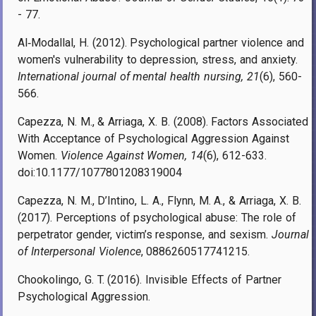
- 77.
Al
‐
Modallal, H. (2012). Psychological partner violence and
women's vulnerability to depression, stress, and anxiety.
International journal of mental health nursing, 21
(6), 560-
566.
Capezza, N. M., & Arriaga, X. B. (2008). Factors Associated
With Acceptance of Psychological Aggression Against
Women.
Violence Against Women, 14
(6), 612-633.
doi:10.1177/1077801208319004
Capezza, N. M., D’Intino, L. A., Flynn, M. A., & Arriaga, X. B.
(2017). Perceptions of psychological abuse: The role of
perpetrator gender, victim’s response, and sexism.
Journal
of Interpersonal Violence
, 0886260517741215.
Chookolingo, G. T. (2016). Invisible Effects of Partner
Psychological Aggression.