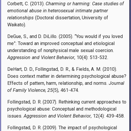
Corbett, C. (2013).
Charming or harming: Case studies of
emotional abuse in heterosexual intimate partner
relationships
(Doctoral dissertation, University of
Waikato).
DeGue, S., and D. DiLillo. (2005). “You would if you loved
me”: Toward an improved conceptual and etiological
understanding of nonphysical male sexual coercion.
Aggression and Violent Behavior
, 10(4): 513-532.
DeHart, D. D., Follingstad, D. R., & Fields, A. M. (2010).
Does context matter in determining psychological abuse?
Effects of pattern, harm, relationship, and norms.
Journal
of Family Violence, 25
(5), 461-474.
Follingstad, D. R. (2007). Rethinking current approaches to
psychological abuse: Conceptual and methodological
issues.
Aggression and Violent Behavior
, 12(4): 439-458.
Follingstad, D. R. (2009). The impact of psychological