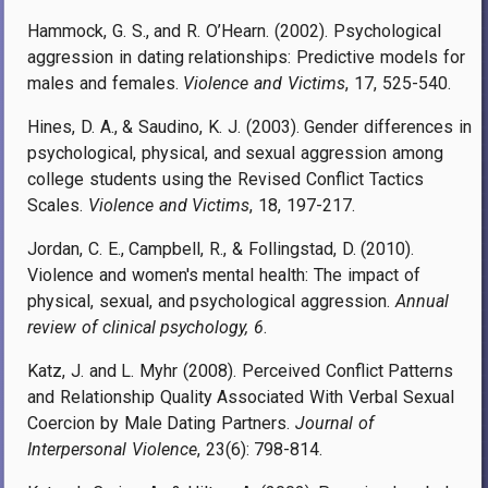
Hammock, G. S., and R. O’Hearn. (2002). Psychological
aggression in dating relationships: Predictive models for
males and females.
Violence and Victims
, 17, 525-540.
Hines, D. A., & Saudino, K. J. (2003). Gender differences in
psychological, physical, and sexual aggression among
college students using the Revised Conflict Tactics
Scales.
Violence and Victims
, 18, 197-217.
Jordan, C. E., Campbell, R., & Follingstad, D. (2010).
Violence and women's mental health: The impact of
physical, sexual, and psychological aggression.
Annual
review of clinical psychology, 6
.
Katz, J. and L. Myhr (2008). Perceived Conflict Patterns
and Relationship Quality Associated With Verbal Sexual
Coercion by Male Dating Partners.
Journal of
Interpersonal Violence
, 23(6): 798-814.