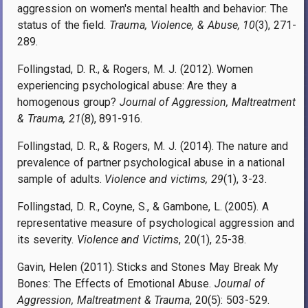
aggression on women's mental health and behavior: The
status of the field.
Trauma, Violence, & Abuse, 10
(3), 271-
289.
Follingstad, D. R., & Rogers, M. J. (2012). Women
experiencing psychological abuse: Are they a
homogenous group?
Journal of Aggression, Maltreatment
& Trauma, 21
(8), 891-916.
Follingstad, D. R., & Rogers, M. J. (2014). The nature and
prevalence of partner psychological abuse in a national
sample of adults.
Violence and victims, 29
(1), 3-23.
Follingstad, D. R., Coyne, S., & Gambone, L. (2005). A
representative measure of psychological aggression and
its severity.
Violence and Victims
, 20(1), 25
-
38.
Gavin, Helen (2011). Sticks and Stones May Break My
Bones: The Effects of Emotional Abuse.
Journal of
Aggression, Maltreatment & Trauma
, 20(5): 503-529.