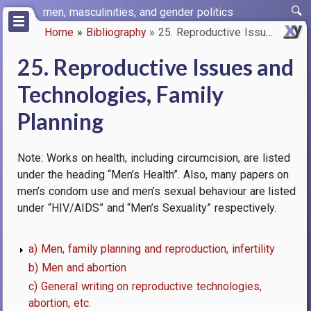
Skip
men, masculinities, and gender politics
to
Home
Bibliography
25. Reproductive Issues and Te…
main
Breadcrumb
content
25. Reproductive Issues and
Technologies, Family
Planning
Note: Works on health, including circumcision, are listed
under the heading “Men’s Health”. Also, many papers on
men’s condom use and men’s sexual behaviour are listed
under “HIV/AIDS” and “Men’s Sexuality” respectively.
a) Men, family planning and reproduction, infertility
b) Men and abortion
c) General writing on reproductive technologies,
abortion, etc.