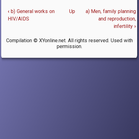
‹
b) General works on
Up
a) Men, family planning
Book
HIV/AIDS
and reproduction,
infertility
›
traversal
links
Compilation © XYonline.net. All rights reserved. Used with
permission.
for
25.
Reproductive
Issues
and
Technologies,
Family
Planning