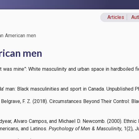
Articles
Aut
Primary lin
can American men
rican men
et was mine”: White masculinity and urban space in hardboiled fic
’ man: Black masculinities and sport in Canada. Unpublished Ph.
 & Belgrave, F. Z. (2018). Circumstances Beyond Their Control:
dyear, Alvaro Campos, and Michael D. Newcomb. (2000). Ethnic 
mericans, and Latinos.
Psychology of Men & Masculinity
, 1(2), J