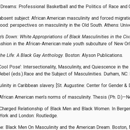
Dreams: Professional Basketball and the Politics of Race and G
bsent subject: African American masculinity and forced migration 
hood: perspectives on masculinity in the Old South. Athens: Univ
’s Down: White Appropriations of Black Masculinities in the Civi
ashion in the African-American male youth subculture of New Or
the Life: A Black Gay Anthology
. Boston: Alyson Publications.
Cool Pose’: Intersectionality, Masculinity, and Quiescence in t
ebel (eds.).Race and the Subject of Masculinities. Durham, NC:
linity in Caribbean slavery. [St. Augustine: Center for Gender 
in African American men’s norms of masculinity. Thesis (Ph. D.)—
e-Charged Relationship of Black Men and Black Women. In Berger, 
York and London: Routledge.
e: Black Men On Masculinity and the American Dream. Boston, 