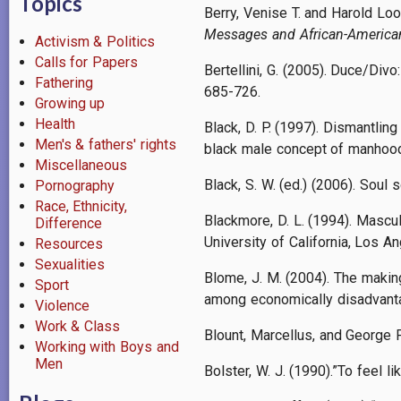
Topics
Berry, Venise T. and Harold Loo
Messages and African-American
Activism & Politics
Calls for Papers
Bertellini, G. (2005). Duce/Div
Fathering
685-726.
Growing up
Health
Black, D. P. (1997). Dismantling
Men's & fathers' rights
black male concept of manhood 
Miscellaneous
Black, S. W. (ed.) (2006). Soul
Pornography
Race, Ethnicity,
Blackmore, D. L. (1994). Mascu
Difference
University of California, Los A
Resources
Sexualities
Blome, J. M. (2004). The making
Sport
among economically disadvanta
Violence
Work & Class
Blount, Marcellus, and George P
Working with Boys and
Men
Bolster, W. J. (1990).”To feel 