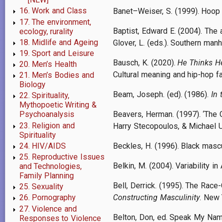
16. Work and Class
Banet–Weiser, S. (1999). Hoop 
17. The environment,
Baptist, Edward E. (2004). The a
ecology, rurality
18. Midlife and Ageing
Glover, L. (eds.). Southern man
19. Sport and Leisure
Bausch, K. (2020).
He Thinks He
20. Men’s Health
Cultural meaning and hip-hop f
21. Men’s Bodies and
Biology
Beam, Joseph. (ed). (1986).
In 
22. Spirituality,
Mythopoetic Writing &
Beavers, Herman. (1997). ‘The 
Psychoanalysis
23. Religion and
Harry Stecopoulos, & Michael U
Spirituality
24. HIV/AIDS
Beckles, H. (1996). Black mascu
25. Reproductive Issues
Belkin, M. (2004). Variability 
and Technologies,
Family Planning
Bell, Derrick. (1995). The Rac
25. Sexuality
Constructing Masculinity
. New 
26. Pornography
27. Violence and
Belton, Don, ed. Speak My Nam
Responses to Violence