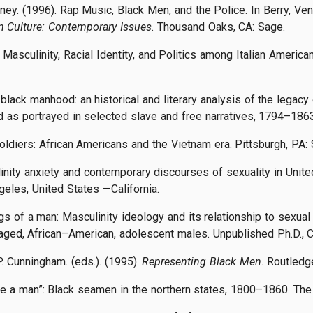
ney. (1996). Rap Music, Black Men, and the Police. In Berry, Ven
 Culture: Contemporary Issues
. Thousand Oaks, CA: Sage.
o: Masculinity, Racial Identity, and Politics among Italian Ameri
 black manhood: an historical and literary analysis of the legacy 
as portrayed in selected slave and free narratives, 1794–1863
 soldiers: African Americans and the Vietnam era. Pittsburgh, P
linity anxiety and contemporary discourses of sexuality in Unite
ngeles, United States —California.
s of a man: Masculinity ideology and its relationship to sexual
ged, African–American, adolescent males. Unpublished Ph.D., C
. Cunningham. (eds.). (1995).
Representing Black Men
. Routledg
like a man”: Black seamen in the northern states, 1800–1860. Th