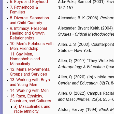
Adu-Poku, Samuel. (2001). Envi
6. Boys and Boyhood
7. Fatherhood &
157-167.
Families
8. Divorce, Separation
Alexander, B. K. (2006).
Perform
and Child Custody
Alexander, Bryant Keith. (2004)
9. Intimacy, Personal
Healing and Growth,
Studies - Critical Methodologie
Relationships
10. Men’s Relations with
Allen, J. S. (2003). Counterpoi
Men, Friendship
States— New York.
11. Gay Men,
Homophobia and
Allen, Q. (2017). “They Write M
Masculinity
Anthropology & Education Quar
12. Men’s Movements,
Groups and Services
Allen, Q. (2020). (In) visible 
13. Working with Boys
Gender and Education
,
32
(7), 
and Young Men
14. Working with Men
Allen, Q. (2022). Campus Racia
15. Race, Ethnicity,
and Masculinities, 25
(5), 655
Countries, and Cultures
a) Masculinities and
Alston, Harvey. (1994).
Black M
race/ethnicity