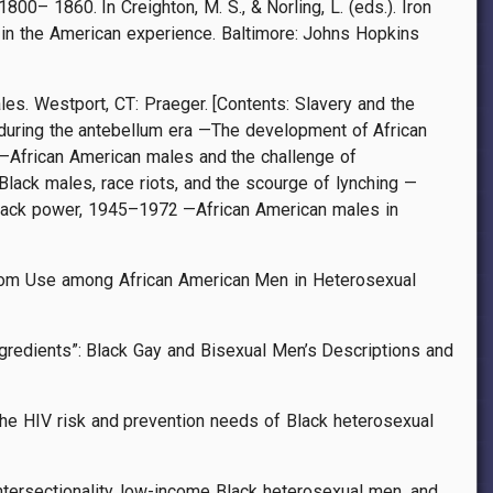
00– 1860. In Creighton, M. S., & Norling, L. (eds.). Iron
in the American experience. Baltimore: Johns Hopkins
les. Westport, CT: Praeger. [Contents: Slavery and the
uring the antebellum era —The development of African
—African American males and the challenge of
ack males, race riots, and the scourge of lynching —
lack power, 1945–1972 —African American males in
ondom Use among African American Men in Heterosexual
ngredients”: Black Gay and Bisexual Men’s Descriptions and
g the HIV risk and prevention needs of Black heterosexual
: Intersectionality, low-income Black heterosexual men, and