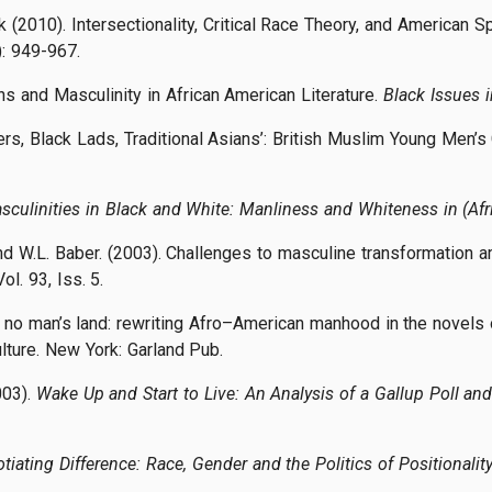
(2010). Intersectionality, Critical Race Theory, and American 
: 949-967.
s and Masculinity in African American Literature.
Black Issues 
ers, Black Lads, Traditional Asians’: British Muslim Young Men’
sculinities in Black and White: Manliness and Whiteness in (Afr
 and W.L. Baber. (2003). Challenges to masculine transformatio
Vol. 93, Iss. 5.
in no man’s land: rewriting Afro–American manhood in the novels
lture. New York: Garland Pub.
003).
Wake Up and Start to Live: An Analysis of a Gallup Poll and
tiating Difference: Race, Gender and the Politics of Positionalit