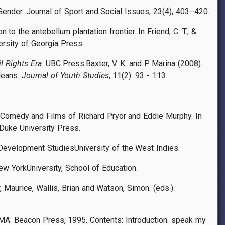
ender. Journal of Sport and Social Issues, 23(4), 403–420.
to the antebellum plantation frontier. In Friend, C. T., &
ersity of Georgia Press.
l Rights Era
. UBC Press.
Baxter, V. K. and P. Marina (2008).
leans.
Journal of Youth Studies
, 11(2): 93 - 113.
he Comedy and Films of Richard Pryor and Eddie Murphy. In
 Duke University Press.
& Development StudiesUniversity of the West Indies.
New YorkUniversity, School of Education.
Maurice, Wallis, Brian and Watson, Simon. (eds.).
MA: Beacon Press, 1995. Contents: Introduction: speak my