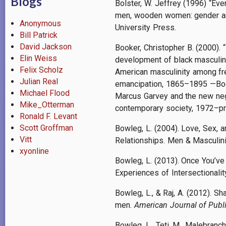
Blogs
Bolster, W. Jeffrey (1996) “Eve
men, wooden women: gender and
Anonymous
University Press.
Bill Patrick
David Jackson
Booker, Christopher B. (2000). 
Elin Weiss
development of black masculin
Felix Scholz
American masculinity among fr
Julian Real
emancipation, 1865–1895 —Book
Michael Flood
Marcus Garvey and the new neg
Mike_Otterman
contemporary society, 1972–pr
Ronald F. Levant
Scott Groffman
Bowleg, L. (2004). Love, Sex,
Vitt
Relationships. Men & Masculini
xyonline
Bowleg, L. (2013). Once You’ve
Experiences of Intersectionalit
Bowleg, L., & Raj, A. (2012). S
men.
American Journal of Publ
Bowleg, L., Teti, M., Malebranch