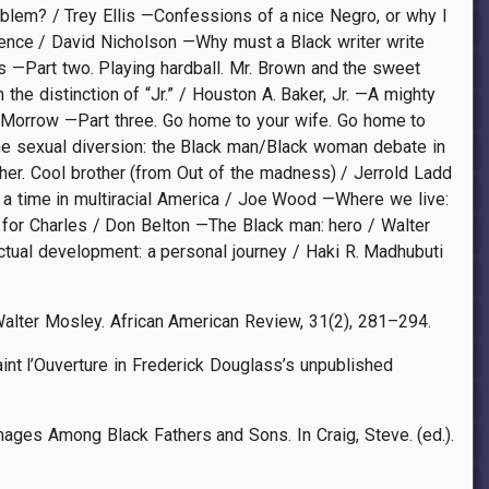
blem? / Trey Ellis —Confessions of a nice Negro, or why I
nce / David Nicholson —Why must a Black writer write
s —Part two. Playing hardball. Mr. Brown and the sweet
he distinction of “Jr.” / Houston A. Baker, Jr. —A mighty
 Morrow —Part three. Go home to your wife. Go home to
The sexual diversion: the Black man/Black woman debate in
ther. Cool brother (from Out of the madness) / Jerrold Ladd
a time in multiracial America / Joe Wood —Where we live:
 for Charles / Don Belton —The Black man: hero / Walter
tual development: a personal journey / Haki R. Madhubuti
 Walter Mosley. African American Review, 31(2), 281–294.
int l’Ouverture in Frederick Douglass’s unpublished
ages Among Black Fathers and Sons. In Craig, Steve. (ed.).