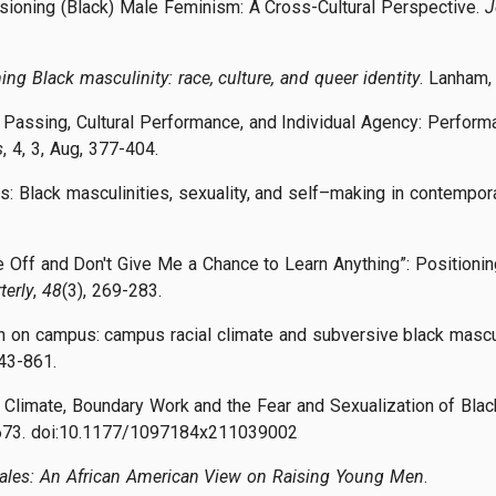
sioning (Black) Male Feminism: A Cross-Cultural Perspective.
J
ing Black masculinity: race, culture, and queer identity
. Lanham,
. Passing, Cultural Performance, and Individual Agency: Perform
s
, 4, 3, Aug, 377-404.
nts: Black masculinities, sexuality, and self–making in contempo
e Off and Don't Give Me a Chance to Learn Anything”: Positioning
terly
,
48
(3), 269-283.
men on campus: campus racial climate and subversive black masculi
843-861.
l Climate, Boundary Work and the Fear and Sexualization of Blac
–673. doi:10.1177/1097184x211039002
ales: An African American View on Raising Young Men
.