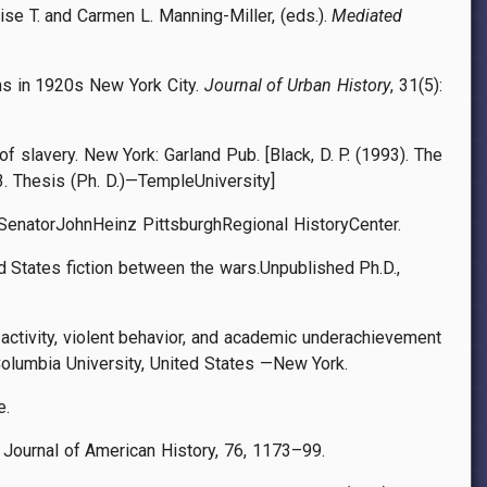
ise T. and Carmen L. Manning-Miller, (eds.).
Mediated
cans in 1920s New York City.
Journal of Urban History
, 31(5):
of slavery. New York: Garland Pub. [Black, D. P. (1993). The
. Thesis (Ph. D.)—TempleUniversity]
A: SenatorJohnHeinz PittsburghRegional HistoryCenter.
d States fiction between the wars.Unpublished Ph.D.,
 activity, violent behavior, and academic underachievement
olumbia University, United States —New York.
e.
e Journal of American History, 76, 1173–99.