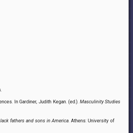
.
ces. In Gardiner, Judith Kegan. (ed.).
Masculinity Studies
Black fathers and sons in America
. Athens: University of