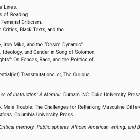
e Lines.
cs of Reading.
 Feminist Criticism.
 Critics, Black Texts, and the.
, Iron Mike, and the “Desire Dynamic”.
h, Ideology, and Gender in Song of Solomon.
ghts”: On Fences, Race, and the Politics of.
ntial(ist) Transmutations; or, The Curious.
es of Instruction: A Memoir
. Durham, NC: Duke University Press
 Male Trouble: The Challenges for Rethinking Masculine Differen
ctions
. Columbia University Press.
Critical memory: Public spheres, African American writing, and 