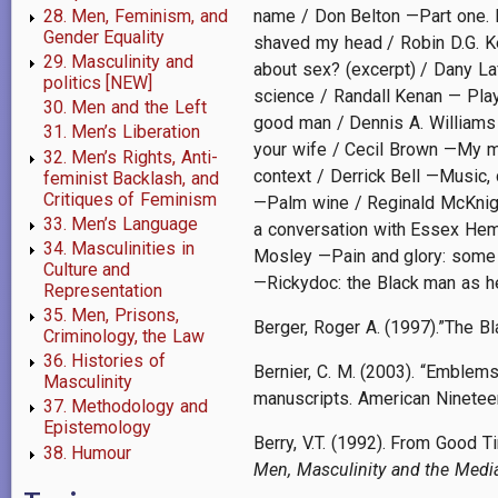
28. Men, Feminism, and
name / Don Belton —Part one. H
Gender Equality
shaved my head / Robin D.G. K
29. Masculinity and
about sex? (excerpt) / Dany La
politics [NEW]
science / Randall Kenan — Playi
30. Men and the Left
good man / Dennis A. Williams
31. Men’s Liberation
your wife / Cecil Brown —My mo
32. Men’s Rights, Anti-
context / Derrick Bell —Music,
feminist Backlash, and
Critiques of Feminism
—Palm wine / Reginald McKnigh
33. Men’s Language
a conversation with Essex Hemp
34. Masculinities in
Mosley —Pain and glory: some t
Culture and
—Rickydoc: the Black man as he
Representation
35. Men, Prisons,
Berger, Roger A. (1997).”The Bl
Criminology, the Law
36. Histories of
Bernier, C. M. (2003). “Emblems
Masculinity
manuscripts. American Nineteen
37. Methodology and
Epistemology
Berry, V.T. (1992). From Good 
38. Humour
Men, Masculinity and the Medi