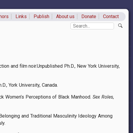
hors
Links
Publish
About us
Donate
Contact
ks
Search
tion and film noir.Unpublished Ph.D., New York University,
D., York University, Canada.
 Black Women’s Perceptions of Black Manhood.
Sex Roles,
Belonging and Traditional Masculinity Ideology Among
uly.