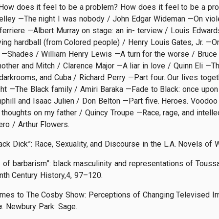
ow does it feel to be a problem? How does it feel to be a pro
elley —The night I was nobody / John Edgar Wideman —On viole
ferriere —Albert Murray on stage: an in- terview / Louis Edward
ng hardball (from Colored people) / Henry Louis Gates, Jr. —On t
 —Shades / William Henry Lewis —A turn for the worse / Bruce
ther and Mitch / Clarence Major —A liar in love / Quinn Eli —
 darkrooms, and Cuba / Richard Perry —Part four. Our lives toge
t —The Black family / Amiri Baraka —Fade to Black: once upon 
hill and Isaac Julien / Don Belton —Part five. Heroes. Voodoo
houghts on my father / Quincy Troupe —Race, rage, and intellec
ro / Arthur Flowers.
ack Dick”: Race, Sexuality, and Discourse in the L.A. Novels of
 of barbarism”: black masculinity and representations of Toussa
th Century History,4, 97–120.
Times to The Cosby Show: Perceptions of Changing Televised Im
a
. Newbury Park: Sage.