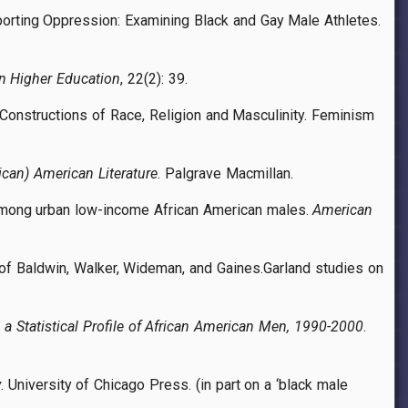
Sporting Oppression: Examining Black and Gay Male Athletes.
in Higher Education
, 22(2): 39.
s Constructions of Race, Religion and Masculinity. Feminism
ican) American Literature
. Palgrave Macmillan.
n among urban low-income African American males.
American
 of Baldwin, Walker, Wideman, and Gaines.Garland studies on
 a Statistical Profile of African American Men, 1990-2000
.
y
. University of Chicago Press. (in part on a ‘black male