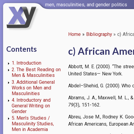
Skip
men, masculinities, and gender politics
to
main
content
Home
Bibliography
c) Afri
Breadcrumb
Contents
c) African Ame
1. Introduction
Abbott, M. E. (2000). “The stre
2. The Best Reading on
United States— New York.
Men & Masculinities
3. Additional General
Abdel–Shehid, G. (2000). Who da
Works on Men and
Masculinities
Abrams, J. A., Maxwell, M. L.,
4. Introductory and
79
(3), 151-162.
General Writing on
Gender
Abreu, Jose M., Rodney K. Goo
5. Men’s Studies /
Masculinity Studies,
African Americans, European A
Men in Academia