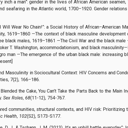
ry inch a man”: gender in the lives of African American seamen, 18
 seafaring in the Atlantic world, 1700–1920. Gender relations 
“I Will Wear No Chain!”: a Social History of African–American Ma
ity, 1619–1860 —The context of black masculine development d
ee black males, 1619–1861 —The Civil War and the black male 
er T. Washington, accommodationism, and black masculinity—Bl
ro man —The emergence of the urban black male: increasing b
esent]
 and Masculinity in Sociocultural Context: HIV Concerns and C
ties, 7(2), 166–186.
 Blended the Cake, You Can’t Take the Parts Back to the Main I
y.
Sex Roles
,
68
(11-12), 754-767.
hared communities, structural contexts, and HIV risk: Prioritizin
ic Health
,
102
(S2), S173-S177.
e, D. J., & Tschann, J. M. (2013). It’s an uphill battle everyday”