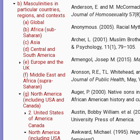
b) Masculinities in
Anderson, E. and M. McCormack 
particular countries,
Journal of Homosexuality
57(8)
regions, and contexts
(a) Global
Anonymous. (2005). Racial Myth
(b) Africa (sub-
Saharan)
Archer, L. (2001). Muslim Broth
(c) Asia
& Psychology, 11(1), 79–105.
(d) Central and
South America
Armengol, Josep M. (2015).
Ma
(e) Europe and the
UK
Aronson, R.E., T.L. Whitehead,
(f) Middle East and
Journal of Public Health
, May, 
Africa (supra-
Saharan)
Auger, P. (2000). Native sons 
(g) North America
African American history and cu
(including USA and
Canada)
Austin, Bobby William. et al. (2
2. United States
of America
University Press of America.
Canada
Awkward, Michael. (1995).
Nego
North America
(including USA
feminism’).