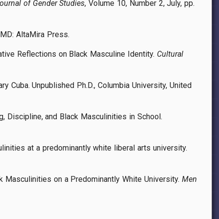
ournal of Gender Studies
, Volume 10, Number 2, July, pp.
 MD: AltaMira Press.
ative Reflections on Black Masculine Identity.
Cultural
rary Cuba. Unpublished Ph.D., Columbia University, United
, Discipline, and Black Masculinities in School.
nities at a predominantly white liberal arts university.
k Masculinities on a Predominantly White University.
Men