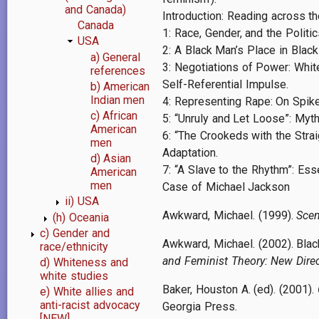
and Canada)
Introduction: Reading across th
Canada
1: Race, Gender, and the Politi
USA
2: A Black Man’s Place in Black
a) General
3: Negotiations of Power: White
references
Self-Referential Impulse.
b) American
Indian men
4: Representing Rape: On Spike
c) African
5: “Unruly and Let Loose”: Myt
American
6: “The Crookeds with the Strai
men
Adaptation.
d) Asian
7: “A Slave to the Rhythm”: Esse
American
men
Case of Michael Jackson
ii) USA
Awkward, Michael. (1999).
Scen
(h) Oceania
c) Gender and
Awkward, Michael. (2002). Black
race/ethnicity
and Feminist Theory: New Dire
d) Whiteness and
white studies
Baker, Houston A. (ed). (2001).
e) White allies and
anti-racist advocacy
Georgia Press.
[NEW]