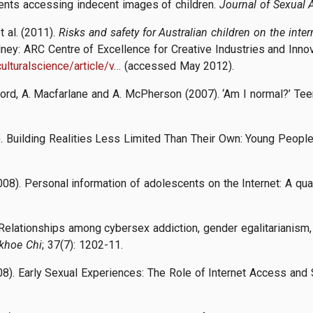
scents accessing indecent images of children.
Journal of Sexual 
t al. (2011).
Risks and safety for Australian children on the inte
dney: ARC Centre of Excellence for Creative Industries and Inno
ulturalscience/article/v…
(accessed May 2012).
wford, A. Macfarlane and A. McPherson (2007). ‘Am I normal?’ Tee
07). Building Realities Less Limited Than Their Own: Young Peopl
2008). Personal information of adolescents on the Internet: A qu
. Relationships among cybersex addiction, gender egalitarianism,
khoe Chi
; 37(7): 1202-11.
08). Early Sexual Experiences: The Role of Internet Access and S