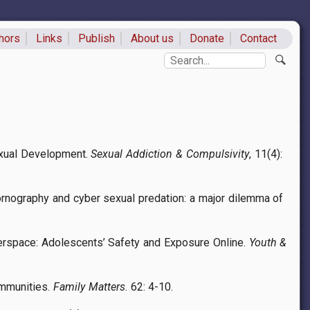
hors
Links
Publish
About us
Donate
Contact
ks
Search
Sexual Development.
Sexual Addiction & Compulsivity
, 11(4):
ornography and cyber sexual predation: a major dilemma of
Cyberspace: Adolescents’ Safety and Exposure Online.
Youth &
ommunities.
Family Matters
. 62: 4-10.