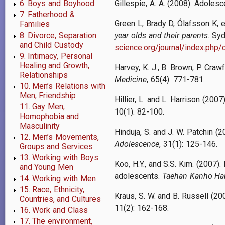
Gillespie, A. A. (2008). Adole
6. Boys and Boyhood
7. Fatherhood &
Green L, Brady D, Ólafsson K, e
Families
8. Divorce, Separation
year olds and their parents
. Sy
and Child Custody
science.org/journal/index.php/c
9. Intimacy, Personal
Healing and Growth,
Harvey, K. J., B. Brown, P. Cra
Relationships
Medicine
, 65(4): 771-781.
10. Men’s Relations with
Men, Friendship
Hillier, L. and L. Harrison (20
11. Gay Men,
10(1): 82-100.
Homophobia and
Masculinity
Hinduja, S. and J. W. Patchin (
12. Men’s Movements,
Adolescence
, 31(1): 125-146.
Groups and Services
13. Working with Boys
Koo, H.Y., and S.S. Kim. (2007)
and Young Men
adolescents.
Taehan Kanho Ha
14. Working with Men
15. Race, Ethnicity,
Kraus, S. W. and B. Russell (20
Countries, and Cultures
11(2): 162-168.
16. Work and Class
17. The environment,