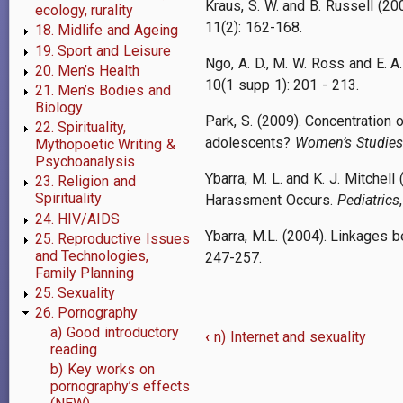
Kraus, S. W. and B. Russell (20
ecology, rurality
11(2): 162-168.
18. Midlife and Ageing
19. Sport and Leisure
Ngo, A. D., M. W. Ross and E. A
20. Men’s Health
10(1 supp 1): 201 - 213.
21. Men’s Bodies and
Biology
Park, S. (2009). Concentration 
22. Spirituality,
adolescents?
Women’s Studies 
Mythopoetic Writing &
Psychoanalysis
Ybarra, M. L. and K. J. Mitche
23. Religion and
Spirituality
Harassment Occurs.
Pediatrics
24. HIV/AIDS
Ybarra, M.L. (2004). Linkages
25. Reproductive Issues
and Technologies,
247-257.
Family Planning
25. Sexuality
26. Pornography
a) Good introductory
‹
n) Internet and sexuality
Book
reading
b) Key works on
traversal
pornography’s effects