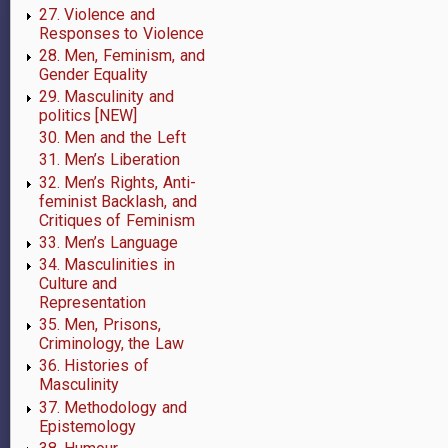
27. Violence and
Responses to Violence
28. Men, Feminism, and
Gender Equality
29. Masculinity and
politics [NEW]
30. Men and the Left
31. Men’s Liberation
32. Men’s Rights, Anti-
feminist Backlash, and
Critiques of Feminism
33. Men’s Language
34. Masculinities in
Culture and
Representation
35. Men, Prisons,
Criminology, the Law
36. Histories of
Masculinity
37. Methodology and
Epistemology