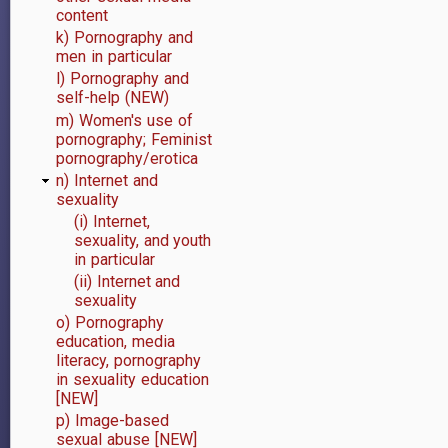
content
k) Pornography and
men in particular
l) Pornography and
self-help (NEW)
m) Women's use of
pornography; Feminist
pornography/erotica
n) Internet and
sexuality
(i) Internet,
sexuality, and youth
in particular
(ii) Internet and
sexuality
o) Pornography
education, media
literacy, pornography
in sexuality education
[NEW]
p) Image-based
sexual abuse [NEW]