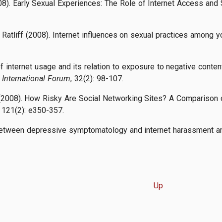
08). Early Sexual Experiences: The Role of Internet Access and S
. Ratliff (2008). Internet influences on sexual practices among 
of internet usage and its relation to exposure to negative cont
International Forum
, 32(2): 98-107.
ll (2008). How Risky Are Social Networking Sites? A Comparison 
, 121(2): e350-357.
 between depressive symptomatology and internet harassment a
Up