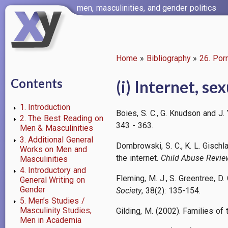
Skip
men, masculinities, and gender politics
to
main
content
Home
Bibliography
26. Por
Breadcrumb
Contents
(i) Internet, se
1. Introduction
Boies, S. C., G. Knudson and J.
2. The Best Reading on
343 - 363.
Men & Masculinities
3. Additional General
Dombrowski, S. C., K. L. Gisch
Works on Men and
the internet.
Child Abuse Revie
Masculinities
4. Introductory and
Fleming, M. J., S. Greentree, D
General Writing on
Gender
Society
, 38(2): 135-154.
5. Men’s Studies /
Masculinity Studies,
Gilding, M. (2002). Families o
Men in Academia