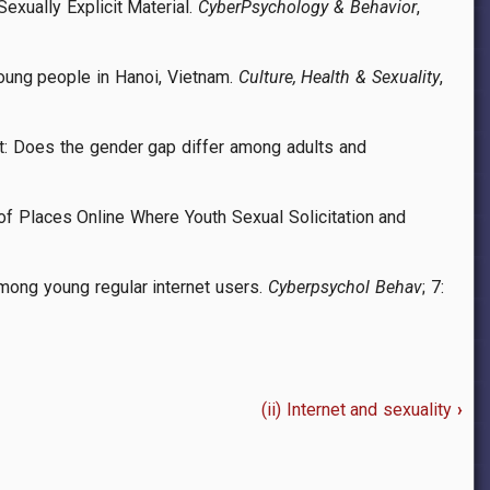
exually Explicit Material.
CyberPsychology & Behavior
,
young people in Hanoi, Vietnam.
Culture, Health & Sexuality
,
ent: Does the gender gap differ among adults and
of Places Online Where Youth Sexual Solicitation and
mong young regular internet users.
Cyberpsychol Behav
; 7:
(ii) Internet and sexuality
›