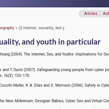
Articles
Aut
Primary lin
nography
(i) Internet, sexuality, and y…
xuality, and youth in particular
 Young (2004). The Internet, Sex, and Youths: Implications for 
lar and T. Durst (2007). Safeguarding young people from cyber p
w
, 16(3): 153-170.
. Cocotti-Muller, K. A. Elias and S. Morrison (2006). Safety in 
f the New Millennium: Designer Babies, Cyber Sex and Virtual C