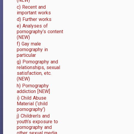
(NEW)
links
c) Recent and
important works
for
d) Further works
(i)
e) Analyses of
pornography’s content
Internet,
(NEW)
f) Gay male
sexuality,
pornography in
particular
and
g) Pornography and
relationships, sexual
youth
satisfaction, etc.
in
(NEW)
h) Pornography
particular
addiction [NEW]
i) Child Abuse
Material (‘child
pornography’)
j) Children’s and
youth’s exposure to
pornography and
other sexual media