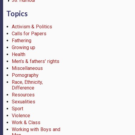
38. Humour
Topics
Activism & Politics
Calls for Papers
Fathering
Growing up
Health
Men's & fathers' rights
Miscellaneous
Pornography
Race, Ethnicity,
Difference
Resources
Sexualities
Sport
Violence
Work & Class
Working with Boys and