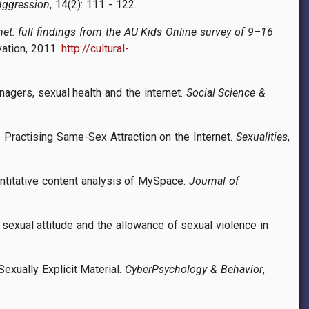
Aggression
, 14(2): 111 - 122.
rnet: full findings from the AU Kids Online survey of 9–16
vation, 2011.
http://cultural-
nagers, sexual health and the internet.
Social Science &
e Practising Same-Sex Attraction on the Internet.
Sexualities
,
antitative content analysis of MySpace.
Journal of
 sexual attitude and the allowance of sexual violence in
exually Explicit Material.
CyberPsychology & Behavior
,