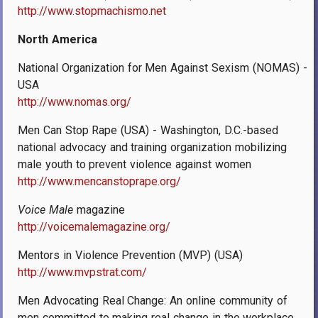
http://www.stopmachismo.net
North America
National Organization for Men Against Sexism (NOMAS) -
USA
http://www.nomas.org/
Men Can Stop Rape (USA) - Washington, D.C.-based
national advocacy and training organization mobilizing
male youth to prevent violence against women
http://www.mencanstoprape.org/
Voice Male
magazine
http://voicemalemagazine.org/
Mentors in Violence Prevention (MVP) (USA)
http://www.mvpstrat.com/
Men Advocating Real Change: An online community of
men committed to making real change in the workplace