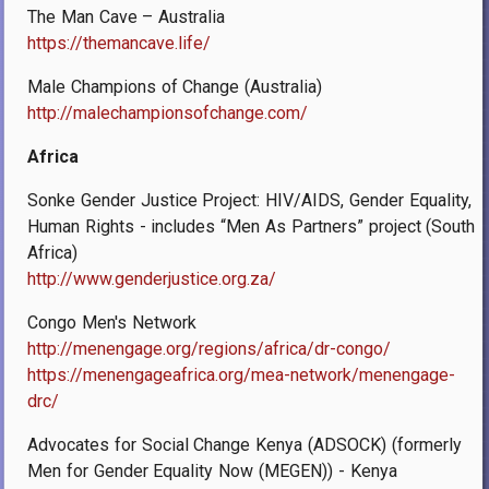
The Man Cave – Australia
https://themancave.life/
Male Champions of Change (Australia)
http://malechampionsofchange.com/
Africa
Sonke Gender Justice Project: HIV/AIDS, Gender Equality,
Human Rights - includes “Men As Partners” project (South
Africa)
http://www.genderjustice.org.za/
Congo Men's Network
http://menengage.org/regions/africa/dr-congo/
https://menengageafrica.org/mea-network/menengage-
drc/
Advocates for Social Change Kenya (ADSOCK) (formerly
Men for Gender Equality Now (MEGEN)) - Kenya