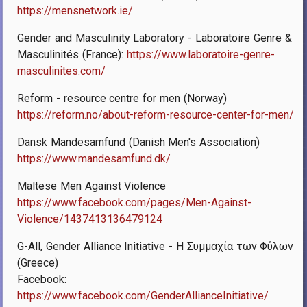
https://mensnetwork.ie/
Gender and Masculinity Laboratory - Laboratoire Genre &
Masculinités (France):
https://www.laboratoire-genre-
masculinites.com/
Reform - resource centre for men (Norway)
https://reform.no/about-reform-resource-center-for-men/
Dansk Mandesamfund (Danish Men's Association)
https://www.mandesamfund.dk/
Maltese Men Against Violence
https://www.facebook.com/pages/Men-Against-
Violence/1437413136479124
G-All, Gender Alliance Initiative - Η Συμμαχία των Φύλων
(Greece)
Facebook:
https://www.facebook.com/GenderAllianceInitiative/