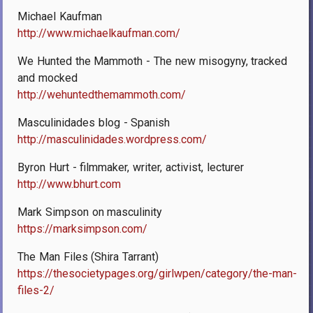
Michael Kaufman
http://www.michaelkaufman.com/
We Hunted the Mammoth - The new misogyny, tracked
and mocked
http://wehuntedthemammoth.com/
Masculinidades blog - Spanish
http://masculinidades.wordpress.com/
Byron Hurt - filmmaker, writer, activist, lecturer
http://www.bhurt.com
Mark Simpson on masculinity
https://marksimpson.com/
The Man Files (Shira Tarrant)
https://thesocietypages.org/girlwpen/category/the-man-
files-2/