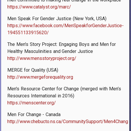
https://www.catalyst.org/marc/
Men Speak For Gender Justice (New York, USA)
https://www.facebook.com/MenSpeakforGenderJustice-
194551133915620/
The Men's Story Project: Engaging Boys and Men for
Healthy Masculinities and Gender Justice
http://www.mensstoryproject.org/
MERGE for Quality (USA)
http://www.mergeforequality.org
Men's Resource Center for Change (merged with Men’s
Resources International in 2016)
https://menscenter.org/
Men For Change - Canada
http://www.chebucto.ns.ca/CommunitySupport/Men4Change