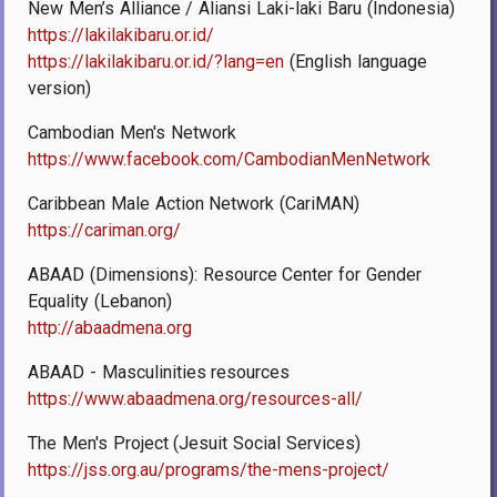
New Men’s Alliance / Aliansi Laki-laki Baru (Indonesia)
https://lakilakibaru.or.id/
https://lakilakibaru.or.id/?lang=en
(English language
version)
Cambodian Men's Network
https://www.facebook.com/CambodianMenNetwork
Caribbean Male Action Network (CariMAN)
https://cariman.org/
ABAAD (Dimensions): Resource Center for Gender
Equality (Lebanon)
http://abaadmena.org
ABAAD - Masculinities resources
https://www.abaadmena.org/resources-all/
The Men's Project (Jesuit Social Services)
https://jss.org.au/programs/the-mens-project/