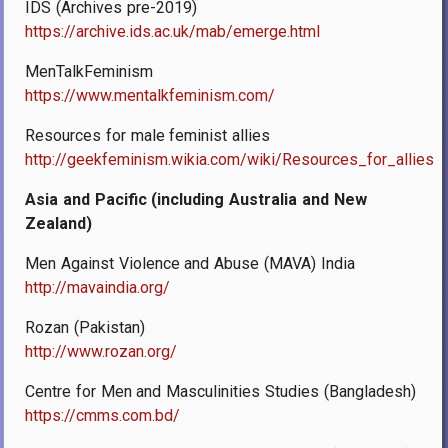
IDS (Archives pre-2019)
https://archive.ids.ac.uk/mab/emerge.html
MenTalkFeminism
https://www.mentalkfeminism.com/
Resources for male feminist allies
http://geekfeminism.wikia.com/wiki/Resources_for_allies
Asia and Pacific (including Australia and New
Zealand)
Men Against Violence and Abuse (MAVA) India
http://mavaindia.org/
Rozan (Pakistan)
http://www.rozan.org/
Centre for Men and Masculinities Studies (Bangladesh)
https://cmms.com.bd/