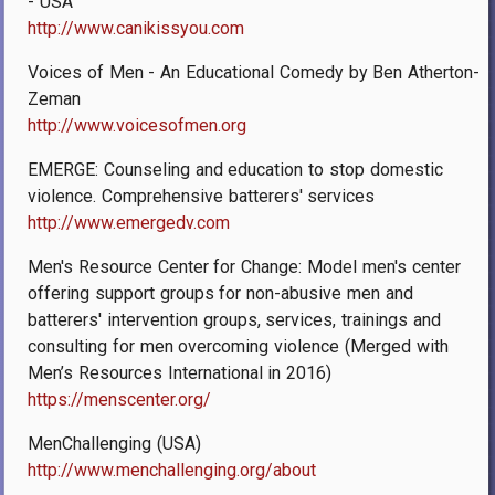
- USA
http://www.canikissyou.com
Voices of Men - An Educational Comedy by Ben Atherton-
Zeman
http://www.voicesofmen.org
EMERGE: Counseling and education to stop domestic
violence. Comprehensive batterers' services
http://www.emergedv.com
Men's Resource Center for Change: Model men's center
offering support groups for non-abusive men and
batterers' intervention groups, services, trainings and
consulting for men overcoming violence (Merged with
Men’s Resources International in 2016)
https://menscenter.org/
MenChallenging (USA)
http://www.menchallenging.org/about