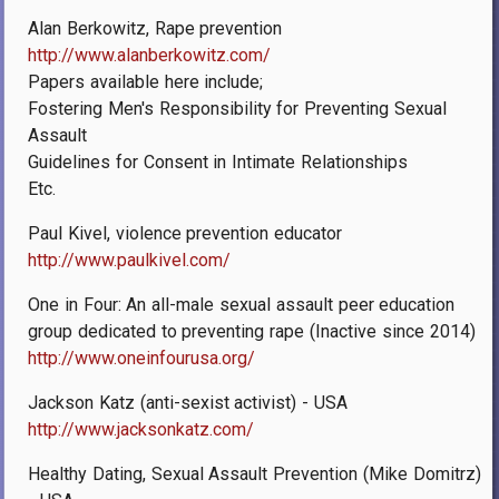
Alan Berkowitz, Rape prevention
http://www.alanberkowitz.com/
Papers available here include;
Fostering Men's Responsibility for Preventing Sexual
Assault
Guidelines for Consent in Intimate Relationships
Etc.
Paul Kivel, violence prevention educator
http://www.paulkivel.com/
One in Four: An all-male sexual assault peer education
group dedicated to preventing rape (Inactive since 2014)
http://www.oneinfourusa.org/
Jackson Katz (anti-sexist activist) - USA
http://www.jacksonkatz.com/
Healthy Dating, Sexual Assault Prevention (Mike Domitrz)