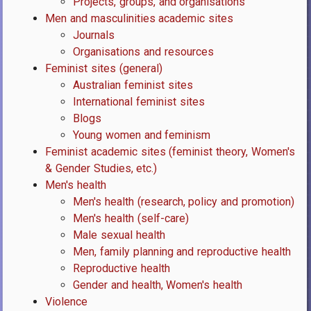
Projects, groups, and organisations
Men and masculinities academic sites
Journals
Organisations and resources
Feminist sites (general)
Australian feminist sites
International feminist sites
Blogs
Young women and feminism
Feminist academic sites (feminist theory, Women's
& Gender Studies, etc.)
Men's health
Men's health (research, policy and promotion)
Men's health (self-care)
Male sexual health
Men, family planning and reproductive health
Reproductive health
Gender and health, Women's health
Violence