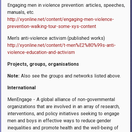
Engaging men in violence prevention: articles, speeches,
manuals, etc.
http://xyonline.net/content/engaging-men-violence-
prevention-walking-tour-some-xys-content
Men's anti-violence activism (published works)
http://xyonline.net/content/t-men%E2%80%99s-anti-
violence-education-and-activism
Projects, groups, organisations
Note:
Also see the groups and networks listed above.
International
MenEngage - A global alliance of non-governmental
organizations that are involved in an array of research,
interventions, and policy initiatives seeking to engage
men and boys in effective ways to reduce gender
inequalities and promote health and the well-being of