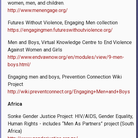
women, men, and children.
http://www.menengage.org/
Futures Without Violence, Engaging Men collection
https://engagingmen.futureswithoutviolence.org/
Men and Boys, Virtual Knowledge Centre to End Violence
Against Women and Girls
http://www.endvawnow.org/en/modules/view/9-men-
boys.html/
Engaging men and boys, Prevention Connection Wiki
Project
http://wiki.preventconnect.org/Engaging+Men+and+Boys
Africa
Sonke Gender Justice Project: HIV/AIDS, Gender Equality,
Human Rights - includes “Men As Partners” project (South
Africa)