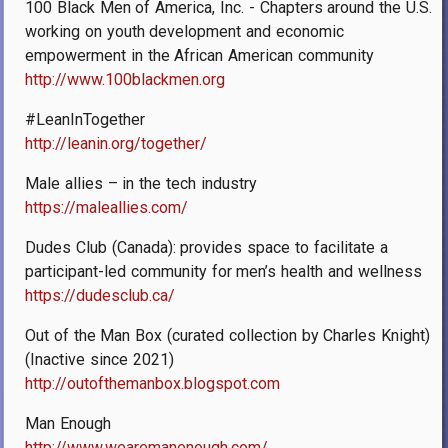
100 Black Men of America, Inc. - Chapters around the U.S.
working on youth development and economic
empowerment in the African American community
http://www.100blackmen.org
#LeanInTogether
http://leanin.org/together/
Male allies – in the tech industry
https://maleallies.com/
Dudes Club (Canada): provides space to facilitate a
participant-led community for men’s health and wellness
https://dudesclub.ca/
Out of the Man Box (curated collection by Charles Knight)
(Inactive since 2021)
http://outofthemanbox.blogspot.com
Man Enough
http://www.wearemanenough.com/