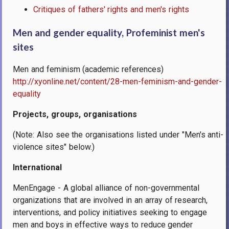
Critiques of fathers' rights and men's rights
Men and gender equality, Profeminist men's
sites
Men and feminism (academic references)
http://xyonline.net/content/28-men-feminism-and-gender-
equality
Projects, groups, organisations
(Note: Also see the organisations listed under "Men's anti-
violence sites" below.)
International
MenEngage - A global alliance of non-governmental
organizations that are involved in an array of research,
interventions, and policy initiatives seeking to engage
men and boys in effective ways to reduce gender