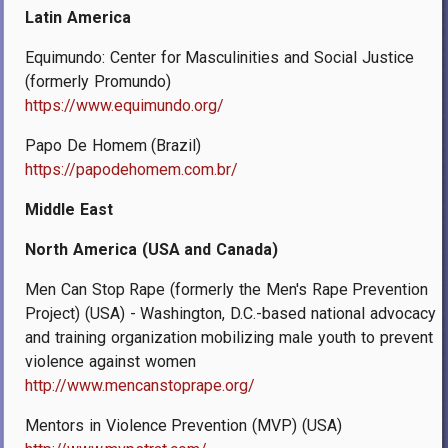
Latin America
Equimundo: Center for Masculinities and Social Justice
(formerly Promundo)
https://www.equimundo.org/
Papo De Homem (Brazil)
https://papodehomem.com.br/
Middle East
North America (USA and Canada)
Men Can Stop Rape (formerly the Men's Rape Prevention
Project) (USA) - Washington, D.C.-based national advocacy
and training organization mobilizing male youth to prevent
violence against women
http://www.mencanstoprape.org/
Mentors in Violence Prevention (MVP) (USA)