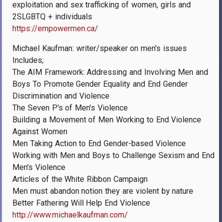
exploitation and sex trafficking of women, girls and
2SLGBTQ + individuals
https://empowermen.ca/
Michael Kaufman: writer/speaker on men's issues
Includes;
The AIM Framework: Addressing and Involving Men and
Boys To Promote Gender Equality and End Gender
Discrimination and Violence
The Seven P's of Men's Violence
Building a Movement of Men Working to End Violence
Against Women
Men Taking Action to End Gender-based Violence
Working with Men and Boys to Challenge Sexism and End
Men's Violence
Articles of the White Ribbon Campaign
Men must abandon notion they are violent by nature
Better Fathering Will Help End Violence
http://www.michaelkaufman.com/