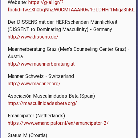
Website:
https://g-all.gr/?
fbclid=IwZXh0bgNhZW0CMTAAAR0w1GLDHHr1Miqa3hKLx
Der DISSENS mit der HERRschenden Männlichkeit
(DISSENT to Dominating Masculinity) - Germany
http://www.dissens.de/
Maennerberatung Graz (Men's Counseling Center Graz) -
Austria
http://www.maennerberatung.at
Männer Schweiz - Switzerland
http://www.maenner.org/
Asociación Masculinidades Beta (Spain)
https://masculinidadesbeta.org/
Emancipator (Netherlands)
https://www.emancipator.nl/en/emancipator-2/
Status M (Croatia)