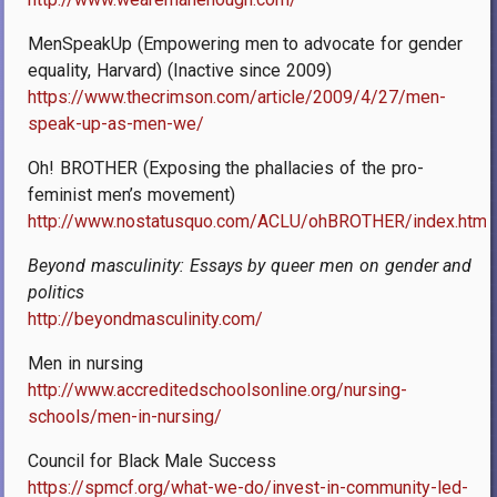
MenSpeakUp (Empowering men to advocate for gender
equality, Harvard) (Inactive since 2009)
https://www.thecrimson.com/article/2009/4/27/men-
speak-up-as-men-we/
Oh! BROTHER (Exposing the phallacies of the pro-
feminist men’s movement)
http://www.nostatusquo.com/ACLU/ohBROTHER/index.html
Beyond masculinity: Essays by queer men on gender and
politics
http://beyondmasculinity.com/
Men in nursing
http://www.accreditedschoolsonline.org/nursing-
schools/men-in-nursing/
Council for Black Male Success
https://spmcf.org/what-we-do/invest-in-community-led-