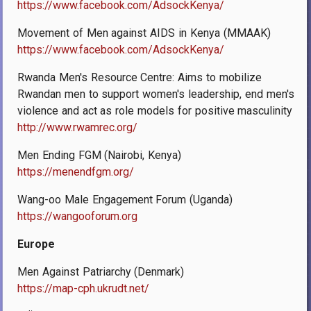
https://www.facebook.com/AdsockKenya/
Movement of Men against AIDS in Kenya (MMAAK)
https://www.facebook.com/AdsockKenya/
Rwanda Men's Resource Centre: Aims to mobilize
Rwandan men to support women's leadership, end men's
violence and act as role models for positive masculinity
http://www.rwamrec.org/
Men Ending FGM (Nairobi, Kenya)
https://menendfgm.org/
Wang-oo Male Engagement Forum (Uganda)
https://wangooforum.org
Europe
Men Against Patriarchy (Denmark)
https://map-cph.ukrudt.net/