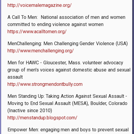
http://voicemalemagazine.org/
A Call To Men: ­ National association of men and women
committed to ending violence against women
https://www.acalltomen.org/
MenChallenging: Men Challenging Gender Violence (USA)
http://www.menchallenging.org/
Men for HAWC - Gloucester, Mass. volunteer advocacy
group of men's voices against domestic abuse and sexual
assault
http://www.strongmendontbully.com
Men Standing Up: Taking Action Against Sexual Assault -
Moving to End Sexual Assault (MESA), Boulder, Colorado
(Inactive since 2010)
http://menstandup.blogspot.com/
Empower Men: engaging men and boys to prevent sexual