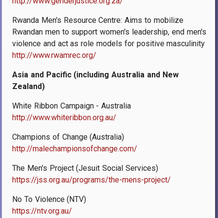
http://www.genderjustice.org.za/
Rwanda Men's Resource Centre: Aims to mobilize
Rwandan men to support women's leadership, end men's
violence and act as role models for positive masculinity
http://www.rwamrec.org/
Asia and Pacific (including Australia and New
Zealand)
White Ribbon Campaign - Australia
http://www.whiteribbon.org.au/
Champions of Change (Australia)
http://malechampionsofchange.com/
The Men's Project (Jesuit Social Services)
https://jss.org.au/programs/the-mens-project/
No To Violence (NTV)
https://ntv.org.au/