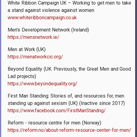
White Ribbon Campaign UK – Working to get men to take
a stand against violence against women
www.whiteribboncampaign.co.uk
Men's Development Network (Ireland)
https://mensnetwork.ie/
Men at Work (UK)
https://menatworkcic.org/
Beyond Equality (UK. Previously, the Great Men and Good
Lad projects)
https://www.beyondequality.org/
First Man Standing: Stories of, and resources for, men
standing up against sexism (UK) (Inactive since 2017)
https://www.facebook.com/FirstManStandng/
Reform - resource centre for men (Norway)
https://reform.no/about-reform-resource-center-for-men/