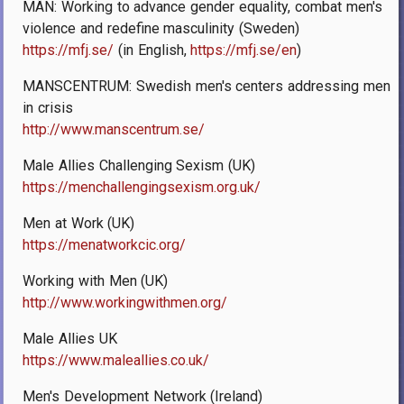
MÄN: Working to advance gender equality, combat men's
violence and redefine masculinity (Sweden)
https://mfj.se/
(in English,
https://mfj.se/en
)
MANSCENTRUM: Swedish men's centers addressing men
in crisis
http://www.manscentrum.se/
Male Allies Challenging Sexism (UK)
https://menchallengingsexism.org.uk/
Men at Work (UK)
https://menatworkcic.org/
Working with Men (UK)
http://www.workingwithmen.org/
Male Allies UK
https://www.maleallies.co.uk/
Men's Development Network (Ireland)