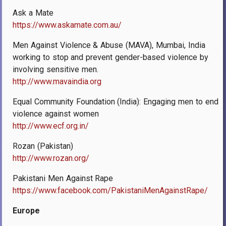
Ask a Mate
https://www.askamate.com.au/
Men Against Violence & Abuse (MAVA), Mumbai, India
working to stop and prevent gender-based violence by
involving sensitive men.
http://www.mavaindia.org
Equal Community Foundation (India): Engaging men to end
violence against women
http://www.ecf.org.in/
Rozan (Pakistan)
http://www.rozan.org/
Pakistani Men Against Rape
https://www.facebook.com/PakistaniMenAgainstRape/
Europe