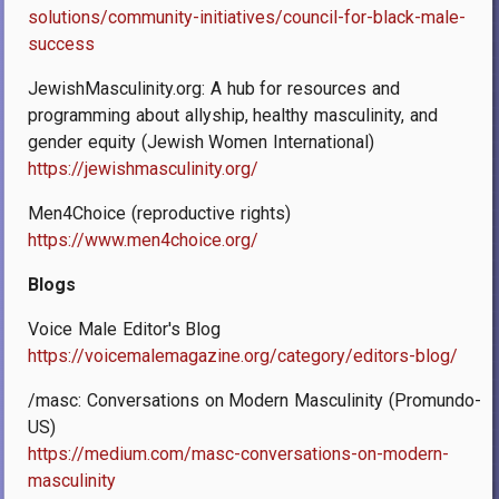
solutions/community-initiatives/council-for-black-male-
success
JewishMasculinity.org
: A hub for resources and
programming about allyship, healthy masculinity, and
gender equity (Jewish Women International)
https://jewishmasculinity.org/
Men4Choice (reproductive rights)
https://www.men4choice.org/
Blogs
Voice Male Editor's Blog
https://voicemalemagazine.org/category/editors-blog/
/masc: Conversations on Modern Masculinity (Promundo-
US)
https://medium.com/masc-conversations-on-modern-
masculinity