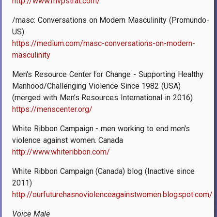
http://www.mvpstrat.com/
/masc: Conversations on Modern Masculinity (Promundo-
US)
https://medium.com/masc-conversations-on-modern-
masculinity
Men's Resource Center for Change - Supporting Healthy
Manhood/Challenging Violence Since 1982 (USA)
(merged with Men’s Resources International in 2016)
https://menscenter.org/
White Ribbon Campaign - men working to end men's
violence against women. Canada
http://www.whiteribbon.com/
White Ribbon Campaign (Canada) blog (Inactive since
2011)
http://ourfuturehasnoviolenceagainstwomen.blogspot.com/
Voice Male