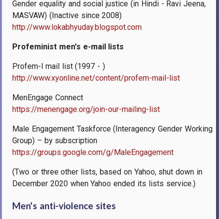
Gender equality and social justice (in Hindi - Ravi Jeena,
MASVAW) (Inactive since 2008)
http://www.lokabhyuday.blogspot.com
Profeminist men's e-mail lists
Profem-l mail list (1997 - )
http://www.xyonline.net/content/profem-mail-list
MenEngage Connect
https://menengage.org/join-our-mailing-list
Male Engagement Taskforce (Interagency Gender Working
Group) – by subscription
https://groups.google.com/g/MaleEngagement
(Two or three other lists, based on Yahoo, shut down in
December 2020 when Yahoo ended its lists service.)
Men's anti-violence sites