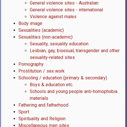
General violence sites - Australian
General violence sites
-
international
Violence against males
Body image
Sexualities (academic)
Sexualities (non-academic)
Sexuality, sexuality education
Lesbian, gay, bisexual, transgender and other
sexuality-related sites
Pornography
Prostitution / sex work
Schooling / education (primary & secondary)
Boys & education etc.
Schools and young people anti-homophobia
materials
Fathering and fatherhood
Sport
Spirituality and Religion
Miscellaneous men sites