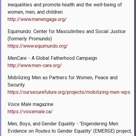
inequalities and promote health and the well-being of
women, men, and children.
http://www.menengage.org/
Equimundo: Center for Masculinities and Social Justice
(formerly Promundo)
https://www.equimundo.org/
MenCare - A Global Fatherhood Campaign
http://www.men-care.org/
Mobilizing Men as Partners for Women, Peace and
Security
https://oursecurefuture.org/projects/mobilizing-men-wps
Voice Male
magazine
https://voicemale.ca/
Men, Boys, and Gender Equality - 'Engendering Men:
Evidence on Routes to Gender Equality' (EMERGE) project,