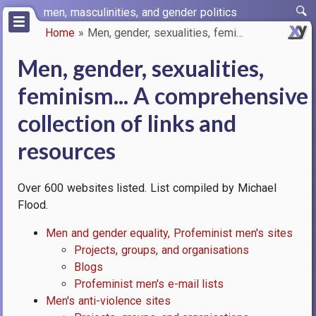
Skip
men, masculinities, and gender politics
to
Home
Men, gender, sexualities, femi…
main
Breadcrumb
content
Men, gender, sexualities,
feminism... A comprehensive
collection of links and
resources
Over 600 websites listed. List compiled by Michael
Flood.
Men and gender equality, Profeminist men's sites
Projects, groups, and organisations
Blogs
Profeminist men's e-mail lists
Men's anti-violence sites