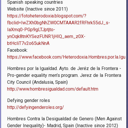
Spanish speaking countries
Website (Inactive since 2011)
https://fotoheterodoxia.blogspot.com/?
fbclid=IwZXh0bgNhZW0CMTAAAR2fRFhrk55dJ_s-
IaXmq0-PGp9gLTJptjto-
ynOqk8tnKYSezFUNR1jHIQ_aem_z0X-
btHcliT7v2o65ukNnA
Facebook:
https://www.facebook.com/Heterodoxia.Hombres.por.la.Igua
Hombres por la Igualdad. Ayto. de Jeréz de la Frontera -
Pro-gender equality men’s program. Jerez de la Frontera
City Council (Andalusia, Spain)
http://www.hombresigualdad.com/default.htm
Defying gender roles
http://defyingenderoles.org/
Hombres Contra la Desigualdad de Genero (Men Against
Gender Inequality)- Madrid, Spain (Inactive since 2012)