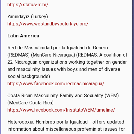
https://status-m.hr/
Yanındayız (Turkey)
https://www.westandbyyouturkiye.org/
Latin America
Red de Masculinidad por la Igualdad de Género
(REDMAS) (MenCare Nicaragua) (REDMAS: A coalition of
22 Nicaraguan organizations working together on gender
and masculinity issues with boys and men of diverse
social backgrounds)
https://www.facebook.com/redmas.nicaragua/
Costa Rican Masculinity, Family and Sexuality (WEM)
(MenCare Costa Rica)
https://www.facebook.com/InstitutoWEM/timeline/
Heterodoxia. Hombres por la Igualdad - offers updated
information about miscellaneous profeminist issues for