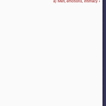
a) Men, emotions, intimacy
›