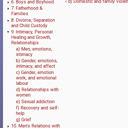
‹
d) Domestic and family violenc
6. Boys and Boyhood
Book
7. Fatherhood &
Families
traversal
8. Divorce, Separation
and Child Custody
links
9. Intimacy, Personal
for
Healing and Growth,
Relationships
9.
a) Men, emotions,
intimacy
Intimacy,
b) Gender, emotions,
intimacy, and affect
Personal
c) Gender, emotion
Healing
work, and emotional
labour
and
d) Relationships with
women
Growth,
e) Sexual addiction
f) Recovery and self-
Relationships
help
g) Grief
10. Men’s Relations with