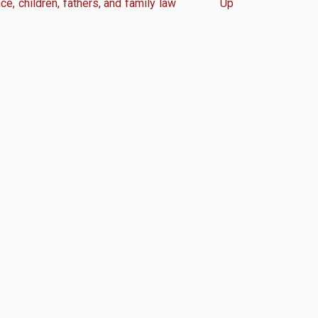
e, children, fathers, and family law
Up