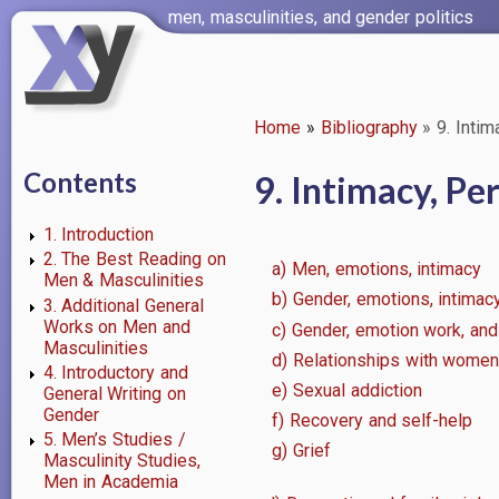
Skip
men, masculinities, and gender politics
to
main
content
Home
Bibliography
9. Intim
Breadcrumb
Contents
9. Intimacy, Pe
1. Introduction
2. The Best Reading on
a) Men, emotions, intimacy
Men & Masculinities
b) Gender, emotions, intimacy
3. Additional General
Works on Men and
c) Gender, emotion work, and
Masculinities
d) Relationships with wome
4. Introductory and
e) Sexual addiction
General Writing on
Gender
f) Recovery and self-help
5. Men’s Studies /
g) Grief
Masculinity Studies,
Men in Academia