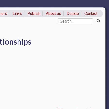
hors
Links
Publish
About us
Donate
Contact
ks
Search
tionships