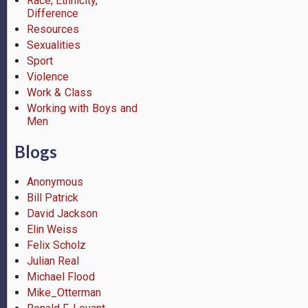
Race, Ethnicity,
Difference
Resources
Sexualities
Sport
Violence
Work & Class
Working with Boys and
Men
Blogs
Anonymous
Bill Patrick
David Jackson
Elin Weiss
Felix Scholz
Julian Real
Michael Flood
Mike_Otterman