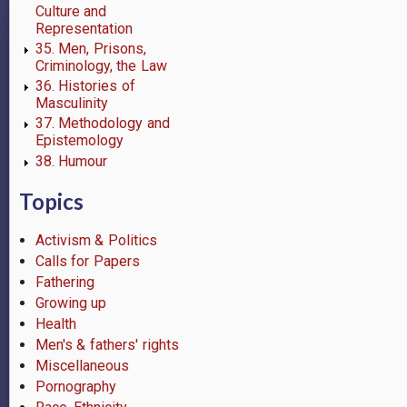
Culture and
Representation
35. Men, Prisons,
Criminology, the Law
36. Histories of
Masculinity
37. Methodology and
Epistemology
38. Humour
Topics
Activism & Politics
Calls for Papers
Fathering
Growing up
Health
Men's & fathers' rights
Miscellaneous
Pornography