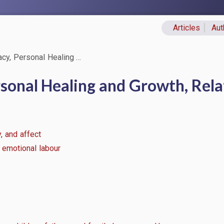
Articles
Aut
Primary lin
acy, Personal Healing …
rsonal Healing and Growth, Rela
, and affect
 emotional labour
n