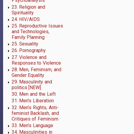
Psychoanalysis
23. Religion and
Spirituality
24. HIV/AIDS
25. Reproductive Issues
and Technologies,
Family Planning
25. Sexuality
26. Pornography
27. Violence and
Responses to Violence
28. Men, Feminism, and
Gender Equality
29. Masculinity and
politics [NEW]
30. Men and the Left
31. Men’s Liberation
32. Men’s Rights, Anti-
feminist Backlash, and
Critiques of Feminism
33. Men’s Language
34. Masculinities in