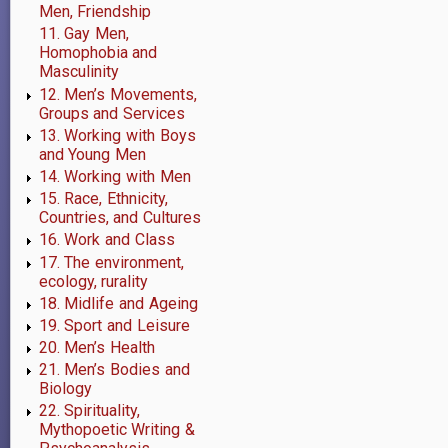
Men, Friendship
11. Gay Men,
Homophobia and
Masculinity
12. Men’s Movements,
Groups and Services
13. Working with Boys
and Young Men
14. Working with Men
15. Race, Ethnicity,
Countries, and Cultures
16. Work and Class
17. The environment,
ecology, rurality
18. Midlife and Ageing
19. Sport and Leisure
20. Men’s Health
21. Men’s Bodies and
Biology
22. Spirituality,
Mythopoetic Writing &