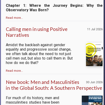
Chapter 1: Where the Journey Begins: Why the
Observatory Was Born?
Read more…
Calling men in using Positive
11 Jul 2026
Narratives
Amidst the backlash against gender
equality and progressive social change,
we often talk about the need to not just
call men out, but also to call them in. But
how do we do that?
Read more…
New book: Men and Masculinities
30 Jun 2026
in the Global South: A Southern Perspective
For much of its history, men and
masculinities studies have been