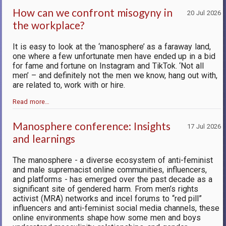
How can we confront misogyny in
20 Jul 2026
the workplace?
It is easy to look at the ‘manosphere’ as a faraway land,
one where a few unfortunate men have ended up in a bid
for fame and fortune on Instagram and TikTok. ‘Not all
men’ – and definitely not the men we know, hang out with,
are related to, work with or hire.
Read more…
Manosphere conference: Insights
17 Jul 2026
and learnings
The manosphere - a diverse ecosystem of anti-feminist
and male supremacist online communities, influencers,
and platforms - has emerged over the past decade as a
significant site of gendered harm. From men’s rights
activist (MRA) networks and incel forums to “red pill”
influencers and anti-feminist social media channels, these
online environments shape how some men and boys