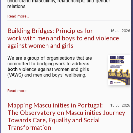
understand masculinity, relationships, and gender
relations.
Read more…
Building Bridges: Principles for
16 Jul 2026
work with men and boys to end violence
against women and girls
We are a group of organisations that are
committed to bridging work to address
both
violence against women and girls
(VAWG) and men and boys’ wellbeing.
Read more…
Mapping Masculinities in Portugal:
15 Jul 2026
The Observatory on Masculinities Journey
Towards Care, Equality and Social
Transformation