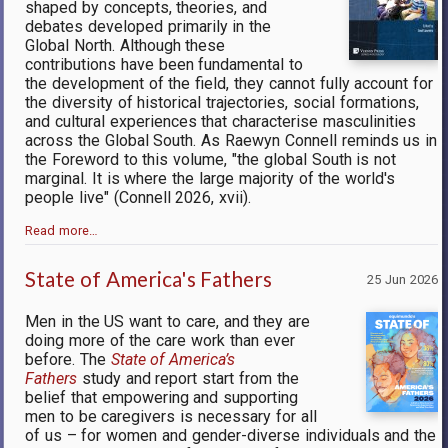
shaped by concepts, theories, and
debates developed primarily in the
Global North. Although these
contributions have been fundamental to
the development of the field, they cannot fully account for
the diversity of historical trajectories, social formations,
and cultural experiences that characterise masculinities
across the Global South. As Raewyn Connell reminds us in
the Foreword to this volume, "the global South is not
marginal. It is where the large majority of the world's
people live" (Connell 2026, xvii).
Read more…
State of America's Fathers
25 Jun 2026
Men in the US want to care, and they are
doing more of the care work than ever
before. The
State of America’s
Fathers
study and report start from the
belief that empowering and supporting
men to be caregivers is necessary for all
of us – for women and gender-diverse individuals and the