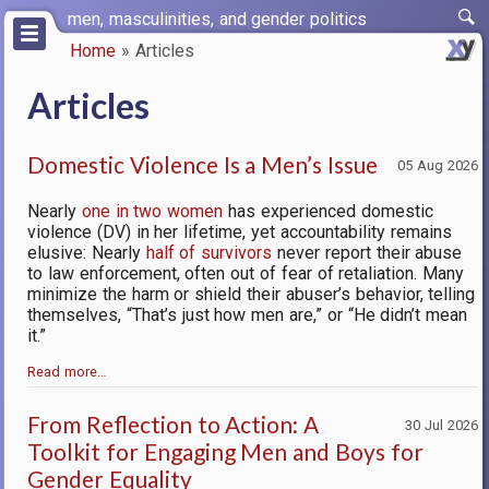
Skip
men, masculinities, and gender politics
to
Home
Articles
main
Breadcrumb
content
Articles
Domestic Violence Is a Men’s Issue
05 Aug 2026
Nearly
one in two women
has experienced domestic
violence (DV) in her lifetime, yet accountability remains
elusive: Nearly
half of survivors
never report their abuse
to law enforcement, often out of fear of retaliation. Many
minimize the harm or shield their abuser’s behavior, telling
themselves, “That’s just how men are,” or “He didn’t mean
it.”
Read more…
From Reflection to Action: A
30 Jul 2026
Toolkit for Engaging Men and Boys for
Gender Equality