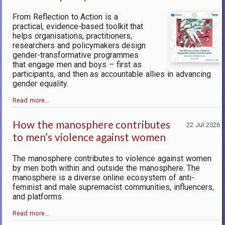
From Reflection to Action is a
practical, evidence-based toolkit that
helps organisations, practitioners,
researchers and policymakers design
gender-transformative programmes
that engage men and boys – first as
participants, and then as accountable allies in advancing
gender equality.
Read more…
How the manosphere contributes
22 Jul 2026
to men’s violence against women
The manosphere contributes to violence against women
by men both within and outside the manosphere.
The
manosphere is a diverse online ecosystem of anti-
feminist and male supremacist communities, influencers,
and platforms.
Read more…