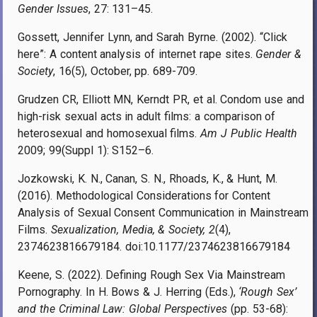
Gender Issues
, 27: 131–45.
Gossett, Jennifer Lynn, and Sarah Byrne. (2002). “Click
here”: A content analysis of internet rape sites.
Gender &
Society
, 16(5), October, pp. 689-709.
Grudzen CR, Elliott MN, Kerndt PR, et al. Condom use and
high-risk sexual acts in adult films: a comparison of
heterosexual and homosexual films.
Am J Public Health
2009; 99(Suppl 1): S152–6.
Jozkowski, K. N., Canan, S. N., Rhoads, K., & Hunt, M.
(2016). Methodological Considerations for Content
Analysis of Sexual Consent Communication in Mainstream
Films.
Sexualization, Media, & Society, 2
(4),
2374623816679184. doi:10.1177/2374623816679184
Keene, S. (2022). Defining Rough Sex Via Mainstream
Pornography. In H. Bows & J. Herring (Eds.),
‘Rough Sex’
and the Criminal Law: Global Perspectives
(pp. 53-68):