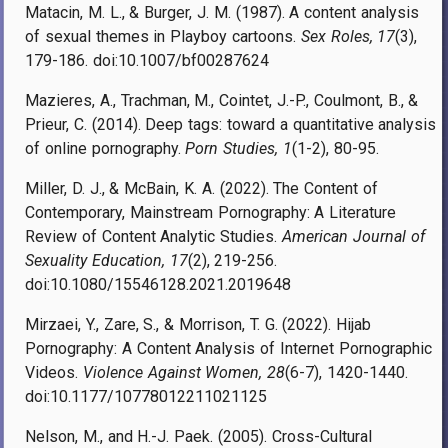
Matacin, M. L., & Burger, J. M. (1987). A content analysis
of sexual themes in Playboy cartoons.
Sex Roles, 17
(3),
179-186. doi:10.1007/bf00287624
Mazieres, A., Trachman, M., Cointet, J.-P., Coulmont, B., &
Prieur, C. (2014). Deep tags: toward a quantitative analysis
of online pornography.
Porn Studies, 1
(1-2), 80-95.
Miller, D. J., & McBain, K. A. (2022). The Content of
Contemporary, Mainstream Pornography: A Literature
Review of Content Analytic Studies.
American Journal of
Sexuality Education, 17
(2), 219-256.
doi:10.1080/15546128.2021.2019648
Mirzaei, Y., Zare, S., & Morrison, T. G. (2022). Hijab
Pornography: A Content Analysis of Internet Pornographic
Videos.
Violence Against Women, 28
(6-7), 1420-1440.
doi:10.1177/10778012211021125
Nelson, M., and H.-J. Paek. (2005). Cross-Cultural