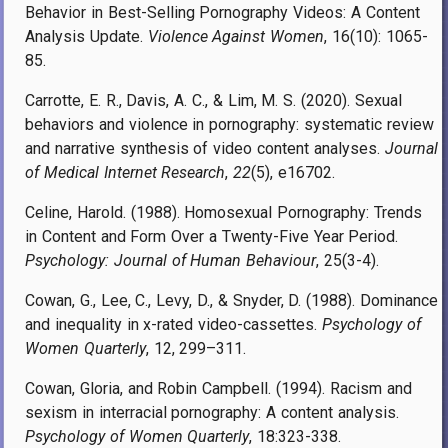
Behavior in Best-Selling Pornography Videos: A Content
Analysis Update.
Violence Against Women
, 16(10): 1065-
85.
Carrotte, E. R., Davis, A. C., & Lim, M. S. (2020). Sexual
behaviors and violence in pornography: systematic review
and narrative synthesis of video content analyses.
Journal
of Medical Internet Research
,
22
(5), e16702.
Celine, Harold. (1988). Homosexual Pornography: Trends
in Content and Form Over a Twenty-Five Year Period.
Psychology: Journal of Human Behaviour
, 25(3-4).
Cowan, G., Lee, C., Levy, D., & Snyder, D. (1988). Dominance
and inequality in x-rated video-cassettes.
Psychology of
Women Quarterly
, 12, 299–311.
Cowan, Gloria, and Robin Campbell. (1994). Racism and
sexism in interracial pornography: A content analysis.
Psychology of Women Quarterly
, 18:323-338.