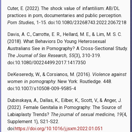
Cuter, E. (2022). The shock value of infantilism: AB/DL
practices in porn, documentaries and public perception.
Porn Studies
, 1-15. doi:10.1080/23268743.2022.2067218
Davis, A. C., Carrotte, E. R., Hellard, M. E., & Lim, M. S. C.
(2018). What Behaviors Do Young Heterosexual
Australians See in Pornography? A Cross-Sectional Study.
The Journal of Sex Research, 55
(3), 310-319.
doi:10.1080/00224499.2017.1417350
DeKeseredy, W., & Corsianos, M. (2016).
Violence against
women in pornography
. New York: Routledge. 448.
doi:10.1007/s10508-009-9585-4
Dubinskaya, A., Dallas, K., Eilber, K., Scott, V., & Anger, J.
(2022). Female Genitalia in Pornography: The Source of
Labiaplasty Trends?
The journal of sexual medicine, 19
(4,
Supplement 1), S21-S22.
doi:
https://doi.org/10.1016/j.jsxm.2022.01.051