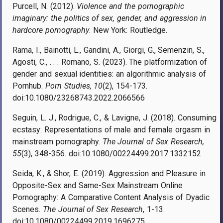
Purcell, N. (2012).
Violence and the pornographic
imaginary: the politics of sex, gender, and aggression in
hardcore pornography
. New York: Routledge.
Rama, I., Bainotti, L., Gandini, A., Giorgi, G., Semenzin, S.,
Agosti, C., . . . Romano, S. (2023). The platformization of
gender and sexual identities: an algorithmic analysis of
Pornhub.
Porn Studies, 10
(2), 154-173.
doi:10.1080/23268743.2022.2066566
Seguin, L. J., Rodrigue, C., & Lavigne, J. (2018). Consuming
ecstasy: Representations of male and female orgasm in
mainstream pornography.
The Journal of Sex Research,
55
(3), 348-356. doi:10.1080/00224499.2017.1332152
Seida, K., & Shor, E. (2019). Aggression and Pleasure in
Opposite-Sex and Same-Sex Mainstream Online
Pornography: A Comparative Content Analysis of Dyadic
Scenes.
The Journal of Sex Research
, 1-13.
doi:10.1080/00224499.2019.1696275