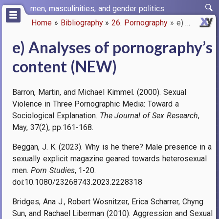
Skip
men, masculinities, and gender politics
to
Home
Bibliography
26. Pornography
e) Analyses of pornography’s c…
main
Breadcrumb
content
e) Analyses of pornography’s
content (NEW)
Barron, Martin, and Michael Kimmel. (2000). Sexual
Violence in Three Pornographic Media: Toward a
Sociological Explanation.
The Journal of Sex Research
,
May, 37(2), pp.161-168.
Beggan, J. K. (2023). Why is he there? Male presence in a
sexually explicit magazine geared towards heterosexual
men.
Porn Studies
, 1-20.
doi:10.1080/23268743.2023.2228318
Bridges,
Ana J.
,
Robert Wosnitzer, Erica Scharrer, Chyng
Sun, and Rachael Liberman
(2010). Aggression and Sexual