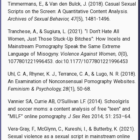
Timmermans, E., & Van den Bulck, J. (2018). Casual Sexual
Scripts on the Screen: A Quantitative Content Analysis.
Archives of Sexual Behavior, 47
(5), 1481-1496.
Tranchese, A., & Sugiura, L. (2021). “I Don’t Hate All
Women, Just Those Stuck-Up Bitches”: How Incels and
Mainstream Pornography Speak the Same Extreme
Language of Misogyny.
Violence Against Women, 0
(0),
1077801221996453. doi:10.1177/1077801221996453
Uhl, C. A., Rhyner, K. J., Terrance, C. A., & Lugo, N. R. (2018).
An Examination of Nonconsensual Pornography Websites.
Feminism & Psychology, 28
(1), 50-68.
Vannier SA, Currie AB, O’Sullivan LF. (2014). Schoolgirls
and soccer moms: a content analysis of free “teen” and
“MILF” online pornography.
J Sex Res
2014; 51: 253–64.
Vera-Gray, F., McGlynn, C., Kureshi, I., & Butterby, K. (2021).
Sexual violence as a sexual script in mainstream online