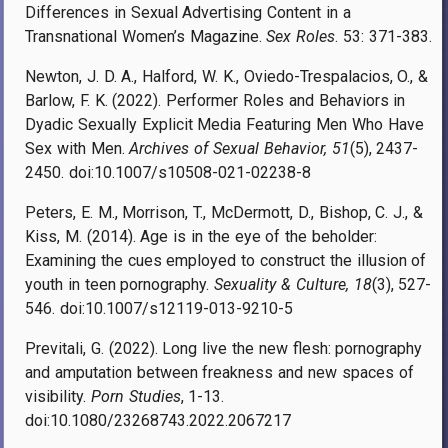
Differences in Sexual Advertising Content in a
Transnational Women’s Magazine.
Sex Roles
. 53: 371-383.
Newton, J. D. A., Halford, W. K., Oviedo-Trespalacios, O., &
Barlow, F. K. (2022). Performer Roles and Behaviors in
Dyadic Sexually Explicit Media Featuring Men Who Have
Sex with Men.
Archives of Sexual Behavior, 51
(5), 2437-
2450. doi:10.1007/s10508-021-02238-8
Peters, E. M., Morrison, T., McDermott, D., Bishop, C. J., &
Kiss, M. (2014). Age is in the eye of the beholder:
Examining the cues employed to construct the illusion of
youth in teen pornography.
Sexuality & Culture, 18
(3), 527-
546. doi:10.1007/s12119-013-9210-5
Previtali, G. (2022). Long live the new flesh: pornography
and amputation between freakness and new spaces of
visibility.
Porn Studies
, 1-13.
doi:10.1080/23268743.2022.2067217