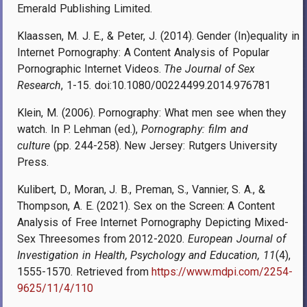
Emerald Publishing Limited.
Klaassen, M. J. E., & Peter, J. (2014). Gender (In)equality in
Internet Pornography: A Content Analysis of Popular
Pornographic Internet Videos.
The Journal of Sex
Research
, 1-15. doi:10.1080/00224499.2014.976781
Klein, M. (2006). Pornography: What men see when they
watch. In P. Lehman (ed.),
Pornography: film and
culture
(pp. 244-258). New Jersey: Rutgers University
Press.
Kulibert, D., Moran, J. B., Preman, S., Vannier, S. A., &
Thompson, A. E. (2021). Sex on the Screen: A Content
Analysis of Free Internet Pornography Depicting Mixed-
Sex Threesomes from 2012-2020.
European Journal of
Investigation in Health, Psychology and Education, 11
(4),
1555-1570. Retrieved from
https://www.mdpi.com/2254-
9625/11/4/110