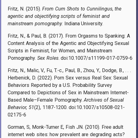
Fritz, N. (2015).
From Cum Shots to Cunnilingus, the
agentic and objectifying scripts of feminist and
mainstream pornography.
Indiana University.
Fritz, N., & Paul, B. (2017). From Orgasms to Spanking: A
Content Analysis of the Agentic and Objectifying Sexual
Scripts in Feminist, for Women, and Mainstream
Pornography.
Sex Roles
. doi:10.1007/s11199-017-0759-6
Fritz, N., Malic, V., Fu, T.-c., Paul, B., Zhou, Y., Dodge, B., . . .
Herbenick, D. (2022). Porn Sex versus Real Sex: Sexual
Behaviors Reported by a U.S. Probability Survey
Compared to Depictions of Sex in Mainstream Internet-
Based Male–Female Pornography.
Archives of Sexual
Behavior, 51
(2), 1187-1200. doi:10.1007/s10508-021-
02175-6
Gorman, S, Monk-Turner E, Fish JN. (2010). Free adult
internet web sites: how prevalent are degrading acts?