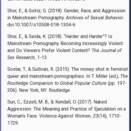
Shor, E., & Golriz, G. (2018). Gender, Race, and Aggression
in Mainstream Pornography.
Archives of Sexual Behavior
.
doi:10.1007/s10508-018-1304-6
Shor, E., & Seida, K. (2018). “Harder and Harder”? Is
Mainstream Pornography Becoming Increasingly Violent
and Do Viewers Prefer Violent Content?
The Journal of
Sex Research
, 1-13.
Sostar, T., & Sullivan, R. (2015). The money shot in feminist
queer and mainstream pornographies. In T. Miller (ed.),
The
Routledge Companion to Global Popular Culture
(pp. 197-
206). New York, NY: Routledge.
Sun, C., Ezzell, M. B., & Kendall, O. (2017). Naked
Aggression: The Meaning and Practice of Ejaculation on a
Woman’s Face.
Violence Against Women, 23
(14), 1710-
1729.