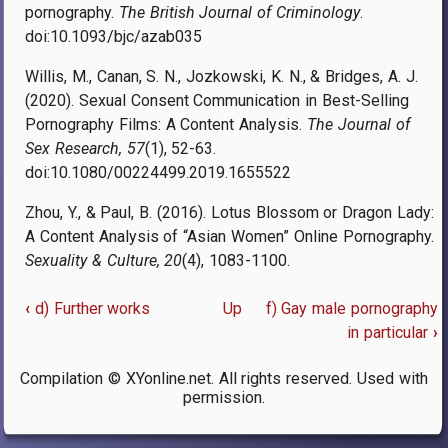
pornography.
The British Journal of Criminology
.
doi:10.1093/bjc/azab035
Willis, M., Canan, S. N., Jozkowski, K. N., & Bridges, A. J.
(2020). Sexual Consent Communication in Best-Selling
Pornography Films: A Content Analysis.
The Journal of
Sex Research, 57
(1), 52-63.
doi:10.1080/00224499.2019.1655522
Zhou, Y., & Paul, B. (2016). Lotus Blossom or Dragon Lady:
A Content Analysis of “Asian Women” Online Pornography.
Sexuality & Culture, 20
(4), 1083-1100.
‹
d) Further works
Up
f) Gay male pornography
Book
in particular
›
traversal
Compilation © XYonline.net. All rights reserved. Used with
links
permission.
for