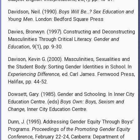
Davidson, Neil. (1990).
Boys Will Be…? Sex Education and
Young Men
. London: Bedford Square Press
Davies, Bronwyn. (1997). Constructing and Deconstructing
Masculinities Through Critical Literacy.
Gender and
Education
, 9(1), pp. 9-30.
Davison, Kevin G. (2000). Masculinities, Sexualities and
the Student Body: Sorting Gender Identities in School. In
Experiencing Difference
, ed. Carl James. Fernwood Press,
Halifax, pp. 44-52.
Dowsett, Gary. (1985). Gender and Schooling. In Inner City
Education Centre. (eds)
Boys Own: Boys, Sexism and
Change
, Inner City Education Centre.
Dunn, J. (1995). Addressing Gender Equity Through Boys’
Programs.
Proceedings of the Promoting Gender Equity
Conference
, February 22-24, Canberra: Department of