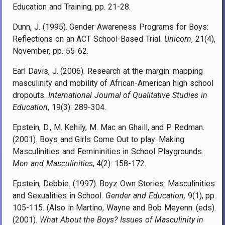
Education and Training, pp. 21-28.
Dunn, J. (1995). Gender Awareness Programs for Boys:
Reflections on an ACT School-Based Trial.
Unicorn
, 21(4),
November, pp. 55-62.
Earl Davis, J. (2006). Research at the margin: mapping
masculinity and mobility of African-American high school
dropouts.
International Journal of Qualitative Studies in
Education
, 19(3): 289-304.
Epstein, D., M. Kehily, M. Mac an Ghaill, and P. Redman.
(2001). Boys and Girls Come Out to play: Making
Masculinities and Femininities in School Playgrounds.
Men and Masculinities
, 4(2): 158-172.
Epstein, Debbie. (1997). Boyz Own Stories: Masculinities
and Sexualities in School.
Gender and Education,
9(1), pp.
105-115. (Also in Martino, Wayne and Bob Meyenn. (eds).
(2001).
What About the Boys? Issues of Masculinity in