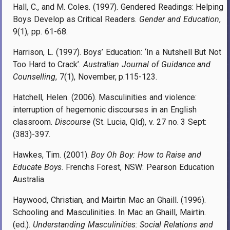
Hall, C., and M. Coles. (1997). Gendered Readings: Helping
Boys Develop as Critical Readers.
Gender and Education
,
9(1), pp. 61-68.
Harrison, L. (1997). Boys’ Education: ‘In a Nutshell But Not
Too Hard to Crack’.
Australian Journal of Guidance and
Counselling
, 7(1), November, p.115-123.
Hatchell, Helen. (2006). Masculinities and violence:
interruption of hegemonic discourses in an English
classroom.
Discourse
(St. Lucia, Qld), v. 27 no. 3 Sept:
(383)-397.
Hawkes, Tim. (2001).
Boy Oh Boy: How to Raise and
Educate Boys
. Frenchs Forest, NSW: Pearson Education
Australia.
Haywood, Christian, and Mairtin Mac an Ghaill. (1996).
Schooling and Masculinities. In Mac an Ghaill, Mairtin.
(ed.).
Understanding Masculinities: Social Relations and