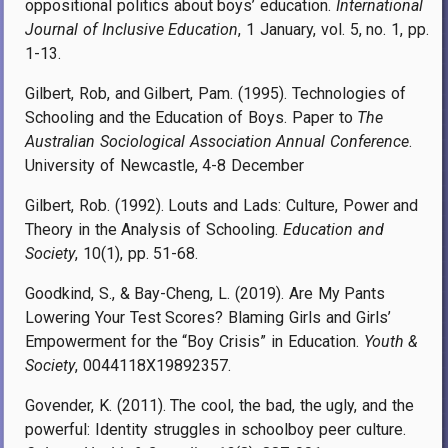
oppositional politics about boys’ education.
International
Journal of Inclusive Education
, 1 January, vol. 5, no. 1, pp.
1-13.
Gilbert, Rob, and Gilbert, Pam. (1995). Technologies of
Schooling and the Education of Boys. Paper to
The
Australian Sociological Association Annual Conference
.
University of Newcastle, 4-8 December
Gilbert, Rob. (1992). Louts and Lads: Culture, Power and
Theory in the Analysis of Schooling.
Education and
Society
, 10(1), pp. 51-68.
Goodkind, S., & Bay-Cheng, L. (2019). Are My Pants
Lowering Your Test Scores? Blaming Girls and Girls’
Empowerment for the “Boy Crisis” in Education.
Youth &
Society
, 0044118X19892357.
Govender, K. (2011). The cool, the bad, the ugly, and the
powerful: Identity struggles in schoolboy peer culture.