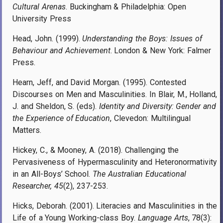
Cultural Arenas
. Buckingham & Philadelphia: Open
University Press
Head, John. (1999).
Understanding the Boys: Issues of
Behaviour and Achievement
. London & New York: Falmer
Press.
Hearn, Jeff, and David Morgan. (1995). Contested
Discourses on Men and Masculinities. In Blair, M., Holland,
J. and Sheldon, S. (eds).
Identity and Diversity: Gender and
the Experience of Education
, Clevedon: Multilingual
Matters.
Hickey, C., & Mooney, A. (2018). Challenging the
Pervasiveness of Hypermasculinity and Heteronormativity
in an All-Boys’ School.
The Australian Educational
Researcher, 45
(2), 237-253.
Hicks, Deborah. (2001). Literacies and Masculinities in the
Life of a Young Working-class Boy.
Language Arts
, 78(3):