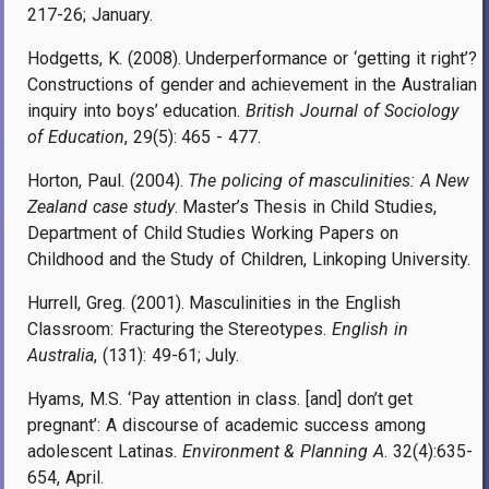
217-26; January.
Hodgetts, K. (2008). Underperformance or ‘getting it right’?
Constructions of gender and achievement in the Australian
inquiry into boys’ education.
British Journal of Sociology
of Education
, 29(5): 465 - 477.
Horton, Paul. (2004).
The policing of masculinities: A New
Zealand case study
. Master’s Thesis in Child Studies,
Department of Child Studies Working Papers on
Childhood and the Study of Children, Linkoping University.
Hurrell, Greg. (2001). Masculinities in the English
Classroom: Fracturing the Stereotypes.
English in
Australia
, (131): 49-61; July.
Hyams, M.S. ‘Pay attention in class. [and] don’t get
pregnant’: A discourse of academic success among
adolescent Latinas.
Environment & Planning A
. 32(4):635-
654, April.