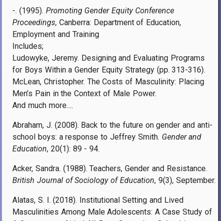
-. (1995).
Promoting Gender Equity Conference
Proceedings
, Canberra: Department of Education,
Employment and Training
Includes;
Ludowyke, Jeremy. Designing and Evaluating Programs
for Boys Within a Gender Equity Strategy (pp. 313-316).
McLean, Christopher. The Costs of Masculinity: Placing
Men’s Pain in the Context of Male Power.
And much more….
Abraham, J. (2008). Back to the future on gender and anti-
school boys: a response to Jeffrey Smith.
Gender and
Education
, 20(1): 89 - 94.
Acker, Sandra. (1988). Teachers, Gender and Resistance.
British Journal of Sociology of Education
, 9(3), September.
Alatas, S. I. (2018). Institutional Setting and Lived
Masculinities Among Male Adolescents: A Case Study of