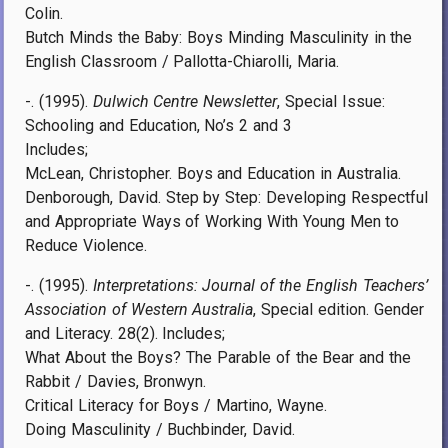
Colin.
Butch Minds the Baby: Boys Minding Masculinity in the
English Classroom / Pallotta-Chiarolli, Maria.
-. (1995).
Dulwich Centre Newsletter
, Special Issue:
Schooling and Education, No’s 2 and 3
Includes;
McLean, Christopher. Boys and Education in Australia.
Denborough, David. Step by Step: Developing Respectful
and Appropriate Ways of Working With Young Men to
Reduce Violence.
-. (1995).
Interpretations: Journal of the English Teachers’
Association of Western Australia
, Special edition. Gender
and Literacy. 28(2). Includes;
What About the Boys? The Parable of the Bear and the
Rabbit / Davies, Bronwyn.
Critical Literacy for Boys / Martino, Wayne.
Doing Masculinity / Buchbinder, David.