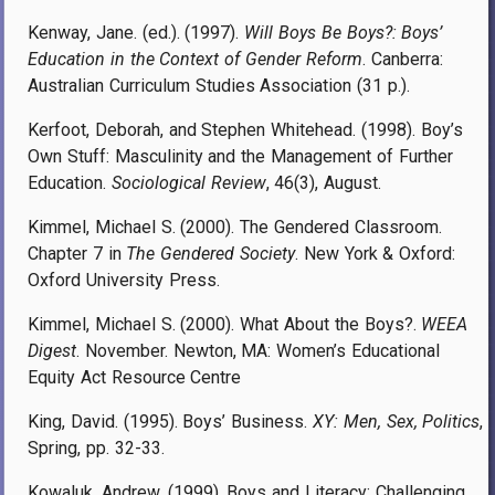
Kenway, Jane. (ed.). (1997).
Will Boys Be Boys?: Boys’
Education in the Context of Gender Reform
. Canberra:
Australian Curriculum Studies Association (31 p.).
Kerfoot, Deborah, and Stephen Whitehead. (1998). Boy’s
Own Stuff: Masculinity and the Management of Further
Education.
Sociological Review
, 46(3), August.
Kimmel, Michael S. (2000). The Gendered Classroom.
Chapter 7 in
The Gendered Society
. New York & Oxford:
Oxford University Press.
Kimmel, Michael S. (2000). What About the Boys?.
WEEA
Digest
. November. Newton, MA: Women’s Educational
Equity Act Resource Centre
King, David. (1995). Boys’ Business.
XY: Men, Sex, Politics
,
Spring, pp. 32-33.
Kowaluk, Andrew. (1999). Boys and Literacy: Challenging