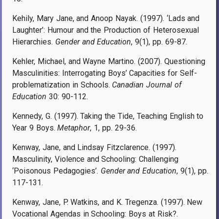
Kehily, Mary Jane, and Anoop Nayak. (1997). ‘Lads and
Laughter’: Humour and the Production of Heterosexual
Hierarchies.
Gender and Education
, 9(1), pp. 69-87.
Kehler, Michael, and Wayne Martino. (2007). Questioning
Masculinities: Interrogating Boys’ Capacities for Self-
problematization in Schools.
Canadian Journal of
Education
30: 90-112.
Kennedy, G. (1997). Taking the Tide, Teaching English to
Year 9 Boys.
Metaphor
, 1, pp. 29-36.
Kenway, Jane, and Lindsay Fitzclarence. (1997).
Masculinity, Violence and Schooling: Challenging
‘Poisonous Pedagogies’.
Gender and Education
, 9(1), pp.
117-131.
Kenway, Jane, P. Watkins, and K. Tregenza. (1997). New
Vocational Agendas in Schooling: Boys at Risk?.