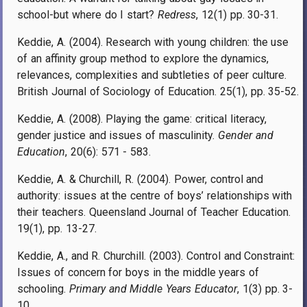
school-but where do I start?
Redress
, 12(1) pp. 30-31.
Keddie, A. (2004). Research with young children: the use
of an affinity group method to explore the dynamics,
relevances, complexities and subtleties of peer culture.
British Journal of Sociology of Education. 25(1), pp. 35-52.
Keddie, A. (2008). Playing the game: critical literacy,
gender justice and issues of masculinity.
Gender and
Education
, 20(6): 571 - 583.
Keddie, A. & Churchill, R. (2004). Power, control and
authority: issues at the centre of boys’ relationships with
their teachers. Queensland Journal of Teacher Education.
19(1), pp. 13-27.
Keddie, A., and R. Churchill. (2003). Control and Constraint:
Issues of concern for boys in the middle years of
schooling.
Primary and Middle Years Educator
, 1(3) pp. 3-
10.