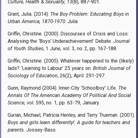
Culture, Health & Sexuality
,
13
(8), 887-901.
Grant, Julia. (2014).
The Boy Problem: Educating Boys in
Urban America, 1870-1970
. Julia
Griffin, Christine. (2000). Discourses of Crisis and Loss:
Analysing the ‘Boys’ Underachievement’ Debate.
Journal
of Youth Studies
, 1 June, vol. 3, no. 2, pp. 167-188.
Griffin, Christine. (2005). Whatever happened to the (likely)
lads? ‘Learning to Labour’ 25 years on.
British Journal of
Sociology of Education
, 26(2), April: 291-297.
Gunn, Raymond (2004). Inner-City ‘Schoolboy’ Life.
The
Annals Of The American Academy Of Political And Social
Science
, vol. 595, no. 1, pp. 63-79, January.
Gurian, Michael, Patricia Henley, and Terry Trueman. (2001).
Boys and girls learn differently!: A guide for teachers and
parents
. Jossey-Bass.