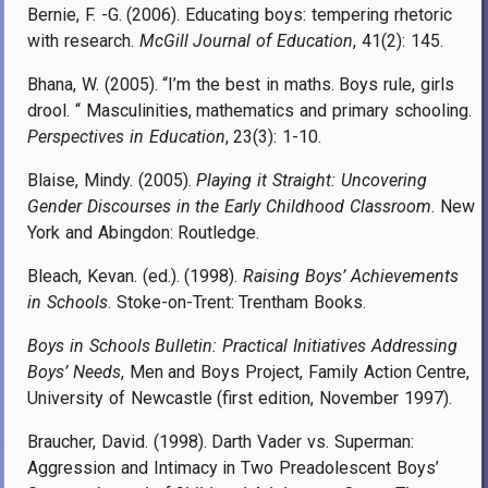
Bernie, F. -G. (2006). Educating boys: tempering rhetoric
with research.
McGill Journal of Education
, 41(2): 145.
Bhana, W. (2005). “I’m the best in maths. Boys rule, girls
drool. “ Masculinities, mathematics and primary schooling.
Perspectives in Education
, 23(3): 1-10.
Blaise, Mindy. (2005).
Playing it Straight: Uncovering
Gender Discourses in the Early Childhood Classroom
. New
York and Abingdon: Routledge.
Bleach, Kevan. (ed.). (1998).
Raising Boys’ Achievements
in Schools
. Stoke-on-Trent: Trentham Books.
Boys in Schools Bulletin: Practical Initiatives Addressing
Boys’ Needs
, Men and Boys Project, Family Action Centre,
University of Newcastle (first edition, November 1997).
Braucher, David. (1998). Darth Vader vs. Superman:
Aggression and Intimacy in Two Preadolescent Boys’