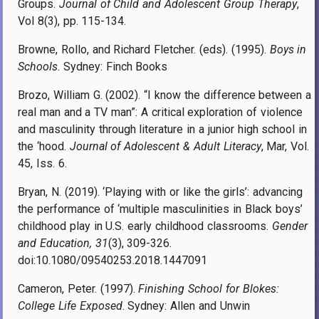
Groups.
Journal of Child and Adolescent Group Therapy
,
Vol 8(3), pp. 115-134.
Browne, Rollo, and Richard Fletcher. (eds). (1995).
Boys in
Schools
. Sydney: Finch Books
Brozo, William G. (2002). “I know the difference between a
real man and a TV man”: A critical exploration of violence
and masculinity through literature in a junior high school in
the ‘hood.
Journal of Adolescent & Adult Literacy
, Mar, Vol.
45, Iss. 6.
Bryan, N. (2019). ‘Playing with or like the girls’: advancing
the performance of ‘multiple masculinities in Black boys’
childhood play in U.S. early childhood classrooms.
Gender
and Education, 31
(3), 309-326.
doi:10.1080/09540253.2018.1447091
Cameron, Peter. (1997).
Finishing School for Blokes:
College Life Exposed
. Sydney: Allen and Unwin