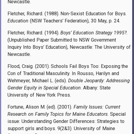
Newcastle.
Fletcher, Richard. (1988). Non-Sexist Education for Boys.
Education
(NSW Teachers’ Federation), 30 May, p. 24.
Fletcher, Richard. (1994).
Boys’ Education Strategy 1995?.
(Unpublished Paper Submitted to NSW Government
Inquiry Into Boys’ Education), Newcastle: The University of
Newcastle.
Flood, Craig. (2001). Schools Fail Boys Too: Exposing the
Con of Traditional Masculinity. In Rousso, Harilyn and
Wehmeyer, Michael L. (eds).
Double Jeopardy: Addressing
Gender Equity in Special Education
. Albany: State
University of New York Press.
Fortune, Alison M. (ed). (2001).
Family Issues: Current
Research on Family Topics for Maine Educators
. Special
issue: Understanding Gender Differences: Strategies to
support girls and boys. 9(2&3). University of Maine