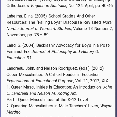
Orthodoxies.
English in Australia
, No. 124, April, pp. 40-46.
Lahelma, Elina. (2005). School Grades And Other
Resources: The “Failing Boys” Discourse Revisited.
Nora:
Nordic Journal of Women’s Studies
, Volume 13 Number 2,
November, pp. 78 – 89.
Laird, S. (2004). Backlash? Advocacy for Boys in a Post-
Feminist Era.
Journal of Philosophy and History Of
Education
, 91.
Landreau, John, and Nelson Rodriguez. (eds.). (2012).
Queer Masculinities: A Critical Reader in Education.
Explorations of Educational Purpose
, Vol. 21, 2012, XIX.
1. Queer Masculinities in Education: An Introduction,
John
C. Landreau and Nelson M. Rodriguez
.
Part I Queer Masculinities at the K-12 Level
2. Queering Masculinities in Male Teachers’ Lives,
Wayne
Martino
;