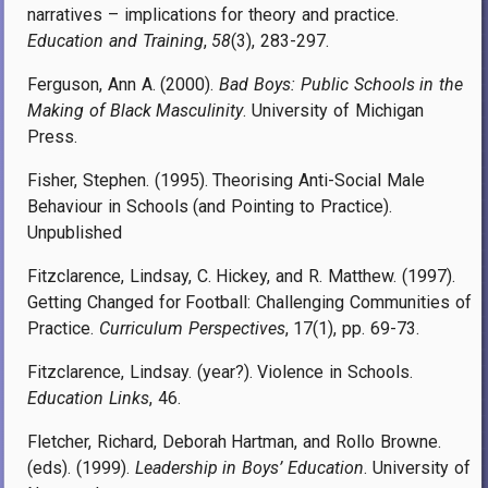
narratives – implications for theory and practice.
Education and Training
,
58
(3), 283-297.
Ferguson, Ann A. (2000).
Bad Boys: Public Schools in the
Making of Black Masculinity
. University of Michigan
Press.
Fisher, Stephen. (1995). Theorising Anti-Social Male
Behaviour in Schools (and Pointing to Practice).
Unpublished
Fitzclarence, Lindsay, C. Hickey, and R. Matthew. (1997).
Getting Changed for Football: Challenging Communities of
Practice.
Curriculum Perspectives
, 17(1), pp. 69-73.
Fitzclarence, Lindsay. (year?). Violence in Schools.
Education Links
, 46.
Fletcher, Richard, Deborah Hartman, and Rollo Browne.
(eds). (1999).
Leadership in Boys’ Education
. University of