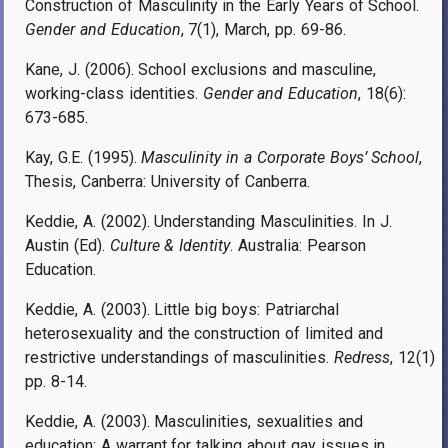
Construction of Masculinity in the Early Years of School.
Gender and Education
, 7(1), March, pp. 69-86.
Kane, J. (2006). School exclusions and masculine,
working-class identities.
Gender and Education
, 18(6):
673-685.
Kay, G.E. (1995).
Masculinity in a Corporate Boys’ School
,
Thesis, Canberra: University of Canberra.
Keddie, A. (2002). Understanding Masculinities. In J.
Austin (Ed).
Culture & Identity
. Australia: Pearson
Education.
Keddie, A. (2003). Little big boys: Patriarchal
heterosexuality and the construction of limited and
restrictive understandings of masculinities.
Redress
, 12(1)
pp. 8-14.
Keddie, A. (2003). Masculinities, sexualities and
education: A warrant for talking about gay issues in