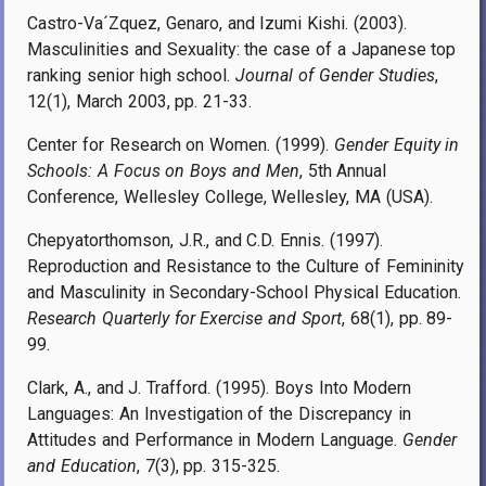
Castro-Va´Zquez, Genaro, and Izumi Kishi. (2003).
Masculinities and Sexuality: the case of a Japanese top
ranking senior high school.
Journal of Gender Studies
,
12(1), March 2003, pp. 21-33.
Center for Research on Women. (1999).
Gender Equity in
Schools: A Focus on Boys and Men
, 5th Annual
Conference, Wellesley College, Wellesley, MA (USA).
Chepyatorthomson, J.R., and C.D. Ennis. (1997).
Reproduction and Resistance to the Culture of Femininity
and Masculinity in Secondary-School Physical Education.
Research Quarterly for Exercise and Sport
, 68(1), pp. 89-
99.
Clark, A., and J. Trafford. (1995). Boys Into Modern
Languages: An Investigation of the Discrepancy in
Attitudes and Performance in Modern Language.
Gender
and Education
, 7(3), pp. 315-325.