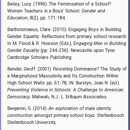
Bailey, Lucy. (1996). The Feminisation of a School?
Women Teachers in a Boys’ School.
Gender and
Education
, 8(2), pp. 171-184.
Bartholomaeus, Clare. (2015). Engaging Boys in Building
Gender Equality: Reflections from primary school research.
In M. Flood & R. Howson (Eds.),
Engaging Men in Building
Gender Equality
(pp. 244-256). Newcastle upon Tyne:
Cambridge Scholars Publishing.
Bender, Geoff. (2001). Resisting Dominance? The Study of
a Marginalized Masculinity and Its Construction Within
High School Walls. pp. 61-78; IN: Burstyn, Joan N. (ed.).
Preventing Violence in Schools: A Challenge to American
Democracy
; Mahwah, N.J.: L. Erlbaum Associates.
Benjamin, G. (2014).
An exploration of male identity
construction amongst primary school boys.
Stellenbosch:
Stellenbosch University,