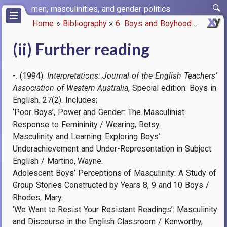
Skip
men, masculinities, and gender politics
to
Home
Bibliography
6. Boys and Boyhood
(ii) Fur
main
Breadcrumb
content
(ii) Further reading
-. (1994).
Interpretations: Journal of the English Teachers’
Association of Western Australia
, Special edition: Boys in
English. 27(2). Includes;
‘Poor Boys’, Power and Gender: The Masculinist
Response to Femininity / Wearing, Betsy.
Masculinity and Learning: Exploring Boys’
Underachievement and Under-Representation in Subject
English / Martino, Wayne.
Adolescent Boys’ Perceptions of Masculinity: A Study of
Group Stories Constructed by Years 8, 9 and 10 Boys /
Rhodes, Mary.
‘We Want to Resist Your Resistant Readings’: Masculinity
and Discourse in the English Classroom / Kenworthy,