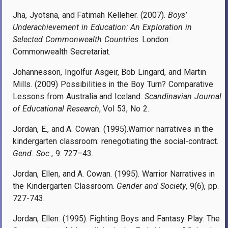
Jha, Jyotsna, and Fatimah Kelleher. (2007).
Boys’
Underachievement in Education: An Exploration in
Selected Commonwealth Countries
. London:
Commonwealth Secretariat.
Johannesson, Ingolfur Asgeir, Bob Lingard, and Martin
Mills. (2009) Possibilities in the Boy Turn? Comparative
Lessons from Australia and Iceland.
Scandinavian Journal
of Educational Research
, Vol 53, No 2.
Jordan, E., and A. Cowan. (1995).Warrior narratives in the
kindergarten classroom: renegotiating the social-contract.
Gend. Soc.
,
9: 727–43.
Jordan, Ellen, and A. Cowan. (1995). Warrior Narratives in
the Kindergarten Classroom.
Gender and Society
, 9(6), pp.
727-743.
Jordan, Ellen. (1995). Fighting Boys and Fantasy Play: The