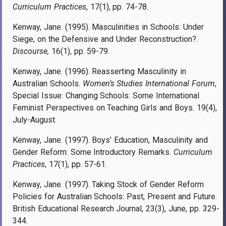
Curriculum Practices
, 17(1), pp. 74-78.
Kenway, Jane. (1995). Masculinities in Schools: Under
Siege, on the Defensive and Under Reconstruction?.
Discourse,
16(1), pp. 59-79.
Kenway, Jane. (1996). Reasserting Masculinity in
Australian Schools.
Women’s Studies International Forum
,
Special Issue: Changing Schools: Some International
Feminist Perspectives on Teaching Girls and Boys. 19(4),
July-August.
Kenway, Jane. (1997). Boys’ Education, Masculinity and
Gender Reform: Some Introductory Remarks.
Curriculum
Practices
, 17(1), pp. 57-61.
Kenway, Jane. (1997). Taking Stock of Gender Reform
Policies for Australian Schools: Past, Present and Future.
British Educational Research Journal, 23(3), June, pp. 329-
344.