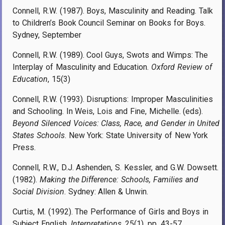
Connell, R.W. (1987). Boys, Masculinity and Reading. Talk
to Children’s Book Council Seminar on Books for Boys.
Sydney, September
Connell, R.W. (1989). Cool Guys, Swots and Wimps: The
Interplay of Masculinity and Education.
Oxford Review of
Education
, 15(3)
Connell, R.W. (1993). Disruptions: Improper Masculinities
and Schooling. In Weis, Lois and Fine, Michelle. (eds).
Beyond Silenced Voices: Class, Race, and Gender in United
States Schools
. New York: State University of New York
Press.
Connell, R.W., D.J. Ashenden, S. Kessler, and G.W. Dowsett.
(1982).
Making the Difference: Schools, Families and
Social Division
. Sydney: Allen & Unwin.
Curtis, M. (1992). The Performance of Girls and Boys in
Subject English.
Interpretations
, 25(1), pp. 43-57.