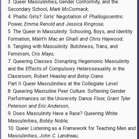
3. Queer Masculinities, Gender Conformity, and the
Secondary School,
Mark McCormack
;
4. Phallic Girls?: Girls’ Negotiation of Phallogocentric
Power,
Emma Renold and Jessica Ringrose
;
5. The Queer in Masculinity: Schooling, Boys, and Identity
Formation,
Máirt’n Mac an Ghaill and Chris Haywood
;
6. Tangling with Masculinity: Butchness, Trans, and
Feminism,
Cris Mayo
;
7. Queering Classes: Disrupting Hegemonic Masculinity
and the Effects of Compulsory Heterosexuality in the
Classroom,
Robert Heasley and Betsy Crane
.
Part II Queer Masculinities at the Collegiate Level:
8. Queering Masculine Peer Culture: Softening Gender
Performances on the University Dance Floor,
Grant Tyler
Peterson and Eric Anderson
;
9. Does Masculinity Have a Race? Queering White
Masculinities,
Bobby Noble
;
10. Queer Listening as a Framework for Teaching Men and
Masculinities,
John C. Landreau
;