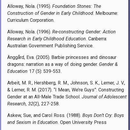
Alloway, Nola. (1995).
Foundation Stones: The
Construction of Gender in Early Childhood
. Melbourne:
Curriculum Corporation.
Alloway, Nola. (1996).
Re-constructing Gender: Action
Research in Early Childhood Education
. Canberra:
Australian Government Publishing Service.
Änggård, Eva. (2005). Barbie princesses and dinosaur
dragons: narration as a way of doing gender.
Gender &
Education
17 (5): 539-553.
Arbeit, M. R., Hershberg, R. M., Johnson, S. K., Lerner, J. V.,
& Lerner, R. M. (2017). “I Mean, We’re Guys”: Constructing
Gender at an All-Male Trade School.
Journal of Adolescent
Research, 32
(2), 227-258.
Askew, Sue, and Carol Ross. (1988).
Boys Don’t Cry: Boys
and Sexism in Education
. Open University Press