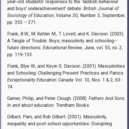
year-old students’ responses to the ‘laddish behaviour
and boys’ underachievement’ debate.
British Journal of
Sociology of Education
, Volume 20, Number 3, September,
pp. 355 – 371.
Frank, B.W., M. Kehler M., T. Lovell, and K. Davison. (2003).
A Tangle of Trouble: Boys, masculinity and schooling--
future directions.
Educational Review
, June, vol. 55, no. 2,
pp. 119-133.
Frank, Blye W., and Kevin G. Davison. (2001). Masculinities
and Schooling: Challenging Present Practices and Panics.
Exceptionality Education Canada
. Vol. 10, Nos. 1 & 2, 63-
74.
Garner, Philip, and Peter Clough. (2008).
Fathers And Sons:
In and about education
. Trentham Books.
Gilbert, Pam, and Rob Gilbert. (2001). Masculinity,
inequality and post-school opportunities: Disrupting