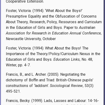
Cooperative Extension.
Foster, Victoria. (1994). ‘What About the Boys!’
Presumptive Equality and the Obfuscation of Concerns
About Theory, Research, Policy, Resources and Curriculum
in the Education of Girls and Boys. Paper to
Australian
Association for Research in Education Annual Conference
,
Newcastle University, October
Foster, Victoria. (1994). What About the Boys! The
Importance of the Theory/Policy/Curriculum Nexus in the
Education of Girls and Boys.
Education Links
, No. 48,
Winter, pp. 4-7.
Francis, B., and L. Archer. (2005). Negotiating the
dichotomy of Boffin and Triad: British-Chinese pupils’
constructions of ‘laddism’.
Sociological Review
, 53(3):
495-521.
Francis, Becky. (1999). Lads, Lasses and Labour: 14-16-