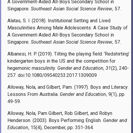
A Government-Aided All-Boys Secondary School in
Singapore.
Southeast Asian Social Science Review
, 57.
Alatas, S. I. (2018). Institutional Setting and Lived
Masculinities Among Male Adolescents: A Case Study of
A Government-Aided All-Boys Secondary School in
Singapore.
Southeast Asian Social Science Review
, 57.
Albanesi, H. P. (2019). Tilting the playing field: ‘Redshirting’
kindergarten boys in the US and the competition for
hegemonic masculinity.
Gender and Education, 31
(2), 240-
257. doi:10.1080/09540253.2017.1309009
Alloway, Nola, and Gilbert, Pam. (1997). Boys and Literacy:
Lessons From Australia.
Gender and Education
, 9(1), pp.
49-59.
Alloway, Nola, Pam Gilbert, Rob Gilbert, and Robyn
Henderson. (2003). Boys Performing English.
Gender and
Education
, 15(4), December, pp. 351-364
.