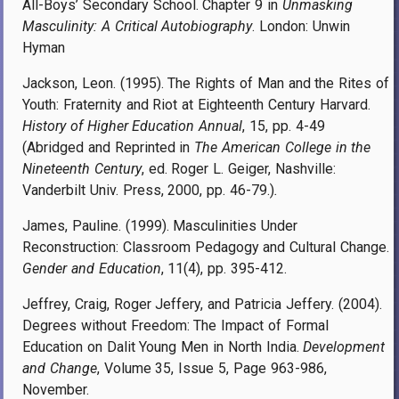
All-Boys’ Secondary School. Chapter 9 in
Unmasking
Masculinity: A Critical Autobiography
. London: Unwin
Hyman
Jackson, Leon. (1995). The Rights of Man and the Rites of
Youth: Fraternity and Riot at Eighteenth Century Harvard.
History of Higher Education Annual
, 15, pp. 4-49
(Abridged and Reprinted in
The American College in the
Nineteenth Century
, ed. Roger L. Geiger, Nashville:
Vanderbilt Univ. Press, 2000, pp. 46-79.)
.
James, Pauline. (1999). Masculinities Under
Reconstruction: Classroom Pedagogy and Cultural Change.
Gender and Education
, 11(4), pp. 395-412.
Jeffrey, Craig, Roger Jeffery, and Patricia Jeffery. (2004).
Degrees without Freedom: The Impact of Formal
Education on Dalit Young Men in North India.
Development
and Change
, Volume 35, Issue 5, Page 963-986,
November.