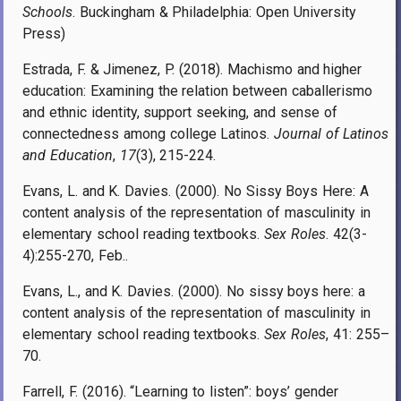
Schools
. Buckingham & Philadelphia: Open University
Press)
Estrada, F. & Jimenez, P. (2018). Machismo and higher
education: Examining the relation between caballerismo
and ethnic identity, support seeking, and sense of
connectedness among college Latinos.
Journal of Latinos
and Education
,
17
(3), 215-224.
Evans, L. and K. Davies. (2000). No Sissy Boys Here: A
content analysis of the representation of masculinity in
elementary school reading textbooks.
Sex Roles
. 42(3-
4):255-270, Feb..
Evans, L., and K. Davies. (2000). No sissy boys here: a
content analysis of the representation of masculinity in
elementary school reading textbooks.
Sex Roles
,
41: 255–
70.
Farrell, F. (2016). “Learning to listen”: boys’ gender