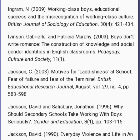
Ingram, N. (2009). Working-class boys, educational
success and the misrecognition of working-class culture.
British Journal of Sociology of Education
, 30(4): 421-434.
Ivinson, Gabrielle, and Patricia Murphy. (2003). Boys don’t
write romance: The construction of knowledge and social
gender identities in English classrooms.
Pedagogy,
Culture and Society
, 11(1).
Jackson, C. (2003). Motives for ‘Laddishness’ at School:
Fear of failure and fear of the ‘feminine’.
British
Educational Research Journal
, August, vol. 29, no. 4, pp.
583-598.
Jackson, David and Salisbury, Jonathon. (1996). Why
Should Secondary Schools Take Working With Boys
Seriously?.
Gender and Education
, 8(1), pp. 103-115.
Jackson, David. (1990). Everyday Violence and Life in An