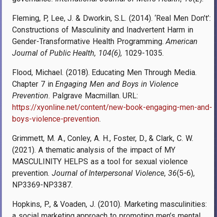
Fleming, P, Lee, J. & Dworkin, S.L. (2014). ‘Real Men Don’t’:
Constructions of Masculinity and Inadvertent Harm in
Gender-Transformative Health Programming.
American
Journal of Public Health, 104(6),
1029-1035.
Flood, Michael. (2018). Educating Men Through Media.
Chapter 7 in
Engaging Men and Boys in Violence
Prevention
. Palgrave Macmillan. URL:
https://xyonline.net/content/new-book-engaging-men-and-
boys-violence-prevention
.
Grimmett, M. A., Conley, A. H., Foster, D., & Clark, C. W.
(2021). A thematic analysis of the impact of MY
MASCULINITY HELPS as a tool for sexual violence
prevention.
Journal of Interpersonal Violence
,
36
(5-6),
NP3369-NP3387.
Hopkins, P., & Voaden, J. (2010). Marketing masculinities:
a social marketing approach to promoting men’s mental