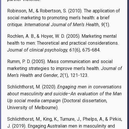
Robinson, M., & Robertson, S. (2010). The application of
social marketing to promoting men’s health: a brief
critique.
International Journal of Men’s Health
,
9
(1).
Rochlen, A. B., & Hoyer, W. D. (2005). Marketing mental
health to men: Theoretical and practical considerations.
Journal of clinical psychology, 61
(6), 675-684.
Rumm, P. D. (2005). Mass communication and social
marketing strategies to improve men’s health.
Journal of
Men’s Health and Gender
,
2
(1), 121-123.
Schlichthorst, M. (2020).
Engaging men in conversations
about masculinity and suicide–An evaluation of the Man
Up social media campaign
(Doctoral dissertation,
University of Melbourne).
Schlichthorst, M., King, K., Turnure, J., Phelps, A., & Pirkis,
J. (2019). Engaging Australian men in masculinity and