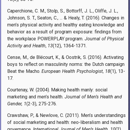
Caperchione, C. M., Stolp, S., Bottorff, J. L., Oliffe, J. L.,
Johnson, S. T., Seaton, C., ... & Healy, T. (2016). Changes in
men’s physical activity and healthy eating knowledge and
behavior as a result of program exposure: findings from
the workplace POWERPLAY program.
Journal of Physical
Activity and Health
,
13
(12), 1364-1371.
Cense, M., de Blécourt, K., & Oostrik, S. (2016). Activating
boys to reflect on masculinity norms: the Dutch campaign
Beat the Macho.
European Health Psychologist
,
18
(1), 13-
17.
Courtenay, W. (2004). Making health manly: social
marketing and men’s health.
Journal of Men’s Health and
Gender, 1
(2-3), 275-276.
Crawshaw, P., & Newlove, C. (2011). Men’s understandings
of social marketing and health: neo-liberalism and health
governance.
International Journal of Men’s Health
,
10
(2).