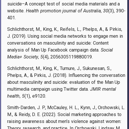
suicide–A concept test of social media materials and a
website.
Health promotion journal of Australia
,
30
(3), 390-
401.
Schlichthorst, M., King, K., Reifels, L., Phelps, A., & Pirkis,
J. (2019). Using social media networks to engage men in
conversations on masculinity and suicide: Content
analysis of Man Up Facebook campaign data.
Social
Media+ Society
,
5
(4), 2056305119880019.
Schlichthorst, M., King, K., Turnure, J., Sukunesan, S.,
Phelps, A., & Pirkis, J. (2018). Influencing the conversation
about masculinity and suicide: evaluation of the Man Up
multimedia campaign using Twitter data.
JMIR mental
health
,
5
(1), e9120.
Smith-Darden, J. P., McCauley, H. L., Kynn, J., Orchowski, L.
M., & Reidy, D. E. (2022). Social marketing approaches to
raising awareness about men’s violence against women:
Theory, research, and practice. In Orchowski, Lindsay M.,