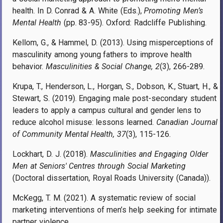
health. In D. Conrad & A. White (Eds.),
Promoting Men’s
Mental Health
(pp. 83-95). Oxford: Radcliffe Publishing.
Kellom, G., & Hammel, D. (2013). Using misperceptions of
masculinity among young fathers to improve health
behavior.
Masculinities & Social Change, 2
(3), 266-289.
Krupa, T., Henderson, L., Horgan, S., Dobson, K., Stuart, H., &
Stewart, S. (2019). Engaging male post-secondary student
leaders to apply a campus cultural and gender lens to
reduce alcohol misuse: lessons learned.
Canadian Journal
of Community Mental Health, 37
(3), 115-126.
Lockhart, D. J. (2018).
Masculinities and Engaging Older
Men at Seniors' Centres through Social Marketing
(Doctoral dissertation, Royal Roads University (Canada)).
McKegg, T. M. (2021). A systematic review of social
marketing interventions of men’s help seeking for intimate
partner violence.