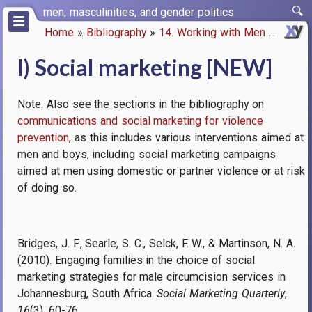
Skip
men, masculinities, and gender politics
to
Home
Bibliography
14. Working with Men
l) Soci
main
Breadcrumb
content
l) Social marketing [NEW]
Note: Also see the sections in the bibliography on
communications and social marketing for violence
prevention
, as this includes various interventions aimed at
men and boys, including social marketing campaigns
aimed at men using domestic or partner violence or at risk
of doing so.
Bridges, J. F., Searle, S. C., Selck, F. W., & Martinson, N. A.
(2010). Engaging families in the choice of social
marketing strategies for male circumcision services in
Johannesburg, South Africa.
Social Marketing Quarterly
,
16
(3), 60-76.