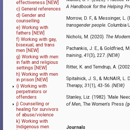
effectiveness [NEW]
A Handbook for the Helping Pr
c) General references
d) Gender and
Morrow, D. F., & Messinger, L. (
counselling
transgender people
. Columbia U
e) Working with
fathers [NEW]
Nichols, M. (2020).
The Modern 
f) Working with gay,
bisexual, and trans
Pachankis, J. E., & Goldfried, M
men [NEW]
training
,
41
(3), 227.
(NEW)
g) Working with men
in faith and religious
Ritter, K. and Terndrup, A. (2002
settings [NEW]
h) Working with men
Spitalnick, J. S., & McNAIR, L. 
in prison [NEW]
Therapy
,
31
(1), 43-56.
(NEW)
i) Working with
perpetrators or
Stanley, Liz. (1982). ‘Male Ne
offenders
j) Counselling or
of Men
, The Women’s Press
(g
healing for survivors
of abuse/violence
k) Working with
Indigenous men
Journals