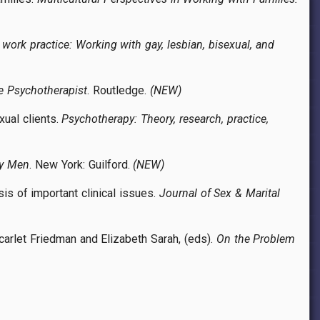
 work practice: Working with gay, lesbian, bisexual, and
e Psychotherapist
. Routledge.
(NEW)
xual clients.
Psychotherapy: Theory, research, practice,
ay Men
. New York: Guilford.
(NEW)
sis of important clinical issues.
Journal of Sex & Marital
arlet Friedman and Elizabeth Sarah, (eds).
On the Problem