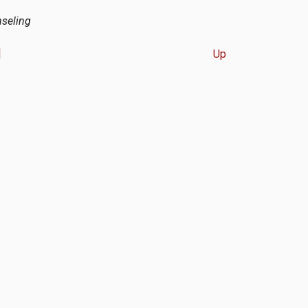
nseling
]
Up