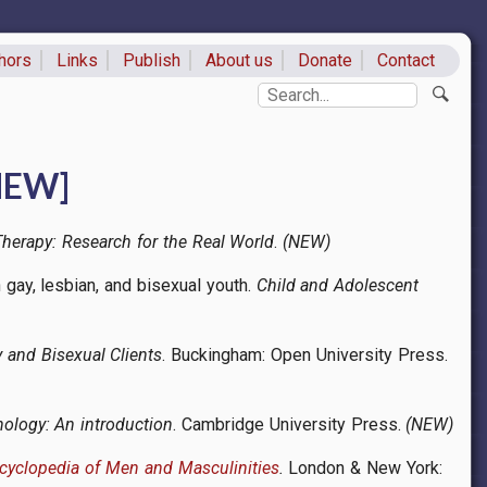
hors
Links
Publish
About us
Donate
Contact
ks
Search
[NEW]
herapy: Research for the Real World
.
(NEW)
h gay, lesbian, and bisexual youth.
Child and Adolescent
 and Bisexual Clients
. Buckingham: Open University Press.
chology: An introduction
. Cambridge University Press.
(NEW)
ncyclopedia of Men and Masculinities
.
London & New York: