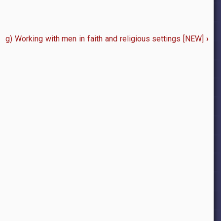
g) Working with men in faith and religious settings [NEW]
›