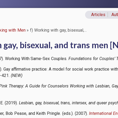
Articles
Aut
Primary lin
king with Men
f) Working with gay, bisexual,…
 gay, bisexual, and trans men 
017). Working With Same-Sex Couples.
Foundations for Couples’ T
). Gay affirmative practice: A model for social work practice wit
3-421.
(NEW)
Pink Therapy: A Guide for Counselors Working with Lesbian, Gay
, E. (2019).
Lesbian, gay, bisexual, trans, intersex, and queer psy
ner, Bob Pease, and Keith Pringle. (eds.). (2007).
International E