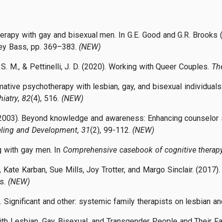
erapy with gay and bisexual men. In G.E. Good and G.R. Brooks
sey Bass, pp. 369–383.
(NEW)
 S. M., & Pettinelli, J. D. (2020). Working with Queer Couples.
Th
rmative psychotherapy with lesbian, gay, and bisexual individua
iatry
,
82
(4), 516.
(NEW)
. (2003). Beyond knowledge and awareness: Enhancing counselor sk
seling and Development
,
31
(2), 99-112.
(NEW)
g with gay men. In
Comprehensive casebook of cognitive therap
 Kate Karban, Sue Mills, Joy Trotter, and Margo Sinclair. (2017)
s.
(NEW)
). Significant and other: systemic family therapists on lesbian 
With Lesbian, Gay, Bisexual, and Transgender People and Their F