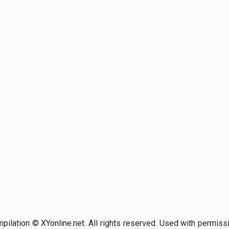
pilation © XYonline.net. All rights reserved. Used with permiss