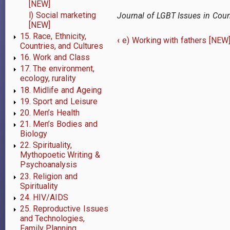
[NEW]
l) Social marketing
Journal of LGBT Issues in Cou
[NEW]
15. Race, Ethnicity,
‹
e) Working with fathers [NEW
Countries, and Cultures
Book
16. Work and Class
traversal
17. The environment,
ecology, rurality
links
18. Midlife and Ageing
19. Sport and Leisure
for
20. Men’s Health
f)
21. Men’s Bodies and
Biology
Working
22. Spirituality,
Mythopoetic Writing &
with
Psychoanalysis
23. Religion and
gay,
Spirituality
bisexual,
24. HIV/AIDS
25. Reproductive Issues
and
and Technologies,
Family Planning