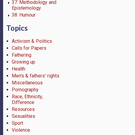
37. Methodology and
Epistemology
38. Humour
Topics
Activism & Politics
Calls for Papers
Fathering
Growing up
Health
Men's & fathers' rights
Miscellaneous
Pornography
Race, Ethnicity,
Difference
Resources
Sexualities
Sport
Violence