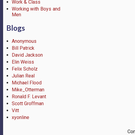
Work & Class
Working with Boys and
Men
Blogs
Anonymous
Bill Patrick
David Jackson
Elin Weiss
Felix Scholz
Julian Real
Michael Flood
Mike_Otterman
Ronald F. Levant
Scott Groffman
Vitt
xyonline
Com