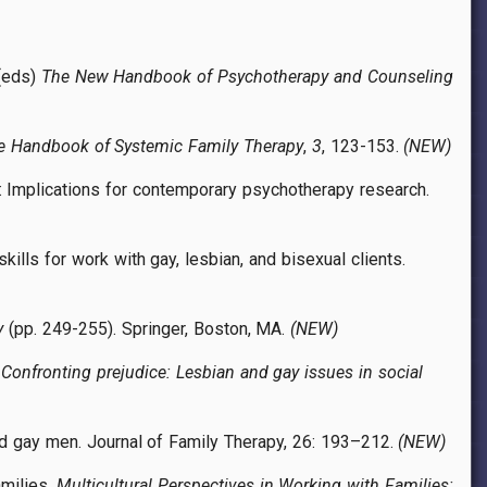
 (eds)
The New Handbook of Psychotherapy and Counseling
e Handbook of Systemic Family Therapy
,
3
, 123-153.
(NEW)
ls: Implications for contemporary psychotherapy research.
ills for work with gay, lesbian, and bisexual clients.
y
(pp. 249-255). Springer, Boston, MA.
(NEW)
.
Confronting prejudice: Lesbian and gay issues in social
and gay men. Journal of Family Therapy, 26: 193–212.
(NEW)
amilies.
Multicultural Perspectives in Working with Families: