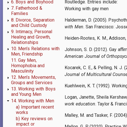
Routledge. Entries include:
6. Boys and Boyhood
7. Fatherhood &
Working with gay men
Families
8. Divorce, Separation
Halderman, D. (2005). Psychoth
and Child Custody
with Men
. San Francisco: Jos
9. Intimacy, Personal
Healing and Growth,
Heiden
‐
Rootes, K. M., Addison,
Relationships
10. Men’s Relations with
Johnson, S. D. (2012). Gay affi
Men, Friendship
American Journal of Orthopsych
11. Gay Men,
Homophobia and
Kocarek, C. E., & Pelling, N. J
Masculinity
Journal of Multicultural Coun
12. Men’s Movements,
Groups and Services
Kuehlwein, K. T. (1992). Workin
13. Working with Boys
and Young Men
Logan, Janette, Sheila Kershaw,
14. Working with Men
work education
. Taylor & Franci
a) Important recent
works
Malley, M. and Tasker, F. (2004
b) Key reviews on
impact or
Mallon, G. P. (2020). Practice 