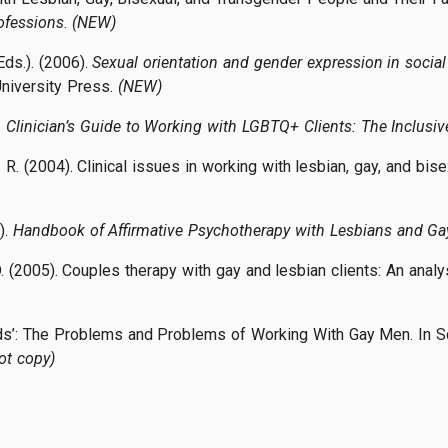
ofessions
.
(NEW)
Eds.). (2006).
Sexual orientation and gender expression in social
niversity Press.
(NEW)
Clinician’s Guide to Working with LGBTQ+ Clients: The Inclusiv
. R. (2004). Clinical issues in working with lesbian, gay, and bise
).
Handbook of Affirmative Psychotherapy with Lesbians and G
D. (2005). Couples therapy with gay and lesbian clients: An analy
eds’: The Problems and Problems of Working With Gay Men. In Sc
ot copy)