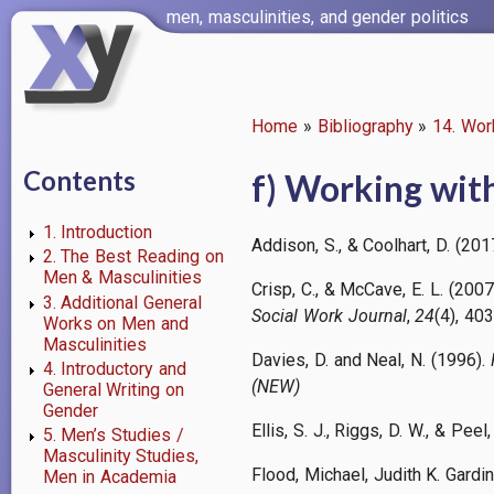
Skip
men, masculinities, and gender politics
to
main
content
Home
Bibliography
14. Wor
Breadcrumb
Contents
f) Working with
1. Introduction
Addison, S., & Coolhart, D. (2
2. The Best Reading on
Men & Masculinities
Crisp, C., & McCave, E. L. (2007
3. Additional General
Social Work Journal
,
24
(4), 40
Works on Men and
Masculinities
Davies, D. and Neal, N. (1996).
4. Introductory and
(NEW)
General Writing on
Gender
Ellis, S. J., Riggs, D. W., & Peel
5. Men’s Studies /
Masculinity Studies,
Flood, Michael, Judith K. Gardi
Men in Academia