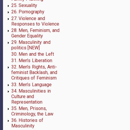
trans
25. Sexuality
men
26. Pornography
27. Violence and
[NEW]
Responses to Violence
28. Men, Feminism, and
Gender Equality
29. Masculinity and
politics [NEW]
30. Men and the Left
31. Men’s Liberation
32. Men’s Rights, Anti-
feminist Backlash, and
Critiques of Feminism
33. Men’s Language
34. Masculinities in
Culture and
Representation
35. Men, Prisons,
Criminology, the Law
36. Histories of
Masculinity