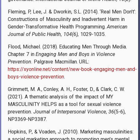
Fleming, P, Lee, J. & Dworkin, S.L. (2014). ‘Real Men Don’t’:
Constructions of Masculinity and Inadvertent Harm in
Gender-Transformative Health Programming.
American
Journal of Public Health, 104(6),
1029-1035.
Flood, Michael. (2018). Educating Men Through Media.
Chapter 7 in
Engaging Men and Boys in Violence
Prevention
. Palgrave Macmillan. URL:
https://xyonline.net/content/new-book-engaging-men-and-
boys-violence-prevention
.
Grimmett, M. A., Conley, A. H., Foster, D., & Clark, C. W.
(2021). A thematic analysis of the impact of MY
MASCULINITY HELPS as a tool for sexual violence
prevention.
Journal of Interpersonal Violence
,
36
(5-6),
NP3369-NP3387.
Hopkins, P., & Voaden, J. (2010). Marketing masculinities:
a social marketing approach to promoting men’s mental