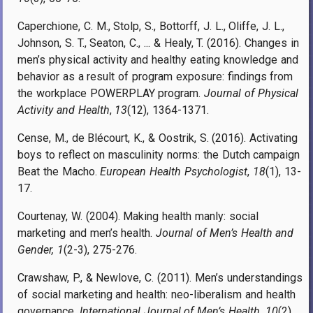
Caperchione, C. M., Stolp, S., Bottorff, J. L., Oliffe, J. L.,
Johnson, S. T., Seaton, C., ... & Healy, T. (2016). Changes in
men’s physical activity and healthy eating knowledge and
behavior as a result of program exposure: findings from
the workplace POWERPLAY program.
Journal of Physical
Activity and Health
,
13
(12), 1364-1371.
Cense, M., de Blécourt, K., & Oostrik, S. (2016). Activating
boys to reflect on masculinity norms: the Dutch campaign
Beat the Macho.
European Health Psychologist
,
18
(1), 13-
17.
Courtenay, W. (2004). Making health manly: social
marketing and men’s health.
Journal of Men’s Health and
Gender, 1
(2-3), 275-276.
Crawshaw, P., & Newlove, C. (2011). Men’s understandings
of social marketing and health: neo-liberalism and health
governance.
International Journal of Men’s Health
,
10
(2).