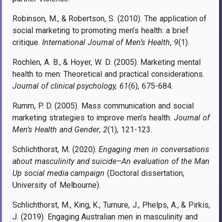
Robinson, M., & Robertson, S. (2010). The application of
social marketing to promoting men’s health: a brief
critique.
International Journal of Men’s Health
,
9
(1).
Rochlen, A. B., & Hoyer, W. D. (2005). Marketing mental
health to men: Theoretical and practical considerations.
Journal of clinical psychology, 61
(6), 675-684.
Rumm, P. D. (2005). Mass communication and social
marketing strategies to improve men’s health.
Journal of
Men’s Health and Gender
,
2
(1), 121-123.
Schlichthorst, M. (2020).
Engaging men in conversations
about masculinity and suicide–An evaluation of the Man
Up social media campaign
(Doctoral dissertation,
University of Melbourne).
Schlichthorst, M., King, K., Turnure, J., Phelps, A., & Pirkis,
J. (2019). Engaging Australian men in masculinity and