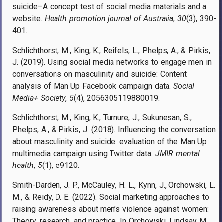
suicide–A concept test of social media materials and a
website.
Health promotion journal of Australia
,
30
(3), 390-
401.
Schlichthorst, M., King, K., Reifels, L., Phelps, A., & Pirkis,
J. (2019). Using social media networks to engage men in
conversations on masculinity and suicide: Content
analysis of Man Up Facebook campaign data.
Social
Media+ Society
,
5
(4), 2056305119880019.
Schlichthorst, M., King, K., Turnure, J., Sukunesan, S.,
Phelps, A., & Pirkis, J. (2018). Influencing the conversation
about masculinity and suicide: evaluation of the Man Up
multimedia campaign using Twitter data.
JMIR mental
health
,
5
(1), e9120.
Smith-Darden, J. P., McCauley, H. L., Kynn, J., Orchowski, L.
M., & Reidy, D. E. (2022). Social marketing approaches to
raising awareness about men’s violence against women:
Theory, research, and practice. In Orchowski, Lindsay M.,