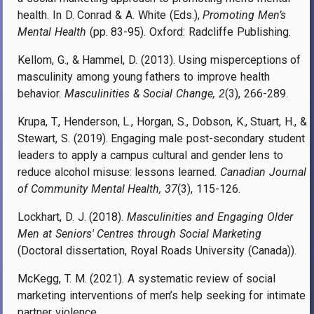
health. In D. Conrad & A. White (Eds.),
Promoting Men’s
Mental Health
(pp. 83-95). Oxford: Radcliffe Publishing.
Kellom, G., & Hammel, D. (2013). Using misperceptions of
masculinity among young fathers to improve health
behavior.
Masculinities & Social Change, 2
(3), 266-289.
Krupa, T., Henderson, L., Horgan, S., Dobson, K., Stuart, H., &
Stewart, S. (2019). Engaging male post-secondary student
leaders to apply a campus cultural and gender lens to
reduce alcohol misuse: lessons learned.
Canadian Journal
of Community Mental Health, 37
(3), 115-126.
Lockhart, D. J. (2018).
Masculinities and Engaging Older
Men at Seniors' Centres through Social Marketing
(Doctoral dissertation, Royal Roads University (Canada)).
McKegg, T. M. (2021). A systematic review of social
marketing interventions of men’s help seeking for intimate
partner violence.