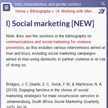
Skip
men, masculinities, and gender politics
to
Home
Bibliography
14. Working with Men
l) Soci
main
Breadcrumb
content
l) Social marketing [NEW]
Note: Also see the sections in the bibliography on
communications and social marketing for violence
prevention
, as this includes various interventions aimed at
men and boys, including social marketing campaigns
aimed at men using domestic or partner violence or at risk
of doing so.
Bridges, J. F., Searle, S. C., Selck, F. W., & Martinson, N. A.
(2010). Engaging families in the choice of social
marketing strategies for male circumcision services in
Johannesburg, South Africa.
Social Marketing Quarterly
,
16
(3), 60-76.