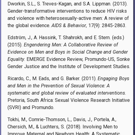
Dworkin, S.L., S. Treves-Kagan, and S.A. Lippman. (2013).
Gender-transformative interventions to reduce HIV risks
and violence with heterosexually-active men: A review of
the global evidence.
AIDS & Behavior
, 17(9): 2845-2863.
Edström, J., A. Hassink, T. Shahrokh, and E. Stern. (eds.)
(2015).
Engendering Men: A Collaborative Review of
Evidence on Men and Boys in Social Change and Gender
Equality
. EMERGE Evidence Review, Promundo-US, Sonke
Gender Justice and the Institute of Development Studies.
Ricardo, C., M. Eads, and G. Barker. (2011).
Engaging Boys
and Men in the Prevention of Sexual Violence: A
systematic and global review of evaluated interventions
.
Pretoria, South Africa: Sexual Violence Research Initiative
(SVRI) and Promundo.
Tokhi, M., Comrie-Thomson, L., Davis, J., Portela, A.,
Chersich, M., & Luchters, S. (2018). Involving Men to
Improve Maternal and Newborn Health: A Systematic