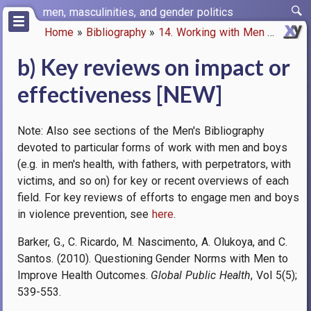
Skip
men, masculinities, and gender politics
to
Home
Bibliography
14. Working with Men
b) Key 
main
Breadcrumb
content
b) Key reviews on impact or
effectiveness [NEW]
Note: Also see sections of the Men's Bibliography
devoted to particular forms of work with men and boys
(e.g. in men's health, with fathers, with perpetrators, with
victims, and so on) for key or recent overviews of each
field. For key reviews of efforts to engage men and boys
in violence prevention, see
here
.
Barker, G., C. Ricardo, M. Nascimento, A. Olukoya, and C.
Santos. (2010). Questioning Gender Norms with Men to
Improve Health Outcomes.
Global Public Health
, Vol 5(5);
539-553.