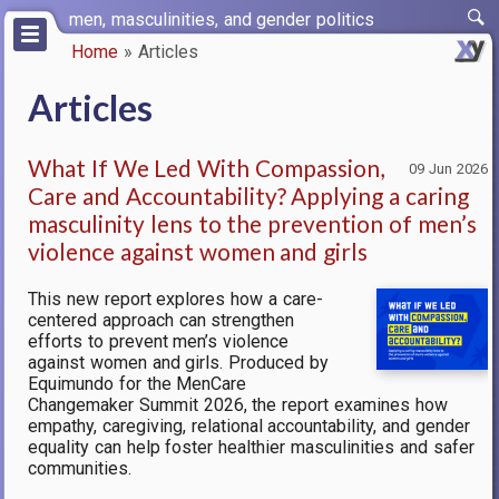
Skip
men, masculinities, and gender politics
to
Home
Articles
main
Breadcrumb
content
Articles
What If We Led With Compassion,
09 Jun 2026
Care and Accountability? Applying a caring
masculinity lens to the prevention of men’s
violence against women and girls
This new report explores how a care-
centered approach can strengthen
efforts to prevent men’s violence
against women and girls. Produced by
Equimundo for the MenCare
Changemaker Summit 2026, the report examines how
empathy, caregiving, relational accountability, and gender
equality can help foster healthier masculinities and safer
communities.