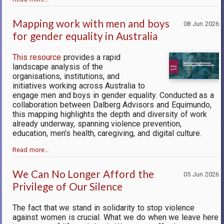
Mapping work with men and boys
08 Jun 2026
for gender equality in Australia
This resource
provides a rapid
landscape analysis of the
organisations, institutions, and
initiatives working across Australia to
engage men and boys in gender equality. Conducted as a
collaboration between Dalberg Advisors and Equimundo,
this mapping highlights the depth and diversity of work
already underway, spanning violence prevention,
education, men’s health, caregiving, and digital culture.
Read more…
We Can No Longer Afford the
05 Jun 2026
Privilege of Our Silence
The fact that we stand in solidarity to stop violence
against women is crucial. What we do when we leave here