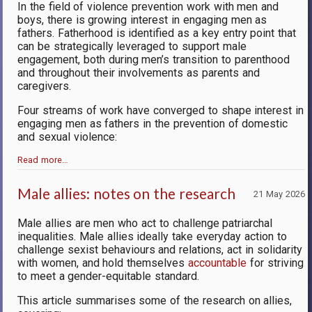
In the field of violence prevention work with men and
boys, there is growing interest in engaging men as
fathers. Fatherhood is identified as a key entry point that
can be strategically leveraged to support male
engagement, both during men’s transition to parenthood
and throughout their involvements as parents and
caregivers.
Four streams of work have converged to shape interest in
engaging men as fathers in the prevention of domestic
and sexual violence:
Read more…
Male allies: notes on the research
21 May 2026
Male allies are men who act to challenge patriarchal
inequalities. Male allies ideally take everyday action to
challenge sexist behaviours and relations, act in solidarity
with women, and hold themselves
accountable
for striving
to meet a gender-equitable standard.
This article summarises some of the research on allies,