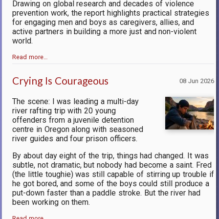
Drawing on global research and decades of violence
prevention work, the report highlights practical strategies
for engaging men and boys as caregivers, allies, and
active partners in building a more just and non-violent
world.
Read more…
Crying Is Courageous
08 Jun 2026
The scene: I was leading a multi-day
river rafting trip with 20 young
offenders from a juvenile detention
centre in Oregon along with seasoned
river guides and four prison officers.
By about day eight of the trip, things had changed. It was
subtle, not dramatic, but nobody had become a saint. Fred
(the little toughie) was still capable of stirring up trouble if
he got bored, and some of the boys could still produce a
put-down faster than a paddle stroke. But the river had
been working on them.
Read more…