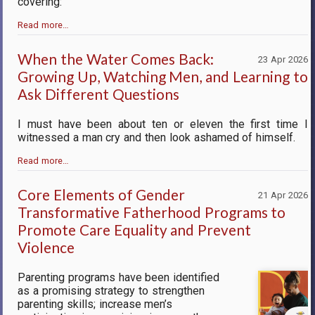
covering:
Read more…
When the Water Comes Back:
23 Apr 2026
Growing Up, Watching Men, and Learning to
Ask Different Questions
I must have been about ten or eleven the first time I
witnessed a man cry and then look ashamed of himself.
Read more…
Core Elements of Gender
21 Apr 2026
Transformative Fatherhood Programs to
Promote Care Equality and Prevent
Violence
Parenting programs have been identified
as a promising strategy to strengthen
parenting skills; increase men’s