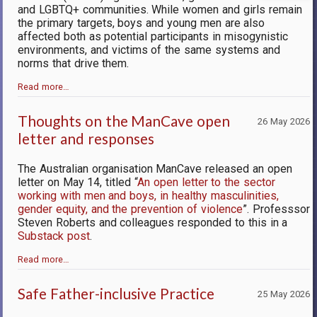
and LGBTQ+ communities. While women and girls remain
the primary targets, boys and young men are also
affected both as potential partici­pants in misogynistic
environments, and victims of the same systems and
norms that drive them.
Read more…
Thoughts on the ManCave open
26 May 2026
letter and responses
The Australian organisation ManCave released an open
letter on May 14, titled “
An open letter to the sector
working with men and boys, in healthy masculinities,
gender equity, and the prevention of violence
”. Professsor
Steven Roberts and colleagues responded to this in a
Substack post
.
Read more…
Safe Father-inclusive Practice
25 May 2026