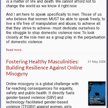
is a matter of life and death. We cannot afford not to
change the world as we know it right now.
And I am here to speak specifically to men. Those of us
who believe that women MUST be able to speak freely, to
live a life free of manipulation and abuse, to achieve all
that they strive to achieve- must dedicate ourselves to
the struggle to stop domestic violence now. To look
closely at the role men as a group play in the perpetuation
of domestic violence.
Read more…
Fostering Healthy Masculinities:
31 May 2026
Building Resilience Against Online
Misogyny
Online misogyny is a global challenge with
far-reaching consequences for equality,
safety and public health. It directly fuels
gender-based violence (GBV) and
technology-facilitated gender-based
violence (TFGBV) against women, girls