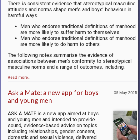
There is consistent evidence that stereotypical masculine
attitudes and norms shape men’s and boys’ behaviour in
harmful ways.
Men who endorse traditional definitions of manhood
are more likely to suffer harm to themselves.
Men who endorse traditional definitions of manhood
are more likely to do harm to others.
The following notes summarise the evidence of
associations between men’s conformity to stereotypical
masculine norms and a range of outcomes, including:
Read more…
Ask a Mate: a new app for boys
05 May 2025
and young men
ASK A MATE is a new app aimed at boys
and young men and intended to provide
sound, evidence-based advice on topics
including relationships, gender, consent,
domestic and sexual violence, delivered