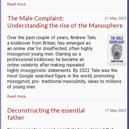
Read more…
The Male Complaint:
21 May 2025
Understanding the rise of the Manosphere
Over the past couple of years, Andrew Tate,
a kickboxer from Britain, has emerged as
an online star for disaffected, often highly
misogynist young men. Starting as a
professional kickboxer, he became an
online celebrity after making repeated
highly misogynistic statements. By 2022 Tate was the
most Google searched figure in the world, promoting
misogynist, pro- traditional masculinity, ideas to millions
of young men.
Read more…
Deconstructing the essential
17 May 2025
father