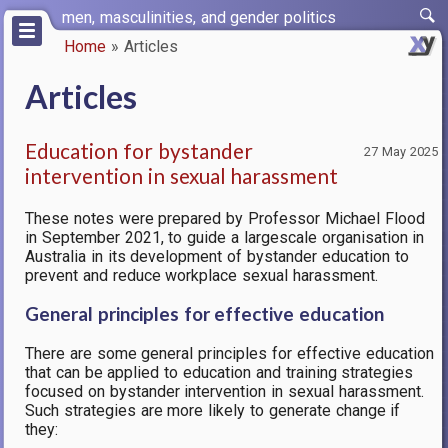
Skip
men, masculinities, and gender politics
to
Home
Articles
main
Breadcrumb
content
Articles
Education for bystander
27 May 2025
intervention in sexual harassment
These notes were prepared by Professor Michael Flood
in September 2021, to guide a largescale organisation in
Australia in its development of bystander education to
prevent and reduce workplace sexual harassment.
General principles for effective education
There are some general principles for effective education
that can be applied to education and training strategies
focused on bystander intervention in sexual harassment.
Such strategies are more likely to generate change if
they: