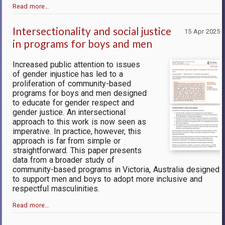
Read more…
Intersectionality and social justice
15 Apr 2025
in programs for boys and men
Increased public attention to issues
of gender injustice has led to a
proliferation of community-based
programs for boys and men designed
to educate for gender respect and
gender justice. An intersectional
approach to this work is now seen as
imperative. In practice, however, this
approach is far from simple or
straightforward. This paper presents
data from a broader study of
community-based programs in Victoria, Australia designed
to support men and boys to adopt more inclusive and
respectful masculinities.
Read more…