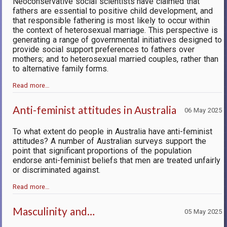
Neoconservative social scientists have claimed that
fathers are essential to positive child development, and
that responsible fathering is most likely to occur within
the context of heterosexual marriage. This perspective is
generating a range of governmental initiatives designed to
provide social support preferences to fathers over
mothers; and to heterosexual married couples, rather than
to alternative family forms.
Read more…
Anti-feminist attitudes in Australia
06 May 2025
To what extent do people in Australia have anti-feminist
attitudes? A number of Australian surveys support the
point that significant proportions of the population
endorse anti-feminist beliefs that men are treated unfairly
or discriminated against.
Read more…
Masculinity and…
05 May 2025