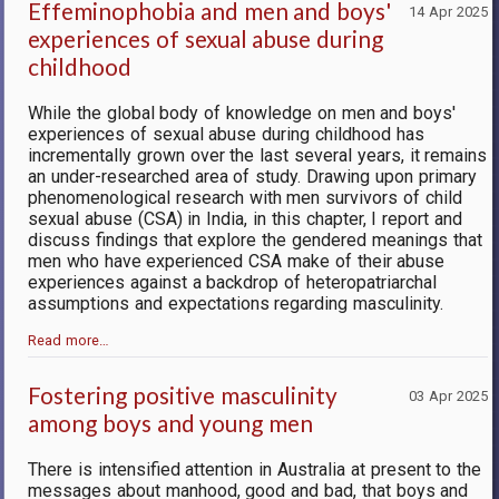
Effeminophobia and men and boys'
14 Apr 2025
experiences of sexual abuse during
childhood
While the global body of knowledge on men and boys'
experiences of sexual abuse during childhood has
incrementally grown over the last several years, it remains
an under-researched area of study. Drawing upon primary
phenomenological research with men survivors of child
sexual abuse (CSA) in India, in this chapter, I report and
discuss findings that explore the gendered meanings that
men who have experienced CSA make of their abuse
experiences against a backdrop of heteropatriarchal
assumptions and expectations regarding masculinity.
Read more…
Fostering positive masculinity
03 Apr 2025
among boys and young men
There is intensified attention in Australia at present to the
messages about manhood, good and bad, that boys and