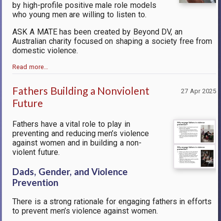
by high-profile positive male role models
who young men are willing to listen to.
ASK A MATE
has been created by Beyond DV, an
Australian charity focused on shaping a society free from
domestic violence.
Read more…
Fathers Building a Nonviolent
27 Apr 2025
Future
Fathers have a vital role to play in
preventing and reducing men’s violence
against women and in building a non-
violent future.
Dads, Gender, and Violence
Prevention
There is a strong rationale for engaging fathers in efforts
to prevent men’s violence against women.