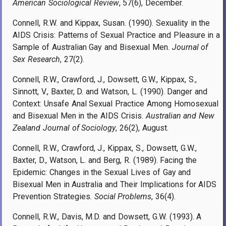
American Sociological Review
, 57(6), December.
Connell, R.W. and Kippax, Susan. (1990). Sexuality in the
AIDS Crisis: Patterns of Sexual Practice and Pleasure in a
Sample of Australian Gay and Bisexual Men.
Journal of
Sex Research
, 27(2).
Connell, R.W., Crawford, J., Dowsett, G.W., Kippax, S.,
Sinnott, V., Baxter, D. and Watson, L. (1990). Danger and
Context: Unsafe Anal Sexual Practice Among Homosexual
and Bisexual Men in the AIDS Crisis.
Australian and New
Zealand Journal of Sociology
, 26(2), August.
Connell, R.W., Crawford, J., Kippax, S., Dowsett, G.W.,
Baxter, D., Watson, L. and Berg, R. (1989). Facing the
Epidemic: Changes in the Sexual Lives of Gay and
Bisexual Men in Australia and Their Implications for AIDS
Prevention Strategies.
Social Problems
, 36(4).
Connell, R.W., Davis, M.D. and Dowsett, G.W. (1993). A