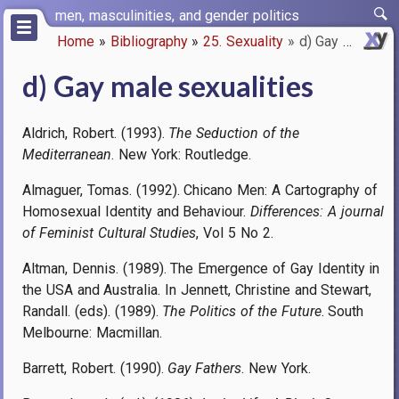
Skip
men, masculinities, and gender politics
to
Home
Bibliography
25. Sexuality
d) Gay male sexualities
main
Breadcrumb
content
d) Gay male sexualities
Aldrich, Robert. (1993).
The Seduction of the
Mediterranean
. New York: Routledge.
Almaguer, Tomas. (1992). Chicano Men: A Cartography of
Homosexual Identity and Behaviour.
Differences: A journal
of Feminist Cultural Studies
, Vol 5 No 2.
Altman, Dennis. (1989). The Emergence of Gay Identity in
the USA and Australia. In Jennett, Christine and Stewart,
Randall. (eds). (1989).
The Politics of the Future
. South
Melbourne: Macmillan.
Barrett, Robert. (1990).
Gay Fathers
. New York.