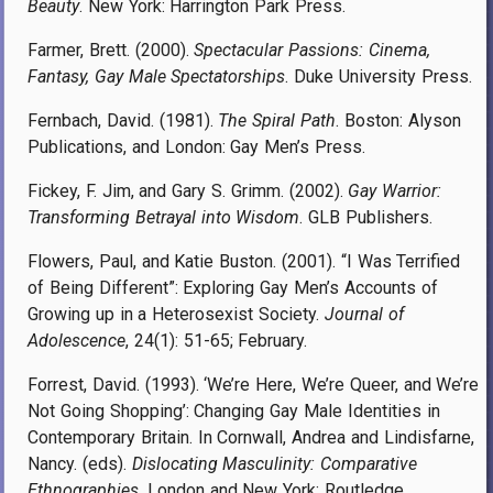
Beauty
. New York: Harrington Park Press.
Farmer, Brett. (2000).
Spectacular Passions: Cinema,
Fantasy, Gay Male Spectatorships
. Duke University Press.
Fernbach, David. (1981).
The Spiral Path
. Boston: Alyson
Publications, and London: Gay Men’s Press.
Fickey, F. Jim, and Gary S. Grimm. (2002).
Gay Warrior:
Transforming Betrayal into Wisdom
. GLB Publishers.
Flowers, Paul, and Katie Buston. (2001). “I Was Terrified
of Being Different”: Exploring Gay Men’s Accounts of
Growing up in a Heterosexist Society.
Journal of
Adolescence
, 24(1): 51-65; February.
Forrest, David. (1993). ‘We’re Here, We’re Queer, and We’re
Not Going Shopping’: Changing Gay Male Identities in
Contemporary Britain. In Cornwall, Andrea and Lindisfarne,
Nancy. (eds).
Dislocating Masculinity: Comparative
Ethnographies
. London and New York: Routledge.