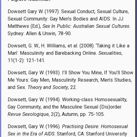
Dowsett Gary W. (1997). Sexual Conduct, Sexual Culture,
Sexual Community: Gay Men’s Bodies and AIDS. In JJ
Matthews (Ed.),
Sex In Public: Australian Sexual Cultures
.
Sydney: Allen & Unwin, 78-90.
Dowsett, G. W., H. Williams, et al. (2008). ‘Taking it Like a
Man’: Masculinity and Barebacking Online.
Sexualities
,
11(1-2): 121-141.
Dowsett, Gary W. (1993). I’ll Show You Mine, If You’ll Show
Me Yours: Gay Men, Masculinity Research, Men’s Studies,
and Sex.
Theory and Society
, 22.
Dowsett, Gary W. (1994). Working-class Homosexuality,
Gay Community, and the Masculine Sexual (Dis)order.
Revue Sexologique
, 2(2), Autumn, pp. 75-105.
Dowsett, Gary W. (1996).
Practising Desire: Homosexual
Sex in the Era of AIDS
. Stanford, CA: Stanford University