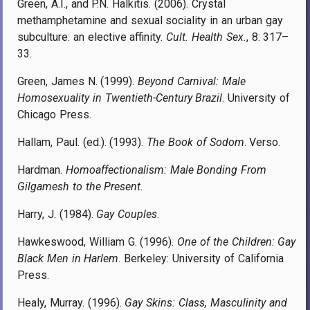
Green, A.I., and P.N. Halkitis. (2006). Crystal
methamphetamine and sexual sociality in an urban gay
subculture: an elective affinity.
Cult. Health Sex.
,
8: 317–
33.
Green, James N. (1999).
Beyond Carnival: Male
Homosexuality in Twentieth-Century Brazil
. University of
Chicago Press.
Hallam, Paul. (ed.). (1993).
The Book of Sodom
. Verso.
Hardman.
Homoaffectionalism: Male Bonding From
Gilgamesh to the Present
.
Harry, J. (1984).
Gay Couples
.
Hawkeswood, William G. (1996).
One of the Children: Gay
Black Men in Harlem
. Berkeley: University of California
Press.
Healy, Murray. (1996).
Gay Skins: Class, Masculinity and