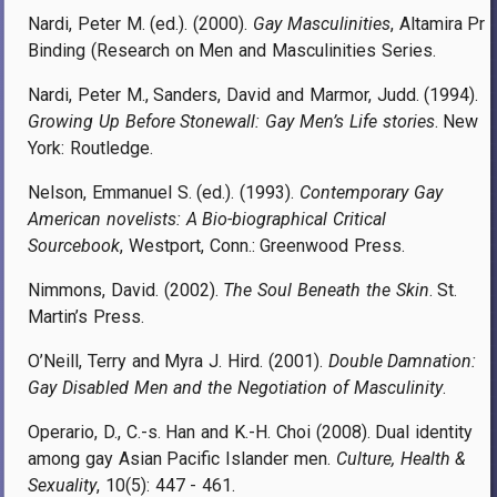
Nardi, Peter M. (ed.). (2000).
Gay Masculinities
, Altamira Pr
Binding (Research on Men and Masculinities Series.
Nardi, Peter M., Sanders, David and Marmor, Judd. (1994).
Growing Up Before Stonewall: Gay Men’s Life stories
. New
York: Routledge.
Nelson, Emmanuel S. (ed.). (1993).
Contemporary Gay
American novelists: A Bio-biographical Critical
Sourcebook
, Westport, Conn.: Greenwood Press.
Nimmons, David. (2002).
The Soul Beneath the Skin
. St.
Martin’s Press.
O’Neill, Terry and Myra J. Hird. (2001).
Double Damnation:
Gay Disabled Men and the Negotiation of Masculinity
.
Operario, D., C.-s. Han and K.-H. Choi (2008). Dual identity
among gay Asian Pacific Islander men.
Culture, Health &
Sexuality
, 10(5): 447 - 461.