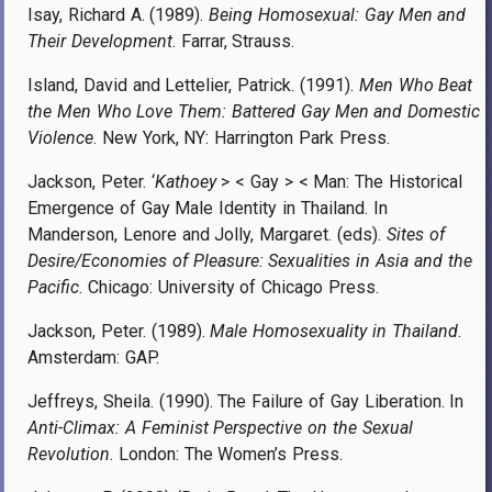
Isay, Richard A. (1989).
Being Homosexual: Gay Men and
Their Development
. Farrar, Strauss.
Island, David and Lettelier, Patrick. (1991).
Men Who Beat
the Men Who Love Them: Battered Gay Men and Domestic
Violence
. New York, NY: Harrington Park Press.
Jackson, Peter. ‘
Kathoey
> < Gay > < Man: The Historical
Emergence of Gay Male Identity in Thailand. In
Manderson, Lenore and Jolly, Margaret. (eds).
Sites of
Desire/Economies of Pleasure: Sexualities in Asia and the
Pacific
. Chicago: University of Chicago Press.
Jackson, Peter. (1989).
Male Homosexuality in Thailand
.
Amsterdam: GAP.
Jeffreys, Sheila. (1990). The Failure of Gay Liberation. In
Anti-Climax: A Feminist Perspective on the Sexual
Revolution
. London: The Women’s Press.