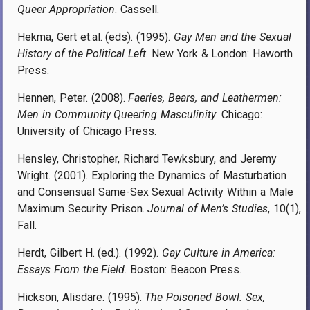
Queer Appropriation
. Cassell.
Hekma, Gert et.al. (eds). (1995).
Gay Men and the Sexual
History of the Political Left
. New York & London: Haworth
Press.
Hennen, Peter. (2008).
Faeries, Bears, and Leathermen:
Men in Community Queering Masculinity
. Chicago:
University of Chicago Press.
Hensley, Christopher, Richard Tewksbury, and Jeremy
Wright. (2001). Exploring the Dynamics of Masturbation
and Consensual Same-Sex Sexual Activity Within a Male
Maximum Security Prison.
Journal of Men’s Studies
, 10(1),
Fall.
Herdt, Gilbert H. (ed.). (1992).
Gay Culture in America:
Essays From the Field
. Boston: Beacon Press.
Hickson, Alisdare. (1995).
The Poisoned Bowl: Sex,