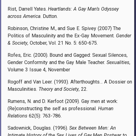
Rist, Darrell Yates.
Heartlands: A Gay Man’s Odyssey
across America
. Dutton.
Robinson, Christine M., and Sue E. Spivey (2007) The
Politics of Masculinity and the Ex-Gay Movement.
Gender
& Society
, October, Vol. 21 No. 5: 650-675.
Rofes, Eric. (2000). Bound and Gagged: Sexual Silences,
Gender Conformity and the Gay Male Teacher.
Sexualities
,
Volume 3 Issue 4, November
Rogoff and Van Leer. (1993). Afterthoughts… A Dossier on
Masculinities.
Theory and Society
, 22.
Rumens, N. and D. Kerfoot (2009). Gay men at work:
(Re)constructing the self as professional.
Human
Relations
62(5): 763-786.
Sadownick, Douglas. (1996).
Sex Between Men: An
Intimate History of the Sex Lives of Gay Men Postwar to