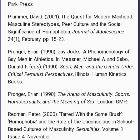
Park Press.
Plummer, David. (2001). The Quest for Modern Manhood:
Masculine Stereotypes, Peer Culture and the Social
Significance of Homophobia.
Journal of Adolescence
24(1), February, pp.
15-23.
Pronger, Brian. (1990). Gay Jocks: A Phenomenology of
Gay Men in Athletics. In Messner, Michael A. and Sabo,
Donald F. (eds). (1990).
Sport, Men, and the Gender Order:
Critical Feminist Perspectives
, Illinois: Human Kinetics
Books.
Pronger, Brian. (1990).
The Arena of Masculinity: Sports,
Homosexuality, and the Meaning of Sex
. London: GMP.
Redman, Peter. (2000). ‘Tarred With the Same Brush’:
‘Homophobia’ and the Role of the Unconscious in School-
Based Cultures of Masculinity.
Sexualities
, Volume 3
Issue 4, November