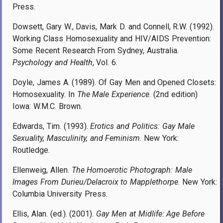
Press.
Dowsett, Gary W., Davis, Mark D. and Connell, R.W. (1992).
Working Class Homosexuality and HIV/AIDS Prevention:
Some Recent Research From Sydney, Australia.
Psychology and Health
, Vol. 6.
Doyle, James A. (1989). Of Gay Men and Opened Closets:
Homosexuality. In
The Male Experience
. (2nd edition)
Iowa: W.M.C. Brown.
Edwards, Tim. (1993).
Erotics and Politics: Gay Male
Sexuality, Masculinity, and Feminism
. New York:
Routledge.
Ellenweig, Allen.
The Homoerotic Photograph: Male
Images From Durieu/Delacroix to Mapplethorpe
. New York:
Columbia University Press.
Ellis, Alan. (ed.). (2001).
Gay Men at Midlife: Age Before