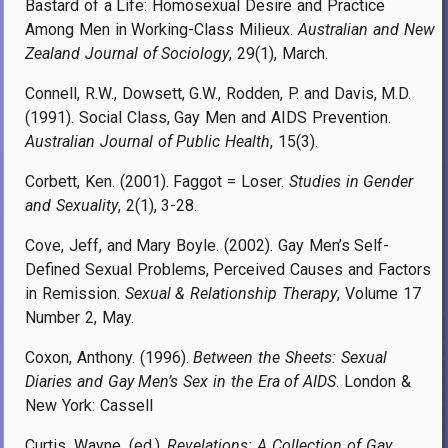
Bastard of a Life: Homosexual Desire and Practice
Among Men in Working-Class Milieux.
Australian and New
Zealand Journal of Sociology
, 29(1), March.
Connell, R.W., Dowsett, G.W., Rodden, P. and Davis, M.D.
(1991). Social Class, Gay Men and AIDS Prevention.
Australian Journal of Public Health
, 15(3).
Corbett, Ken. (2001). Faggot = Loser.
Studies in Gender
and Sexuality
, 2(1), 3-28.
Cove, Jeff, and Mary Boyle. (2002). Gay Men’s Self-
Defined Sexual Problems, Perceived Causes and Factors
in Remission.
Sexual & Relationship Therapy
, Volume 17
Number 2, May.
Coxon, Anthony. (1996).
Between the Sheets: Sexual
Diaries and Gay Men’s Sex in the Era of AIDS
. London &
New York: Cassell
Curtis, Wayne. (ed.).
Revelations: A Collection of Gay