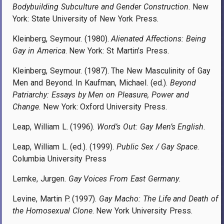
Bodybuilding Subculture and Gender Construction
. New
York: State University of New York Press.
Kleinberg, Seymour. (1980).
Alienated Affections: Being
Gay in America
. New York: St Martin’s Press.
Kleinberg, Seymour. (1987). The New Masculinity of Gay
Men and Beyond. In Kaufman, Michael. (ed.).
Beyond
Patriarchy: Essays by Men on Pleasure, Power and
Change
. New York: Oxford University Press.
Leap, William L. (1996).
Word’s Out: Gay Men’s English
.
Leap, William L. (ed.). (1999).
Public Sex / Gay Space
.
Columbia University Press
Lemke, Jurgen.
Gay Voices From East Germany
.
Levine, Martin P. (1997).
Gay Macho: The Life and Death of
the Homosexual Clone
. New York University Press.