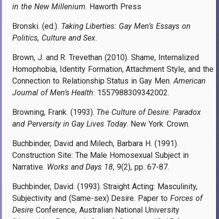
in the New Millenium
. Haworth Press
Bronski. (ed.).
Taking Liberties: Gay Men’s Essays on
Politics, Culture and Sex
.
Brown, J. and R. Trevethan (2010). Shame, Internalized
Homophobia, Identity Formation, Attachment Style, and the
Connection to Relationship Status in Gay Men.
American
Journal of Men’s Health
: 1557988309342002.
Browning, Frank. (1993).
The Culture of Desire: Paradox
and Perversity in Gay Lives Today
. New York: Crown.
Buchbinder, David and Milech, Barbara H. (1991).
Construction Site: The Male Homosexual Subject in
Narrative.
Works and Days 18
, 9(2), pp. 67-87.
Buchbinder, David. (1993). Straight Acting: Masculinity,
Subjectivity and (Same-sex) Desire. Paper to
Forces of
Desire
Conference, Australian National University