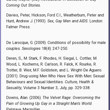
Coming Out Stories
.
Davies, Peter, Hickson, Ford C.I., Weatherburn, Peter and
Hunt, Andrew J. (1993).
Sex, Gay Men and AIDS
. London:
Falmer Press.
De Larocque, G. (2009). Conditions of possibility for male
couples.
Sexologies
18(4): 247-250.
Deren, S., M. Stark, F. Rhodes, H. Siegal, L. Cottler, M.
Wood, L. Kochems, R. Carlson, R. Falck, K. Rourke, R.
Trotter, B. Weir, M.F. Goldstein, and L. Wright-De Aguero.
(2001). Drug-using Men Who Have Sex With Men: Sexual
Behaviours and Sexual Identities.
Culture, Health &
Sexuality
, Volume 3 Number 3, Jul
y, pp.
329-338.
Downs, Alan. (2006).
The Velvet Rage: Overcoming the
Pain of Growing Up Gay in a Straight Man’s World
.
Palgrave Macmillan.