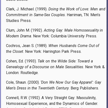
Clark, J. Michael. (1999).
Doing the Work of Love: Men and
Commitment in Same-Sex Couples
. Harriman, TN: Men’s
Studies Press.
Clum, John M. (1992).
Acting Gay: Male Homosexuality in
Modern Drama
. New York: Columbia University Press.
Cochros, Jean S. (1989).
When Husbands Come Out of
the Closet
. New York: Harrington Park Press.
Cohen, Ed. (1993).
Talk on the Wilde Side: Toward a
Genealogy of a Discourse on Male Sexualities
. New York &
London: Routledge.
Cole, Shaun. (2000).
‘Don We Now Our Gay Apparel’: Gay
Men’s Dress in the Twentieth Century
. Berg Publishers.
Connell, R.W. (1992). A Very Straight Gay: Masculinity,
Homosexual Experience, and the Dynamics of Gender.