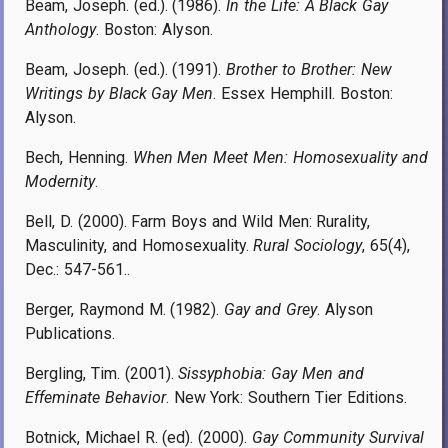
Beam, Joseph. (ed.). (1986).
In the Life: A Black Gay
Anthology
. Boston: Alyson.
Beam, Joseph. (ed.). (1991).
Brother to Brother: New
Writings by Black Gay Men
. Essex Hemphill. Boston:
Alyson.
Bech, Henning.
When Men Meet Men: Homosexuality and
Modernity
.
Bell, D. (2000). Farm Boys and Wild Men: Rurality,
Masculinity, and Homosexuality.
Rural Sociology
, 65(4),
Dec.: 547-561..
Berger, Raymond M. (1982).
Gay and Grey
. Alyson
Publications.
Bergling, Tim. (2001).
Sissyphobia: Gay Men and
Effeminate Behavior
. New York: Southern Tier Editions.
Botnick, Michael R. (ed). (2000).
Gay Community Survival