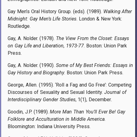
Gay Men’s Oral History Group. (eds). (1989).
Walking After
Midnight: Gay Men’s Life Stories
. London & New York:
Routledge.
Gay, A. Nolder. (1978).
The View From the Closet: Essays
on Gay Life and Liberation, 1973-77
. Boston: Union Park
Press.
Gay, A. Nolder. (1990).
Some of My Best Friends: Essays in
Gay History and Biography
. Boston: Union Park Press.
George, Allen. (1995). ‘Roll a Fag and Go Free’: Competing
Discourses of Sexuality and Sexual Identity.
Journal of
Interdisciplinary Gender Studies
, 1(1), December
.
Goodin, J.P. (1989).
More Man Than You’ll Ever Be! Gay
Folklore and Acculturation in Middle America
.
Bloomington: Indiana University Press.