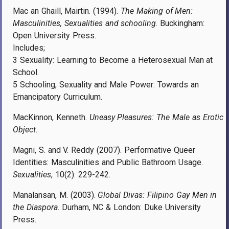
Mac an Ghaill, Mairtin. (1994).
The Making of Men:
Masculinities, Sexualities and schooling
. Buckingham:
Open University Press.
Includes;
3 Sexuality: Learning to Become a Heterosexual Man at
School.
5 Schooling, Sexuality and Male Power: Towards an
Emancipatory Curriculum.
MacKinnon, Kenneth.
Uneasy Pleasures: The Male as Erotic
Object
.
Magni, S. and V. Reddy (2007). Performative Queer
Identities: Masculinities and Public Bathroom Usage.
Sexualities
, 10(2): 229-242.
Manalansan, M. (2003).
Global Divas: Filipino Gay Men in
the Diaspora
. Durham, NC & London: Duke University
Press.