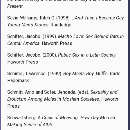
Present
.
Savin-Williams, Ritch C. (1998).
…And Then I Became Gay:
Young Men’s Stories
. Routledge.
Schifter, Jacobo. (1999).
Macho Love: Sex Behind Bars in
Central America
. Haworth Press
Schifter, Jacobo. (2000).
Public Sex in a Latin Society
.
Haworth Press
Schimel, Lawrence. (1999).
Boy Meets Boy
. Griffin Trade
Paperback.
Schmitt, Arno and Sofer, Jehoeda. (eds).
Sexuality and
Eroticism Among Males in Moslem Societies
. Haworth
Press.
Schwartsberg.
A Crisis of Meaning: How Gay Men are
Making Sense of AIDS
.