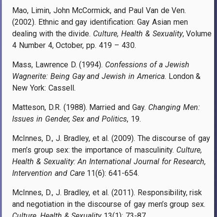
Mao, Limin, John McCormick, and Paul Van de Ven.
(2002). Ethnic and gay identification: Gay Asian men
dealing with the divide.
Culture, Health & Sexuality
, Volume
4 Number 4, October, pp. 419 – 430.
Mass, Lawrence D. (1994).
Confessions of a Jewish
Wagnerite: Being Gay and Jewish in America
. London &
New York: Cassell.
Matteson, D.R. (1988). Married and Gay.
Changing Men:
Issues in Gender, Sex and Politics
, 19.
McInnes, D., J. Bradley, et al. (2009). The discourse of gay
men’s group sex: the importance of masculinity.
Culture,
Health & Sexuality: An International Journal for Research,
Intervention and Care
11(6): 641-654.
McInnes, D., J. Bradley, et al. (2011). Responsibility, risk
and negotiation in the discourse of gay men’s group sex.
Culture, Health & Sexuality
13(1): 73-87.