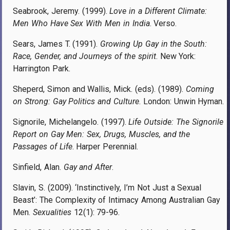
Seabrook, Jeremy. (1999).
Love in a Different Climate:
Men Who Have Sex With Men in India
. Verso.
Sears, James T. (1991).
Growing Up Gay in the South:
Race, Gender, and Journeys of the spirit
. New York:
Harrington Park.
Sheperd, Simon and Wallis, Mick. (eds). (1989).
Coming
on Strong: Gay Politics and Culture
. London: Unwin Hyman.
Signorile, Michelangelo. (1997).
Life Outside: The Signorile
Report on Gay Men: Sex, Drugs, Muscles, and the
Passages of Life
. Harper Perennial.
Sinfield, Alan.
Gay and After
.
Slavin, S. (2009). ‘Instinctively, I’m Not Just a Sexual
Beast’: The Complexity of Intimacy Among Australian Gay
Men.
Sexualities
12(1): 79-96.