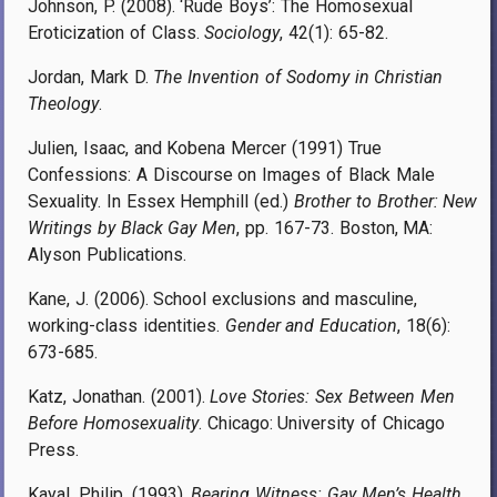
Johnson, P. (2008). ‘Rude Boys’: The Homosexual
Eroticization of Class.
Sociology
, 42(1): 65-82.
Jordan, Mark D.
The Invention of Sodomy in Christian
Theology
.
Julien, Isaac, and Kobena Mercer (1991) True
Confessions: A Discourse on Images of Black Male
Sexuality. In Essex Hemphill (ed.)
Brother to Brother: New
Writings by Black Gay Men
, pp. 167-73. Boston, MA:
Alyson Publications.
Kane, J. (2006). School exclusions and masculine,
working-class identities.
Gender and Education
, 18(6):
673-685.
Katz, Jonathan. (2001).
Love Stories: Sex Between Men
Before Homosexuality
. Chicago: University of Chicago
Press.
Kayal, Philip. (1993).
Bearing Witness: Gay Men’s Health