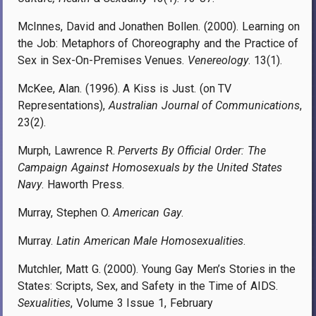
McInnes, David and Jonathen Bollen. (2000). Learning on
the Job: Metaphors of Choreography and the Practice of
Sex in Sex-On-Premises Venues.
Venereology
. 13(1).
McKee, Alan. (1996). A Kiss is Just. (on TV
Representations),
Australian Journal of Communications
,
23(2).
Murph, Lawrence R.
Perverts By Official Order: The
Campaign Against Homosexuals by the United States
Navy
. Haworth Press.
Murray, Stephen O.
American Gay
.
Murray.
Latin American Male Homosexualities
.
Mutchler, Matt G. (2000). Young Gay Men’s Stories in the
States: Scripts, Sex, and Safety in the Time of AIDS.
Sexualities
, Volume 3 Issue 1, February