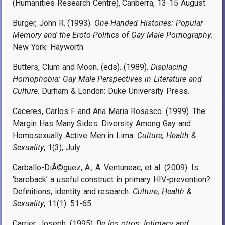
(Humanities Research Centre), Canberra, 13-15 August.
Burger, John R. (1993).
One-Handed Histories: Popular
Memory and the Eroto-Politics of Gay Male Pornography
.
New York: Hayworth.
Butters, Clum and Moon. (eds). (1989).
Displacing
Homophobia: Gay Male Perspectives in Literature and
Culture
. Durham & London: Duke University Press.
Caceres, Carlos F. and Ana Maria Rosasco. (1999). The
Margin Has Many Sides: Diversity Among Gay and
Homosexually Active Men in Lima.
Culture, Health &
Sexuality
, 1(3), July.
Carballo-DiÃ©guez, A., A. Ventuneac, et al. (2009). Is
‘bareback’ a useful construct in primary HIV-prevention?
Definitions, identity and research.
Culture, Health &
Sexuality
, 11(1): 51-65.
Carrier, Joseph. (1995).
De los otros: Intimacy and