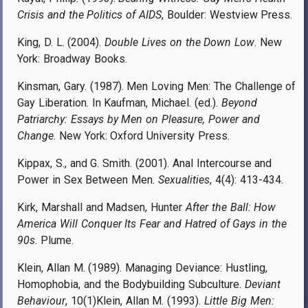
Crisis and the Politics of AIDS
, Boulder: Westview Press.
King, D. L. (2004).
Double Lives on the Down Low
. New
York: Broadway Books.
Kinsman, Gary. (1987). Men Loving Men: The Challenge of
Gay Liberation. In Kaufman, Michael. (ed.).
Beyond
Patriarchy: Essays by Men on Pleasure, Power and
Change
. New York: Oxford University Press.
Kippax, S., and G. Smith. (2001). Anal Intercourse and
Power in Sex Between Men.
Sexualities
, 4(4): 413-434.
Kirk, Marshall and Madsen, Hunter
After the Ball: How
America Will Conquer Its Fear and Hatred of Gays in the
90s
. Plume.
Klein, Allan M. (1989). Managing Deviance: Hustling,
Homophobia, and the Bodybuilding Subculture.
Deviant
Behaviour
, 10(1)Klein, Allan M. (1993).
Little Big Men: