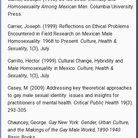
Homosexuality Among Mexican Men
. Columbia University
Press.
Carrier, Joseph. (1999). Reflections on Ethical Problems
Encountered in Field Research on Mexican Male
Homosexuality: 1968 to Present.
Culture, Health &
Sexuality
, 1(3), July.
Carrillo, Hector. (1999). Cultural Change, Hybridity and
Male Homosexuality in Mexico.
Culture, Health &
Sexuality
, 1(3), July.
Casey, M. (2009). Addressing key theoretical approaches
to gay male sexual identity: issues and insights for
practitioners of mental health.
Critical Public Health
19(3):
293-305.
Chauncey, George.
Gay New York: Gender, Urban Culture,
and the Makings of the Gay Male Workd, 1890-1940
.
Basic Books.