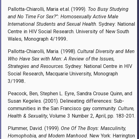
Pallotta-Chiarolli, Maria et.al. (1999).
Too Busy Studying
and No Time For Sex?”: Homosexually Active Male
International Students and Sexual Health
. Sydney: National
Centre in HIV Social Research. University of New South
Wales, Monograph 4/1999..
Pallotta-Chiarolli, Maria. (1998).
Cultural Diversity and Men
Who Have Sex with Men: A Review of the Issues,
Strategies and Resources
. Sydney: National Centre in HIV
Social Research, Macquarie University, Monograph
3/1998..
Peacock, Ben, Stephen L. Eyre, Sandra Crouse Quinn, and
Susan Kegeles. (2001). Delineating differences: Sub-
communities in the San Francisco gay community.
Culture,
Health & Sexuality
, Volume 3 Number 2, April
, pp.
183-201.
Plummer, David. (1999).
One Of The Boys: Masculinity,
Homophobia, and Modern Manhood
. New York: Harrington