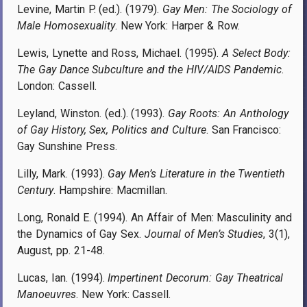
Levine, Martin P. (ed.). (1979).
Gay Men: The Sociology of
Male Homosexuality
. New York: Harper & Row.
Lewis, Lynette and Ross, Michael. (1995).
A Select Body:
The Gay Dance Subculture and the HIV/AIDS Pandemic
.
London: Cassell.
Leyland, Winston. (ed.). (1993).
Gay Roots: An Anthology
of Gay History, Sex, Politics and Culture
. San Francisco:
Gay Sunshine Press.
Lilly, Mark. (1993).
Gay Men’s Literature in the Twentieth
Century
. Hampshire: Macmillan.
Long, Ronald E. (1994). An Affair of Men: Masculinity and
the Dynamics of Gay Sex.
Journal of Men’s Studies
, 3(1),
August, pp. 21-48.
Lucas, Ian. (1994).
Impertinent Decorum: Gay Theatrical
Manoeuvres
. New York: Cassell.