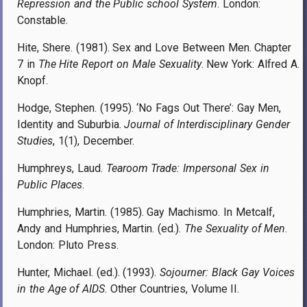
Repression and the Public school System
. London:
Constable.
Hite, Shere. (1981). Sex and Love Between Men. Chapter
7 in
The Hite Report on Male Sexuality
. New York: Alfred A.
Knopf.
Hodge, Stephen. (1995). ‘No Fags Out There’: Gay Men,
Identity and Suburbia.
Journal of Interdisciplinary Gender
Studies
, 1(1), December.
Humphreys, Laud.
Tearoom Trade: Impersonal Sex in
Public Places
.
Humphries, Martin. (1985). Gay Machismo. In Metcalf,
Andy and Humphries, Martin. (ed.).
The Sexuality of Men
.
London: Pluto Press.
Hunter, Michael. (ed.). (1993).
Sojourner: Black Gay Voices
in the Age of AIDS
. Other Countries, Volume II.