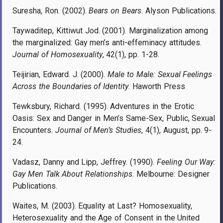
Suresha, Ron. (2002).
Bears on Bears
. Alyson Publications.
Taywaditep, Kittiwut Jod. (2001). Marginalization among
the marginalized: Gay men’s anti-effeminacy attitudes.
Journal of Homosexuality
, 42(1), pp. 1-28.
Teijirian, Edward. J. (2000).
Male to Male: Sexual Feelings
Across the Boundaries of Identity
. Haworth Press
Tewksbury, Richard. (1995). Adventures in the Erotic
Oasis: Sex and Danger in Men’s Same-Sex, Public, Sexual
Encounters.
Journal of Men’s Studies
, 4(1), August, pp. 9-
24.
Vadasz, Danny and Lipp, Jeffrey. (1990).
Feeling Our Way:
Gay Men Talk About Relationships
. Melbourne: Designer
Publications.
Waites, M. (2003). Equality at Last? Homosexuality,
Heterosexuality and the Age of Consent in the United