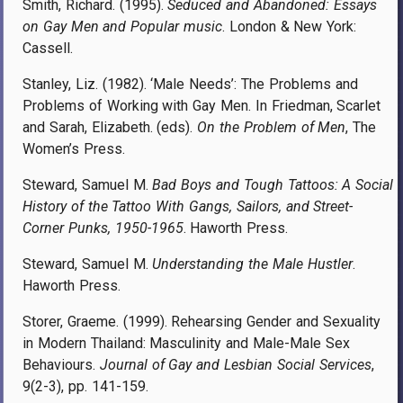
Smith, Richard. (1995).
Seduced and Abandoned: Essays
on Gay Men and Popular music
. London & New York:
Cassell.
Stanley, Liz. (1982). ‘Male Needs’: The Problems and
Problems of Working with Gay Men. In Friedman, Scarlet
and Sarah, Elizabeth. (eds).
On the Problem of Men
, The
Women’s Press.
Steward, Samuel M.
Bad Boys and Tough Tattoos: A Social
History of the Tattoo With Gangs, Sailors, and Street-
Corner Punks, 1950-1965
. Haworth Press.
Steward, Samuel M.
Understanding the Male Hustler
.
Haworth Press.
Storer, Graeme. (1999). Rehearsing Gender and Sexuality
in Modern Thailand: Masculinity and Male-Male Sex
Behaviours.
Journal of Gay and Lesbian Social Services
,
9(2-3), pp. 141-159.