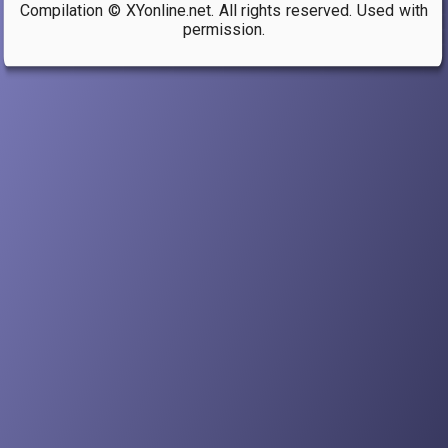
Compilation © XYonline.net. All rights reserved. Used with
links
permission.
for
b)
Homosexualities,
homophobia,
and
queer
theory