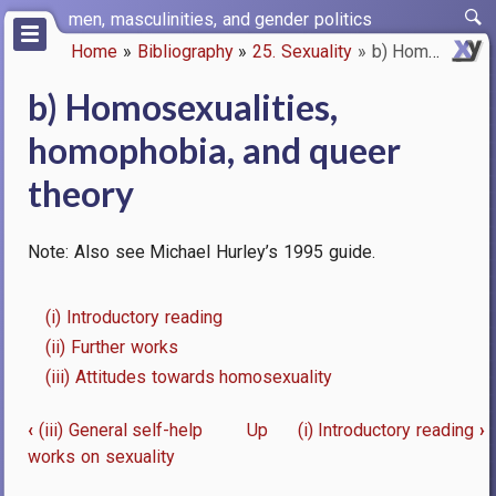
Skip
men, masculinities, and gender politics
to
Home
Bibliography
25. Sexuality
b) Homosexualities, homophobia…
main
Breadcrumb
content
b) Homosexualities,
homophobia, and queer
theory
Note: Also see Michael Hurley’s 1995 guide.
(i) Introductory reading
(ii) Further works
(iii) Attitudes towards homosexuality
‹
(iii) General self-help
Up
(i) Introductory reading
›
Book
works on sexuality
traversal