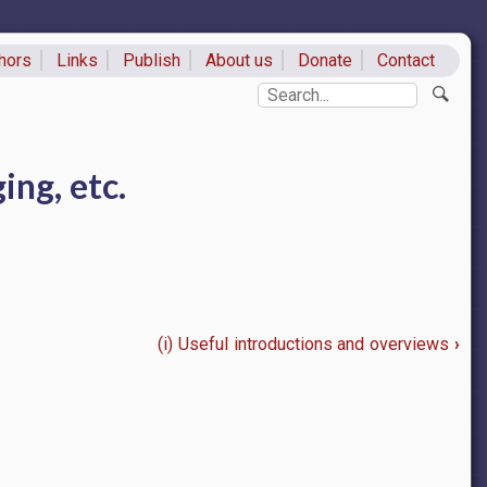
hors
Links
Publish
About us
Donate
Contact
ks
Search
ing, etc.
(i) Useful introductions and overviews
›