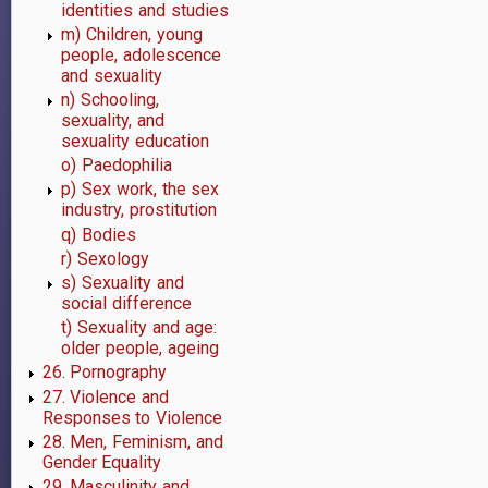
identities and studies
m) Children, young
people, adolescence
and sexuality
n) Schooling,
sexuality, and
sexuality education
o) Paedophilia
p) Sex work, the sex
industry, prostitution
q) Bodies
r) Sexology
s) Sexuality and
social difference
t) Sexuality and age:
older people, ageing
26. Pornography
27. Violence and
Responses to Violence
28. Men, Feminism, and
Gender Equality
29. Masculinity and