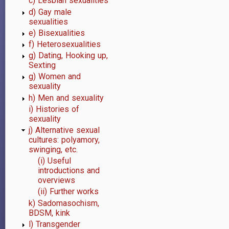
c) Lesbian sexualities
d) Gay male
sexualities
e) Bisexualities
f) Heterosexualities
g) Dating, Hooking up,
Sexting
g) Women and
sexuality
h) Men and sexuality
i) Histories of
sexuality
j) Alternative sexual
cultures: polyamory,
swinging, etc.
(i) Useful
introductions and
overviews
(ii) Further works
k) Sadomasochism,
BDSM, kink
l) Transgender