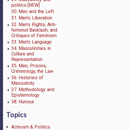
politics [NEW]
30. Men and the Left
31. Men’s Liberation
32. Men’s Rights, Anti-
feminist Backlash, and
Critiques of Feminism
33. Men’s Language
34. Masculinities in
Culture and
Representation
35. Men, Prisons,
Criminology, the Law
36. Histories of
Masculinity
37. Methodology and
Epistemology
38. Humour
Topics
Activism & Politics