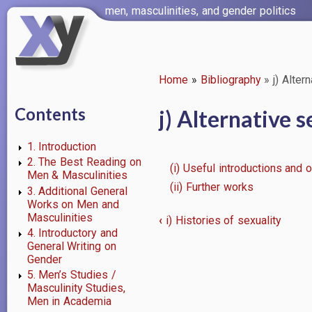
Skip
men, masculinities, and gender politics
to
main
content
Home
Bibliography
j) Alter
Breadcrumb
Contents
j) Alternative 
1. Introduction
2. The Best Reading on
(i) Useful introductions and
Men & Masculinities
(ii) Further works
3. Additional General
Works on Men and
Masculinities
‹
i) Histories of sexuality
Book
4. Introductory and
General Writing on
traversal
Gender
5. Men’s Studies /
links
Masculinity Studies,
Men in Academia
for