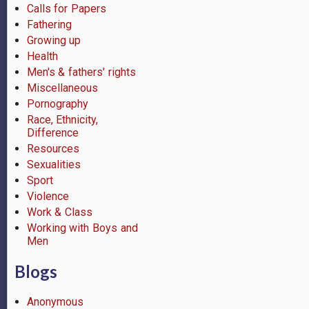
Calls for Papers
Fathering
Growing up
Health
Men's & fathers' rights
Miscellaneous
Pornography
Race, Ethnicity,
Difference
Resources
Sexualities
Sport
Violence
Work & Class
Working with Boys and
Men
Blogs
Anonymous