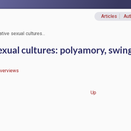
Articles
Aut
Primary lin
native sexual cultures…
sexual cultures: polyamory, swing
 overviews
Up