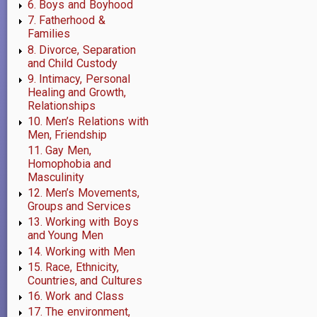
6. Boys and Boyhood
j)
7. Fatherhood &
Families
Alternative
8. Divorce, Separation
and Child Custody
sexual
9. Intimacy, Personal
Healing and Growth,
cultures:
Relationships
polyamory,
10. Men’s Relations with
Men, Friendship
swinging,
11. Gay Men,
Homophobia and
etc.
Masculinity
12. Men’s Movements,
Groups and Services
13. Working with Boys
and Young Men
14. Working with Men
15. Race, Ethnicity,
Countries, and Cultures
16. Work and Class
17. The environment,