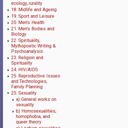
ecology, rurality
18. Midlife and Ageing
19. Sport and Leisure
20. Men’s Health
21. Men’s Bodies and
Biology
22. Spirituality,
Mythopoetic Writing &
Psychoanalysis
23. Religion and
Spirituality
24. HIV/AIDS
25. Reproductive Issues
and Technologies,
Family Planning
25. Sexuality
a) General works on
sexuality
b) Homosexualities,
homophobia, and
queer theory