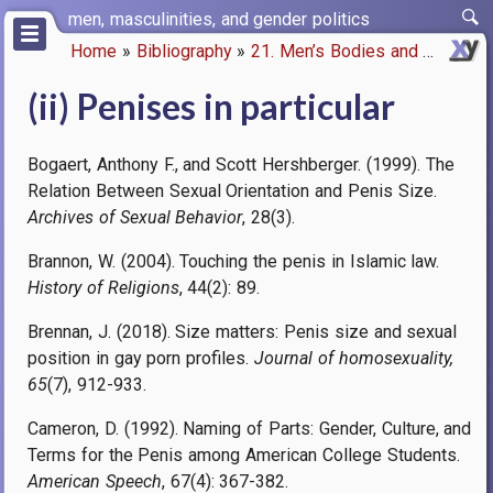
Skip
men, masculinities, and gender politics
to
Home
Bibliography
21. Men’s Bodies and Biology
main
Breadcrumb
content
(ii) Penises in particular
Bogaert, Anthony F., and Scott Hershberger. (1999). The
Relation Between Sexual Orientation and Penis Size.
Archives of Sexual Behavior
, 28(3).
Brannon, W. (2004). Touching the penis in Islamic law.
History of Religions
, 44(2): 89.
Brennan, J. (2018). Size matters: Penis size and sexual
position in gay porn profiles.
Journal of homosexuality,
65
(7), 912-933.
Cameron, D. (1992). Naming of Parts: Gender, Culture, and
Terms for the Penis among American College Students.
American Speech
, 67(4): 367-382.