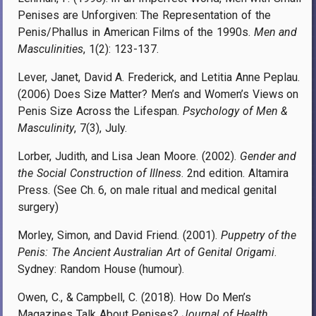
Penises are Unforgiven: The Representation of the
Penis/Phallus in American Films of the 1990s.
Men and
Masculinities
, 1(2): 123-137.
Lever, Janet, David A. Frederick, and Letitia Anne Peplau.
(2006) Does Size Matter? Men’s and Women’s Views on
Penis Size Across the Lifespan.
Psychology of Men &
Masculinity
, 7(3), July.
Lorber, Judith,
and Lisa Jean Moore
. (2002).
Gender and
the Social Construction of Illness
.
2nd edition. Altamira
Press
. (See Ch. 6, on
male ritual and medical genital
surgery)
Morley, Simon, and David Friend. (2001).
Puppetry of the
Penis: The Ancient Australian Art of Genital Origami
.
Sydney: Random House (humour).
Owen, C., & Campbell, C. (2018). How Do Men’s
Magazines Talk About Penises?
Journal of Health