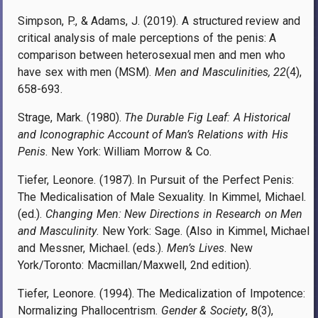
Simpson, P., & Adams, J. (2019). A structured review and
critical analysis of male perceptions of the penis: A
comparison between heterosexual men and men who
have sex with men (MSM).
Men and Masculinities, 22
(4),
658-693.
Strage, Mark. (1980).
The Durable Fig Leaf: A Historical
and Iconographic Account of Man’s Relations with His
Penis
. New York: William Morrow & Co.
Tiefer, Leonore. (1987). In Pursuit of the Perfect Penis:
The Medicalisation of Male Sexuality. In Kimmel, Michael.
(ed.).
Changing Men: New Directions in Research on Men
and Masculinity
. New York: Sage. (Also in Kimmel, Michael
and Messner, Michael. (eds.).
Men’s Lives
. New
York/Toronto: Macmillan/Maxwell, 2nd edition).
Tiefer, Leonore. (1994). The Medicalization of Impotence:
Normalizing Phallocentrism.
Gender & Society
, 8(3),