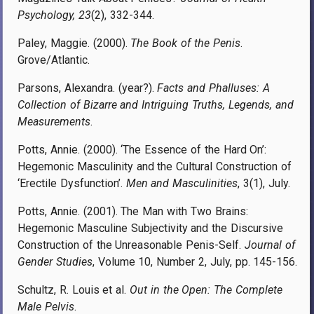
Psychology, 23
(2), 332-344.
Paley, Maggie. (2000).
The Book of the Penis
.
Grove/Atlantic.
Parsons, Alexandra. (year?).
Facts and Phalluses: A
Collection of Bizarre and Intriguing Truths, Legends, and
Measurements
.
Potts, Annie. (2000). ‘The Essence of the Hard On’:
Hegemonic Masculinity and the Cultural Construction of
‘Erectile Dysfunction’.
Men and Masculinities
, 3(1), July.
Potts, Annie. (2001). The Man with Two Brains:
Hegemonic Masculine Subjectivity and the Discursive
Construction of the Unreasonable Penis-Self.
Journal of
Gender Studies
, Volume 10, Number 2, July, pp. 145-156.
Schultz, R. Louis et al.
Out in the Open: The Complete
Male Pelvis
.