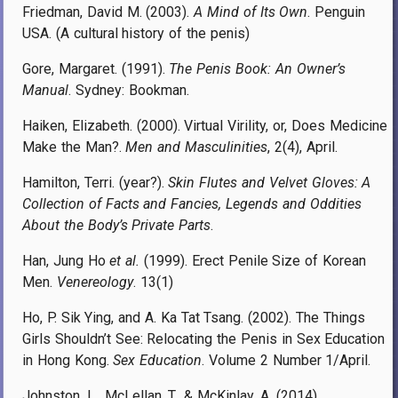
Friedman, David M. (2003).
A Mind of Its Own
. Penguin
USA. (A cultural history of the penis)
Gore, Margaret. (1991).
The Penis Book: An Owner’s
Manual
. Sydney: Bookman.
Haiken, Elizabeth. (2000). Virtual Virility, or, Does Medicine
Make the Man?.
Men and Masculinities
, 2(4), April.
Hamilton, Terri. (year?).
Skin Flutes and Velvet Gloves: A
Collection of Facts and Fancies, Legends and Oddities
About the Body’s Private Parts
.
Han, Jung Ho
et al.
(1999). Erect Penile Size of Korean
Men.
Venereology
. 13(1)
Ho, P. Sik Ying, and A. Ka Tat Tsang. (2002). The Things
Girls Shouldn’t See: Relocating the Penis in Sex Education
in Hong Kong.
Sex Education
. Volume 2 Number 1/April.
Johnston, L., McLellan, T., & McKinlay, A. (2014).