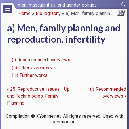
Skip
men, masculinities, and gender politics
to
Home
Bibliography
a) Men, family planning and re…
main
Breadcrumb
content
a) Men, family planning and
reproduction, infertility
(i) Recommended overviews
(ii) Other overviews
(iii) Further works
‹
25. Reproductive Issues
Up
(i) Recommended
Book
and Technologies, Family
overviews
›
Planning
traversal
links
Compilation © XYonline.net. All rights reserved. Used with
permission.
for