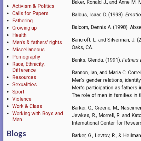
Baker, Ronald J., and Anne M. 
Activism & Politics
Calls for Papers
Balbus, Isaac D. (1998).
Emotio
Fathering
Balcom, Dennis A. (1998). Abs
Growing up
Health
Bancroft, L. and Silverman, J. (
Men's & fathers' rights
Oaks, CA.
Miscellaneous
Pornography
Banks, Glenda. (1991).
Fathers 
Race, Ethnicity,
Difference
Bannon, Ian, and Maria C. Correi
Resources
Men’s gender relations, identit
Sexualities
Men’s participation as fathers i
Sport
The role of men in families in 
Violence
Work & Class
Barker, G., Greene, M., Nascimento
Working with Boys and
Jewkes, R., Morrell, R. and Kato
Men
International Center for Resea
Blogs
Barker, G., Levtov, R., & Heilm