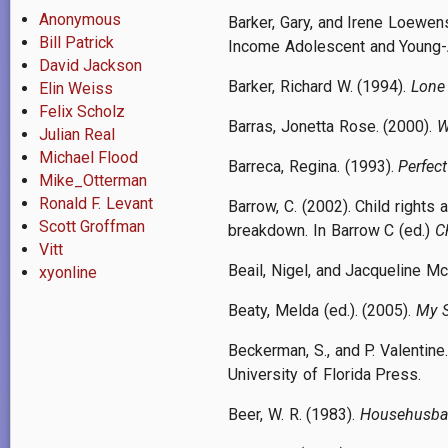
Anonymous
Barker, Gary, and Irene Loewe
Bill Patrick
Income Adolescent and Young-A
David Jackson
Barker, Richard W. (1994).
Lone 
Elin Weiss
Felix Scholz
Barras, Jonetta Rose. (2000).
W
Julian Real
Michael Flood
Barreca, Regina. (1993).
Perfec
Mike_Otterman
Ronald F. Levant
Barrow, C. (2002). Child rights
Scott Groffman
breakdown. In Barrow C (ed.)
C
Vitt
Beail, Nigel, and Jacqueline Mc
xyonline
Beaty, Melda (ed.). (2005).
My S
Beckerman, S., and P. Valentine
University of Florida Press.
Beer, W. R. (1983).
Househusban