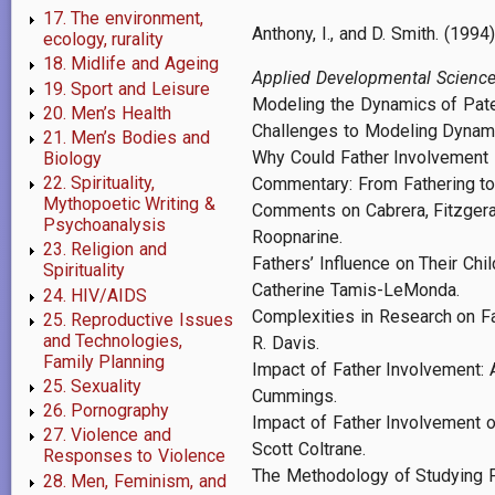
17. The environment,
Anthony, I., and D. Smith. (19
ecology, rurality
18. Midlife and Ageing
Applied Developmental Scienc
19. Sport and Leisure
Modeling the Dynamics of Pater
20. Men’s Health
Challenges to Modeling Dynami
21. Men’s Bodies and
Why Could Father Involvement B
Biology
22. Spirituality,
Commentary: From Fathering to 
Mythopoetic Writing &
Comments on Cabrera, Fitzgeral
Psychoanalysis
Roopnarine.
23. Religion and
Fathers’ Influence on Their Ch
Spirituality
Catherine Tamis-LeMonda.
24. HIV/AIDS
Complexities in Research on Fat
25. Reproductive Issues
and Technologies,
R. Davis.
Family Planning
Impact of Father Involvement: 
25. Sexuality
Cummings.
26. Pornography
Impact of Father Involvement o
27. Violence and
Scott Coltrane.
Responses to Violence
The Methodology of Studying F
28. Men, Feminism, and