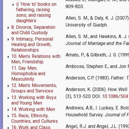
i) ‘How to’ books on
809-820.
fathering, raising
sons, and raising
Allen, S. M., & Daly, K. J. (2007)
daughters
University of Guelph.
8. Divorce, Separation
and Child Custody
Allen, S. M., and Hawkins, A. J
9. Intimacy, Personal
Journal of Marriage and the Fam
Healing and Growth,
Relationships
Amato, P., & Gilbreth, J. G. (19
10. Men’s Relations with
Men, Friendship
Ambrose, Stephen E., and Jon 
11. Gay Men,
Homophobia and
Anderson, C.P. (1983).
Father: 
Masculinity
12. Men’s Movements,
Anderson, K. (2006). How Well
Groups and Services
(3), 513-520 DOI:
10.1086/504
13. Working with Boys
and Young Men
Andrews, A.B., I. Luckey, E. Bo
14. Working with Men
Household Survey.
Journal of 
15. Race, Ethnicity,
Countries, and Cultures
Angel, R.J. and Angel, J.L. (199
16. Work and Class