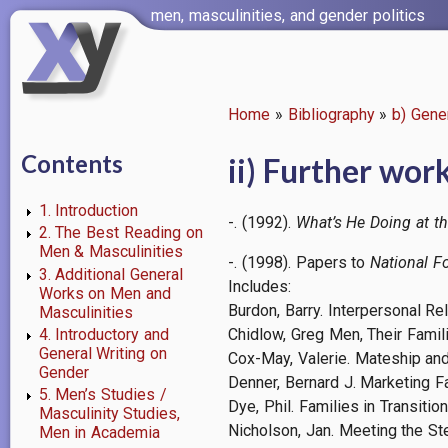
Skip
men, masculinities, and gender politics
to
main
content
Home
Bibliography
b) Gene
Breadcrumb
Contents
ii) Further wor
1. Introduction
-. (1992).
What’s He Doing at t
2. The Best Reading on
Men & Masculinities
-. (1998). Papers to
National F
3. Additional General
Includes:
Works on Men and
Burdon, Barry. Interpersonal R
Masculinities
4. Introductory and
Chidlow, Greg Men, Their Famil
General Writing on
Cox-May, Valerie. Mateship and
Gender
Denner, Bernard J. Marketing F
5. Men’s Studies /
Dye, Phil. Families in Transiti
Masculinity Studies,
Nicholson, Jan. Meeting the St
Men in Academia