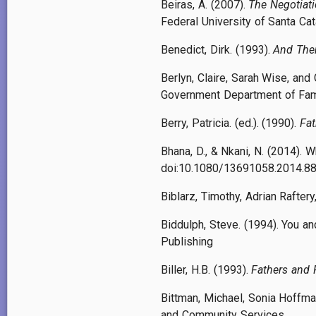
Beiras, A. (2007).
The Negotiati
Federal University of Santa Cata
Benedict, Dirk. (1993).
And Then
Berlyn, Claire, Sarah Wise, and
Government Department of Fami
Berry, Patricia. (ed.). (1990).
Fa
Bhana, D., & Nkani, N. (2014). 
doi:10.1080/13691058.2014.8
Biblarz, Timothy, Adrian Rafter
Biddulph, Steve. (1994). You an
Publishing
Biller, H.B. (1993).
Fathers and 
Bittman, Michael, Sonia Hoffm
and Community Services.