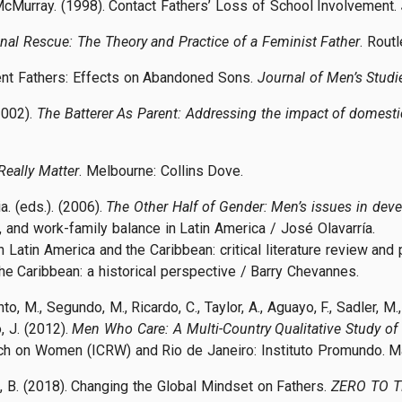
McMurray. (1998). Contact Fathers’ Loss of School Involvement.
nal Rescue: The Theory and Practice of a Feminist Father
. Rout
ent Fathers: Effects on Abandoned Sons.
Journal of Men’s Studi
2002).
The Batterer As Parent: Addressing the impact of domesti
Really Matter
. Melbourne: Collins Dove.
a. (eds.). (2006).
The Other Half of Gender: Men’s issues in dev
y, and work-family balance in Latin America / José Olavarría.
n Latin America and the Caribbean: critical literature review and 
the Caribbean: a historical perspective / Barry Chevannes.
, M., Segundo, M., Ricardo, C., Taylor, A., Aguayo, F., Sadler, M., D
, J. (2012).
Men Who Care: A Multi-Country Qualitative Study of
rch on Women (ICRW) and Rio de Janeiro: Instituto Promundo. M
an, B. (2018). Changing the Global Mindset on Fathers.
ZERO TO 