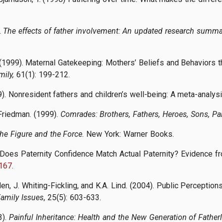
.
The effects of father involvement: An updated research summa
. (1999). Maternal Gatekeeping: Mothers’ Beliefs and Behaviors t
ily,
61(1): 199-212.
99). Nonresident fathers and children’s well-being: A meta-analys
Friedman. (1999).
Comrades: Brothers, Fathers, Heroes, Sons, Pa
The Figure and the Force
. New York: Warner Books.
 Does Paternity Confidence Match Actual Paternity? Evidence 
167
.
lden, J. Whiting-Fickling, and K.A. Lind. (2004). Public Percepti
Family Issues
, 25(5): 603-633.
3).
Painful Inheritance: Health and the New Generation of Father