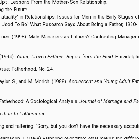
-Ups: Lessons From the Mother/Son Relationship.
ng the Future.
uality’ in Relationships: Issues for Men in the Early Stages of
e Used To Be’: What Research Says About Being a Father, 1930-
ehtinen. (1998). Male Managers as Fathers? Contrasting Managem
 (1994).
Young Unwed Fathers: Report from the Field
. Philadelph
Issue: Fatherhood, No. 24.
ylor, S., and M. Morich. (1988).
Adolescent and Young Adult Fat
Fatherhood: A Sociological Analysis.
Journal of Marriage and Fa
sition to Fatherhood
.
ring and faltering: “Sorry, but you don’t have the necessary acco
d Bjarnason, T. (1998) Fathering over time: What makes the diffe