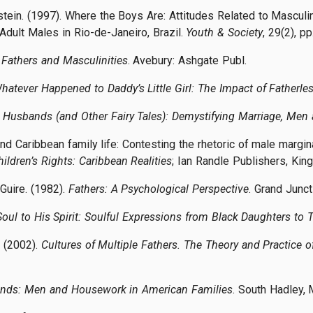
nstein. (1997). Where the Boys Are: Attitudes Related to Masc
dult Males in Rio-de-Janeiro, Brazil.
Youth & Society
, 29(2), p
Fathers and Masculinities
. Avebury: Ashgate Publ.
hatever Happened to Daddy’s Little Girl: The Impact of Father
t Husbands (and Other Fairy Tales): Demystifying Marriage, Me
 and Caribbean family life: Contesting the rhetoric of male mar
hildren’s Rights: Caribbean Realities
; Ian Randle Publishers, Kin
Guire. (1982).
Fathers: A Psychological Perspective
. Grand Junct
oul to His Spirit: Soulful Expressions from Black Daughters to T
. (2002).
Cultures of Multiple Fathers. The Theory and Practice o
ds: Men and Housework in American Families
. South Hadley, 