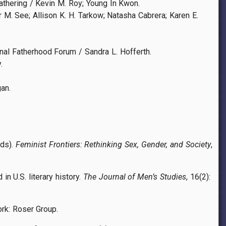
thering / Kevin M. Roy; Young In Kwon.
 M. See; Allison K. H. Tarkow; Natasha Cabrera; Karen E.
l Fatherhood Forum / Sandra L. Hofferth.
.
an.
eds).
Feminist Frontiers: Rethinking Sex, Gender, and Society
,
in U.S. literary history.
The Journal of Men’s Studies
, 16(2):
York: Roser Group.