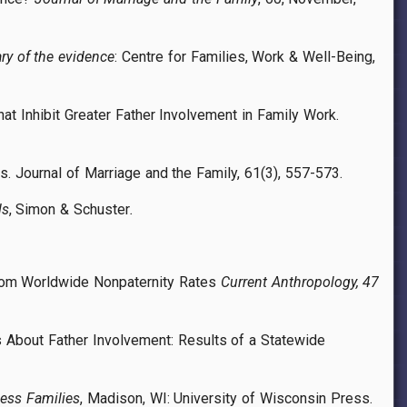
ry of the evidence
: Centre for Families, Work & Well-Being,
hat Inhibit Greater Father Involvement in Family Work.
is. Journal of Marriage and the Family, 61(3), 557-573.
ls
, Simon & Schuster
.
from Worldwide Nonpaternity Rates
Current Anthropology, 47
ons About Father Involvement: Results of a Statewide
less Families
, Madison, WI: University of Wisconsin Press.