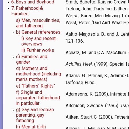
Smith, Babette. Raising Grown
6. Boys and Boyhood
7. Fatherhood &
Treloar, John. Dads Inc: Fatheri
Families
Weiss, Karen. Men Moving To’mut
a) Men, masculinities,
West, Peter. ‘Dad Ain’t What H
and fathering
b) General references
Aaltio-Marjosola, B., and J. L
i) Key and recent
121-136.
overviews
ii) Further works
Achatz, M., and C.A. MacAllum.
c) Families and
gender
Achilles Heel
. (1999). Special 
d) Mothers and
motherhood (including
Adams, G., Pitman, K., Adams-Ta
men’s mothers)
Defense Fund.
e) "Fathers' Rights"
f) Single and
Adamsons, K. (2009). Intimate 
separated fatherhood
in particular
Aitchison, Gwenda. (1985).
Tran
g) Gay and lesbian
parenting, gay
Aitken, Stuart C. (2000). Fathe
fathering
h) Men at birth
Aldous, J., Mulligan, G. M., an