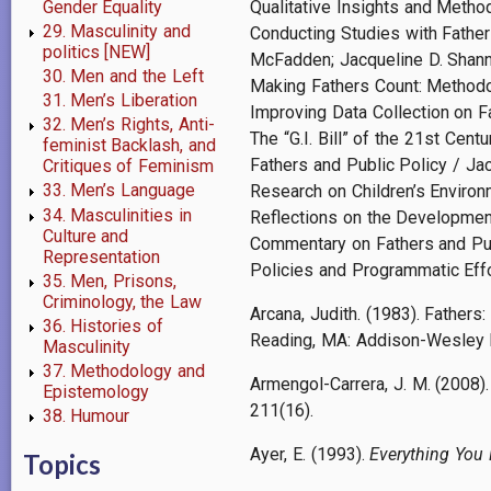
Gender Equality
Qualitative Insights and Metho
29. Masculinity and
Conducting Studies with Fathers
politics [NEW]
McFadden; Jacqueline D. Shann
30. Men and the Left
Making Fathers Count: Methodo
31. Men’s Liberation
Improving Data Collection on 
32. Men’s Rights, Anti-
The “G.I. Bill” of the 21st Cen
feminist Backlash, and
Fathers and Public Policy / Jac
Critiques of Feminism
33. Men’s Language
Research on Children’s Environ
34. Masculinities in
Reflections on the Developmen
Culture and
Commentary on Fathers and Publ
Representation
Policies and Programmatic Effo
35. Men, Prisons,
Criminology, the Law
Arcana, Judith. (1983). Fathers:
36. Histories of
Reading, MA: Addison-Wesley 
Masculinity
37. Methodology and
Armengol-Carrera, J. M. (2008). 
Epistemology
211(16).
38. Humour
Ayer, E. (1993).
Everything You
Topics