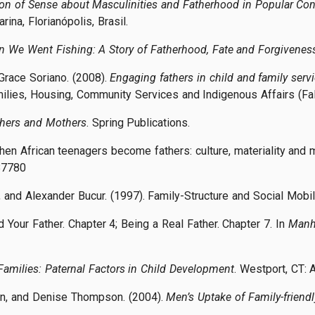
on of Sense about Masculinities and Fatherhood in Popular Cont
rina, Florianópolis, Brasil.
 We Went Fishing: A Story of Fatherhood, Fate and Forgivenes
 Grace Soriano. (2008).
Engaging fathers in child and family serv
lies, Housing, Community Services and Indigenous Affairs (Fa
thers and Mothers
. Spring Publications.
When African teenagers become fathers: culture, materiality and 
87780
y, and Alexander Bucur. (1997). Family-Structure and Social Mobil
d Your Father. Chapter 4; Being a Real Father. Chapter 7. In
Manh
Families: Paternal Factors in Child Development
. Westport, CT:
an, and Denise Thompson. (2004).
Men’s Uptake of Family-frien