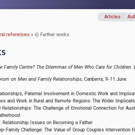
Articles
Aut
Primary lin
ral references
ii) Further works
ks
he Family Centre? The Dilemmas of Men Who Care for Children
.
orum on Men and Family Relationships
, Canberra, 9-11 June.
elationships, Paternal Involvement in Domestic Work and Implica
ies and Work in Rural and Remote Regions: The Wider Implicati
 Relationships: The Challenge of Emotional Connection for Aust
atherhood.
on: Relationship Issues on Becoming a Father.
ep-Family Challenge: The Value of Group Couples Intervention f