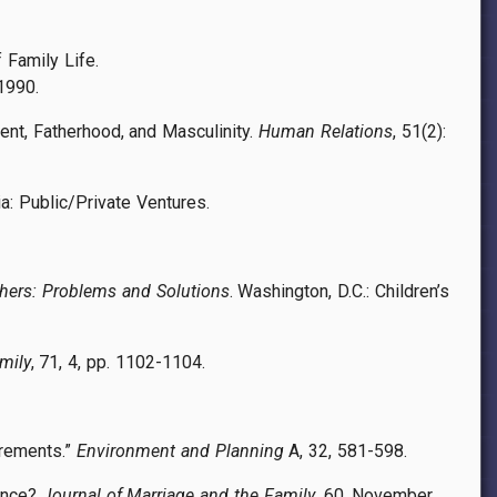
 Family Life.
1990.
ent, Fatherhood, and Masculinity.
Human Relations
, 51(2):
ia: Public/Private Ventures.
hers: Problems and Solutions
. Washington, D.C.: Children’s
mily
, 71, 4, pp. 1102-1104.
utrements.”
Environment and Planning
A, 32, 581-598.
rence?
Journal of Marriage and the Family
, 60, November,