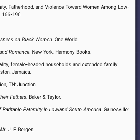
ulinity, Fatherhood, and Violence Toward Women Among Low-
p. 166-196.
lessness on Black Women
. One World.
n and Romance
. New York: Harmony Books.
ginality, female-headed households and extended family
gston, Jamaica.
ion, TN: Junction.
heir Fathers
. Baker & Taylor.
f Paritable Paternity in Lowland South America
. Gainesville:
MA: J. F. Bergen.