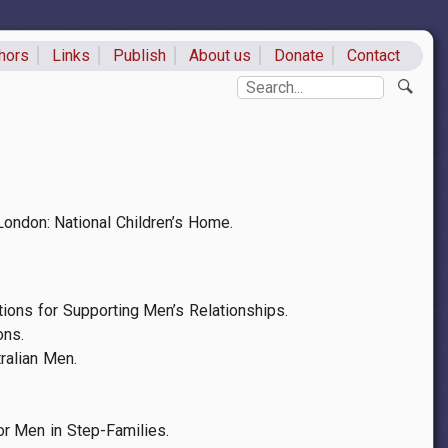
hors
Links
Publish
About us
Donate
Contact
ks
Search
 London: National Children’s Home.
tions for Supporting Men’s Relationships.
ons.
ralian Men.
or Men in Step-Families.