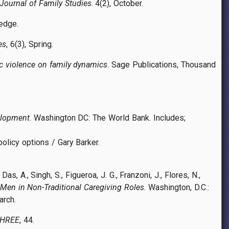
Journal of Family Studies
. 4(2), October.
ledge.
es
, 6(3), Spring.
c violence on family dynamics
. Sage Publications, Thousand
elopment
. Washington DC: The World Bank. Includes;
policy options / Gary Barker.
as, A., Singh, S., Figueroa, J. G., Franzoni, J., Flores, N.,
 Men in Non-Traditional Caregiving Roles
. Washington, D.C.:
arch.
THREE
, 44.