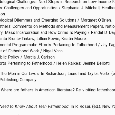
dological Challenges: Next Steps in Research on Low-Income Fa
: Challenges and Opportunities / Stephanie J. Mitchell; Heather
on.
logical Dilemmas and Emerging Solutions / Margaret O’Brien.
Fathers: Comments on Methods and Measurement Papers, Nationa
tury: Mass Incarceration and How Crime Is Paying / Randal D. Day
inta Bronte-Tinkew; Lillian Bowie; Kristin Moore.
mental Programmatic Efforts Pertaining to Fatherhood / Jay Fag
t of Fatherhood Work / Nigel Vann.
ic Policy / Marcia J. Carlson.
rts Pertaining to Fatherhood / Helen Raikes; Jeanne Bellotti.
 The Men in Our Lives. In Richardson, Laurel and Taylor, Verta. (
Publishing Company.
Where are fathers in American literature? Re-visiting fatherhood 
 Need to Know About Teen Fatherhood
. In R. Roser. (ed.). New 