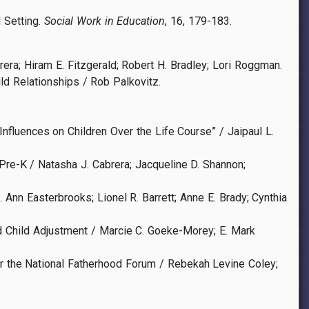
l Setting.
Social Work in Education
, 16, 179-183.
ra; Hiram E. Fitzgerald; Robert H. Bradley; Lori Roggman.
d Relationships / Rob Palkovitz.
fluences on Children Over the Life Course” / Jaipaul L.
Pre-K / Natasha J. Cabrera; Jacqueline D. Shannon;
 Ann Easterbrooks; Lionel R. Barrett; Anne E. Brady; Cynthia
d Child Adjustment / Marcie C. Goeke-Morey; E. Mark
or the National Fatherhood Forum / Rebekah Levine Coley;