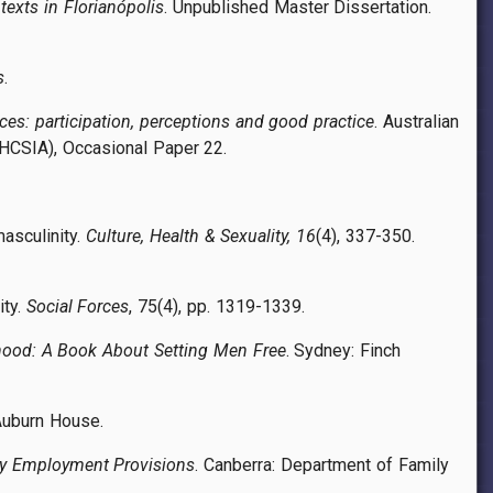
exts in Florianópolis
. Unpublished Master Dissertation.
s
.
ices: participation, perceptions and good practice
. Australian
HCSIA), Occasional Paper 22.
masculinity.
Culture, Health & Sexuality, 16
(4), 337-350.
ity.
Social Forces
, 75(4), pp. 1319-1339.
ood: A Book About Setting Men Free
. Sydney: Finch
 Auburn House.
dly Employment Provisions
. Canberra: Department of Family