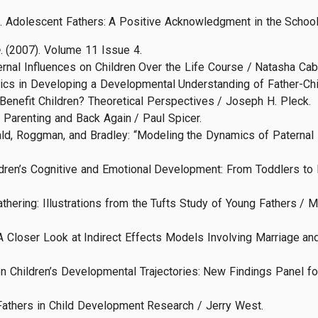
94). Adolescent Fathers: A Positive Acknowledgment in the Schoo
e
. (2007). Volume 11 Issue 4.
nal Influences on Children Over the Life Course / Natasha Cabre
cs in Developing a Developmental Understanding of Father-Chil
enefit Children? Theoretical Perspectives / Joseph H. Pleck.
Parenting and Back Again / Paul Spicer.
d, Roggman, and Bradley: “Modeling the Dynamics of Paternal In
ildren’s Cognitive and Emotional Development: From Toddlers to 
hering: Illustrations from the Tufts Study of Young Fathers / M.
A Closer Look at Indirect Effects Models Involving Marriage an
n Children’s Developmental Trajectories: New Findings Panel f
athers in Child Development Research / Jerry West.