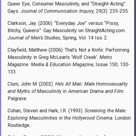
Queer Eye, Consumer Masculinity, and “Straight-Acting”
Gays.
Journal of Communication Inquiry
, 29(3): 235-255.
Clarkson, Jay. (2006). “Everyday Joe” versus “Pissy,
Bitchy, Queens”: Gay Masculinity on StraightActing.com.
Journal of Men’s Studies
, Spring, Vol. 14 Iss. 2.
Clayfield, Matthew (2006). That’s Not a Knife: Performing
Masculinity in Greg McLean’s ‘Wolf Creek’.
Metro
Magazine: Media & Education Magazine
; Issue 150; 130-
133.
Clum, John M. (2002).
He’s All Man: Male Homosexuality
and Myths of Masculinity in American Drama and Film
.
Palgrave.
Cohan, Steven and Hark, I.R. (1993).
Screening the Male:
Exploring Masculinities in the Hollywood Cinema
. London:
Routledge.