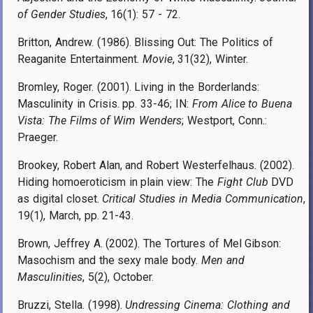
of Gender Studies
, 16(1): 57 - 72.
Britton, Andrew. (1986). Blissing Out: The Politics of
Reaganite Entertainment.
Movie
, 31(32), Winter.
Bromley, Roger. (2001). Living in the Borderlands:
Masculinity in Crisis. pp. 33-46; IN:
From Alice to Buena
Vista: The Films of Wim Wenders
; Westport, Conn.:
Praeger.
Brookey, Robert Alan, and Robert Westerfelhaus. (2002).
Hiding homoeroticism in plain view: The
Fight Club
DVD
as digital closet.
Critical Studies in Media Communication
,
19(1), March, pp. 21-43.
Brown, Jeffrey A. (2002). The Tortures of Mel Gibson:
Masochism and the sexy male body.
Men and
Masculinities
, 5(2), October.
Bruzzi, Stella. (1998).
Undressing Cinema: Clothing and