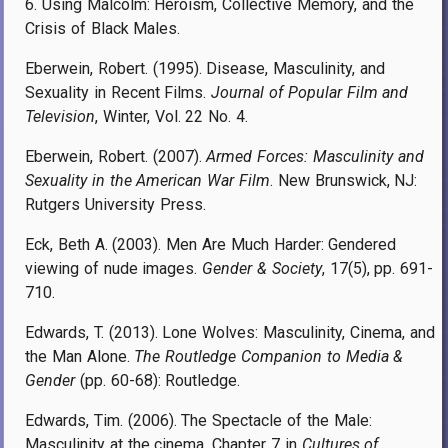
6. Using Malcolm: Heroism, Collective Memory, and the
Crisis of Black Males.
Eberwein, Robert. (1995). Disease, Masculinity, and
Sexuality in Recent Films.
Journal of Popular Film and
Television
, Winter, Vol. 22 No. 4.
Eberwein, Robert. (2007).
Armed Forces: Masculinity and
Sexuality in the American War Film
. New Brunswick, NJ:
Rutgers University Press.
Eck, Beth A. (2003). Men Are Much Harder: Gendered
viewing of nude images.
Gender & Society
, 17(5), pp. 691-
710.
Edwards, T. (2013). Lone Wolves: Masculinity, Cinema, and
the Man Alone.
The Routledge Companion to Media &
Gender
(pp. 60-68): Routledge.
Edwards, Tim. (2006). The Spectacle of the Male:
Masculinity at the cinema. Chapter 7 in
Cultures of