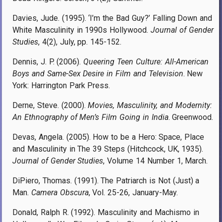
Davies, Jude. (1995). ‘I’m the Bad Guy?’ Falling Down and
White Masculinity in 1990s Hollywood.
Journal of Gender
Studies
, 4(2), July, pp. 145-152.
Dennis, J. P. (2006).
Queering Teen Culture: All-American
Boys and Same-Sex Desire in Film and Television
. New
York: Harrington Park Press.
Derne, Steve. (2000).
Movies, Masculinity, and Modernity:
An Ethnography of Men’s Film Going in India
. Greenwood.
Devas, Angela. (2005). How to be a Hero: Space, Place
and Masculinity in The 39 Steps (Hitchcock, UK, 1935).
Journal of Gender Studies
, Volume 14 Number 1, March.
DiPiero, Thomas. (1991). The Patriarch is Not (Just) a
Man.
Camera Obscura
, Vol. 25-26, January-May.
Donald, Ralph R. (1992). Masculinity and Machismo in