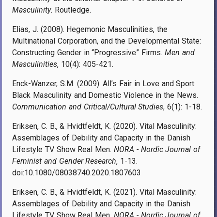
Masculinity
. Routledge.
Elias, J. (2008). Hegemonic Masculinities, the
Multinational Corporation, and the Developmental State:
Constructing Gender in “Progressive” Firms.
Men and
Masculinities
, 10(4): 405-421.
Enck-Wanzer, S.M. (2009). All’s Fair in Love and Sport:
Black Masculinity and Domestic Violence in the News.
Communication and Critical/Cultural Studies
, 6(1): 1-18.
Eriksen, C. B., & Hvidtfeldt, K. (2020). Vital Masculinity:
Assemblages of Debility and Capacity in the Danish
Lifestyle TV Show Real Men.
NORA - Nordic Journal of
Feminist and Gender Research
, 1-13.
doi:10.1080/08038740.2020.1807603
Eriksen, C. B., & Hvidtfeldt, K. (2021). Vital Masculinity:
Assemblages of Debility and Capacity in the Danish
Lifestyle TV Show Real Men.
NORA - Nordic Journal of