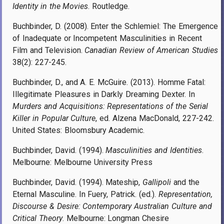
Identity in the Movies
. Routledge.
Buchbinder, D. (2008). Enter the Schlemiel: The Emergence
of Inadequate or Incompetent Masculinities in Recent
Film and Television.
Canadian Review of American Studies
38(2): 227-245.
Buchbinder, D., and A. E. McGuire. (2013). Homme Fatal:
Illegitimate Pleasures in Darkly Dreaming Dexter. In
Murders and Acquisitions: Representations of the Serial
Killer in Popular Culture
, ed. Alzena MacDonald, 227-242.
United States: Bloomsbury Academic.
Buchbinder, David. (1994).
Masculinities and Identities
.
Melbourne: Melbourne University Press
Buchbinder, David. (1994). Mateship,
Gallipoli
and the
Eternal Masculine. In Fuery, Patrick. (ed.).
Representation,
Discourse & Desire: Contemporary Australian Culture and
Critical Theory
. Melbourne: Longman Chesire