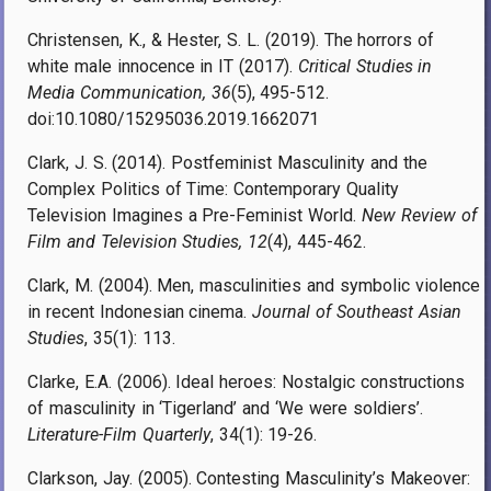
Christensen, K., & Hester, S. L. (2019). The horrors of
white male innocence in IT (2017).
Critical Studies in
Media Communication, 36
(5), 495-512.
doi:10.1080/15295036.2019.1662071
Clark, J. S. (2014). Postfeminist Masculinity and the
Complex Politics of Time: Contemporary Quality
Television Imagines a Pre-Feminist World.
New Review of
Film and Television Studies, 12
(4), 445-462.
Clark, M. (2004). Men, masculinities and symbolic violence
in recent Indonesian cinema.
Journal of Southeast Asian
Studies
, 35(1): 113.
Clarke, E.A. (2006). Ideal heroes: Nostalgic constructions
of masculinity in ‘Tigerland’ and ‘We were soldiers’.
Literature-Film Quarterly
, 34(1): 19-26.
Clarkson, Jay. (2005). Contesting Masculinity’s Makeover: