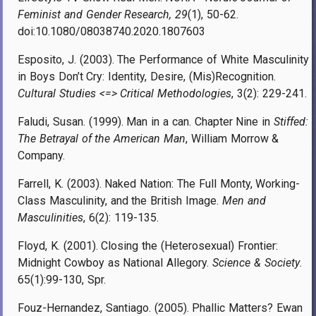
Feminist and Gender Research, 29
(1), 50-62.
doi:10.1080/08038740.2020.1807603
Esposito, J. (2003). The Performance of White Masculinity
in Boys Don’t Cry: Identity, Desire, (Mis)Recognition.
Cultural Studies <=> Critical Methodologies
, 3(2): 229-241.
Faludi, Susan. (1999). Man in a can. Chapter Nine in
Stiffed:
The Betrayal of the American Man
, William Morrow &
Company.
Farrell, K. (2003). Naked Nation: The Full Monty, Working-
Class Masculinity, and the British Image.
Men and
Masculinities
, 6(2): 119-135.
Floyd, K. (2001). Closing the (Heterosexual) Frontier:
Midnight Cowboy as National Allegory.
Science & Society
.
65(1):99-130, Spr.
Fouz-Hernandez, Santiago. (2005). Phallic Matters? Ewan