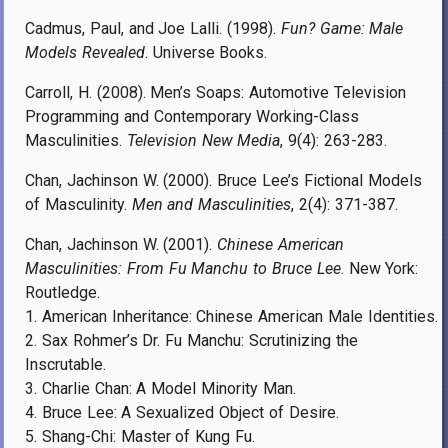
Cadmus, Paul, and Joe Lalli. (1998).
Fun? Game: Male
Models Revealed
. Universe Books.
Carroll, H. (2008). Men’s Soaps: Automotive Television
Programming and Contemporary Working-Class
Masculinities.
Television New Media
, 9(4): 263-283.
Chan, Jachinson W. (2000). Bruce Lee’s Fictional Models
of Masculinity.
Men and Masculinities
, 2(4): 371-387.
Chan, Jachinson W. (2001).
Chinese American
Masculinities: From Fu Manchu to Bruce Lee
. New York:
Routledge.
1. American Inheritance: Chinese American Male Identities.
2. Sax Rohmer’s Dr. Fu Manchu: Scrutinizing the
Inscrutable.
3. Charlie Chan: A Model Minority Man.
4. Bruce Lee: A Sexualized Object of Desire.
5. Shang-Chi: Master of Kung Fu.