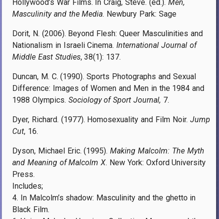
Hollywood’s War Films. In Craig, Steve. (ed.).
Men,
Masculinity and the Media
. Newbury Park: Sage
Dorit, N. (2006). Beyond Flesh: Queer Masculinities and
Nationalism in Israeli Cinema.
International Journal of
Middle East Studies
, 38(1): 137.
Duncan, M. C. (1990). Sports Photographs and Sexual
Difference: Images of Women and Men in the 1984 and
1988 Olympics.
Sociology of Sport Journal,
7.
Dyer, Richard. (1977). Homosexuality and Film Noir.
Jump
Cut
, 16.
Dyson, Michael Eric. (1995).
Making Malcolm: The Myth
and Meaning of Malcolm X
. New York: Oxford University
Press.
Includes;
4. In Malcolm’s shadow: Masculinity and the ghetto in
Black Film.