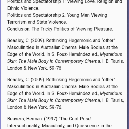
Politics and Spectatorship 1: Viewing Love, Religion and
Ethnic Violence.
Politics and Spectatorship 2: Young Men Viewing
Terrorism and State Violence.
Conclusion: The Tricky Politics of Viewing Pleasure.
Beasley, C. (2009). Rethinking Hegemonic and “other”
Masculinities in Australian Cinema: Male Bodies at the
Edge of the World. In S. Fouz-Hernández ed.,
Mysterious
Skin: The Male Body in Contemporary Cinema
, I. B. Tauris,
London & New York, 59-76
Beasley, C. (2009). Rethinking Hegemonic and “other”
Masculinities in Australian Cinema: Male Bodies at the
Edge of the World. In S. Fouz-Hernández ed.,
Mysterious
Skin: The Male Body in Contemporary Cinema
, I. B. Tauris,
London & New York, 59-76.
Beavers, Herman. (1997). ‘The Cool Pose’:
Intersectionality, Masculinity, and Quiescence in the