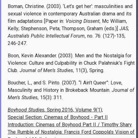
Boman, Christine. (2003). ‘Let’s get her’: masculinities and
sexual violence in contemporary Australian drama and its
film adaptations [Paper in:
Voicing Dissent
, Mc William,
Kelly; Stephenson, Peta; Thompson, Graham (eds.)]
JAS,
Australia’s Public Intellectual Forum
, no. 76: (127)-135,
246-247.
Boon, Kevin Alexander. (2003). Men and the Nostalgia for
Violence: Culture and Culpability in Chuck Palahniuk’s Fight
Club.
Journal of Men’s Studies
, 11(3), Spring.
Boucher, L., and S. Pinto. (2007). “I Ain’t Queer”: Love,
Masculinity and History in Brokeback Mountain.
Journal of
Men’s Studies
, 15(3): 311.
Boyhood Studies
, Spring 2016, Volume 9(1);
Special Section: Cinemas of Boyhood - Part II
Introduction: Cinemas of Boyhood Part II / Timothy Shary
The Rumble of Nostalgia: Francis Ford Coppola’s Vision of