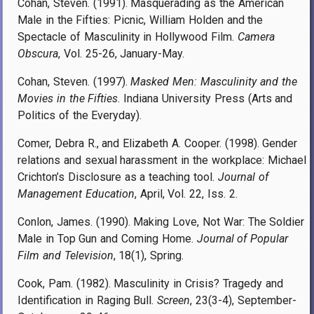
Cohan, Steven. (1991). Masquerading as the American
Male in the Fifties: Picnic, William Holden and the
Spectacle of Masculinity in Hollywood Film.
Camera
Obscura
, Vol. 25-26, January-May.
Cohan, Steven. (1997).
Masked Men: Masculinity and the
Movies in the Fifties
. Indiana University Press (Arts and
Politics of the Everyday).
Comer, Debra R., and Elizabeth A. Cooper. (1998). Gender
relations and sexual harassment in the workplace: Michael
Crichton’s Disclosure as a teaching tool.
Journal of
Management Education
, April, Vol. 22, Iss. 2.
Conlon, James. (1990). Making Love, Not War: The Soldier
Male in Top Gun and Coming Home.
Journal of Popular
Film and Television
, 18(1), Spring.
Cook, Pam. (1982). Masculinity in Crisis? Tragedy and
Identification in Raging Bull.
Screen
, 23(3-4), September-