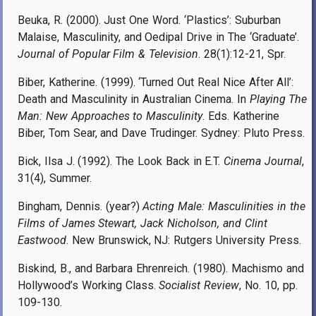
Beuka, R. (2000). Just One Word. ‘Plastics’: Suburban
Malaise, Masculinity, and Oedipal Drive in The ‘Graduate’.
Journal of Popular Film & Television
. 28(1):12-21, Spr.
Biber, Katherine. (1999). ‘Turned Out Real Nice After All’:
Death and Masculinity in Australian Cinema. In
Playing The
Man: New Approaches to Masculinity
. Eds. Katherine
Biber, Tom Sear, and Dave Trudinger. Sydney: Pluto Press.
Bick, Ilsa J. (1992). The Look Back in E.T.
Cinema Journal
,
31(4), Summer.
Bingham, Dennis. (year?)
Acting Male: Masculinities in the
Films of James Stewart, Jack Nicholson, and Clint
Eastwood
. New Brunswick, NJ: Rutgers University Press.
Biskind, B., and Barbara Ehrenreich. (1980). Machismo and
Hollywood’s Working Class.
Socialist Review
, No. 10, pp.
109-130.