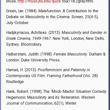
Muse
,
http://muse.jhu.edu/quick
tour/18.2gray.html.
Green, Ian. (1984). Malefunction: A Contribution to the
Debate on Masculinity in the Cinema.
Screen
, 25(4-5),
July-October.
Hadjikyriacou, Achilleas. (2013).
Masculinity and Gender in
Greek Cinema, 1949-1967
. New York, London, New Delhi,
Sydney: Bloomsbury.
Halberstam, Judith. (1998).
Female Masculinity
. Durham &
London: Duke University Press.
Hamad, H. (2013).
Postfeminism and Paternity in
Contemporary US Film: Framing Fatherhood
(Vol. 28):
Routledge.
Hank, Robert. (1998). The ‘Mock-Macho’ Situation Comedy:
Hegemonic Masculinity and its Reiteration.
Western
Journal of Communication
, 62(1), Winter