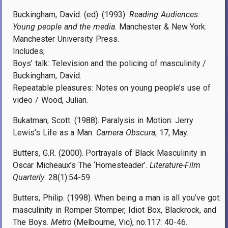
Buckingham, David. (ed). (1993).
Reading Audiences:
Young people and the media
. Manchester & New York:
Manchester University Press.
Includes;
Boys’ talk: Television and the policing of masculinity /
Buckingham, David.
Repeatable pleasures: Notes on young people’s use of
video / Wood, Julian.
Bukatman, Scott. (1988). Paralysis in Motion: Jerry
Lewis’s Life as a Man.
Camera Obscura
, 17, May.
Butters, G.R. (2000). Portrayals of Black Masculinity in
Oscar Micheaux’s The ‘Homesteader’.
Literature-Film
Quarterly
. 28(1):54-59.
Butters, Philip. (1998). When being a man is all you’ve got:
masculinity in Romper Stomper, Idiot Box, Blackrock, and
The Boys.
Metro
(Melbourne, Vic), no.117: 40-46.