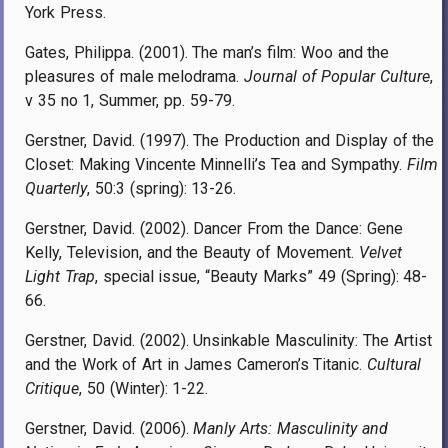
York Press.
Gates, Philippa. (2001). The man’s film: Woo and the
pleasures of male melodrama.
Journal of Popular Culture
,
v 35 no 1, Summer, pp. 59-79.
Gerstner, David. (1997). The Production and Display of the
Closet: Making Vincente Minnelli’s Tea and Sympathy.
Film
Quarterly
, 50:3 (spring): 13-26.
Gerstner, David. (2002). Dancer From the Dance: Gene
Kelly, Television, and the Beauty of Movement.
Velvet
Light Trap
, special issue, “Beauty Marks” 49 (Spring): 48-
66.
Gerstner, David. (2002). Unsinkable Masculinity: The Artist
and the Work of Art in James Cameron’s Titanic.
Cultural
Critique
, 50 (Winter): 1-22.
Gerstner, David. (2006).
Manly Arts: Masculinity and