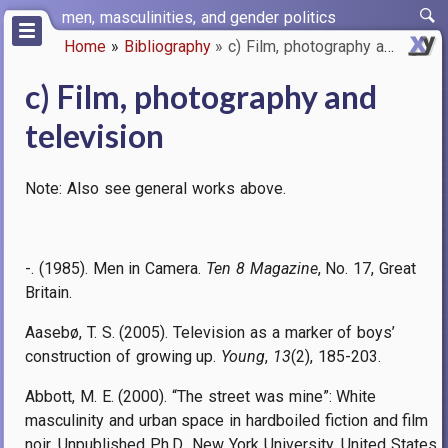
Skip
men, masculinities, and gender politics
to
Home
Bibliography
c) Film, photography and telev…
main
Breadcrumb
content
c) Film, photography and
television
Note: Also see general works above.
-. (1985). Men in Camera.
Ten 8 Magazine
, No. 17, Great
Britain.
Aasebø, T. S. (2005). Television as a marker of boys’
construction of growing up.
Young
,
13
(2), 185-203.
Abbott, M. E. (2000). “The street was mine”: White
masculinity and urban space in hardboiled fiction and film
noir. Unpublished Ph.D., New York University, United States