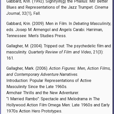
Gabbard, Krin. (1992). Signifyin(g) the Phallus: Mo’ Better
Blues and Representations of the Jazz Trumpet.
Cinema
Journal
, 32(1), Fall.
Gabbard, Krin. (2009). Men in Film. In
Debating Masculinity
,
eds. Josep M. Armengol and Angels Carabi. Harriman,
Tennessee: Men’s Studies Press.
Gallagher, M. (2004). Tripped out: The psychedelic film and
masculinity.
Quarterly Review of Film and Video
, 21(3):
161.
Gallagher, Mark. (2006).
Action Figures: Men, Action Films,
and Contemporary Adventure Narratives
.
Introduction: Popular Representations of Active
Masculinity Since the Late 1960s.
Armchair Thrills and the New Adventurer.
“I Married Rambo”: Spectacle and Melodrama in The
Hollywood Action Film Omega Men: Late 1960s and Early
1970s Action Hero Prototypes.