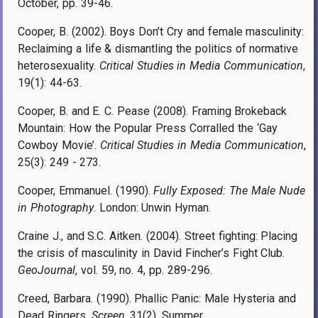
October, pp. 39-46.
Cooper, B. (2002). Boys Don’t Cry and female masculinity:
Reclaiming a life & dismantling the politics of normative
heterosexuality.
Critical Studies in Media Communication
,
19(1): 44-63.
Cooper, B. and E. C. Pease (2008). Framing Brokeback
Mountain: How the Popular Press Corralled the ‘Gay
Cowboy Movie’.
Critical Studies in Media Communication
,
25(3): 249 - 273.
Cooper, Emmanuel. (1990).
Fully Exposed: The Male Nude
in Photography
. London: Unwin Hyman.
Craine J., and S.C. Aitken. (2004). Street fighting: Placing
the crisis of masculinity in David Fincher’s Fight Club.
GeoJournal
, vol. 59, no. 4, pp. 289-296.
Creed, Barbara. (1990). Phallic Panic: Male Hysteria and
Dead Ringers.
Screen
, 31(2), Summer.