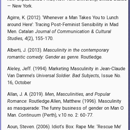
— New York.
Agirre, K. (2012). ‘Whenever a Man Takes You to Lunch
around Here’: Tracing Post-Feminist Sensibility in Mad
Men.
Catalan Journal of Communication & Cultural
Studies, 4
(2), 155-170.
Alberti, J. (2013).
Masculinity in the contemporary
romantic comedy: Gender as genre
. Routledge.
Aleley, Jeff. (1994). Marketing Masculinity in Jean-Claude
Van Damme’s
Universal Soldier
.
Bad Subjects
, Issue No.
16, October
Allan, J. A. (2019).
Men, Masculinities, and Popular
Romance
: Routledge.Allen, Matthew. (1996). Masculinity
as masquerade: The funny business of gender on Man O
Man.
Continuum
(Perth), v.10 no. 2: 60-77.
Aoun, Steven. (2006). Idiot’s Box: Rape Me: ‘Rescue Me’