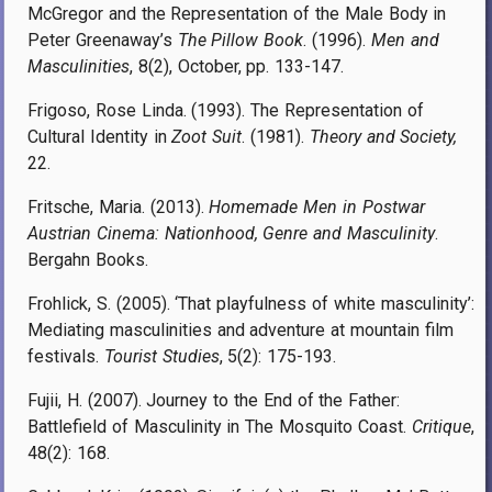
McGregor and the Representation of the Male Body in
Peter Greenaway’s
The Pillow Book
. (1996)
.
Men and
Masculinities
, 8(2), October, pp.
133-147
.
Frigoso, Rose Linda. (1993). The Representation of
Cultural Identity in
Zoot Suit
. (1981).
Theory and Society,
22.
Fritsche, Maria. (2013).
Homemade Men in Postwar
Austrian Cinema: Nationhood, Genre and Masculinity
.
Bergahn Books.
Frohlick, S. (2005). ‘That playfulness of white masculinity’:
Mediating masculinities and adventure at mountain film
festivals.
Tourist Studies
, 5(2): 175-193.
Fujii, H. (2007). Journey to the End of the Father:
Battlefield of Masculinity in The Mosquito Coast.
Critique
,
48(2): 168.