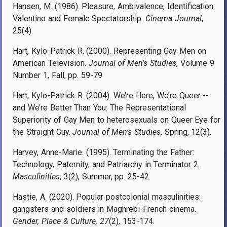
Hansen, M. (1986). Pleasure, Ambivalence, Identification:
Valentino and Female Spectatorship.
Cinema Journal
,
25(4).
Hart, Kylo-Patrick R. (2000). Representing Gay Men on
American Television.
Journal of Men’s Studies
, Volume 9
Number 1, Fall, pp. 59-79
Hart, Kylo-Patrick R. (2004). We’re Here, We’re Queer --
and We’re Better Than You: The Representational
Superiority of Gay Men to heterosexuals on Queer Eye for
the Straight Guy.
Journal of Men’s Studies
, Spring, 12(3).
Harvey, Anne-Marie. (1995). Terminating the Father:
Technology, Paternity, and Patriarchy in Terminator 2.
Masculinities
, 3(2), Summer, pp. 25-42.
Hastie, A. (2020). Popular postcolonial masculinities:
gangsters and soldiers in Maghrebi-French cinema.
Gender, Place & Culture, 27
(2), 153-174.