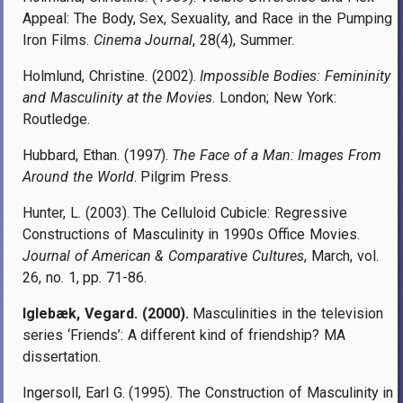
Appeal: The Body, Sex, Sexuality, and Race in the Pumping
Iron Films.
Cinema Journal
, 28(4), Summer.
Holmlund, Christine. (2002).
Impossible Bodies: Femininity
and Masculinity at the Movies
. London; New York:
Routledge.
Hubbard, Ethan. (1997).
The Face of a Man: Images From
Around the World
. Pilgrim Press.
Hunter, L. (2003). The Celluloid Cubicle: Regressive
Constructions of Masculinity in 1990s Office Movies.
Journal of American & Comparative Cultures
, March, vol.
26, no. 1, pp. 71-86.
Iglebæk, Vegard. (2000).
Masculinities in the television
series ‘Friends’: A different kind of friendship? MA
dissertation.
Ingersoll, Earl G. (1995). The Construction of Masculinity in