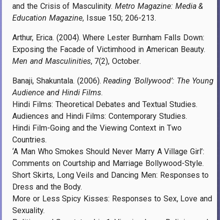
and the Crisis of Masculinity.
Metro Magazine: Media &
Education Magazine
, Issue 150; 206-213.
Arthur, Erica. (2004). Where Lester Burnham Falls Down:
Exposing the Facade of Victimhood in American Beauty.
Men and Masculinities
, 7(2),
October
.
Banaji, Shakuntala. (2006).
Reading ‘Bollywood’: The Young
Audience and Hindi Films
.
Hindi Films: Theoretical Debates and Textual Studies.
Audiences and Hindi Films: Contemporary Studies.
Hindi Film-Going and the Viewing Context in Two
Countries.
‘A Man Who Smokes Should Never Marry A Village Girl’:
Comments on Courtship and Marriage Bollywood-Style.
Short Skirts, Long Veils and Dancing Men: Responses to
Dress and the Body.
More or Less Spicy Kisses: Responses to Sex, Love and
Sexuality.