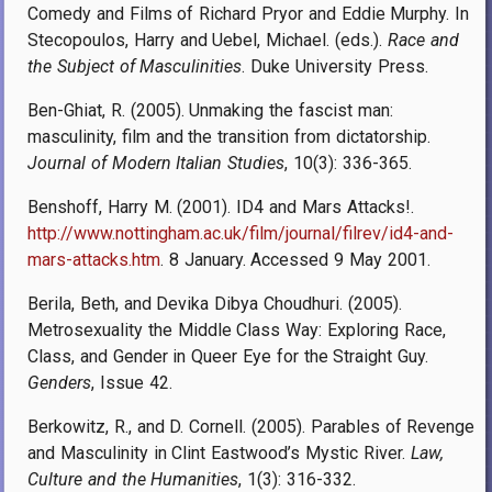
Comedy and Films of Richard Pryor and Eddie Murphy. In
Stecopoulos, Harry and Uebel, Michael. (eds.).
Race and
the Subject of Masculinities
. Duke University Press.
Ben-Ghiat, R. (2005). Unmaking the fascist man:
masculinity, film and the transition from dictatorship.
Journal of Modern Italian Studies
, 10(3): 336-365.
Benshoff, Harry M. (2001). ID4 and Mars Attacks!.
http://www.nottingham.ac.uk/film/journal/filrev/id4-and-
mars-attacks.htm
. 8 January. Accessed 9 May 2001.
Berila, Beth, and Devika Dibya Choudhuri. (2005).
Metrosexuality the Middle Class Way: Exploring Race,
Class, and Gender in Queer Eye for the Straight Guy.
Genders
, Issue 42.
Berkowitz, R., and D. Cornell. (2005). Parables of Revenge
and Masculinity in Clint Eastwood’s Mystic River.
Law,
Culture and the Humanities
, 1(3): 316-332.