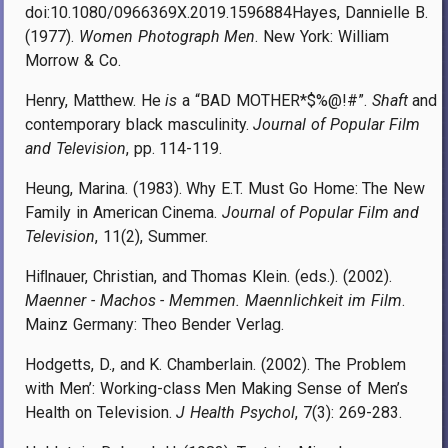
doi:10.1080/0966369X.2019.1596884Hayes, Dannielle B.
(1977).
Women Photograph Men
. New York: William
Morrow & Co.
Henry, Matthew. He
is
a “BAD MOTHER*$%@!#”.
Shaft
and
contemporary black masculinity.
Journal of Popular Film
and Television
, pp. 114-119.
Heung, Marina. (1983). Why E.T. Must Go Home: The New
Family in American Cinema.
Journal of Popular Film and
Television
, 11(2), Summer.
Hiﬂnauer, Christian, and Thomas Klein. (eds.). (2002).
Maenner - Machos - Memmen. Maennlichkeit im Film
.
Mainz Germany: Theo Bender Verlag.
Hodgetts, D., and K. Chamberlain. (2002). The Problem
with Men’: Working-class Men Making Sense of Men’s
Health on Television.
J Health Psychol
, 7(3): 269-283.