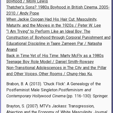
Boyhood / Molly Lewis
Thatcher’s Sons? 1980s Boyhood in British Cinema, 2005-
2010 / Andy Pope
When Jackie Coogan Had His Hair Cut: Masculinity,
Maturity, and the Movies in the 1920s / Peter W. Lee
“I Am Trying” to Perform Like an Ideal Boy: The
Construction of Boyhood through Corporal Punishment and
Educational Discipline in Taare Zameen Par / Natasha
Anand
Back in Time Yet of His Time: Marty McFly as a 1980s
Teenage Boy Role Model / Daniel Smith-Rowsey
Non-Transitional Adolescences in The City and the Pillar
and Other Voices, Other Rooms / Chung-Hao Ku.
Brabon, B. A. (2013). ‘Chuck Flick’: A Genealogy of the
Postfeminist Male Singleton
Postfeminism and
Contemporary Hollywood Cinema
(pp. 116-130): Springer.
Brayton, S. (2007). MTV’s
Jackass
: Transgression,
Abjection and the Economy of White Masculinity.
Journal