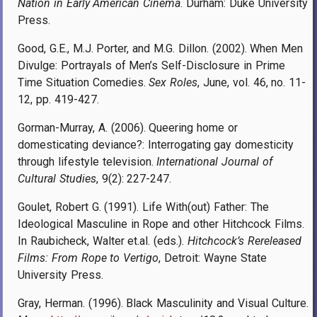
Nation in Early American Cinema
. Durham: Duke University
Press.
Good, G.E., M.J. Porter, and M.G. Dillon. (2002). When Men
Divulge: Portrayals of Men’s Self-Disclosure in Prime
Time Situation Comedies.
Sex Roles
, June, vol. 46, no. 11-
12, pp. 419-427.
Gorman-Murray, A. (2006). Queering home or
domesticating deviance?: Interrogating gay domesticity
through lifestyle television.
International Journal of
Cultural Studies
, 9(2): 227-247.
Goulet, Robert G. (1991). Life With(out) Father: The
Ideological Masculine in Rope and other Hitchcock Films.
In Raubicheck, Walter et.al. (eds.).
Hitchcock’s Rereleased
Films: From Rope to Vertigo
, Detroit: Wayne State
University Press.
Gray, Herman. (1996). Black Masculinity and Visual Culture.