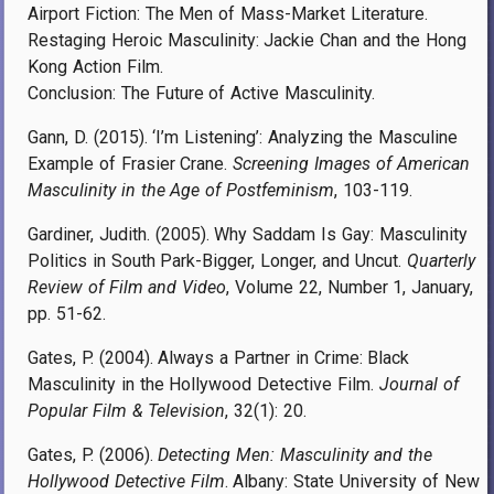
Airport Fiction: The Men of Mass-Market Literature.
Restaging Heroic Masculinity: Jackie Chan and the Hong
Kong Action Film.
Conclusion: The Future of Active Masculinity.
Gann, D. (2015). ‘I’m Listening’: Analyzing the Masculine
Example of Frasier Crane.
Screening Images of American
Masculinity in the Age of Postfeminism
, 103-119.
Gardiner, Judith. (2005). Why Saddam Is Gay: Masculinity
Politics in South Park-Bigger, Longer, and Uncut.
Quarterly
Review of Film and Video
, Volume 22, Number 1, January,
pp. 51-62.
Gates, P. (2004). Always a Partner in Crime: Black
Masculinity in the Hollywood Detective Film.
Journal of
Popular Film & Television
, 32(1): 20.
Gates, P. (2006).
Detecting Men: Masculinity and the
Hollywood Detective Film
. Albany: State University of New