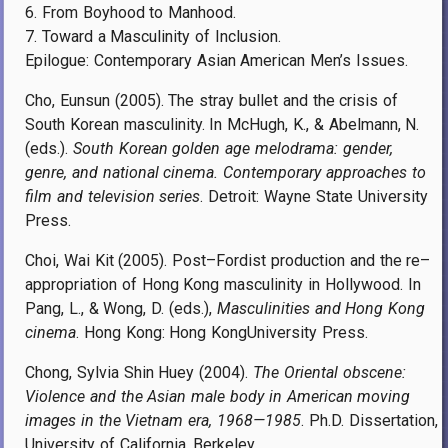
6. From Boyhood to Manhood.
7. Toward a Masculinity of Inclusion.
Epilogue: Contemporary Asian American Men’s Issues.
Cho, Eunsun (2005). The stray bullet and the crisis of
South Korean masculinity. In McHugh, K., & Abelmann, N.
(eds.).
South Korean golden age melodrama: gender,
genre, and national cinema. Contemporary approaches to
film and television series
. Detroit: Wayne State University
Press.
Choi, Wai Kit (2005). Post–Fordist production and the re–
appropriation of Hong Kong masculinity in Hollywood. In
Pang, L., & Wong, D. (eds.),
Masculinities and Hong Kong
cinema
. Hong Kong: Hong KongUniversity Press.
Chong, Sylvia Shin Huey (2004).
The Oriental obscene:
Violence and the Asian male body in American moving
images in the Vietnam era, 1968—1985
. Ph.D. Dissertation,
University of California, Berkeley.