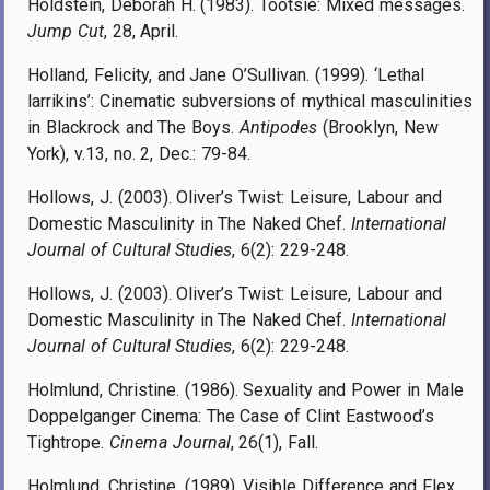
Holdstein, Deborah H. (1983). Tootsie: Mixed messages.
Jump Cut
, 28, April.
Holland, Felicity, and Jane O’Sullivan. (1999). ‘Lethal
larrikins’: Cinematic subversions of mythical masculinities
in Blackrock and The Boys.
Antipodes
(Brooklyn, New
York), v.13, no. 2, Dec.: 79-84.
Hollows, J. (2003). Oliver’s Twist: Leisure, Labour and
Domestic Masculinity in The Naked Chef.
International
Journal of Cultural Studies
, 6(2): 229-248.
Hollows, J. (2003). Oliver’s Twist: Leisure, Labour and
Domestic Masculinity in The Naked Chef.
International
Journal of Cultural Studies
, 6(2): 229-248.
Holmlund, Christine. (1986). Sexuality and Power in Male
Doppelganger Cinema: The Case of Clint Eastwood’s
Tightrope.
Cinema Journal
, 26(1), Fall.
Holmlund, Christine. (1989). Visible Difference and Flex