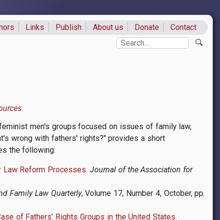
hors
Links
Publish
About us
Donate
Contact
ks
Search
ources
ti-feminist men's groups focused on issues of family law,
t's wrong with fathers' rights?" provides a short
es the following:
dy Law Reform Processes
.
Journal of the Association for
nd Family Law Quarterly
, Volume 17, Number 4, October, pp.
ase of Fathers’ Rights Groups in the United States
.