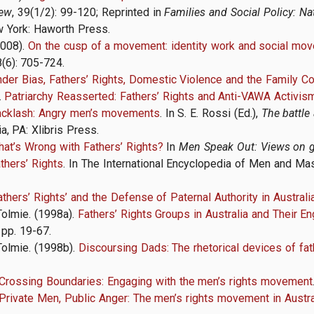
iew
, 39(1/2): 99-120; Reprinted in
Families and Social Policy: Na
 York: Haworth Press.
2008).
On the cusp of a movement: identity work and social move
8(6): 705-724.
der Bias, Fathers’ Rights, Domestic Violence and the Family Co
.
Patriarchy Reasserted: Fathers’ Rights and Anti-VAWA Activis
acklash: Angry men’s movements
. In S. E. Rossi (Ed.),
The battle
a, PA: Xlibris Press
.
at’s Wrong with Fathers’ Rights?
In
Men Speak Out: Views on g
thers’ Rights
. In The International Encyclopedia of Men and Masc
athers’ Rights’ and the Defense of Paternal Authority
in Australi
Tolmie. (1998a).
Fathers’ Rights Groups in Australia and Their 
 pp. 19-67.
Tolmie. (1998b).
Discoursing Dads: The rhetorical devices of fat
Crossing Boundaries: Engaging with the men’s rights movement
Private Men, Public Anger: The men’s rights movement in Austra