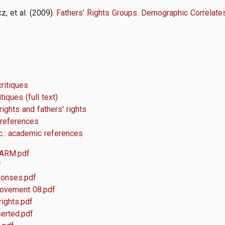
z, et al. (2009).
Fathers’ Rights Groups: Demographic Correlate
critiques
tiques (full text)
ights and fathers' rights
 references
tc.: academic references
 ARM.pdf
f
ponses.pdf
movement 08.pdf
rights.pdf
serted.pdf