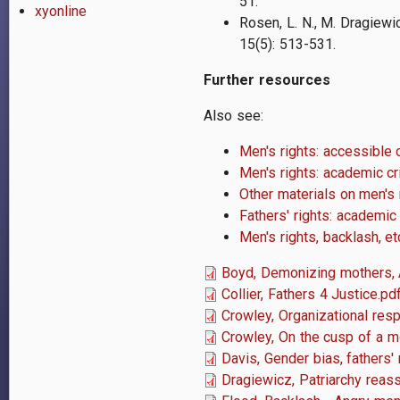
51.
xyonline
Rosen, L. N., M. Dragiewic
1
5
(5): 513-531.
Further resources
Also see:
Men's rights: accessible 
Men's rights: academic cri
Other materials on men's r
Fathers' rights: academic
Men's rights, backlash, e
Boyd, Demonizing mothers,
Collier, Fathers 4 Justice.pd
Crowley, Organizational res
Crowley, On the cusp of a 
Davis, Gender bias, fathers' 
Dragiewicz, Patriarchy reas