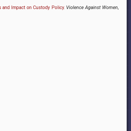
s and Impact on Custody Policy
.
Violence Against Women
,