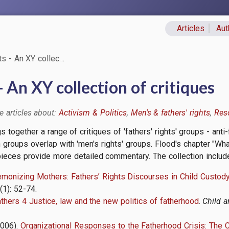
Articles
Aut
Primary lin
ts - An XY collec…
- An XY collection of critiques
Activism & Politics
Men's & fathers' rights
Res
gs together a range of critiques of 'fathers' rights' groups - an
h groups overlap with 'men's rights' groups. Flood's chapter "Wha
 pieces provide more detailed commentary. The collection includ
monizing Mothers: Fathers’ Rights Discourses in Child Custo
6(1): 52-74.
thers 4 Justice, law and the new politics of fatherhood
.
Child a
2006).
Organizational Responses to the Fatherhood Crisis: The C