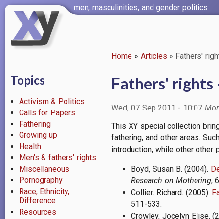
Skip
men, masculinities, and gender politics
to
main
content
Home
Articles
Fathers' righ
Breadcrumb
Topics
Fathers' rights 
Activism & Politics
Wed, 07 Sep 2011 - 10:07
Calls for Papers
Fathering
This XY special collection brin
Growing up
fathering, and other areas. Suc
Health
introduction, while other other
Men's & fathers' rights
Miscellaneous
Boyd, Susan B. (2004).
De
Pornography
Research on Mothering
, 
Race, Ethnicity,
Collier, Richard. (2005).
Fa
Difference
511-533.
Resources
Crowley, Jocelyn Elise. (