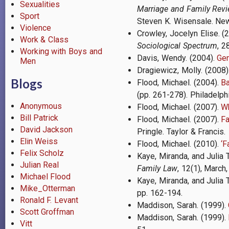
Sexualities
Marriage and Family Rev
Sport
Steven K. Wisensale. New
Violence
Crowley, Jocelyn Elise. (
Work & Class
Sociological Spectrum
, 2
Working with Boys and
Davis, Wendy. (2004).
Gen
Men
Dragiewicz, Molly.
(2008)
Blogs
Flood, Michael. (2004).
B
(pp. 261-278). Philadelphi
Anonymous
Flood, Michael. (2007).
Wh
Bill Patrick
Flood, Michael. (2007).
Fa
David Jackson
Pringle. Taylor & Francis.
Elin Weiss
Flood, Michael.
(2010).
‘F
Felix Scholz
Kaye, Miranda, and Julia 
Julian Real
Family Law
, 12(1), March,
Michael Flood
Kaye, Miranda, and Julia 
Mike_Otterman
pp. 162-194.
Ronald F. Levant
Maddison, Sarah. (1999).
Scott Groffman
Maddison, Sarah. (1999).
Vitt