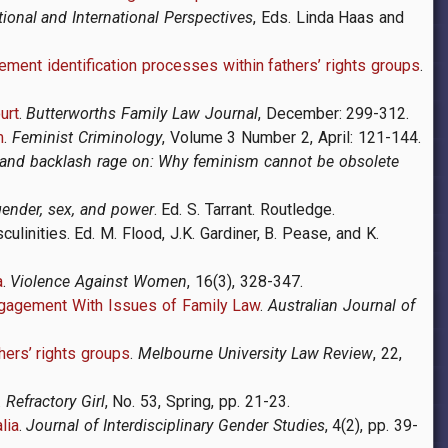
tional and International Perspectives
, Eds. Linda Haas and
ment identification processes within fathers’ rights groups
.
urt
.
Butterworths Family Law Journal
, December: 299-312.
m
.
Feminist Criminology
,
Volume 3 Number 2, April: 121-144.
 and backlash rage on: Why feminism cannot be obsolete
ender, sex, and power
. Ed. S. Tarrant. Routledge.
ulinities. Ed. M. Flood, J.K. Gardiner, B. Pease, and K.
a
.
Violence Against Women
, 16
(3), 328-347.
Engagement With Issues of Family Law
.
Australian Journal of
hers’ rights groups
.
Melbourne University Law Review
, 22,
.
Refractory Girl
, No. 53, Spring, pp. 21-23.
lia
.
Journal of Interdisciplinary Gender Studies
, 4(2), pp. 39-