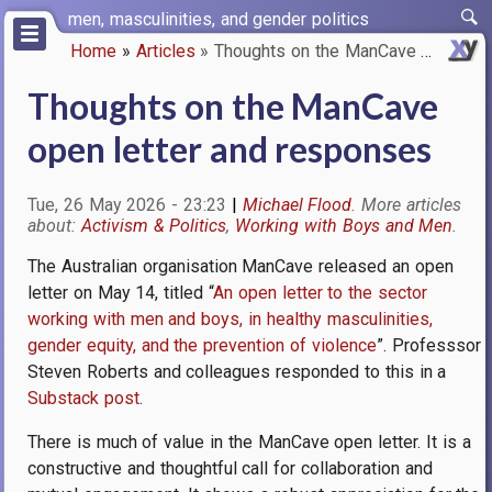
Skip
men, masculinities, and gender politics
to
Home
Articles
Thoughts on the ManCave open l…
main
Breadcrumb
content
Thoughts on the ManCave
open letter and responses
Tue, 26 May 2026 - 23:23
Michael Flood
Activism & Politics
Working with Boys and Men
The Australian organisation ManCave released an open
letter on May 14, titled “
An open letter to the sector
working with men and boys, in healthy masculinities,
gender equity, and the prevention of violence
”. Professsor
Steven Roberts and colleagues responded to this in a
Substack post
.
There is much of value in the ManCave open letter. It is a
constructive and thoughtful call for collaboration and