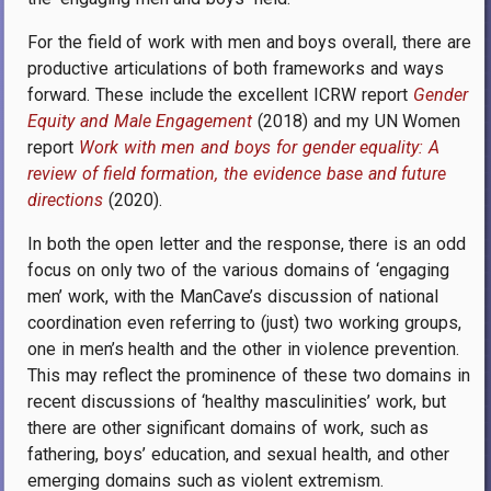
For the field of work with men and boys overall, there are
productive articulations of both frameworks and ways
forward. These include the excellent ICRW report
Gender
Equity and Male Engagement
(2018) and my
UN Women
report
Work with men and boys for gender equality: A
review of field formation, the evidence base and future
directions
(2020).
In both the open letter and the response, there is an odd
focus on only two of the various domains of ‘engaging
men’ work, with the ManCave’s discussion of national
coordination even referring to (just) two working groups,
one in men’s health and the other in violence prevention.
This may reflect the prominence of these two domains in
recent discussions of ‘healthy masculinities’ work, but
there are other significant domains of work, such as
fathering, boys’ education, and sexual health, and other
emerging domains such as violent extremism.