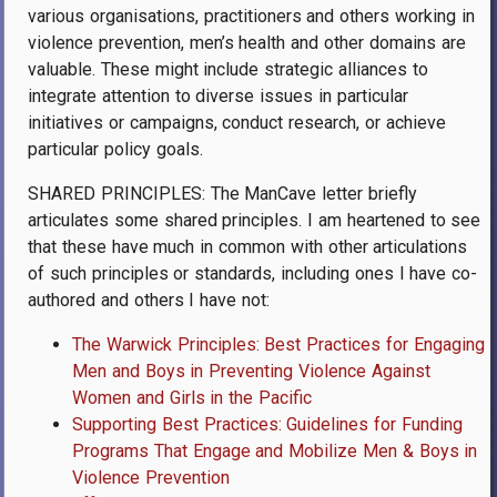
various organisations, practitioners and others working in
violence prevention, men’s health and other domains are
valuable. These might include strategic alliances to
integrate attention to diverse issues in particular
initiatives or campaigns, conduct research, or achieve
particular policy goals.
SHARED PRINCIPLES: The ManCave letter briefly
articulates some shared principles. I am heartened to see
that these have much in common with other articulations
of such principles or standards, including ones I have co-
authored and others I have not:
The Warwick Principles: Best Practices for Engaging
Men and Boys in Preventing Violence Against
Women and Girls in the Pacific
Supporting Best Practices: Guidelines for Funding
Programs That Engage and Mobilize Men & Boys in
Violence Prevention