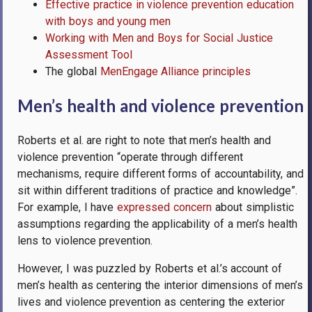
Effective practice in violence prevention education
with boys and young men
Working with Men and Boys for Social Justice
Assessment Tool
The global
MenEngage Alliance principles
Men’s health and violence prevention
Roberts et al. are right to note that men’s health and
violence prevention “
operate through different
mechanisms, require different forms of accountability, and
sit within different traditions of practice and knowledge”.
For example, I have
expressed concern
about simplistic
assumptions regarding the applicability of a men’s health
lens to violence prevention.
However, I was puzzled by Roberts et al.’s account of
men’s health as centering the interior dimensions of men’s
lives and violence prevention as centering the exterior