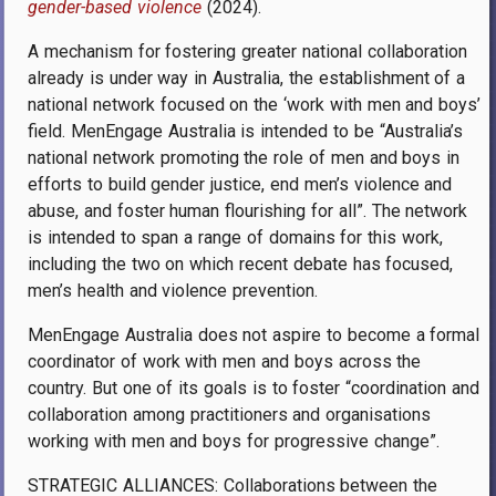
gender-based violence
(2024).
A mechanism for fostering greater national collaboration
already is under way in Australia, the establishment of a
national network focused on the ‘work with men and boys’
field. MenEngage Australia is intended to be “Australia’s
national network promoting
the role of men and boys in
efforts to build gender justice, end men’s violence and
abuse, and foster human flourishing for all”.
The network
is intended to span a range of domains for this work,
including the two on which recent debate has focused,
men’s health and violence prevention.
MenEngage Australia does not aspire to become a formal
coordinator of work with men and boys across the
country. But one of its goals is to foster “
coordination and
collaboration among practitioners and organisations
working with men and boys for progressive change”.
STRATEGIC ALLIANCES: Collaborations between the