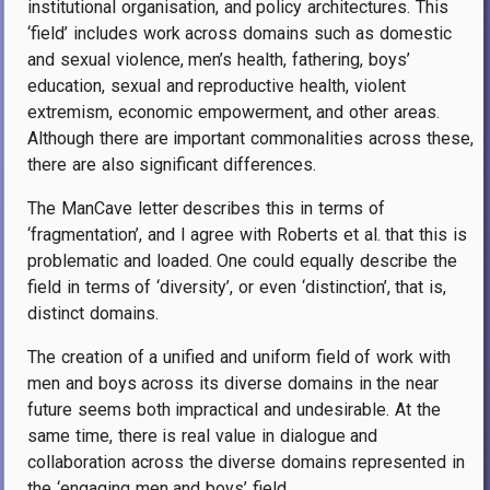
institutional organisation, and policy architectures.
This
‘field’ includes work across domains such as domestic
and sexual violence, men’s health, fathering, boys’
education, sexual and reproductive health, violent
extremism, economic empowerment, and other areas.
Although there are important commonalities across these,
there are also significant differences.
The ManCave letter describes this in terms of
‘fragmentation’, and I agree with Roberts et al. that this is
problematic and loaded. One could equally describe the
field in terms of ‘diversity’, or even ‘distinction’, that is,
distinct domains.
The creation of a unified and uniform field of work with
men and boys across its diverse domains in the near
future seems both impractical and undesirable. At the
same time, there is real value in dialogue and
collaboration across the diverse domains represented in
the ‘engaging men and boys’ field.