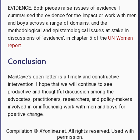
EVIDENCE: Both pieces raise issues of evidence. I
summarised the evidence for the impact or work with men
and boys across a range of domains, and the
methodological and epistemological issues at stake in
discussions of ‘evidence’, in chapter 5 of the
UN Women
report
.
Conclusion
ManCave’s open letter is a timely and constructive
intervention. I hope that we will continue to see
productive and thoughtful discussion among the
advocates, practitioners, researchers, and policy-makers
involved in or influencing work with men and boys for
positive change.
Compilation © XYonline.net. All rights reserved. Used with
permission.