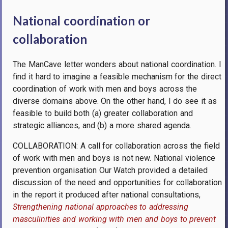
National coordination or
collaboration
The ManCave letter wonders about national coordination. I
find it hard to imagine a feasible mechanism for the direct
coordination of work with men and boys across the
diverse domains above. On the other hand, I do see it as
feasible to build both (a) greater collaboration and
strategic alliances, and (b) a more shared agenda.
COLLABORATION: A call for collaboration across the field
of work with men and boys is not new.
National violence
prevention organisation Our Watch provided a detailed
discussion of the need and opportunities for collaboration
in the report it produced after national consultations,
Strengthening national approaches to addressing
masculinities and working with men and boys to prevent