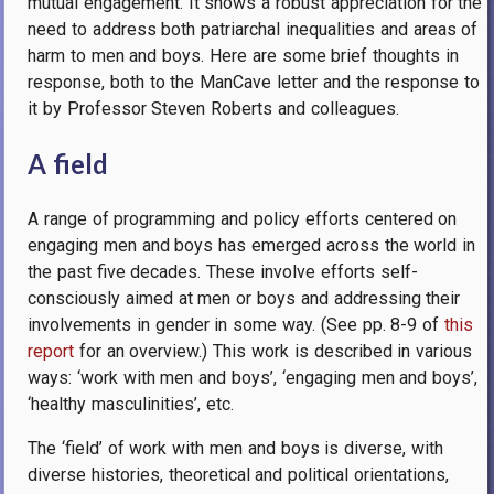
mutual engagement. It shows a robust appreciation for the
need to address both patriarchal inequalities and areas of
harm to men and boys. Here are some brief thoughts in
response, both to the ManCave letter and the response to
it by Professor Steven Roberts and colleagues.
A field
A range
of programming and policy efforts centered on
engaging men and boys has emerged across the world in
the past five decades. These involve efforts self-
consciously aimed at men or boys and addressing their
involvements in gender in some way. (See pp. 8-9 of
this
report
for an overview.) This work is described in various
ways: ‘work with men and boys’, ‘engaging men and boys’,
‘healthy masculinities’, etc.
The ‘field’ of work with men and boys is diverse, with
diverse histories, theoretical and political orientations,