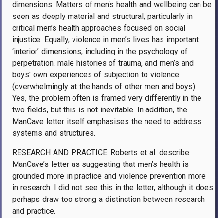
dimensions. Matters of men’s health and wellbeing can be
seen as deeply material and structural, particularly in
critical men’s health approaches focused on social
injustice. Equally, violence in men’s lives has important
‘interior’ dimensions, including in the psychology of
perpetration, male histories of trauma, and men’s and
boys’ own experiences of subjection to violence
(overwhelmingly at the hands of other men and boys).
Yes, the problem often is framed very differently in the
two fields, but this is not inevitable. In addition, the
ManCave letter itself emphasises the need to address
systems and structures.
RESEARCH AND PRACTICE: Roberts et al. describe
ManCave’s letter as suggesting that men’s health is
grounded more in practice and violence prevention more
in research. I did not see this in the letter, although it does
perhaps draw too strong a distinction between research
and practice.