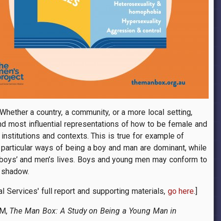
hether a country, a community, or a more local setting,
and most influential representations of how to be female and
institutions and contexts. This is true for example of
, particular ways of being a boy and man are dominant, while
e boys’ and men’s lives. Boys and young men may conform to
s shadow.
al Services' full report and supporting materials,
go here
.]
 M,
The Man Box: A Study on Being a Young Man in