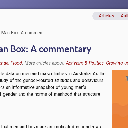
Articles
Aut
Primary lin
 Man Box: A comment…
an Box: A commentary
chael Flood
Activism & Politics
Growing u
le data on men and masculinities in Australia. As the
Image
 study of the gender-related attitudes and behaviours
fers an informative snapshot of young men’s
f gender and the norms of manhood that structure
 that men and boys are as implicated in gender as