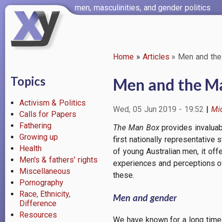
Skip
men, masculinities, and gender politics
to
main
content
Home
Articles
Men and the
Breadcrumb
Topics
Men and the M
Activism & Politics
Wed, 05 Jun 2019 - 19:52
Mi
Calls for Papers
Fathering
The Man Box
provides invaluab
Growing up
first nationally representative
Health
of young Australian men, it of
Men's & fathers' rights
experiences and perceptions o
Miscellaneous
these.
Pornography
Race, Ethnicity,
Men and gender
Difference
Resources
We have known for a long time