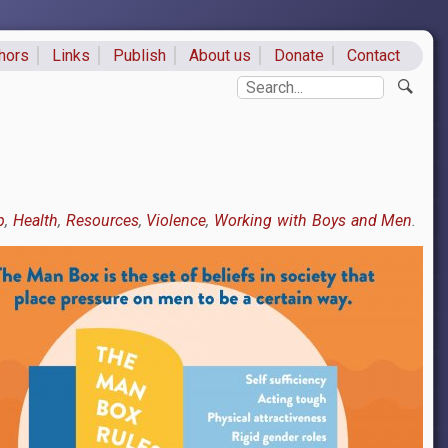
hors
Links
Publish
About us
Donate
Contact
ks
Search
p
Health
Resources
Violence
Working with Boys and Men