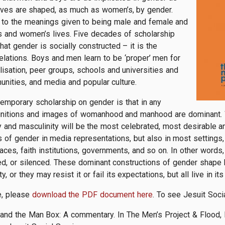
ives are shaped, as much as women’s, by gender.
rs to the meanings given to being male and female and
’s and women’s lives. Five decades of scholarship
at gender is socially constructed – it is the
elations. Boys and men learn to be ‘proper’ men for
lisation, peer groups, schools and universities and
munities, and media and popular culture.
temporary scholarship on gender is that in any
definitions and images of womanhood and manhood are dominant. W
ty and masculinity will be the most celebrated, most desirable 
of gender in media representations, but also in most settings, 
aces, faith institutions, governments, and so on. In other words
hed, or silenced. These dominant constructions of gender shap
, or they may resist it or fail its expectations, but all live in it
e, please
download the PDF document here
. To see Jesuit Soci
 and the Man Box: A commentary. In The Men’s Project & Flood,