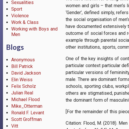
Sexualities
women and girls – that men’s l
Sport
‘Gender’, defined simply, refe
Violence
the social organisation of men
Work & Class
have documented extensively th
Working with Boys and
outcome of social forces and r
Men
example through parental socia
Blogs
other institutions, sports, com
One of the key insights of con
Anonymous
particular context particular 
Bill Patrick
particular versions of feminini
David Jackson
male. There are dominant forms 
Elin Weiss
schools, sporting clubs, workpl
Felix Scholz
Julian Real
others are stigmatised, punis
Michael Flood
the dominant form of masculinity
Mike_Otterman
[For the remainder of this piec
Ronald F. Levant
Scott Groffman
Citation:
Flood, M. (2018). Men
Vitt