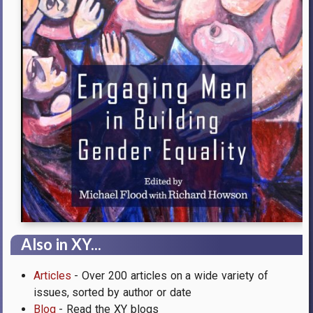
Also in XY...
Articles
- Over 200 articles on a wide variety of
issues, sorted by author or date
Blog
- Read the XY blogs