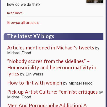
how do we do that?
Read more…
Browse all articles…
The latest XY blogs
Articles mentioned in Michael's tweets
by
Michael Flood
“Nobody scores from the sidelines” –
Homosociality and heteronormativity in
lyrics
by Elin Weiss
How to flirt with women
by Michael Flood
Pick-up Artist Culture: Feminist critiques
by
Michael Flood
Men And Pornography Addiction: A