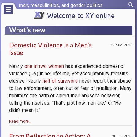
Skip
men, masculinities, and gender politics
to
main
Welcome to XY online
content
What's new
Domestic Violence Is a Men’s
05 Aug 2026
Issue
Nearly
one in two women
has experienced domestic
violence (DV) in her lifetime, yet accountability remains
elusive: Nearly
half of survivors
never report their abuse
to law enforcement, often out of fear of retaliation. Many
minimize the harm or shield their abuser’s behavior,
telling themselves, “That’s just how men are,” or “He
didn’t mean it.”
Read more…
From Reflection to Action: A
30 Jul 2026