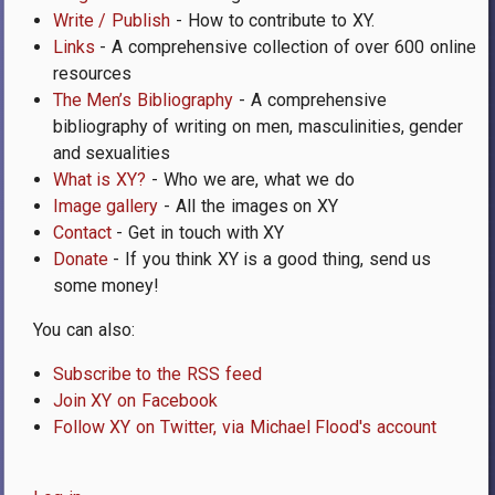
Write / Publish
- How to contribute to XY.
Links
- A comprehensive collection of over 600 online
resources
The Men’s Bibliography
- A comprehensive
bibliography of writing on men, masculinities, gender
and sexualities
What is XY?
- Who we are, what we do
Image gallery
- All the images on XY
Contact
- Get in touch with XY
Donate
- If you think XY is a good thing, send us
some money!
You can also:
Subscribe to the RSS feed
Join XY on Facebook
Follow XY on Twitter, via Michael Flood's account