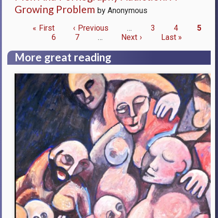
Growing Problem
by Anonymous
First
« First
Previous
‹ Previous
…
Page
3
Page
4
Curre
5
page
Page
6
page
Page
7
…
Next
Next ›
Last
Last »
page
Pagination
page
page
More great reading