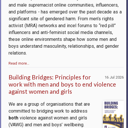
and male supremacist online communities, influencers,
and platforms - has emerged over the past decade as a
significant site of gendered harm. From men’s rights
activist (MRA) networks and incel forums to “red pill”
influencers and anti-feminist social media channels,
these online environments shape how some men and
boys understand masculinity, relationships, and gender
relations.
Read more…
Building Bridges: Principles for
16 Jul 2026
work with men and boys to end violence
against women and girls
We are a group of organisations that are
committed to bridging work to address
both
violence against women and girls
(VAWG) and men and boys’ wellbeing.