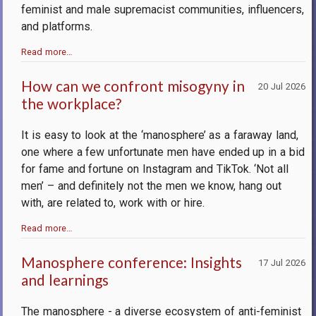
feminist and male supremacist communities, influencers,
and platforms.
Read more…
How can we confront misogyny in
20 Jul 2026
the workplace?
It is easy to look at the ‘manosphere’ as a faraway land,
one where a few unfortunate men have ended up in a bid
for fame and fortune on Instagram and TikTok. ‘Not all
men’ – and definitely not the men we know, hang out
with, are related to, work with or hire.
Read more…
Manosphere conference: Insights
17 Jul 2026
and learnings
The manosphere - a diverse ecosystem of anti-feminist