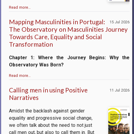
Read more…
Mapping Masculinities in Portugal:
15 Jul 2026
The Observatory on Masculinities Journey
Towards Care, Equality and Social
Transformation
Chapter 1: Where the Journey Begins: Why the
Observatory Was Born?
Read more…
Calling men in using Positive
11 Jul 2026
Narratives
Amidst the backlash against gender
equality and progressive social change,
we often talk about the need to not just
call men out, but also to call them in. But