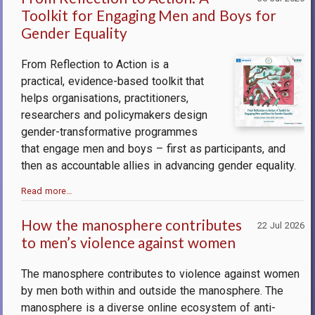
Toolkit for Engaging Men and Boys for
Gender Equality
From Reflection to Action is a
practical, evidence-based toolkit that
helps organisations, practitioners,
researchers and policymakers design
gender-transformative programmes
that engage men and boys – first as participants, and
then as accountable allies in advancing gender equality.
Read more…
How the manosphere contributes
22 Jul 2026
to men’s violence against women
The manosphere contributes to violence against women
by men both within and outside the manosphere.
The
manosphere is a diverse online ecosystem of anti-