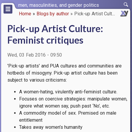
Skip
men, masculinities, and gender politics
to
Home
Blogs by author
Pick-up Artist Culture: Femini…
main
Breadcrumb
content
Pick-up Artist Culture:
Feminist critiques
Wed, 03 Feb 2016 - 09:50
'Pick-up artists' and PUA cultures and communities are
hotbeds of misogyny.
Pick-up artist culture has been
subject to various criticisms:
A women-hating, virulently anti-feminist culture.
Focuses on coercive strategies: manipulate women,
ignore what women say, push past ‘No’, etc.
A commodity model of sex. Premised on male
entitlement
Takes away women’s humanity