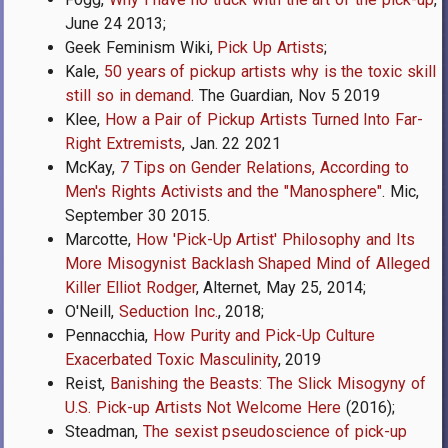
June 24 2013;
Geek Feminism Wiki,
Pick Up Artists
;
Kale,
50 years of pickup artists why is the toxic skill
still so in demand
. The Guardian, Nov 5 2019
Klee,
How a Pair of Pickup Artists Turned Into Far-
Right Extremists
, Jan. 22 2021
McKay,
7 Tips on Gender Relations, According to
Men's Rights Activists and the "Manosphere"
. Mic,
September 30 2015.
Marcotte,
How 'Pick-Up Artist' Philosophy and Its
More Misogynist Backlash Shaped Mind of Alleged
Killer Elliot Rodger
, Alternet, May 25, 2014;
O'Neill,
Seduction Inc.
, 2018;
Pennacchia,
How Purity and Pick-Up Culture
Exacerbated Toxic Masculinity
, 2019
Reist,
Banishing the Beasts: The Slick Misogyny of
U.S. Pick-up Artists Not Welcome Here
(2016);
Steadman,
The sexist pseudoscience of pick-up