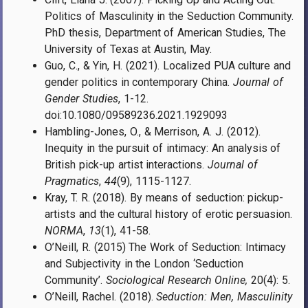
Politics of Masculinity in the Seduction Community.
PhD thesis, Department of American Studies, The
University of Texas at Austin, May.
Guo, C., & Yin, H. (2021). Localized PUA culture and
gender politics in contemporary China.
Journal of
Gender Studies
, 1-12.
doi:10.1080/09589236.2021.1929093
Hambling-Jones, O., & Merrison, A. J. (2012).
Inequity in the pursuit of intimacy: An analysis of
British pick-up artist interactions.
Journal of
Pragmatics
,
44
(9), 1115-1127.
Kray, T. R. (2018). By means of seduction: pickup-
artists and the cultural history of erotic persuasion.
NORMA
,
13
(1), 41-58.
O’Neill, R. (2015) The Work of Seduction: Intimacy
and Subjectivity in the London ‘Seduction
Community’.
Sociological Research Online,
20(4): 5.
O’Neill, Rachel. (2018).
Seduction: Men, Masculinity