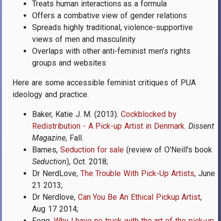
Treats human interactions as a formula
Offers a combative view of gender relations
Spreads highly traditional, violence-supportive
views of men and masculinity
Overlaps with other anti-feminist men’s rights
groups and websites
Here are some accessible feminist critiques of PUA
ideology and practice.
Baker, Katie J. M. (2013).
Cockblocked by
Redistribution - A Pick-up Artist in Denmark
.
Dissent
Magazine
, Fall.
Barnes,
Seduction for sale
(review of O'Neill's book
Seduction
), Oct. 2018;
Dr NerdLove,
The Trouble With Pick-Up Artists
, June
21 2013;
Dr Nerdlove,
Can You Be An Ethical Pickup Artist
,
Aug 17 2014;
Fogg,
Why I have no truck with the art of the pick-up
,