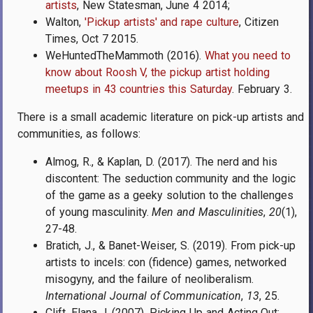
artists
, New Statesman, June 4 2014;
Walton,
'Pickup artists' and rape culture
,
Citizen
Times,
Oct 7 2015.
WeHuntedTheMammoth (2016).
What you need to
know about Roosh V, the pickup artist holding
meetups in 43 countries this Saturday
. February 3.
There is a small academic literature on pick-up artists and
communities, as follows:
Almog, R., & Kaplan, D. (2017). The nerd and his
discontent: The seduction community and the logic
of the game as a geeky solution to the challenges
of young masculinity.
Men and Masculinities
,
20
(1),
27-48.
Bratich, J., & Banet-Weiser, S. (2019). From pick-up
artists to incels: con (fidence) games, networked
misogyny, and the failure of neoliberalism.
International Journal of Communication
,
13
, 25.
Clift, Elana J. (2007). Picking Up and Acting Out: