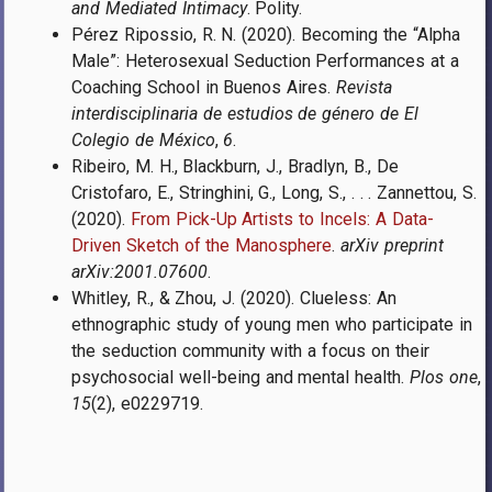
and Mediated Intimacy
. Polity.
Pérez Ripossio, R. N. (2020). Becoming the “Alpha
Male”: Heterosexual Seduction Performances at a
Coaching School in Buenos Aires.
Revista
interdisciplinaria de estudios de género de El
Colegio de México
,
6
.
Ribeiro, M. H., Blackburn, J., Bradlyn, B., De
Cristofaro, E., Stringhini, G., Long, S., . . . Zannettou, S.
(2020).
From Pick-Up Artists to Incels: A Data-
Driven Sketch of the Manosphere
.
arXiv preprint
arXiv:2001.07600
.
Whitley, R., & Zhou, J. (2020). Clueless: An
ethnographic study of young men who participate in
the seduction community with a focus on their
psychosocial well-being and mental health.
Plos one
,
15
(2), e0229719.