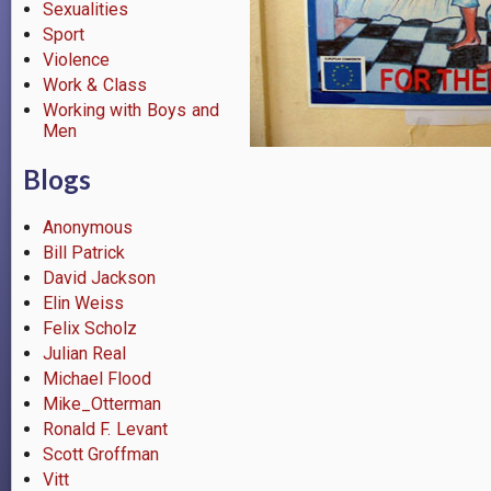
Sexualities
Sport
Violence
Work & Class
Working with Boys and
Men
Blogs
Anonymous
Bill Patrick
David Jackson
Elin Weiss
Felix Scholz
Julian Real
Michael Flood
Mike_Otterman
Ronald F. Levant
Scott Groffman
Vitt