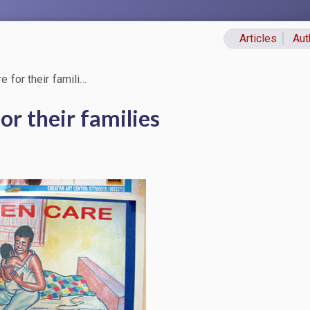
Articles
Aut
Primary lin
 for their famili…
or their families