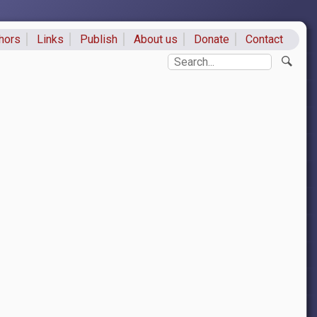
hors
Links
Publish
About us
Donate
Contact
ks
Search