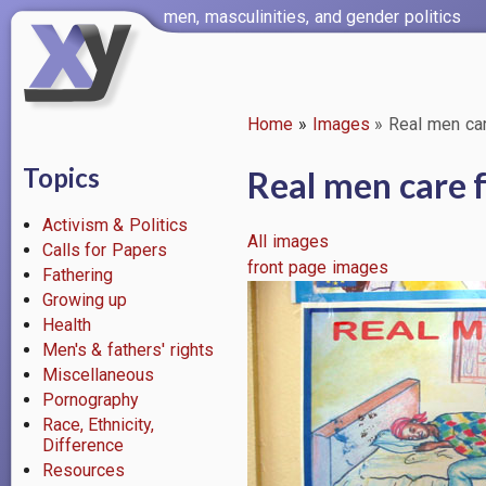
Skip
men, masculinities, and gender politics
to
main
content
Home
Images
Real men care
Breadcrumb
Topics
Real men care f
Activism & Politics
All images
Calls for Papers
front page images
Fathering
Image
Growing up
Health
Men's & fathers' rights
Miscellaneous
Pornography
Race, Ethnicity,
Difference
Resources