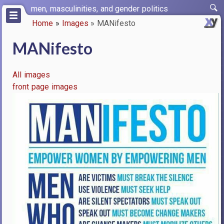
Skip
men, masculinities, and gender politics
to
Home
Images
MANifesto
main
Breadcrumb
content
MANifesto
All images
front page images
Image