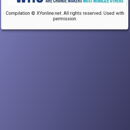
Compilation © XYonline.net. All rights reserved. Used with
permission.