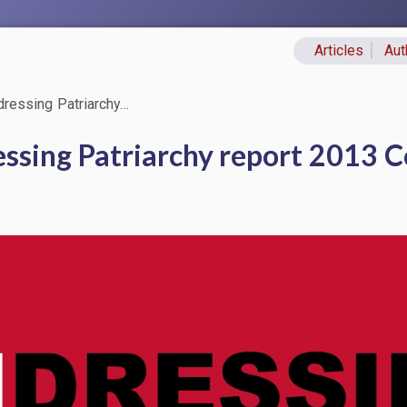
Articles
Aut
Primary lin
ressing Patriarchy…
ssing Patriarchy report 2013 C