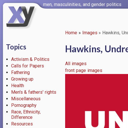
Skip
men, masculinities, and gender politics
to
main
content
Home
Images
Hawkins, Und
Breadcrumb
Topics
Hawkins, Undre
Activism & Politics
All images
Calls for Papers
front page images
Fathering
Image
Growing up
Health
Men's & fathers' rights
Miscellaneous
Pornography
Race, Ethnicity,
Difference
Resources