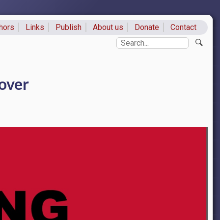
hors
Links
Publish
About us
Donate
Contact
ks
Search
over