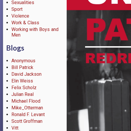
Sexualities
Sport
Violence
Work & Class
Working with Boys and
Men
Blogs
Anonymous
Bill Patrick
David Jackson
Elin Weiss
Felix Scholz
Julian Real
Michael Flood
Mike_Otterman
Ronald F. Levant
Scott Groffman
Vitt