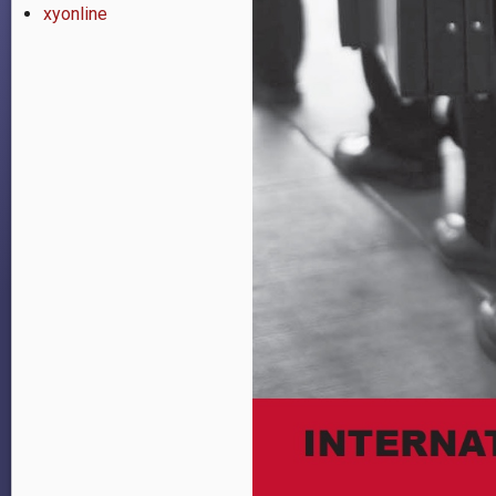
xyonline