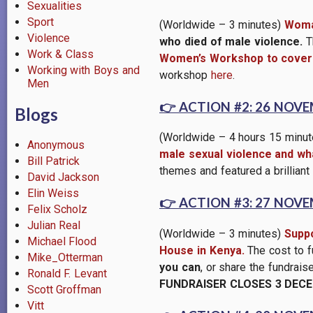
Sexualities
Sport
(Worldwide – 3 minutes)
Woma
Violence
who died of male violence.
Th
Work & Class
Women’s Workshop to cover 
Working with Boys and
workshop
here
.
Men
👉
ACTION #2: 26 NOV
Blogs
(Worldwide – 4 hours 15 minu
Anonymous
male sexual violence and wha
Bill Patrick
themes and featured a brilliant
David Jackson
Elin Weiss
👉
ACTION #3: 27 NOV
Felix Scholz
Julian Real
(Worldwide – 3 minutes)
Suppo
Michael Flood
House in Kenya.
The cost to f
Mike_Otterman
you can
, or share the fundrai
Ronald F. Levant
FUNDRAISER CLOSES 3 DECE
Scott Groffman
Vitt