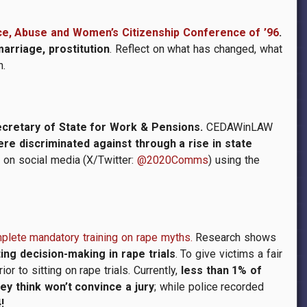
nce, Abuse and Women’s Citizenship Conference of ’96
.
arriage, prostitution
. Reflect on what has changed, what
n.
ecretary of State for Work & Pensions.
CEDAWinLAW
e discriminated against through a rise in state
 on social media (X/Twitter:
@2020Comms
) using the
omplete mandatory training on rape myths.
Research shows
ing decision-making in rape trials
. To give victims a fair
r to sitting on rape trials. Currently,
less than 1% of
ey think won’t convince a jury
; while police recorded
!