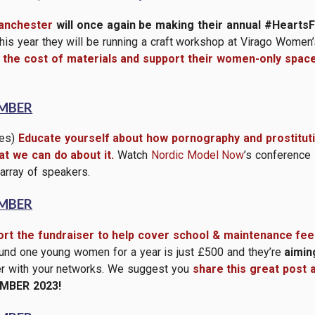
nchester
will once again be making their annual #Hear
is year they will be running a craft workshop at Virago Wome
the cost of materials and support their women-only spac
EMBER
tes)
Educate yourself about how pornography and prostitutio
t we can do about it.
Watch
Nordic Model Now
’s conference
 array of speakers.
EMBER
rt the fundraiser to help cover school & maintenance fee
und one young women for a year is just £500 and they’re
aimin
ser with your networks. We suggest you
share this great post 
MBER 2023!