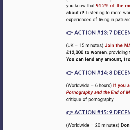
you know that
94.2% of the mu
about it!
Listening to more wom
experiences of living in patri
👉
ACTION #13: 7 DECE
(UK – 15 minutes)
Join the M
£12,000 to women
, providing
You can lend any amount, fr
👉
ACTION #14: 8 DECE
(Worldwide – 6 hours)
If you 
Pornography and the End of Ma
critique of pornography.
👉
ACTION #15: 9 DECE
(Worldwide – 20 minutes)
Dona