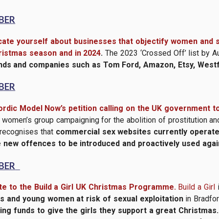
BER
ate yourself about businesses that objectify women and se
ristmas season and in 2024
.
The 2023 ‘Crossed Off’ list by 
ands and companies such as Tom Ford, Amazon, Etsy, Westfi
BER
ordic Model Now’s petition calling on the UK government t
omen’s group campaigning for the abolition of prostitution and
 recognises that
commercial sex websites currently operate 
 new offences to be introduced and proactively used aga
BER
e to the Build a Girl UK Christmas Programme.
Build a Girl
rls and young women at risk of sexual exploitation
in Bradfor
sing funds to give the girls they support a great Christmas