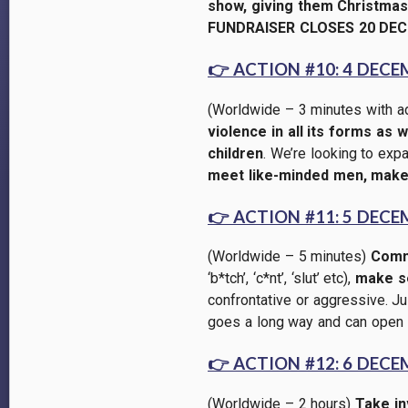
show, giving them Christmas 
FUNDRAISER CLOSES 20 DEC
👉
ACTION #10: 4 DECE
(Worldwide – 3 minutes with a
violence in all its forms as
children
. We’re looking to ex
meet like-minded men, make
👉
ACTION #11: 5 DECE
(Worldwide – 5 minutes)
Commi
‘b*tch’, ‘c*nt’, ‘slut’ etc),
make se
confrontative or aggressive. Jus
goes a long way and can open 
👉
ACTION #12: 6 DECE
(Worldwide
– 2 hours
)
Take in