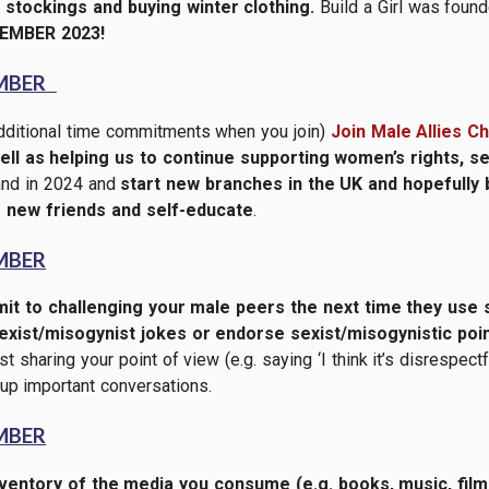
stockings and buying winter clothing.
Build a Girl was found
EMBER 2023!
MBER
dditional time commitments when you join)
Join Male Allies C
 well as helping us to continue supporting women’s rights, s
pand in 2024 and
start new branches in the UK and hopefully
 new friends and self-educate
.
MBER
t to challenging your male peers the next time they use 
xist/misogynist jokes or endorse sexist/misogynistic poin
t sharing your point of view (e.g. saying ‘I think it’s disrespect
up important conversations.
MBER
ventory of the media you consume (e.g. books, music, fi