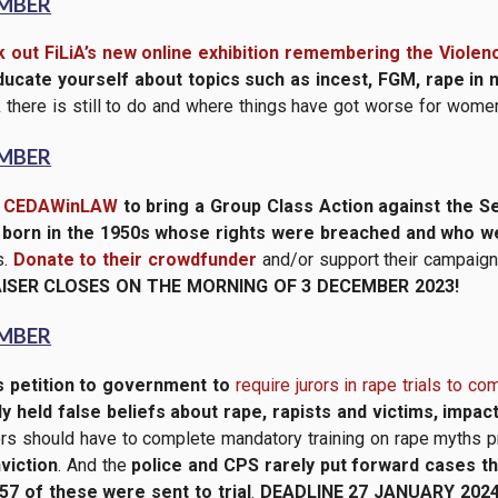
EMBER
 out FiLiA’s new online exhibition remembering the Viole
ducate yourself about topics such as incest, FGM, rape in m
there is still to do and where things have got worse for wome
EMBER
t
CEDAWinLAW
to bring a Group Class Action against the S
 born in the 1950s whose rights were breached and who wer
s.
Donate to their crowdfunder
and/or support their campaign
ISER CLOSES ON THE MORNING OF 3 DECEMBER 2023!
EMBER
s petition to government to
require jurors in rape trials to c
 held false beliefs about rape, rapists and victims, impact
ors should have to complete mandatory training on rape myths prio
viction
. And the
police and CPS rarely put forward cases th
57 of these were sent to trial
.
DEADLINE 27 JANUARY 2024