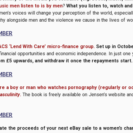
sic men listen to is by men
?
What you listen to, watch an
en’s voices will change your perception of the world, especial
archy alongside men and the violence we cause in the lives of w
MBER
ACS ‘Lend With Care’ micro-finance group.
Set up in Octobe
 financial opportunities and economic independence. In just one
om £5 upwards, and withdraw it once the repayments start.
MBER
are a boy or man who watches pornography (regularly or oc
sculinity
.
The book is freely available on Jensen’s website an
MBER
te the proceeds of your next eBay sale to a women’s charit