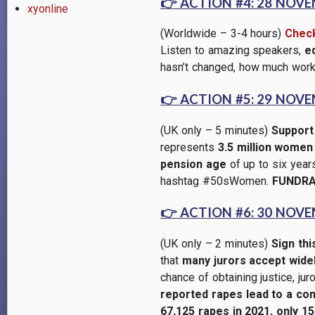
👉
ACTION #4: 28 NOV
xyonline
(Worldwide – 3-4 hours)
Check
Listen to amazing speakers,
e
hasn’t changed, how much work 
👉
ACTION #5: 29 NOV
(UK only – 5 minutes)
Suppor
represents
3.5 million women
pension age
of up to six year
hashtag #50sWomen.
FUNDRA
👉
ACTION #6: 30 NOV
(UK only – 2 minutes)
Sign thi
that
many jurors accept widely
chance of obtaining justice, jur
reported rapes lead to a con
67,125 rapes in 2021, only 15