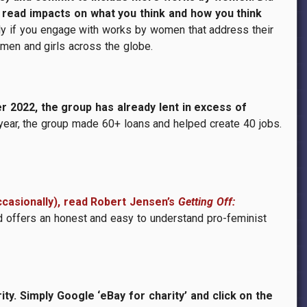
d read impacts on what you think and how you think
ly if you engage with works by women that address their
omen and girls across the globe.
r 2022, the group has already lent in excess of
 year, the group made 60+ loans and helped create 40 jobs.
casionally), read Robert Jensen’s
Getting Off:
d offers an honest and easy to understand pro-feminist
y. Simply Google ‘eBay for charity’ and click on the