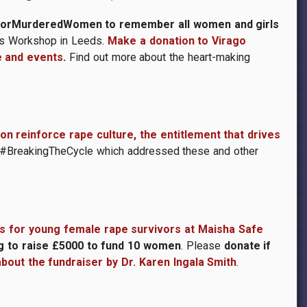
tsForMurderedWomen
to remember all women and girls
n’s Workshop in Leeds.
Make a donation to Virago
e and events
.
Find out more about the heart-making
n reinforce rape culture, the entitlement that drives
 #BreakingTheCycle which addressed these and other
s for young female rape survivors at Maisha Safe
g to raise £5000 to fund 10 women
. Please
donate if
about the fundraiser by Dr. Karen Ingala Smith
.