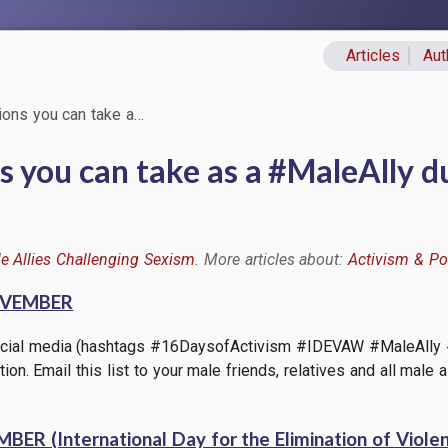
Articles
Aut
Primary lin
ons you can take a…
 you can take as a #MaleAlly du
e Allies Challenging Sexism
Activism & Pol
OVEMBER
 social media (hashtags #16DaysofActivism #IDEVAW #MaleAlly
tion. Email this list to your male friends, relatives and all mal
R (International Day for the Elimination of Viol