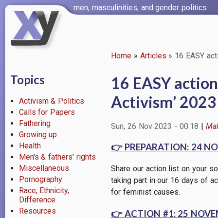
Skip
men, masculinities, and gender politics
to
main
content
Home
Articles
16 EASY acti
Breadcrumb
Topics
16 EASY actions
Activism’ 2023
Activism & Politics
Calls for Papers
Fathering
Sun, 26 Nov 2023 - 00:18
Mal
Growing up
Health
👉
PREPARATION: 24 N
Men's & fathers' rights
Miscellaneous
Share our action list on your
Pornography
taking part in our 16 days of ac
Race, Ethnicity,
for feminist causes.
Difference
Resources
👉
ACTION #1: 25 NOVEMBE