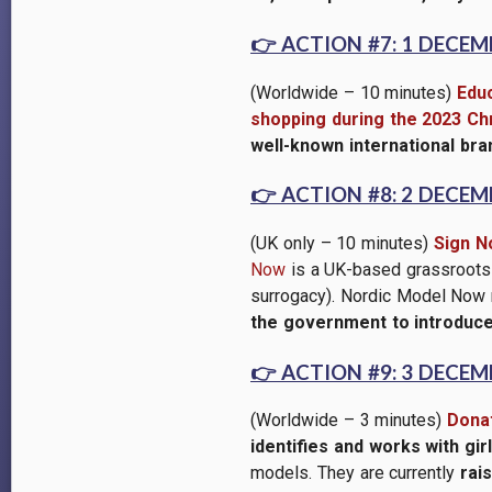
👉
ACTION #7: 1 DECEM
(Worldwide – 10 minutes)
Educ
shopping during the 2023 Ch
well-known international br
👉
ACTION #8: 2 DECEM
(UK only – 10 minutes)
Sign N
Now
is a UK-based grassroots w
surrogacy). Nordic Model Now
the government to introduce
👉
ACTION #9: 3 DECEM
(Worldwide – 3 minutes)
Donat
identifies and works with gi
models. They are currently
rai