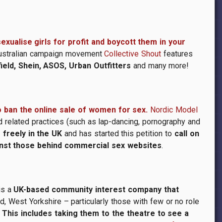
xualise girls for profit and boycott them in your
Australian campaign movement
Collective Shout
features
eld, Shein, ASOS, Urban Outfitters
and many more!
o ban the online sale of women for sex.
Nordic Model
 related practices (such as lap-dancing, pornography and
freely in the UK
and has started this petition to
call on
inst those behind commercial sex websites
.
is a
UK-based community interest company that
d, West Yorkshire – particularly those with few or no role
. This includes taking them to the theatre to see a