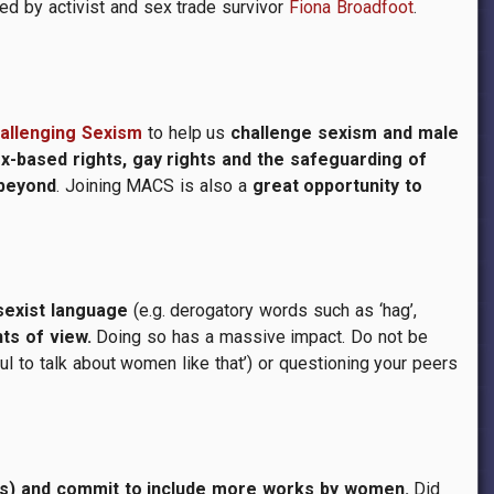
ed by activist and sex trade survivor
Fiona Broadfoot
.
hallenging Sexism
to help us
challenge sexism and male
ex-based rights, gay rights and the safeguarding of
 beyond
. Joining MACS is also a
great opportunity to
sexist language
(e.g. derogatory words such as ‘hag’,
ts of view.
Doing so has a massive impact. Do not be
ful to talk about women like that’) or questioning your peers
lms) and commit to include more works by women.
Did