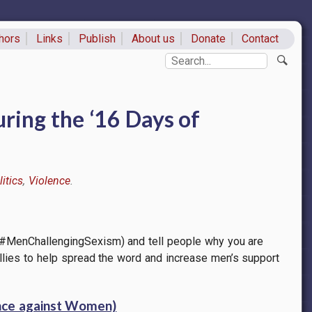
hors
Links
Publish
About us
Donate
Contact
ks
Search
ring the ‘16 Days of
itics
Violence
 #MenChallengingSexism) and tell people why you are
e allies to help spread the word and increase men’s support
ence against Women)