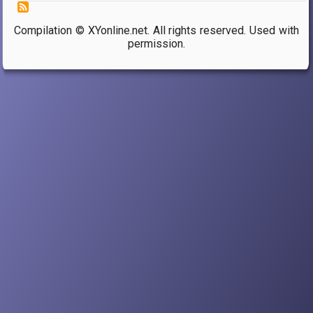
Compilation © XYonline.net. All rights reserved. Used with
permission.