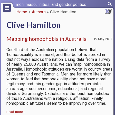
Skip
men, masculinities, and gender politics
to
Home
Authors
Clive Hamilton
main
Breadcrumb
content
Clive Hamilton
Mapping homophobia in Australia
19 May 2011
One-third of the Australian population believe that
‘homosexuality is immoral’, and this belief is spread in
distinct ways across the nation. Using data from a survey
of nearly 25,000 Australians, we can ‘map’ homophobia in
Australia. Homophobic attitudes are worst in country areas
of Queensland and Tasmania. Men are far more likely than
women to feel that homosexuality does not have moral
legitimacy, and this gender gap in attitudes persists
across age, socioeconomic, educational, and regional
divides. Surprisingly, Catholics are the least homophobic
of those Australians with a religious affiliation. Finally,
homophobic attitudes seem to be improving over time.
Read more…