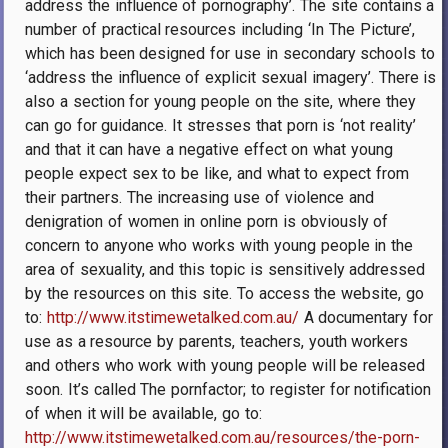
address the influence of pornography’. The site contains a
number of practical resources including ‘In The Picture’,
which has been designed for use in secondary schools to
‘address the influence of explicit sexual imagery’. There is
also a section for young people on the site, where they
can go for guidance. It stresses that porn is ‘not reality’
and that it can have a negative effect on what young
people expect sex to be like, and what to expect from
their partners. The increasing use of violence and
denigration of women in online porn is obviously of
concern to anyone who works with young people in the
area of sexuality, and this topic is sensitively addressed
by the resources on this site. To access the website, go
to:
http://www.itstimewetalked.com.au/
A documentary for
use as a resource by parents, teachers, youth workers
and others who work with young people will be released
soon. It’s called The pornfactor; to register for notification
of when it will be available, go to:
http://www.itstimewetalked.com.au/resources/the-porn-