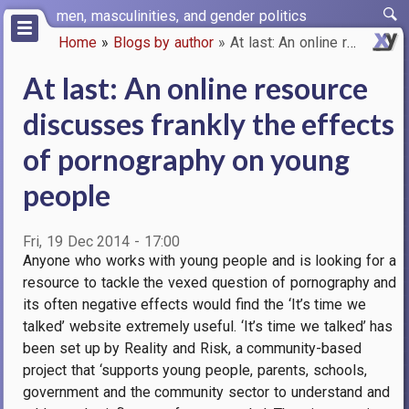
Skip
men, masculinities, and gender politics
to
Home
Blogs by author
At last: An online resource di…
main
Breadcrumb
content
At last: An online resource
discusses frankly the effects
of pornography on young
people
Fri, 19 Dec 2014 - 17:00
Anyone who works with young people and is looking for a
resource to tackle the vexed question of pornography and
its often negative effects would find the ‘It’s time we
talked’ website extremely useful. ‘It’s time we talked’ has
been set up by Reality and Risk, a community-based
project that ‘supports young people, parents, schools,
government and the community sector to understand and