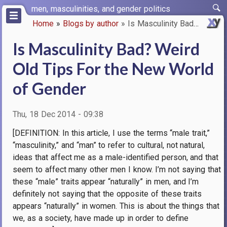
Skip
men, masculinities, and gender politics
to
Home
Blogs by author
Is Masculinity Bad? Weird Old …
main
Breadcrumb
content
Is Masculinity Bad? Weird
Old Tips For the New World
of Gender
Thu, 18 Dec 2014 - 09:38
[DEFINITION: In this article, I use the terms “male trait,”
“masculinity,” and “man” to refer to cultural, not natural,
ideas that affect me as a male-identified person, and that
seem to affect many other men I know. I’m not saying that
these “male” traits appear “naturally” in men, and I’m
definitely not saying that the opposite of these traits
appears “naturally” in women. This is about the things that
we, as a society, have made up in order to define