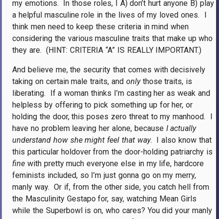
my emotions.
In those roles, I A) don’t hurt anyone B) play
a helpful masculine role in the lives of my loved ones.
I
think men need to keep these criteria in mind when
considering the various masculine traits that make up who
they are.
(HINT: CRITERIA “A” IS REALLY IMPORTANT.)
And believe me, the security that comes with decisively
taking on certain male traits, and
only
those traits, is
liberating.
If a woman thinks I’m casting her as weak and
helpless by offering to pick something up for her, or
holding the door, this poses zero threat to my manhood.
I
have no problem leaving her alone, because
I actually
understand how she might feel that way
.
I also know that
this particular holdover from the door-holding patriarchy is
fine
with pretty much everyone else in my life, hardcore
feminists included, so I’m just gonna go on my merry,
manly way.
Or if, from the other side, you catch hell from
the Masculinity Gestapo for, say, watching Mean Girls
while the Superbowl is on, who cares? You did your manly