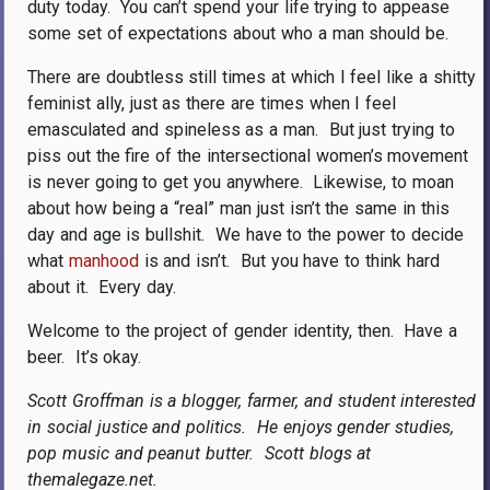
duty today.
You can’t spend your life trying to appease
some set of expectations about who a man should be.
There are doubtless still times at which I feel like a shitty
feminist ally, just as there are times when I feel
emasculated and spineless as a man.
But just trying to
piss out the fire of the intersectional women’s movement
is never going to get you anywhere.
Likewise, to moan
about how being a “real” man just isn’t the same in this
day and age is bullshit.
We have to the power to decide
what
manhood
is and isn’t.
But you have to think hard
about it.
Every day.
Welcome to the project of gender identity, then.
Have a
beer.
It’s okay.
Scott Groffman is a blogger, farmer, and student interested
in social justice and politics.
He enjoys gender studies,
pop music and peanut butter.
Scott blogs at
themalegaze.net.