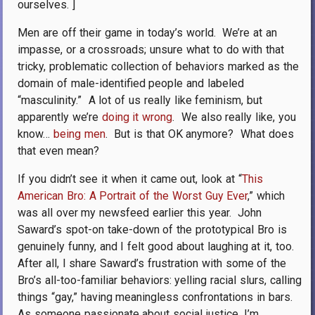
ourselves. ]
Men are off their game in today’s world.
We’re at an
impasse, or a crossroads; unsure what to do with that
tricky, problematic collection of behaviors marked as the
domain of male-identified people and labeled
“masculinity.”
A lot of us really like feminism, but
apparently we’re
doing it wrong
.
We also really like, you
know…
being men
.
But is that OK anymore?
What does
that even mean?
If you didn’t see it when it came out, look at “
This
American Bro: A Portrait of the Worst Guy Ever
,” which
was all over my newsfeed earlier this year.
John
Saward’s spot-on take-down of the prototypical Bro is
genuinely funny, and I felt good about laughing at it, too.
After all, I share Saward’s frustration with some of the
Bro’s all-too-familiar behaviors: yelling racial slurs, calling
things “gay,” having meaningless confrontations in bars.
As someone passionate about social justice, I’m