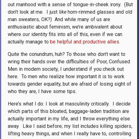
out manhood with a sense of tongue-in-cheek irony.
(But
don’t look at me.
I just
like
horn-rimmed glasses and old
man sweaters, OK?)
And while many of us are
enthusiastic about feminism, we’re ambivalent about
where
our
identity fits into all of this, even if we can
actually manage to
be helpful and productive allies
.
Quite the conundrum, huh? To those who don’t want to
wring their hands over the difficulties of Poor, Confused
Men in modern society, I understand if you check out
here.
To men who realize how important it is to work
towards gender equality, but are afraid of losing sight of
who they are, I have some tips.
Here’s what I do: I look at masculinity critically.
I decide
which parts of this bloated, baggage-laden tradition are
actually important in my life, and I throw everything else
away.
Like I said before; my list includes killing spiders,
lifting heavy things, and when I really have to, controlling