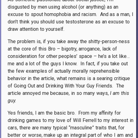
disgusted by men using alcohol (or anything) as an
excuse to spout homophobia and racism.
And as a man, I
don’t think you should use testosterone as an excuse to
draw attention to yourself.
The problem is, if you take away the shitty-person-ness
at the core of this Bro – bigotry, arrogance, lack of
consideration for other peoples’ space – he’s a lot like…
me and a lot of the guys I know.
In fact, if you take out
the few examples of actually morally reprehensible
behavior in the article, what remains is a searing critique
of Going Out and Drinking With Your Guy Friends.
The
article annoyed me because, in so many ways,
I am this
guy.
Yes friends, I am the basic bro.
From my affinity for
drinking games to my love of Will Ferrell to my interest in
cars, there are many typical “masculine” traits that, for
better or worse, make up an integral part of who I am and