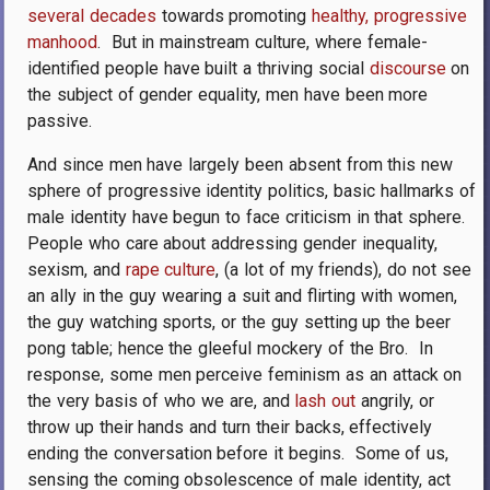
several decades
towards promoting
healthy, progressive
manhood
.
But in mainstream culture, where female-
identified people have built a thriving social
discourse
on
the subject of gender equality, men have been more
passive.
And since men have largely been absent from this new
sphere of progressive identity politics, basic hallmarks of
male identity have begun to face criticism in that sphere.
People who care about addressing gender inequality,
sexism, and
rape culture
, (a lot of my friends), do not see
an ally in the guy wearing a suit and flirting with women,
the guy watching sports, or the guy setting up the beer
pong table; hence the gleeful mockery of the Bro.
In
response, some men perceive feminism as an attack on
the very basis of who we are, and
lash out
angrily, or
throw up their hands and turn their backs, effectively
ending the conversation before it begins.
Some of us,
sensing the coming obsolescence of male identity, act