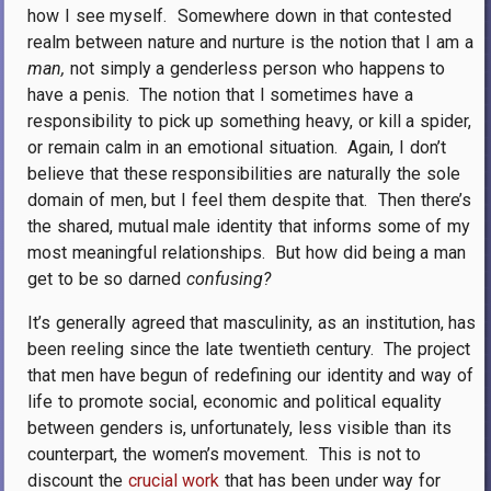
how I see myself.
Somewhere down in that contested
realm between nature and nurture is the notion that I am a
man,
not simply a genderless person who happens to
have a penis.
The notion that I sometimes have a
responsibility to pick up something heavy, or kill a spider,
or remain calm in an emotional situation.
Again, I don’t
believe that these responsibilities are naturally the sole
domain of men, but I feel them despite that.
Then there’s
the shared, mutual male identity that informs some of my
most meaningful relationships.
But how did being a man
get to be so darned
confusing?
It’s generally agreed that masculinity, as an institution, has
been reeling since the late twentieth century.
The project
that men have begun of redefining our identity and way of
life to promote social, economic and political equality
between genders is, unfortunately, less visible than its
counterpart, the women’s movement.
This is not to
discount the
crucial work
that has been under way for