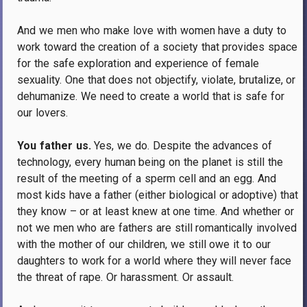
And we men who make love with women have a duty to
work toward the creation of a society that provides space
for the safe exploration and experience of female
sexuality.
One that does not objectify, violate, brutalize, or
dehumanize.
We need to create a world that is safe for
our lovers.
You father us.
Yes, we do. Despite the advances of
technology, every human being on the planet is still the
result of the meeting of a sperm cell and an egg.
And
most kids have a father (either biological or adoptive) that
they know – or at least knew at one time.
And whether or
not we men who are fathers are still romantically involved
with the mother of our children, we still owe it to our
daughters to work for a world where they will never face
the threat of rape.
Or harassment.
Or assault.