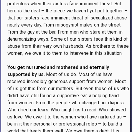
protectors when their sisters face imminent threat.
But
here is the deal – the piece we haven’t yet put together –
that our sisters face imminent threat of sexualized abuse
nearly every day.
From misogynist males on the street.
From the guy at the bar.
From men who stare at them in
dehumanizing ways.
Some of our sisters face this kind of
abuse from their very own husbands.
As brothers to these
women, we owe it to them to intervene in this situation.
You get nurtured and mothered and eternally
supported by us.
Most of us do.
Most of us have
received incredibly generous support from women.
Most
of us got this from our mothers.
But even those of us who
didn’t have still found a supportive ear, a helping hand,
from women.
From the people who changed our diapers.
Who dried our tears.
Who taught us to read.
Who showed
us love.
We owe it to the women who have nurtured us –
be in it their personal or professional roles – to build a
world that treats them well.
We owe them a debt.
It is