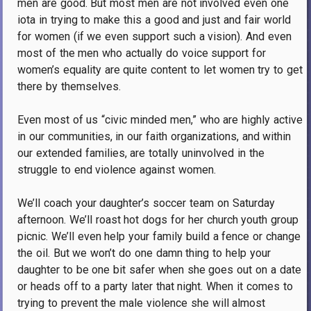
men are good.
But most men are not involved even one
iota in trying to make this a good and just and fair world
for women (if we even support such a vision).
And even
most of the men who actually do voice support for
women’s equality are quite content to let women try to get
there by themselves.
Even most of us “civic minded men,” who are highly active
in our communities, in our faith organizations, and within
our extended families, are totally uninvolved in the
struggle to end violence against women.
We’ll coach your daughter’s soccer team on Saturday
afternoon.
We’ll roast hot dogs for her church youth group
picnic.
We’ll even help your family build a fence or change
the oil.
But we won’t do one damn thing to help your
daughter to be one bit safer when she goes out on a date
or heads off to a party later that night.
When it comes to
trying to prevent the male violence she will almost