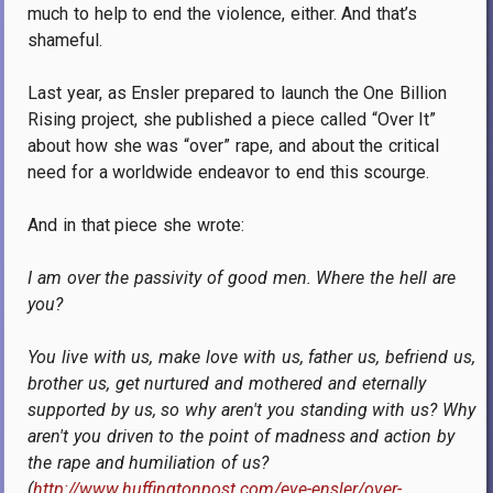
much to help to end the violence, either.
And that’s
shameful.
Last year, as Ensler prepared to launch the One Billion
Rising project, she published a piece called “Over It”
about how she was “over” rape, and about the critical
need for a worldwide endeavor to end this scourge.
And in that piece she wrote:
I am over the passivity of good men. Where the hell are
you?
You live with us, make love with us, father us, befriend us,
brother us, get nurtured and mothered and eternally
supported by us, so why aren't you standing with us? Why
aren't you driven to the point of madness and action by
the rape and humiliation of us?
(
http://www.huffingtonpost.com/eve-ensler/over-