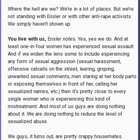
Where the hell are we?
We’re in a lot of places.
But we’re
not standing with Ensler or with other anti-rape activists.
We simply haven’t shown up.
You live with us,
Ensler notes.
Yes, yes we do.
And at
least one-in-four women has experienced sexual assault.
And if we widen the lens some to include experiencing
any form of sexual aggression (sexual harassment,
offensive catcalls on the street, leering, groping,
unwanted sexual comments, men staring at her body parts
or exposing themselves in front of her, calling her
sexualized names, etc.) then it’s pretty close to every
single woman who is experiencing this kind of
mistreatment.
And most of us guys are doing nothing
about it.
We are doing nothing to reduce the level of
sexualized abuse.
We guys, it turns out, are pretty crappy housemates.