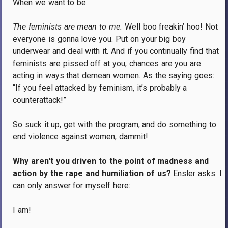
When we want to be.
The feminists are mean to me.
Well boo freakin’ hoo!
Not
everyone is gonna love you.
Put on your big boy
underwear and deal with it.
And if you continually find that
feminists are pissed off at you, chances are you are
acting in ways that demean women.
As the saying goes:
“If you feel attacked by feminism, it’s probably a
counterattack!”
So suck it up, get with the program, and do something to
end violence against women, dammit!
Why aren't you driven to the point of madness and
action by the rape and humiliation of us?
Ensler asks.
I
can only answer for myself here:
I am!