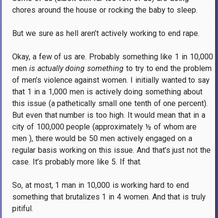
chores around the house or rocking the baby to sleep.
But we sure as hell aren’t actively working to end rape.
Okay, a few of us are.
Probably something like 1 in 10,000
men
is
actually
doing something
to try to end the problem
of men’s violence against women.
I initially wanted to say
that 1 in a 1,000 men is actively doing something about
this issue (a pathetically small one tenth of one percent).
But even that number is too high.
It would mean that in a
city of 100,000 people (approximately ½
of whom are
men ), there would be 50 men actively engaged on a
regular basis working on this issue.
And that’s just not the
case.
It’s probably more like 5. If that.
So, at most, 1 man in 10,000 is working hard to end
something that brutalizes 1 in 4 women.
And that is truly
pitiful.