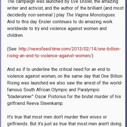
The campaign was launched by Eve Ensler, the amazing
writer and activist, and the author of the brilliant (and most
decidedly
non-
seminal ) play
The Vagina Monologues
.
And to this day Ensler continues to do amazing work
worldwide to try end violence against women and
children.
(See:
http://newsfeed.time.com/2013/02/14/one-billion-
rising-an-end-to-violence-against-women/
)
And as if to underline the critical need for an end to
violence against women, on the same day that One Billion
Rising was launched we also saw the arrest of the world-
famous South African Olympic and Paralympic
“bladerunner” Oscar Pistorius for the brutal murder of his
girlfriend Reeva Steenkamp.
It’s true that most men don’t murder their wives or
girlfriends.
But it’s just as true that most men aren’t doing