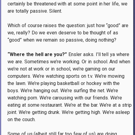
certainly be threatened with at some point in her life, we
are totally passive.
Silent.
Which of course raises the question: just how “good” are
we, really?
Do we even deserve to be thought of as
“good” when we remain so passive, doing nothing?
“Where the hell are you?”
Ensler asks.
I’ll tell ya where
we are.
Sometimes we’re working.
Or in school.
And when
we’re not at work or in school, we’re gaming on our
computers.
We’re watching sports on t.v.
We’re mowing
the lawn.
We’re playing basketball or hockey with the
boys.
We’re hanging out.
We’re surfing the net.
We’re
watching porn.
We’re carousing with our friends.
We’re
eating at some restaurant.
We’re at the bar.
We’re at a strip
joint.
We’re getting drunk.
We’re getting high.
We’re asleep
on the couch.
Some of us (albeit still far too few of us) are doing