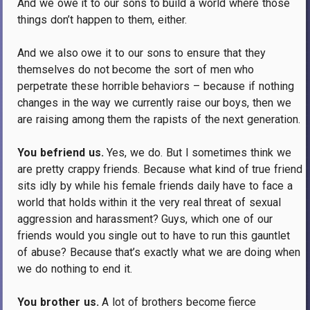
And we owe it to our sons to build a world where those
things don’t happen to them, either.
And we also owe it to our sons to ensure that they
themselves do not become the sort of men who
perpetrate these horrible behaviors – because if nothing
changes in the way we currently raise our boys, then we
are raising among them the rapists of the next generation.
You befriend us.
Yes, we do.
But I sometimes think we
are pretty crappy friends.
Because what kind of true friend
sits idly by while his female friends daily have to face a
world that holds within it the very real threat of sexual
aggression and harassment?
Guys, which one of our
friends would you single out to have to run this gauntlet
of abuse?
Because that’s exactly what we are doing when
we do nothing to end it.
You brother us.
A lot of brothers become fierce