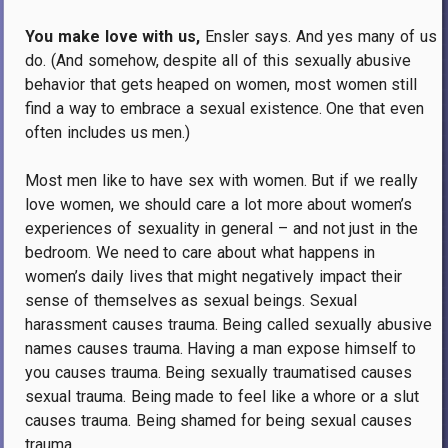
You make love with us,
Ensler says.
And yes many of us
do.
(And somehow, despite all of this sexually abusive
behavior that gets heaped on women, most women still
find a way to embrace a sexual existence.
One that even
often includes us men.)
Most men like to have sex with women.
But if we really
love women, we should care a lot more about women’s
experiences of sexuality in general – and not just in the
bedroom.
We need to care about what happens in
women’s daily lives that might negatively impact their
sense of themselves as sexual beings.
Sexual
harassment causes trauma.
Being called sexually abusive
names causes trauma.
Having a man expose himself to
you causes trauma.
Being sexually traumatised causes
sexual trauma.
Being made to feel like a whore or a slut
causes trauma.
Being shamed for being sexual causes
trauma.