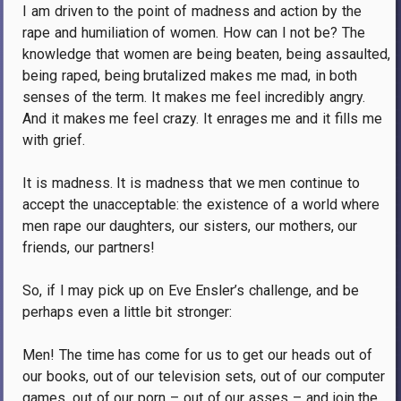
I am driven to the point of madness and action by the
rape and humiliation of women.
How can I not be?
The
knowledge that women are being beaten, being assaulted,
being raped, being brutalized makes me mad, in both
senses of the term.
It makes me feel incredibly angry.
And it makes me feel crazy.
It enrages me and it fills me
with grief.
It is madness.
It is madness that we men continue to
accept the unacceptable: the existence of a world where
men rape our daughters, our sisters, our mothers, our
friends, our partners!
So, if I may pick up on Eve Ensler’s challenge, and be
perhaps even a little bit stronger:
Men!
The time has come for us to get our heads out of
our books, out of our television sets, out of our computer
games, out of our porn – out of our asses – and join the