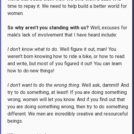
time to repay it.
We need to help build a better world for
women.
So why aren’t you standing with us?
Well, excuses for
male’s lack of involvement that I have heard include:
I don’t know what to do.
Well figure it out, man!
You
weren’t born knowing how to ride a bike, or how to read
and write, but most of you figured it out!
You can learn
how to do new things!
I don’t want to do the wrong thing.
Well ask, dammit!
And
try to do something, at least!
If you are doing something
wrong, women will let you know.
And if you find out that
you are doing something wrong, then try to do something
different.
We men are incredibly creative and resourceful
beings.