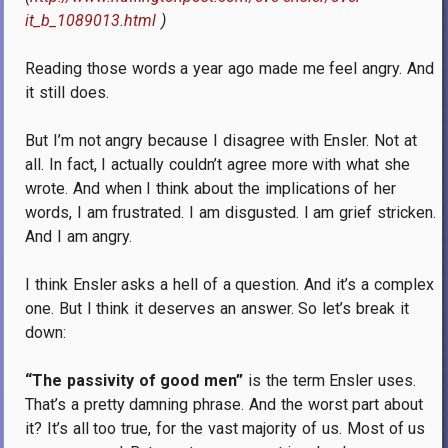
it_b_1089013.html
)
Reading those words a year ago made me feel angry.
And
it still does.
But I’m not angry because I disagree with Ensler.
Not at
all.
In fact, I actually couldn’t agree more with what she
wrote.
And when I think about the implications of her
words, I am frustrated.
I am disgusted.
I am grief stricken.
And I am angry.
I think Ensler asks a hell of a question.
And it’s a complex
one.
But I think it deserves an answer.
So let’s break it
down:
“The passivity of good men”
is the term Ensler uses.
That’s a pretty damning phrase.
And the worst part about
it?
It’s all too true, for the vast majority of us.
Most of us