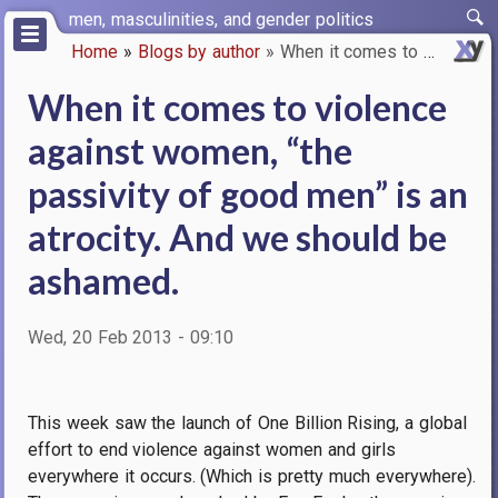
Skip
men, masculinities, and gender politics
to
Home
Blogs by author
When it comes to violence agai…
main
Breadcrumb
content
When it comes to violence
against women, “the
passivity of good men” is an
atrocity. And we should be
ashamed.
Wed, 20 Feb 2013 - 09:10
This week saw the launch of One Billion Rising, a global
effort to end violence against women and girls
everywhere it occurs.
(Which is pretty much everywhere).