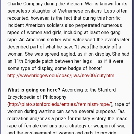
Charlie Company during the Vietnam War is known for its
senseless slaughter of Vietnamese civilians. Less often
recounted, however, is the fact that during this horrific
incident American soldiers also perpetrated numerous
rapes of women and girls, including at least one gang
rape. An American soldier who witnessed the events later
described part of what he saw: "It was [the body of] a
woman. She was spread-eagled, as if on display. She had
an 11th Brigade patch between her legs – as if it were
some type of display, some badge of honor."
http://www.bridgew.edu/soas/jiws/nov00/duty.htm
What is going on here?
According to the Stanford
Encyclopedia of Philosophy
(
http://plato.stanford.edu/entries/feminism-rape/
), rape of
women during wartime can serve several purposes: “as
recreation and/or as a prize for military victory, the mass
rape of female civilians as a strategy or weapon of war,
and the enslavement of women and girls to provide