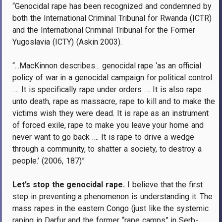
“Genocidal rape has been recognized and condemned by
both the International Criminal Tribunal for Rwanda (ICTR)
and the International Criminal Tribunal for the Former
Yugoslavia (ICTY) (Askin 2003).
“...MacKinnon describes... genocidal rape ‘as an official
policy of war in a genocidal campaign for political control
…. It is specifically rape under orders …. It is also rape
unto death, rape as massacre, rape to kill and to make the
victims wish they were dead. It is rape as an instrument
of forced exile, rape to make you leave your home and
never want to go back …. It is rape to drive a wedge
through a community, to shatter a society, to destroy a
people.’ (2006, 187)”
Let’s stop the genocidal rape.
I believe that the first
step in preventing a phenomenon is understanding it. The
mass rapes in the eastern Congo (just like the systemic
raping in Darfur and the former “rape camps” in Serb-