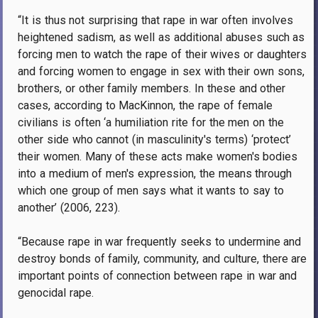
“It is thus not surprising that rape in war often involves
heightened sadism, as well as additional abuses such as
forcing men to watch the rape of their wives or daughters
and forcing women to engage in sex with their own sons,
brothers, or other family members. In these and other
cases, according to MacKinnon, the rape of female
civilians is often ‘a humiliation rite for the men on the
other side who cannot (in masculinity's terms) ‘protect’
their women. Many of these acts make women's bodies
into a medium of men's expression, the means through
which one group of men says what it wants to say to
another’ (2006, 223).
“Because rape in war frequently seeks to undermine and
destroy bonds of family, community, and culture, there are
important points of connection between rape in war and
genocidal rape.