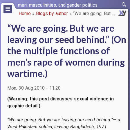
Skip
men, masculinities, and gender politics
to
Home
Blogs by author
“We are going. But we are leav…
main
Breadcrumb
content
“We are going. But we are
leaving our seed behind.” (On
the multiple functions of
men's rape of women during
wartime.)
Mon, 30 Aug 2010 - 11:20
(Warning: this post discusses sexual violence in
graphic detail.)
“We are going. But we are leaving our seed behind.”— a
West Pakistani soldier, leaving Bangladesh, 1971.