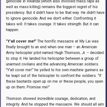
genocide in Rwanda (which also involved mass rape as
well as mass killing) remains the biggest regret of his
presidency. But it didn’t have to be that way. He didn’t have
to ignore genocide. And we don’t either. Confronting it
takes will. It takes courage. It takes strength. But it can
happen.
"Y'all cover me!”
The horrific massacre at My Lai was
finally brought to an end when one man – an American
Army helicopter pilot named Hugh Thomson, Jr. – decided
to stop it. He landed his helicopter between a group of
unarmed civilians and the advancing American soldiers.
"Y'all cover me!” he yelled to his own machine gunners as
he leapt out of the helicopter to confront the soldiers. “If
these bastards open up on me or these people, you open
up on them. Promise me!"
Thomson showed incredible courage, dedication, and
integrity. And he stopped the massacre. We should all aim