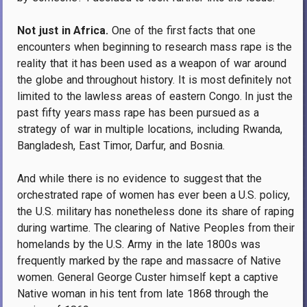
Not just in Africa.
One of the first facts that one
encounters when beginning to research mass rape is the
reality that it has been used as a weapon of war around
the globe and throughout history. It is most definitely not
limited to the lawless areas of eastern Congo. In just the
past fifty years mass rape has been pursued as a
strategy of war in multiple locations, including Rwanda,
Bangladesh, East Timor, Darfur, and Bosnia.
And while there is no evidence to suggest that the
orchestrated rape of women has ever been a U.S. policy,
the U.S. military has nonetheless done its share of raping
during wartime. The clearing of Native Peoples from their
homelands by the U.S. Army in the late 1800s was
frequently marked by the rape and massacre of Native
women. General George Custer himself kept a captive
Native woman in his tent from late 1868 through the