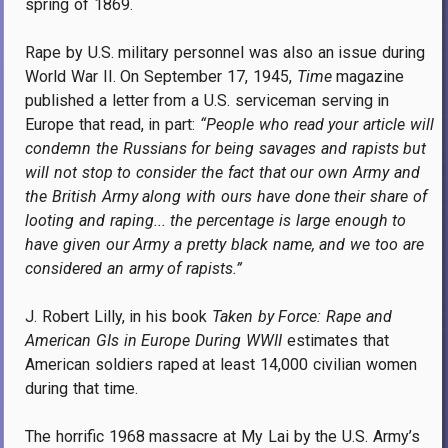
spring of 1869.
Rape by U.S. military personnel was also an issue during
World War II. On September 17, 1945,
Time
magazine
published a letter from a U.S. serviceman serving in
Europe that read, in part:
“People who read your article will
condemn the Russians for being savages and rapists but
will not stop to consider the fact that our own Army and
the British Army along with ours have done their share of
looting and raping... the percentage is large enough to
have given our Army a pretty black name, and we too are
considered an army of rapists.”
J. Robert Lilly, in his book
Taken by Force: Rape and
American GIs in Europe During WWII
estimates that
American soldiers raped at least 14,000 civilian women
during that time.
The horrific 1968 massacre at My Lai by the U.S. Army’s