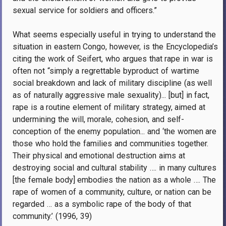
sexual service for soldiers and officers.”
What seems especially useful in trying to understand the
situation in eastern Congo, however, is the Encyclopedia’s
citing the work of Seifert, who argues that rape in war is
often not “simply a regrettable byproduct of wartime
social breakdown and lack of military discipline (as well
as of naturally aggressive male sexuality)... [but] in fact,
rape is a routine element of military strategy, aimed at
undermining the will, morale, cohesion, and self-
conception of the enemy population... and ‘the women are
those who hold the families and communities together.
Their physical and emotional destruction aims at
destroying social and cultural stability …. in many cultures
[the female body] embodies the nation as a whole …. The
rape of women of a community, culture, or nation can be
regarded … as a symbolic rape of the body of that
community.’ (1996, 39)