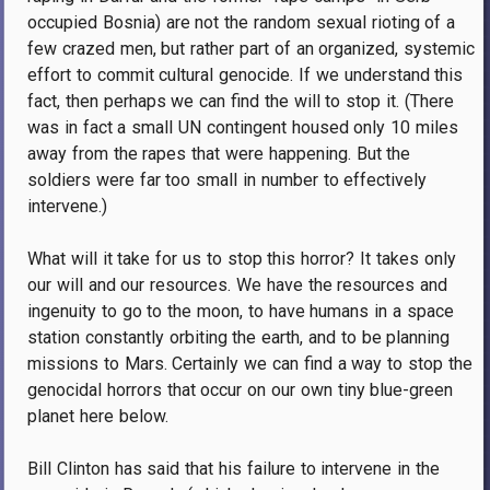
occupied Bosnia) are not the random sexual rioting of a
few crazed men, but rather part of an organized, systemic
effort to commit cultural genocide. If we understand this
fact, then perhaps we can find the will to stop it. (There
was in fact a small UN contingent housed only 10 miles
away from the rapes that were happening. But the
soldiers were far too small in number to effectively
intervene.)
What will it take for us to stop this horror? It takes only
our will and our resources. We have the resources and
ingenuity to go to the moon, to have humans in a space
station constantly orbiting the earth, and to be planning
missions to Mars. Certainly we can find a way to stop the
genocidal horrors that occur on our own tiny blue-green
planet here below.
Bill Clinton has said that his failure to intervene in the