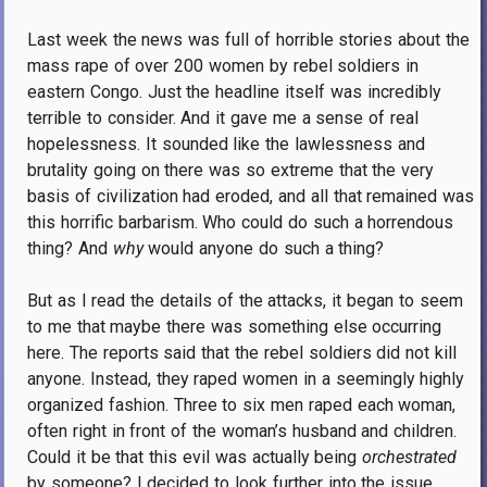
Last week the news was full of horrible stories about the
mass rape of over 200 women by rebel soldiers in
eastern Congo. Just the headline itself was incredibly
terrible to consider. And it gave me a sense of real
hopelessness. It sounded like the lawlessness and
brutality going on there was so extreme that the very
basis of civilization had eroded, and all that remained was
this horrific barbarism. Who could do such a horrendous
thing? And
why
would anyone do such a thing?
But as I read the details of the attacks, it began to seem
to me that maybe there was something else occurring
here. The reports said that the rebel soldiers did not kill
anyone. Instead, they raped women in a seemingly highly
organized fashion. Three to six men raped each woman,
often right in front of the woman’s husband and children.
Could it be that this evil was actually being
orchestrated
by someone? I decided to look further into the issue.