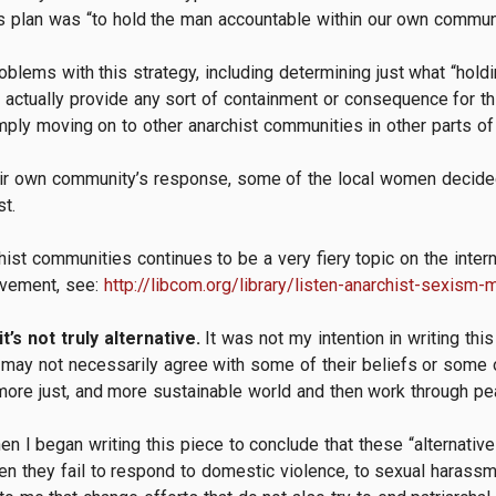
’s plan was “to hold the man accountable within our own communi
blems with this strategy, including determining just what “hold
actually provide any sort of containment or consequence for thi
mply moving on to other anarchist communities in other parts o
heir own community’s response, some of the local women decide
t.
hist communities continues to be a very fiery topic on the inter
ovement, see:
http://libcom.org/library/listen-anarchist-sexism
it’s not truly alternative.
It was not my intention in writing th
I may not necessarily agree with some of their beliefs or some o
more just, and more sustainable world and then work through pea
en I began writing this piece to conclude that these “alternativ
 they fail to respond to domestic violence, to sexual harassment