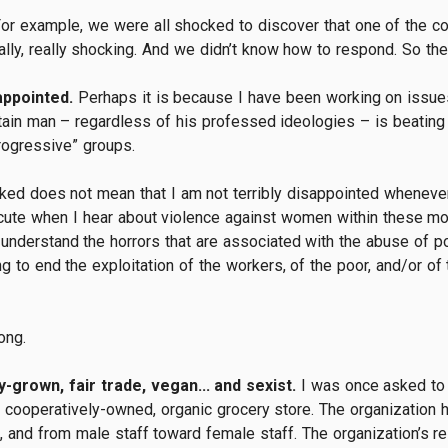
. For example, we were all shocked to discover that one of the 
ally, really shocking. And we didn’t know how to respond. So ther
appointed.
Perhaps it is because I have been working on issues
tain man – regardless of his professed ideologies – is beating 
rogressive” groups.
ked does not mean that I am not terribly disappointed wheneve
cute when I hear about violence against women within these mor
 understand the horrors that are associated with the abuse of 
 to end the exploitation of the workers, of the poor, and/or of 
ong.
-grown, fair trade, vegan... and sexist.
I was once asked to 
 cooperatively-owned, organic grocery store. The organization
 and from male staff toward female staff. The organization’s re