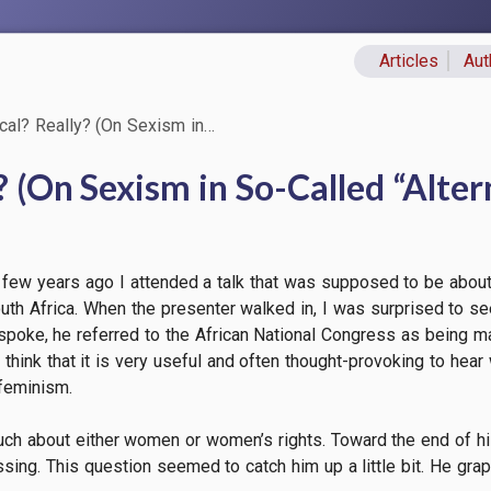
Articles
Aut
Primary lin
cal? Really? (On Sexism in…
? (On Sexism in So-Called “Alte
few years ago I attended a talk that was supposed to be about 
th Africa. When the presenter walked in, I was surprised to see
poke, he referred to the African National Congress as being ma
t I think that it is very useful and often thought-provoking to he
feminism.
uch about either women or women’s rights. Toward the end of his
ng. This question seemed to catch him up a little bit. He grapp