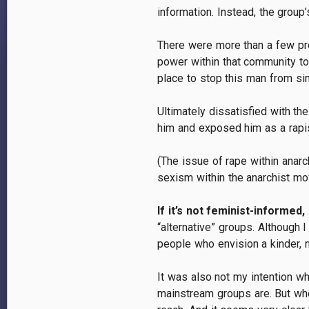
information. Instead, the group
There were more than a few pro
power within that community to 
place to stop this man from si
Ultimately dissatisfied with t
him and exposed him as a rapis
(The issue of rape within anarc
sexism within the anarchist m
If it’s not feminist-informed, 
“alternative” groups. Although 
people who envision a kinder, 
It was also not my intention wh
mainstream groups are. But when