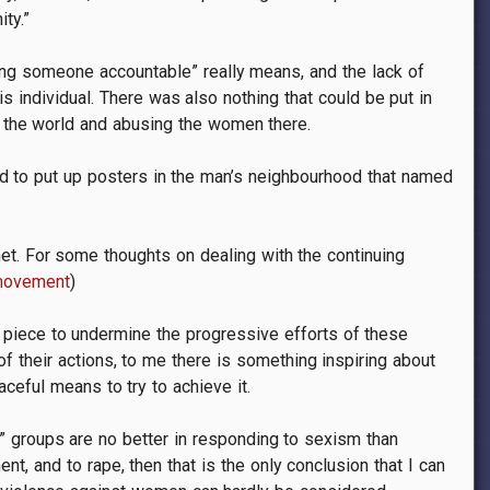
ty.”
ing someone accountable” really means, and the lack of
s individual. There was also nothing that could be put in
f the world and abusing the women there.
d to put up posters in the man’s neighbourhood that named
net. For some thoughts on dealing with the continuing
-movement
)
is piece to undermine the progressive efforts of these
f their actions, to me there is something inspiring about
ceful means to try to achieve it.
e” groups are no better in responding to sexism than
, and to rape, then that is the only conclusion that I can