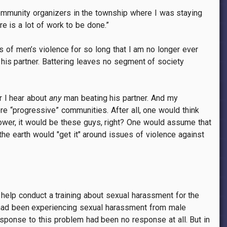
community organizers in the township where I was staying
e is a lot of work to be done.”
 of men’s violence for so long that I am no longer ever
his partner. Battering leaves no segment of society
r I hear about
any
man beating his partner. And my
e “progressive” communities. After all, one would think
power, it would be these guys, right? One would assume that
the earth would "get it" around issues of violence against
help conduct a training about sexual harassment for the
 had been experiencing sexual harassment from male
sponse to this problem had been no response at all. But in