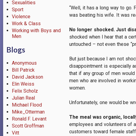
Sexualities
“Well, it has a long way to go
Sport
was beating his wife. It was re
Violence
Work & Class
No longer shocked. Just dis
Working with Boys and
Men
shocked when I hear that a cer
untouched – not even these “p
Blogs
But just because I am not shoc
Anonymous
disappointment is especially a
Bill Patrick
that if any group of men would
David Jackson
men who are involved in working
Elin Weiss
women.
Felix Scholz
Julian Real
Unfortunately, one would be wr
Michael Flood
Mike_Otterman
The meal was organic, locally
Ronald F. Levant
employees and volunteers of a
Scott Groffman
customers toward female staff,
Vitt