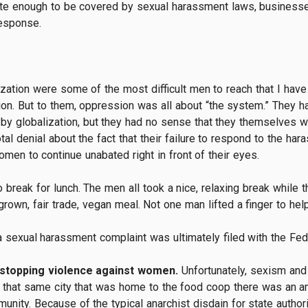
te enough to be covered by sexual harassment laws, businesses
response.
ization were some of the most difficult men to reach that I hav
ion. But to them, oppression was all about “the system.” They ha
d by globalization, but they had no sense that they themselves 
tal denial about the fact that their failure to respond to the ha
omen to continue unabated right in front of their eyes.
 break for lunch. The men all took a nice, relaxing break whil
-grown, fair trade, vegan meal. Not one man lifted a finger to hel
on a sexual harassment complaint was ultimately filed with the Fe
 stopping violence against women.
Unfortunately, sexism and
In that same city that was home to the food coop there was an 
nity. Because of the typical anarchist disdain for state authori