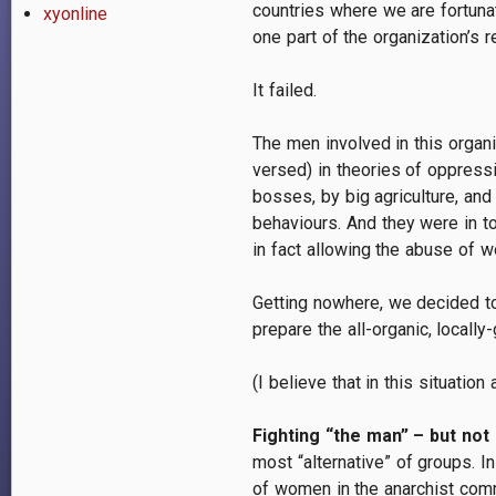
countries where we are fortuna
xyonline
one part of the organization’s 
It failed.
The men involved in this organ
versed) in theories of oppress
bosses, by big agriculture, an
behaviours. And they were in to
in fact allowing the abuse of w
Getting nowhere, we decided to
prepare the all-organic, locally
(I believe that in this situati
Fighting “the man” – but not
most “alternative” of groups. 
of women in the anarchist commu