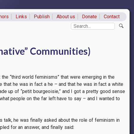
hors
Links
Publish
About us
Donate
Contact
ks
Search
rnative” Communities)
the “third world feminisms” that were emerging in the
 that he was in fact a he – and that he was in fact a white
de up of “petit bourgeoisie,” and I got a pretty good sense
ar what people on the far left have to say – and I wanted to
 talk, he was finally asked about the role of feminism in
led for an answer, and finally said: