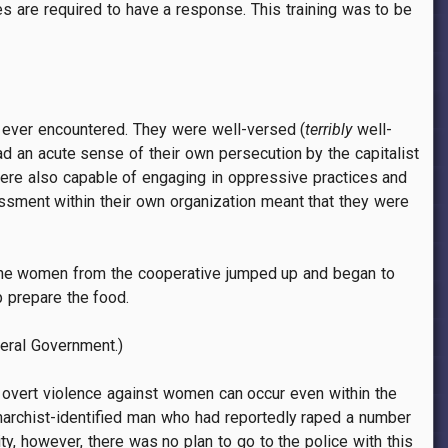
 are required to have a response. This training was to be
e ever encountered. They were well-versed (
terribly
well-
d an acute sense of their own persecution by the capitalist
were also capable of engaging in oppressive practices and
rassment within their own organization meant that they were
e the women from the cooperative jumped up and began to
p prepare the food.
deral Government.)
 overt violence against women can occur even within the
anarchist-identified man who had reportedly raped a number
ty, however, there was no plan to go to the police with this