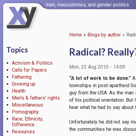
Skip
men, masculinities, and gender politics
to
main
content
Home
Blogs by author
Radi
Breadcrumb
Topics
Radical? Really
Activism & Politics
Mon, 23 Aug 2010 - 14:09
Calls for Papers
Fathering
“A lot of work to be done.”
A 
Growing up
townships in post-apartheid Sou
Health
guy from the USA. As the man s
Men's & fathers' rights
of his political orientation. Bu
Miscellaneous
hear what he had to say about 
Pornography
Race, Ethnicity,
Unfortunately he did not say m
Difference
the communities he was discussi
Resources