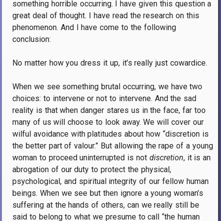
something horrible occurring. I have given this question a
great deal of thought. I have read the research on this
phenomenon. And I have come to the following
conclusion:
No matter how you dress it up, it’s really just cowardice.
When we see something brutal occurring, we have two
choices: to intervene or not to intervene. And the sad
reality is that when danger stares us in the face, far too
many of us will choose to look away. We will cover our
wilful avoidance with platitudes about how “discretion is
the better part of valour.” But allowing the rape of a young
woman to proceed uninterrupted is not
discretion
, it is an
abrogation of our duty to protect the physical,
psychological, and spiritual integrity of our fellow human
beings. When we see but then ignore a young woman’s
suffering at the hands of others, can we really still be
said to belong to what we presume to call “the human