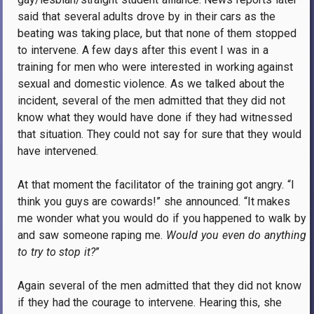
said that several adults drove by in their cars as the
beating was taking place, but that none of them stopped
to intervene. A few days after this event I was in a
training for men who were interested in working against
sexual and domestic violence. As we talked about the
incident, several of the men admitted that they did not
know what they would have done if they had witnessed
that situation. They could not say for sure that they would
have intervened.
At that moment the facilitator of the training got angry. “I
think you guys are cowards!” she announced. “It makes
me wonder what you would do if you happened to walk by
and saw someone raping me.
Would you even do anything
to try to stop it?
”
Again several of the men admitted that they did not know
if they had the courage to intervene. Hearing this, she