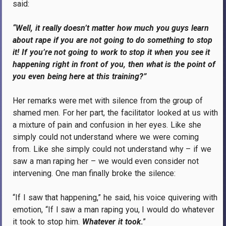
said:
“Well, it really doesn’t matter how much you guys learn
about rape if you are not going to do something to stop
it! If you’re not going to work to stop it when you see it
happening right in front of you, then what is the point of
you even being here at this training?”
Her remarks were met with silence from the group of
shamed men. For her part, the facilitator looked at us with
a mixture of pain and confusion in her eyes. Like she
simply could not understand where we were coming
from. Like she simply could not understand why – if we
saw a man raping her – we would even consider not
intervening. One man finally broke the silence:
“If I saw that happening,” he said, his voice quivering with
emotion, “If I saw a man raping you, I would do whatever
it took to stop him.
Whatever it took
.
”