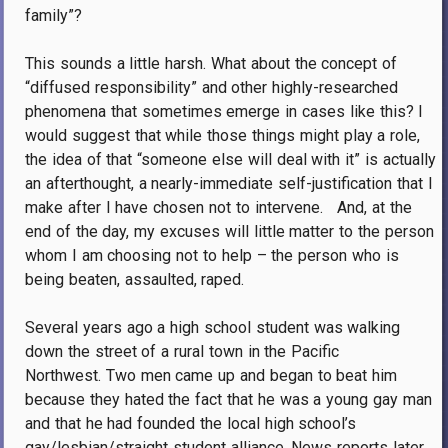
family”?
This sounds a little harsh. What about the concept of
“diffused responsibility” and other highly-researched
phenomena that sometimes emerge in cases like this? I
would suggest that while those things might play a role,
the idea of that “someone else will deal with it” is actually
an afterthought, a nearly-immediate self-justification that I
make after I have chosen not to intervene. And, at the
end of the day, my excuses will little matter to the person
whom I am choosing not to help – the person who is
being beaten, assaulted, raped.
Several years ago a high school student was walking
down the street of a rural town in the Pacific
Northwest. Two men came up and began to beat him
because they hated the fact that he was a young gay man
and that he had founded the local high school’s
gay/lesbian/straight student alliance. News reports later