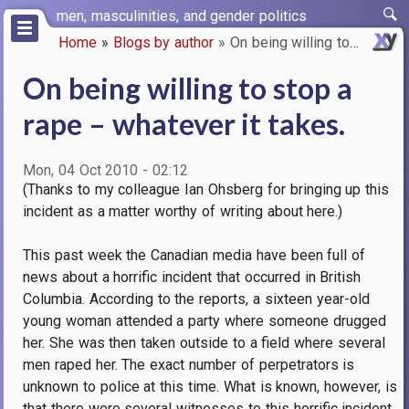
Skip
men, masculinities, and gender politics
to
Home
Blogs by author
On being willing to stop a rap…
main
Breadcrumb
content
On being willing to stop a
rape – whatever it takes.
Mon, 04 Oct 2010 - 02:12
(Thanks to my colleague Ian Ohsberg for bringing up this
incident as a matter worthy of writing about here.)
This past week the Canadian media have been full of
news about a horrific incident that occurred in British
Columbia. According to the reports, a sixteen year-old
young woman attended a party where someone drugged
her. She was then taken outside to a field where several
men raped her. The exact number of perpetrators is
unknown to police at this time. What is known, however, is
that there were several witnesses to this horrific incident,