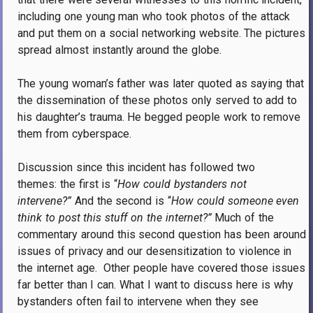
including one young man who took photos of the attack
and put them on a social networking website. The pictures
spread almost instantly around the globe.
The young woman’s father was later quoted as saying that
the dissemination of these photos only served to add to
his daughter’s trauma. He begged people work to remove
them from cyberspace.
Discussion since this incident has followed two
themes: the first is “
How could bystanders not
intervene?”
And the second is “
How could someone even
think to post this stuff on the internet?”
Much of the
commentary around this second question has been around
issues of privacy and our desensitization to violence in
the internet age. Other people have covered those issues
far better than I can. What I want to discuss here is why
bystanders often fail to intervene when they see