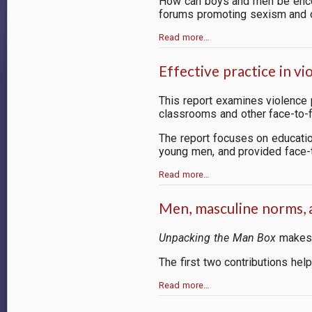
How can boys and men be encou
forums promoting sexism and o
Read more…
Effective practice in 
This report examines
violence
classrooms and other face-to-fa
The report focuses on educati
young men, and provided face-t
Read more…
Men, masculine norms,
Unpacking the Man Box
makes f
The first two contributions he
Read more…