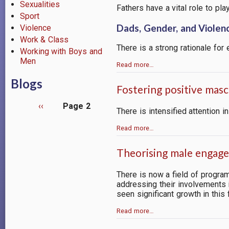
Sexualities
Fathers have a vital role to pl
Sport
Dads, Gender, and Violen
Violence
Work & Class
There is a strong rationale for
Working with Boys and
Men
Read more…
Blogs
Fostering positive mas
Previous
‹‹
Page 2
There is intensified attention
page
Pagination
Read more…
Theorising male engagem
There is now a field of progra
addressing their involvements 
seen significant growth in this 
Read more…