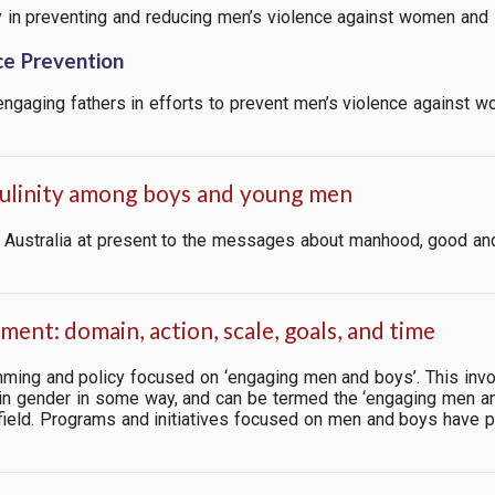
ay in preventing and reducing men’s violence against women and i
ce Prevention
 engaging fathers in efforts to prevent men’s violence against 
culinity among boys and young men
 in Australia at present to the messages about manhood, good a
ent: domain, action, scale, goals, and time
mming and policy focused on ‘engaging men and boys’. This inv
in gender in some way, and
can be termed the ‘engaging men an
field. Programs and initiatives focused on men and boys have prol