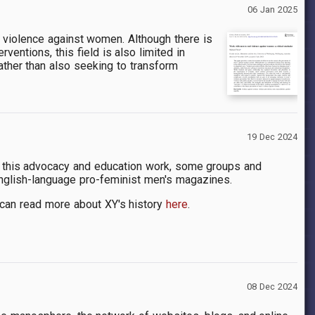
06 Jan 2025
s violence against women. Although there is
ventions, this field is also limited in
ather than also seeking to transform
19 Dec 2024
 of this advocacy and education work, some groups and
nglish-language pro-feminist men's magazines.
 can read more about XY's history
here
.
08 Dec 2024