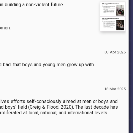
n building a non-violent future.
women.
03 Apr 2025
nd bad, that boys and young men grow up with.
18 Mar 2025
olves efforts self-consciously aimed at men or boys and
d boys’ field
(Greig & Flood, 2020)
. The last decade has
iferated at local, national, and international levels.