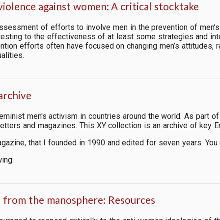
iolence against women: A critical stocktake
 assessment of efforts to involve men in the prevention of men’
esting to the effectiveness of at least some strategies and inter
ntion efforts often have focused on changing men’s attitudes, r
alities.
archive
-feminist men's activism in countries around the world. As part
tters and magazines. This XY collection is an archive of key E
agazine, that I founded in 1990 and edited for seven years. You
wing:
n from the manosphere: Resources