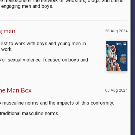
e manosphere, the network of websites, blogs, and online
r engaging men and boys.
ng men
28 Aug 2024
best to work with boys and young men in
 work.
d/or sexual violence, focused on boys and
the Man Box
05 Aug 2024
o masculine norms and the impacts of this conformity.
 traditional masculine norms.