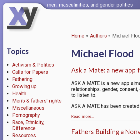
Skip
men, masculinities, and gender politics
to
main
content
Home
Authors
Michael Flo
Breadcrumb
Topics
Michael Flood
Activism & Politics
Ask a Mate: a new app 
Calls for Papers
Fathering
ASK A MATE is a new app aime
Growing up
relationships, gender, consent
Health
to listen to.
Men's & fathers' rights
ASK A MATE
has been created 
Miscellaneous
Pornography
Read more…
Race, Ethnicity,
Difference
Fathers Building a Non
Resources