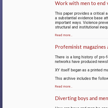
Work with men to end v
This paper provides a critical
a substantial evidence base att
important ways. Violence preve
structural and institutional inequ
Read more…
Profeminist magazines 
There is a long history of pro
networks have produced newsle
XY itself began as a printed m
This archive includes the follo
Read more…
Diverting boys and me