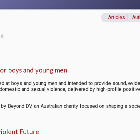
Articles
Aut
Primary lin
od
for boys and young men
d at boys and young men and intended to provide
sound, evide
, domestic and sexual violence, delivered by high-profile posit
by Beyond DV, an Australian charity focused on shaping a soci
violent Future