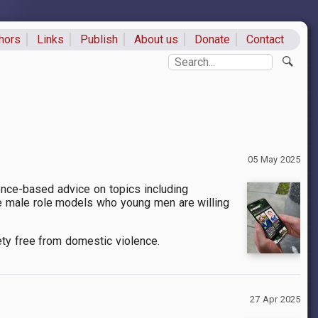
hors
Links
Publish
About us
Donate
Contact
ks
Search
05 May 2025
nce-based advice on topics including
ive male role models who young men are willing
ety free from domestic violence.
27 Apr 2025