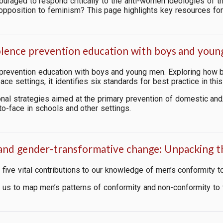
raged to respond critically to the anti-women ideologies of th
pposition to feminism? This page highlights key resources fo
violence prevention education with boys and you
 prevention education with boys and young men. Exploring how 
ce settings, it identifies six standards for best practice in this
onal strategies aimed
at the primary prevention of domestic an
o-face in schools and other settings.
 and gender-transformative change: Unpacking 
ive vital contributions to our knowledge of men’s conformity t
lp us to map men’s patterns of conformity and non-conformity to