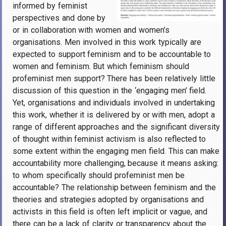
informed by feminist
perspectives and done by
or in collaboration with women and women’s
organisations. Men involved in this work typically are
expected to support feminism and to be accountable to
women and feminism. But which feminism should
profeminist men support? There has been relatively little
discussion of this question in the ‘engaging men’ field.
Yet, organisations and individuals involved in undertaking
this work, whether it is delivered by or with men, adopt a
range of different approaches and the significant diversity
of thought within feminist activism is also reflected to
some extent within the engaging men field. This can make
accountability more challenging, because it means asking:
to whom specifically should profeminist men be
accountable? The relationship between feminism and the
theories and strategies adopted by organisations and
activists in this field is often left implicit or vague, and
there can be a lack of clarity or transparency about the