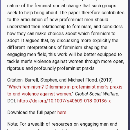
nature of the feminist social change that such groups
seek to help bring about. The paper therefore contributes
to the articulation of how profeminist men should
understand their relationship to feminism, and considers
how they can make choices about which feminism to
adopt. It argues that, by discussing more explicitly the
different interpretations of feminism shaping the
engaging men field, this work will be better equipped to
tackle men’s violence against women through more open,
rigorous and profoundly profeminist praxis.
Citation: Burrell, Stephen, and Michael Flood. (2019).
“
Which feminism? Dilemmas in profeminist men’s praxis
to end violence against women
.”
Global Social Welfare
.
DOI:
https://doi.org/10.1007/s40609-018-00136-x
Download the full paper
here
.
Note: For a wealth of resources on engaging men and