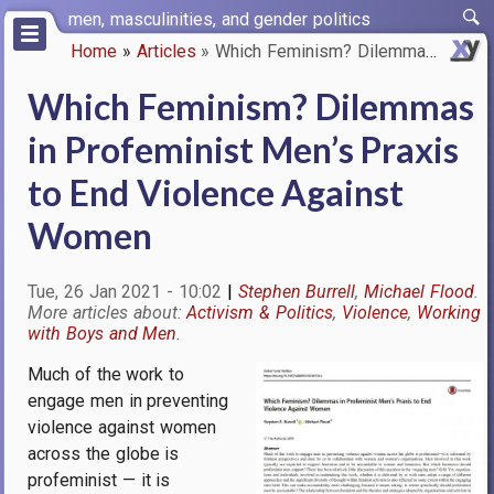
Skip
men, masculinities, and gender politics
to
Home
Articles
Which Feminism? Dilemmas in Pr…
main
Breadcrumb
content
Which Feminism? Dilemmas
in Profeminist Men’s Praxis
to End Violence Against
Women
Tue, 26 Jan 2021 - 10:02
Stephen Burrell
Michael Flood
Activism & Politics
Violence
Working
with Boys and Men
Much of the work to
Image
engage men in preventing
violence against women
across the globe is
profeminist — it is