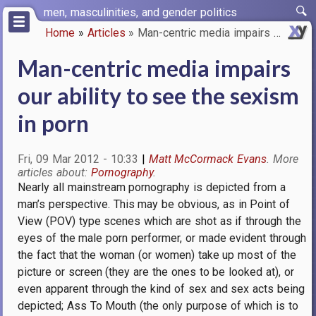
Skip
men, masculinities, and gender politics
to
Home
Articles
Man-centric media impairs our …
main
Breadcrumb
content
Man-centric media impairs
our ability to see the sexism
in porn
Fri, 09 Mar 2012 - 10:33
Matt McCormack Evans
Pornography
Nearly all mainstream pornography is depicted from a
man’s perspective. This may be obvious, as in Point of
View (POV) type scenes which are shot as if through the
eyes of the male porn performer, or made evident through
the fact that the woman (or women) take up most of the
picture or screen (they are the ones to be looked at), or
even apparent through the kind of sex and sex acts being
depicted; Ass To Mouth (the only purpose of which is to