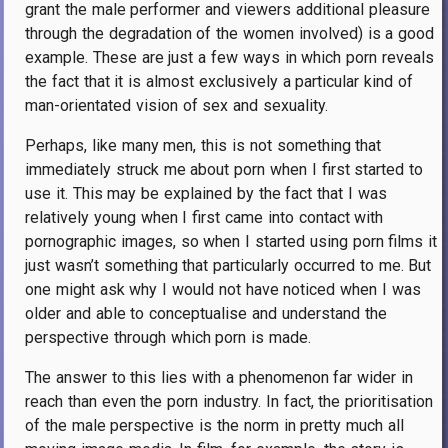
grant the male performer and viewers additional pleasure
through the degradation of the women involved) is a good
example. These are just a few ways in which porn reveals
the fact that it is almost exclusively a particular kind of
man-orientated vision of sex and sexuality.
Perhaps, like many men, this is not something that
immediately struck me about porn when I first started to
use it. This may be explained by the fact that I was
relatively young when I first came into contact with
pornographic images, so when I started using porn films it
just wasn’t something that particularly occurred to me. But
one might ask why I would not have noticed when I was
older and able to conceptualise and understand the
perspective through which porn is made.
The answer to this lies with a phenomenon far wider in
reach than even the porn industry. In fact, the prioritisation
of the male perspective is the norm in pretty much all