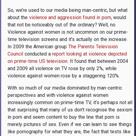
So, we’re used to our media being man-centric, but what
about the
violence and aggression found in porn
, would
that not be noticeably out of the ordinary? Well, no.
Violence against women is not uncommon on our prime-
time television screens and it’s actually on the increase.
In 2009 the American group
The Parents Television
Council
conducted a
report looking at violence depicted
on prime-time US television
. It found that between 2004
and 2009 all violence on TV rose by only 2%, while
violence against women rose by a staggering 120%.
With so much of our media dominated by man-centric
perspectives and with violence against women
increasingly common on prime-time TV, it’s perhaps not all
that surprising that many of us don’t recognise the sexism
in porn and seem content to buy the line that porn is
merely pictures of sex. Even if we can learn to see things
like pornography for what they are, the fact that tests like