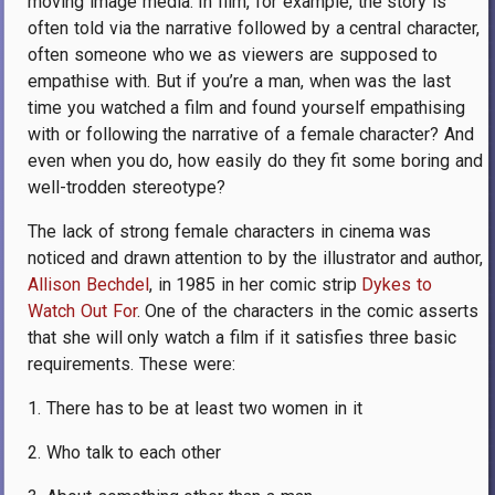
moving image media. In film, for example, the story is
often told via the narrative followed by a central character,
often someone who we as viewers are supposed to
empathise with. But if you’re a man, when was the last
time you watched a film and found yourself empathising
with or following the narrative of a female character? And
even when you do, how easily do they fit some boring and
well-trodden stereotype?
The lack of strong female characters in cinema was
noticed and drawn attention to by the illustrator and author,
Allison Bechdel
, in 1985 in her comic strip
Dykes to
Watch Out For
. One of the characters in the comic asserts
that she will only watch a film if it satisfies three basic
requirements. These were:
1. There has to be at least two women in it
2. Who talk to each other