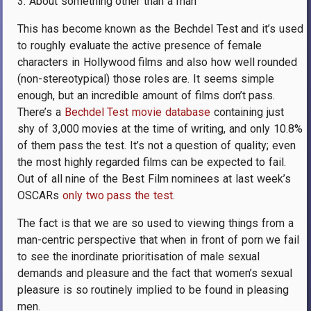
3. About something other than a man
This has become known as the Bechdel Test and it’s used
to roughly evaluate the active presence of female
characters in Hollywood films and also how well rounded
(non-stereotypical) those roles are. It seems simple
enough, but an incredible amount of films don’t pass.
There’s a
Bechdel Test movie database
containing just
shy of 3,000 movies at the time of writing, and only 10.8%
of them pass the test. It’s not a question of quality; even
the most highly regarded films can be expected to fail.
Out of all nine of the Best Film nominees at last week’s
OSCARs
only two pass the test
.
The fact is that we are so used to viewing things from a
man-centric perspective that when in front of porn we fail
to see the inordinate prioritisation of male sexual
demands and pleasure and the fact that women’s sexual
pleasure is so routinely implied to be found in pleasing
men.