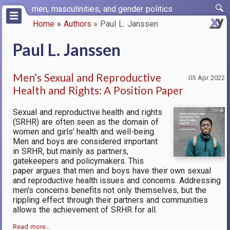
Skip
men, masculinities, and gender politics
to
Home
Authors
Paul L. Janssen
main
Breadcrumb
content
Paul L. Janssen
Men’s Sexual and Reproductive
05 Apr 2022
Health and Rights: A Position Paper
Sexual and reproductive health and rights
(SRHR) are often seen as the domain of
women and girls’ health and well-being.
Men and boys are considered important
in SRHR, but mainly as partners,
gatekeepers and policymakers. This
paper argues that men and boys have their own sexual
and reproductive health issues and concerns. Addressing
men’s concerns benefits not only themselves, but the
rippling effect through their partners and communities
allows the achievement of SRHR for all.
Read more…