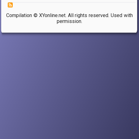
Compilation © XYonline.net. All rights reserved. Used with
permission.