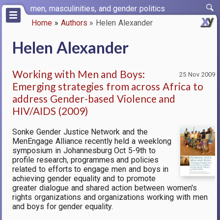
Skip
men, masculinities, and gender politics
to
Home
Authors
Helen Alexander
main
Breadcrumb
content
Helen Alexander
Working with Men and Boys:
25 Nov 2009
Emerging strategies from across Africa to
address Gender-based Violence and
HIV/AIDS (2009)
Sonke Gender Justice Network and the
MenEngage Alliance recently held a weeklong
symposium in Johannesburg Oct 5-9th to
profile research, programmes and policies
related to efforts to engage men and boys in
achieving gender equality and to promote
greater dialogue and shared action between women's
rights organizations and organizations working with men
and boys for gender equality.