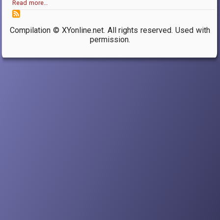
Read more…
Compilation © XYonline.net. All rights reserved. Used with
permission.