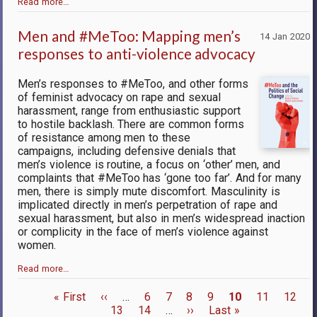
Read more…
Men and #MeToo: Mapping men’s
14 Jan 2020
responses to anti-violence advocacy
Men’s responses to #MeToo, and other forms
of feminist advocacy on rape and sexual
harassment, range from enthusiastic support
to hostile backlash. There are common forms
of resistance among men to these
campaigns, including defensive denials that
men’s violence is routine, a focus on ‘other’ men, and
complaints that #MeToo has ‘gone too far’. And for many
men, there is simply mute discomfort. Masculinity is
implicated directly in men’s perpetration of rape and
sexual harassment, but also in men’s widespread inaction
or complicity in the face of men’s violence against
women.
Read more…
First
« First
Previous
‹‹
…
Page
6
Page
7
Page
8
Page
9
Current
10
Page
11
Page
12
P
page
page
13
Page
14
…
Next
››
Last
Last »
page
Pagination