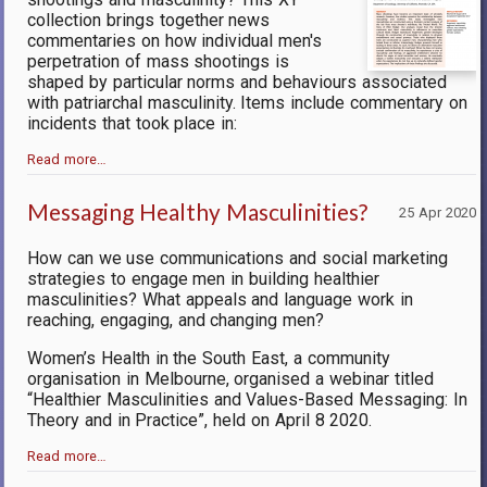
collection brings together news
commentaries on how individual men's
perpetration of mass shootings is
shaped by particular norms and behaviours associated
with patriarchal masculinity. Items include commentary on
incidents that took place in:
Read more…
Messaging Healthy Masculinities?
25 Apr 2020
How can we use communications and social marketing
strategies to engage men in building healthier
masculinities? What appeals and language work in
reaching, engaging, and changing men?
Women’s Health in the South East, a community
organisation in Melbourne, organised a webinar titled
“Healthier Masculinities and Values-Based Messaging: In
Theory and in Practice”, held on April 8 2020.
Read more…