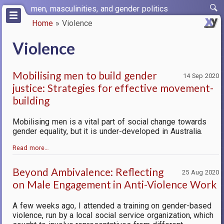
Skip
men, masculinities, and gender politics
to
Home
Violence
main
Breadcrumb
content
Violence
Mobilising men to build gender
14 Sep 2020
justice: Strategies for effective movement-
building
Mobilising men is a vital part of social change towards
gender equality, but it is under-developed in Australia.
Read more…
Beyond Ambivalence: Reflecting
25 Aug 2020
on Male Engagement in Anti-Violence Work
A few weeks ago, I attended a training on gender-based
violence, run by a local social service organization, which