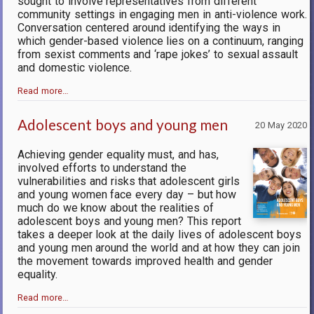
sought to involve representatives from different
community settings in engaging men in anti-violence work.
Conversation centered around identifying the ways in
which gender-based violence lies on a continuum, ranging
from sexist comments and ‘rape jokes’ to sexual assault
and domestic violence.
Read more…
Adolescent boys and young men
20 May 2020
Achieving gender equality must, and has,
involved efforts to understand the
vulnerabilities and risks that adolescent girls
and young women face every day – but how
much do we know about the realities of
adolescent boys and young men? This report
takes a deeper look at the daily lives of adolescent boys
and young men around the world and at how they can join
the movement towards improved health and gender
equality.
Read more…