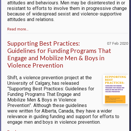
attitudes and behaviours. Men may be disinterested in or
resistant to efforts to involve them in progressive change
because of widespread sexist and violence-supportive
attitudes and relations.
Read more…
Supporting Best Practices:
07 Feb 2020
Guidelines for Funding Programs That
Engage and Mobilize Men & Boys in
Violence Prevention
Shift, a violence prevention project at the
University of Calgary, has released
“Supporting Best Practices: Guidelines for
Funding Programs That Engage and
Mobilize Men & Boys in Violence
Prevention”. Although these guidelines
were written for Alberta, Canada, they have a wider
relevance in guiding funding and support for efforts to
engage men and boys in violence prevention.