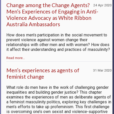
Change among the Change Agents?
24 Apr 2020
Men’s Experiences of Engaging in Anti-
Violence Advocacy as White Ribbon
Australia Ambassadors
How does men’s participation in the social movement to
prevent violence against women change their
relationships with other men and with women? How does
it affect their understanding and practices of masculinity?
Read more…
Men’s experiences as agents of
31 Mar 2020
feminist change
What role do men have in the work of challenging gender
inequalities and building gender justice? This chapter
examines the experiences of men as deliberate agents of
a feminist masculinity politics, exploring key challenges in
men’s efforts to take up profeminism. This first challenge
is overcoming one’s own sexist and violence-supportive