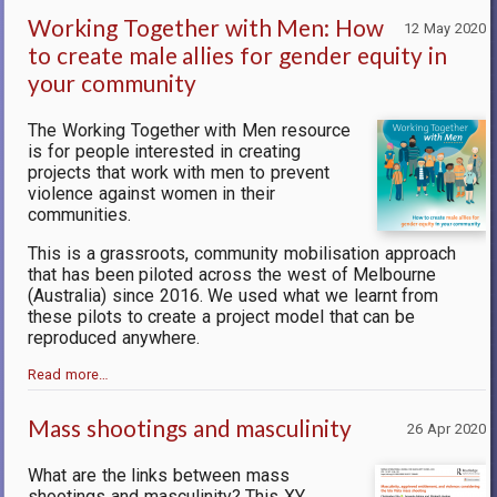
Working Together with Men: How
12 May 2020
to create male allies for gender equity in
your community
The Working Together with Men resource
is for people interested in creating
projects that work with men to prevent
violence against women in their
communities.
This is a grassroots, community mobilisation approach
that has been piloted across the west of Melbourne
(Australia) since 2016. We used what we learnt from
these pilots to create a project model that can be
reproduced anywhere.
Read more…
Mass shootings and masculinity
26 Apr 2020
What are the links between mass
shootings and masculinity? This XY