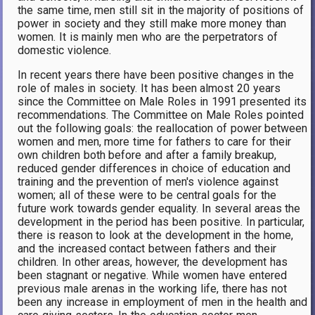
the same time, men still sit in the majority of positions of
power in society and they still make more money than
women. It is mainly men who are the perpetrators of
domestic violence.
In recent years there have been positive changes in the
role of males in society. It has been almost 20 years
since the Committee on Male Roles in 1991 presented its
recommendations. The Committee on Male Roles pointed
out the following goals: the reallocation of power between
women and men, more time for fathers to care for their
own children both before and after a family breakup,
reduced gender differences in choice of education and
training and the prevention of men's violence against
women; all of these were to be central goals for the
future work towards gender equality. In several areas the
development in the period has been positive. In particular,
there is reason to look at the development in the home,
and the increased contact between fathers and their
children. In other areas, however, the development has
been stagnant or negative. While women have entered
previous male arenas in the working life, there has not
been any increase in employment of men in the health and