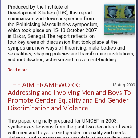
Produced by the Institute of
Development Studies (IDS), this report
summarises and draws inspiration from
the Politicising Masculinities symposium,
which took place on 15-18 October 2007
in Dakar, Senegal. The report reflects on
four key areas of discussion that took place at the
symposium: new ways of theorising; male bodies and
sexualities; shaping policies and transforming institutions;
and mobilisation, activism and movement-building.
Read more…
THE AIM FRAMEWORK:
18 Aug 2009
Addressing and Involving Men and Boys To
Promote Gender Equality and End Gender
Discrimination and Violence
This paper, originally prepared for UNICEF in 2003,
synthesizes lessons from the past two decades of work
with men and boys to end gender inequality and men's