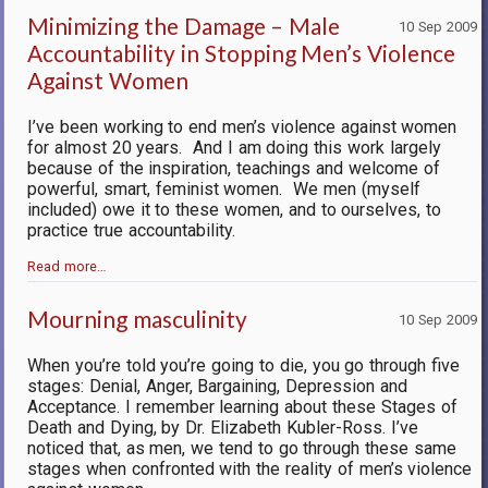
Minimizing the Damage – Male
10 Sep 2009
Accountability in Stopping Men’s Violence
Against Women
I’ve been working to end men’s violence against women
for almost 20 years.
And I am doing this work largely
because of the inspiration, teachings and welcome of
powerful, smart, feminist women.
We men (myself
included) owe it to these women, and to ourselves, to
practice true accountability.
Read more…
Mourning masculinity
10 Sep 2009
When you’re told you’re going to die, you go through five
stages: Denial, Anger, Bargaining, Depression and
Acceptance. I remember learning about these Stages of
Death and Dying, by Dr. Elizabeth Kubler-Ross. I’ve
noticed that, as men, we tend to go through these same
stages when confronted with the reality of men’s violence