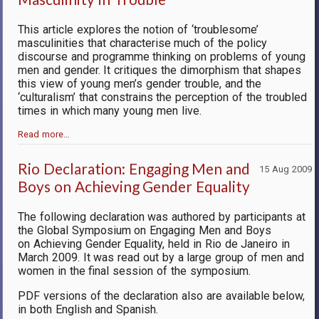
This article explores the notion of ‘troublesome’
masculinities that characterise much of the policy
discourse and programme thinking on problems of young
men and gender. It critiques the dimorphism that shapes
this view of young men’s gender trouble, and the
‘culturalism’ that constrains the perception of the troubled
times in which many young men live.
Read more…
Rio Declaration: Engaging Men and
15 Aug 2009
Boys on Achieving Gender Equality
The following declaration was authored by participants at
the Global Symposium on Engaging Men and Boys
on Achieving Gender Equality, held in Rio de Janeiro in
March 2009. It was read out by a large group of men and
women in the final session of the symposium.
PDF versions of the declaration also are available below,
in both English and Spanish.