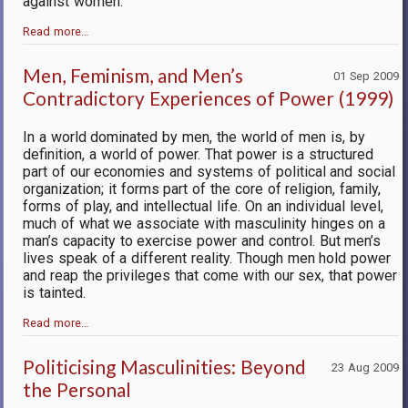
against women.
Read more…
Men, Feminism, and Men’s
01 Sep 2009
Contradictory Experiences of Power (1999)
In a world dominated by men, the world of men is, by
definition, a world of power. That power is a structured
part of our economies and systems of political and social
organization; it forms part of the core of religion, family,
forms of play, and intellectual life. On an individual level,
much of what we associate with masculinity hinges on a
man’s capacity to exercise power and control. But men’s
lives speak of a different reality. Though men hold power
and reap the privileges that come with our sex, that power
is tainted.
Read more…
Politicising Masculinities: Beyond
23 Aug 2009
the Personal