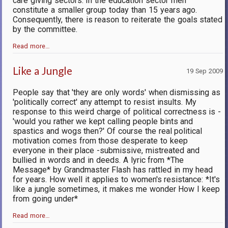
care giving sectors. In the education sector men
constitute a smaller group today than 15 years ago.
Consequently, there is reason to reiterate the goals stated
by the committee.
Read more…
Like a Jungle
19 Sep 2009
People say that 'they are only words' when dismissing as
'politically correct' any attempt to resist insults. My
response to this weird charge of political correctness is -
'would you rather we kept calling people bints and
spastics and wogs then?' Of course the real political
motivation comes from those desperate to keep
everyone in their place -submissive, mistreated and
bullied in words and in deeds. A lyric from *The
Message* by Grandmaster Flash has rattled in my head
for years. How well it applies to women's resistance: *It's
like a jungle sometimes, it makes me wonder How I keep
from going under*
Read more…