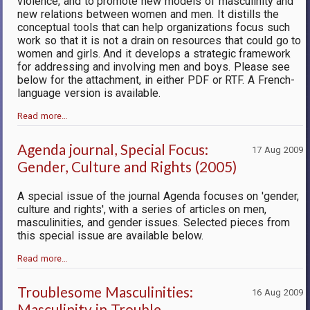
violence, and to promote new models of masculinity and
new relations between women and men. It distills the
conceptual tools that can help organizations focus such
work so that it is not a drain on resources that could go to
women and girls. And it develops a strategic framework
for addressing and involving men and boys. Please see
below for the attachment, in either PDF or RTF. A French-
language version is available.
Read more…
Agenda journal, Special Focus:
17 Aug 2009
Gender, Culture and Rights (2005)
A special issue of the journal Agenda focuses on 'gender,
culture and rights', with a series of articles on men,
masculinities, and gender issues. Selected pieces from
this special issue are available below.
Read more…
Troublesome Masculinities:
16 Aug 2009
Masculinity in Trouble