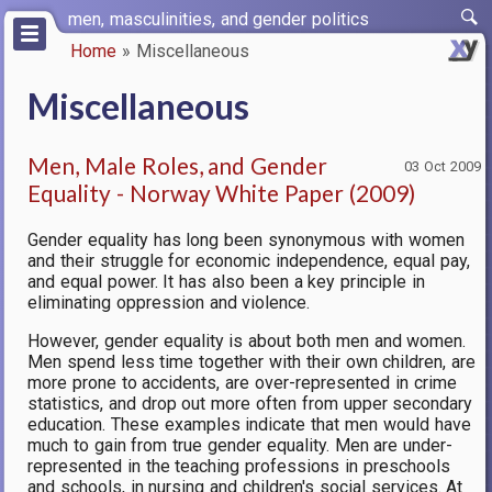
Skip
men, masculinities, and gender politics
to
Home
Miscellaneous
main
Breadcrumb
content
Miscellaneous
Men, Male Roles, and Gender
03 Oct 2009
Equality - Norway White Paper (2009)
Gender equality has long been synonymous with women
and their struggle for economic independence, equal pay,
and equal power. It has also been a key principle in
eliminating oppression and violence.
However, gender equality is about both men and women.
Men spend less time together with their own children, are
more prone to accidents, are over-represented in crime
statistics, and drop out more often from upper secondary
education. These examples indicate that men would have
much to gain from true gender equality. Men are under-
represented in the teaching professions in preschools
and schools, in nursing and children's social services. At