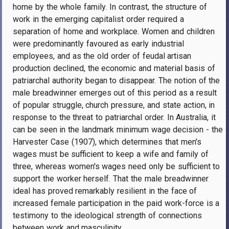
home by the whole family. In contrast, the structure of
work in the emerging capitalist order required a
separation of home and workplace. Women and children
were predominantly favoured as early industrial
employees, and as the old order of feudal artisan
production declined, the economic and material basis of
patriarchal authority began to disappear. The notion of the
male breadwinner emerges out of this period as a result
of popular struggle, church pressure, and state action, in
response to the threat to patriarchal order. In Australia, it
can be seen in the landmark minimum wage decision - the
Harvester Case (1907), which determines that men's
wages must be sufficient to keep a wife and family of
three, whereas women's wages need only be sufficient to
support the worker herself. That the male breadwinner
ideal has proved remarkably resilient in the face of
increased female participation in the paid work-force is a
testimony to the ideological strength of connections
between work and masculinity.