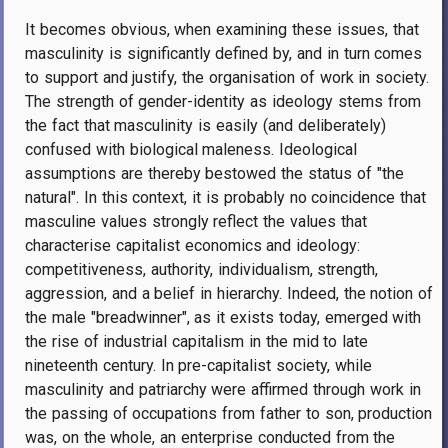
It becomes obvious, when examining these issues, that
masculinity is significantly defined by, and in turn comes
to support and justify, the organisation of work in society.
The strength of gender-identity as ideology stems from
the fact that masculinity is easily (and deliberately)
confused with biological maleness. Ideological
assumptions are thereby bestowed the status of "the
natural". In this context, it is probably no coincidence that
masculine values strongly reflect the values that
characterise capitalist economics and ideology:
competitiveness, authority, individualism, strength,
aggression, and a belief in hierarchy. Indeed, the notion of
the male "breadwinner", as it exists today, emerged with
the rise of industrial capitalism in the mid to late
nineteenth century. In pre-capitalist society, while
masculinity and patriarchy were affirmed through work in
the passing of occupations from father to son, production
was, on the whole, an enterprise conducted from the