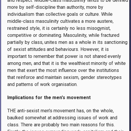
and respect. Middle-class masculinity tends to be defined
more by self-discipline than authority, more by
individualism than collective goals or culture. While
middle-class masculinity cultivates a more austere,
restrained style, it is certainly no less misogynist,
competitive or dominating. Masculinity, while fractured
partially by class, unites men as a whole in its sanctioning
of sexist attitudes and behaviours. However, it is
important to remember that power is not shared evenly
among men, and that it is the wealthiest minority of white
men that exert the most influence over the institutions
that reinforce and maintain sexism, gender stereotypes
and patterns of work organisation.
Implications for the men's movement
THE anti-sexist men's movement has, on the whole,
baulked somewhat at addressing issues of work and
class. There are probably two main reasons for this.