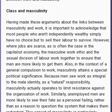
Class and masculinity
Having made these arguments about the links between
masculinity and work, it is important to acknowledge that
most people who aren't independently wealthy simply
have no choice but to sell their labour to survive. However,
where jobs are scarce, as is often the case in the
capitalist economy, the masculine work ethic and the
sexual division of labour work together to ensure that
men are more likely to get them. Also, in the context of a
general compulsion to work, masculinity attains a special
political significance. Because men see work as integral
to the male identity, as a "natural" responsibility,
masculinity actually operates to limit resistance against
the organisation of work. Similarly, unemployed men are
more likely to see their fate as a personal failing, rather
than as a reason to question the system that makes them