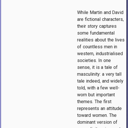
While Martin and David
are fictional characters,
their story captures
some fundamental
realities about the lives
of countless men in
western, industrialised
societies. In one
sense, it is a tale of
masculinity: a very tall
tale indeed, and widely
told, with a few well-
worn but important
themes. The first
represents an attitude
toward women. The
dominant version of