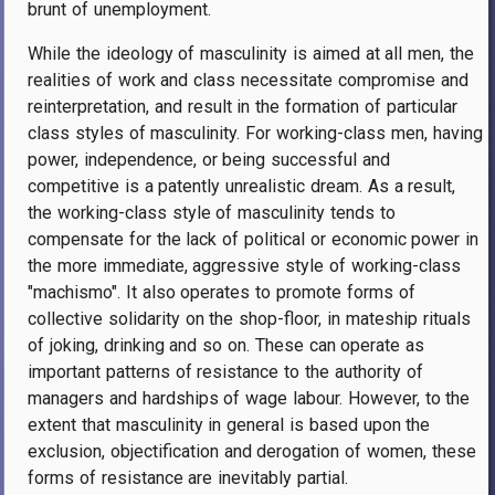
brunt of unemployment.
While the ideology of masculinity is aimed at all men, the
realities of work and class necessitate compromise and
reinterpretation, and result in the formation of particular
class styles of masculinity. For working-class men, having
power, independence, or being successful and
competitive is a patently unrealistic dream. As a result,
the working-class style of masculinity tends to
compensate for the lack of political or economic power in
the more immediate, aggressive style of working-class
"machismo". It also operates to promote forms of
collective solidarity on the shop-floor, in mateship rituals
of joking, drinking and so on. These can operate as
important patterns of resistance to the authority of
managers and hardships of wage labour. However, to the
extent that masculinity in general is based upon the
exclusion, objectification and derogation of women, these
forms of resistance are inevitably partial.