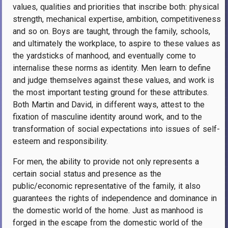
values, qualities and priorities that inscribe both: physical
strength, mechanical expertise, ambition, competitiveness
and so on. Boys are taught, through the family, schools,
and ultimately the workplace, to aspire to these values as
the yardsticks of manhood, and eventually come to
internalise these norms as identity. Men learn to define
and judge themselves against these values, and work is
the most important testing ground for these attributes.
Both Martin and David, in different ways, attest to the
fixation of masculine identity around work, and to the
transformation of social expectations into issues of self-
esteem and responsibility.
For men, the ability to provide not only represents a
certain social status and presence as the
public/economic representative of the family, it also
guarantees the rights of independence and dominance in
the domestic world of the home. Just as manhood is
forged in the escape from the domestic world of the