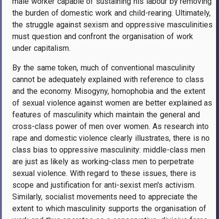
male worker capable of sustaining his labour by removing
the burden of domestic work and child-rearing. Ultimately,
the struggle against sexism and oppressive masculinities
must question and confront the organisation of work
under capitalism.
By the same token, much of conventional masculinity
cannot be adequately explained with reference to class
and the economy. Misogyny, homophobia and the extent
of sexual violence against women are better explained as
features of masculinity which maintain the general and
cross-class power of men over women. As research into
rape and domestic violence clearly illustrates, there is no
class bias to oppressive masculinity: middle-class men
are just as likely as working-class men to perpetrate
sexual violence. With regard to these issues, there is
scope and justification for anti-sexist men's activism.
Similarly, socialist movements need to appreciate the
extent to which masculinity supports the organisation of