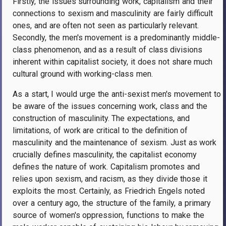
Firstly, the issues surrounding work, capitalism and their
connections to sexism and masculinity are fairly difficult
ones, and are often not seen as particularly relevant.
Secondly, the men's movement is a predominantly middle-
class phenomenon, and as a result of class divisions
inherent within capitalist society, it does not share much
cultural ground with working-class men.
As a start, I would urge the anti-sexist men's movement to
be aware of the issues concerning work, class and the
construction of masculinity. The expectations, and
limitations, of work are critical to the definition of
masculinity and the maintenance of sexism. Just as work
crucially defines masculinity, the capitalist economy
defines the nature of work. Capitalism promotes and
relies upon sexism, and racism, as they divide those it
exploits the most. Certainly, as Friedrich Engels noted
over a century ago, the structure of the family, a primary
source of women's oppression, functions to make the