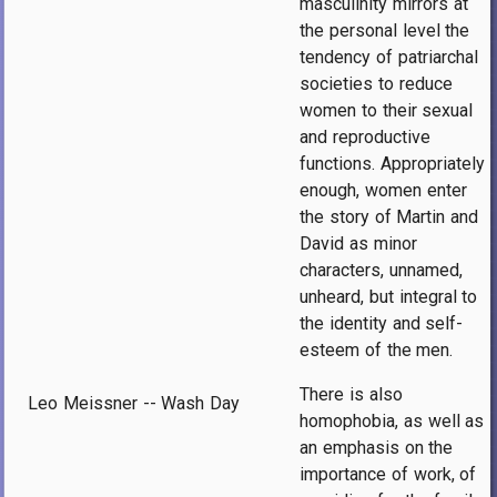
masculinity mirrors at
the personal level the
tendency of patriarchal
societies to reduce
women to their sexual
and reproductive
functions. Appropriately
enough, women enter
the story of Martin and
David as minor
characters, unnamed,
unheard, but integral to
the identity and self-
esteem of the men.
There is also
Leo Meissner -- Wash Day
homophobia, as well as
an emphasis on the
importance of work, of