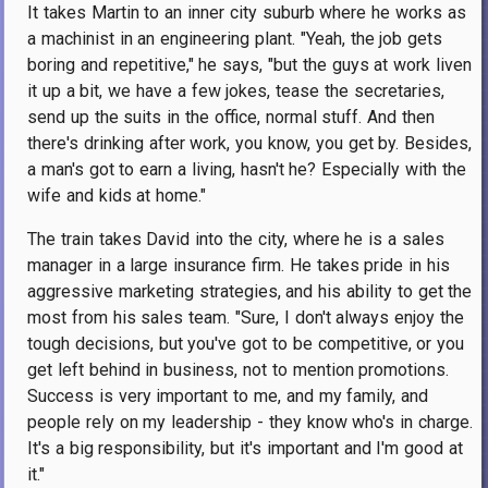
It takes Martin to an inner city suburb where he works as
a machinist in an engineering plant. "Yeah, the job gets
boring and repetitive," he says, "but the guys at work liven
it up a bit, we have a few jokes, tease the secretaries,
send up the suits in the office, normal stuff. And then
there's drinking after work, you know, you get by. Besides,
a man's got to earn a living, hasn't he? Especially with the
wife and kids at home."
The train takes David into the city, where he is a sales
manager in a large insurance firm. He takes pride in his
aggressive marketing strategies, and his ability to get the
most from his sales team. "Sure, I don't always enjoy the
tough decisions, but you've got to be competitive, or you
get left behind in business, not to mention promotions.
Success is very important to me, and my family, and
people rely on my leadership - they know who's in charge.
It's a big responsibility, but it's important and I'm good at
it."