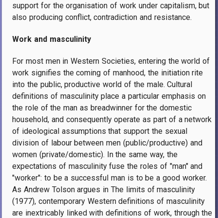
support for the organisation of work under capitalism, but
also producing conflict, contradiction and resistance.
Work and masculinity
For most men in Western Societies, entering the world of
work signifies the coming of manhood, the initiation rite
into the public, productive world of the male. Cultural
definitions of masculinity place a particular emphasis on
the role of the man as breadwinner for the domestic
household, and consequently operate as part of a network
of ideological assumptions that support the sexual
division of labour between men (public/productive) and
women (private/domestic). In the same way, the
expectations of masculinity fuse the roles of "man" and
"worker": to be a successful man is to be a good worker.
As Andrew Tolson argues in The limits of masculinity
(1977), contemporary Western definitions of masculinity
are inextricably linked with definitions of work, through the