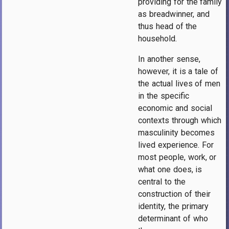
providing for the family
as breadwinner, and
thus head of the
household.
In another sense,
however, it is a tale of
the actual lives of men
in the specific
economic and social
contexts through which
masculinity becomes
lived experience. For
most people, work, or
what one does, is
central to the
construction of their
identity, the primary
determinant of who