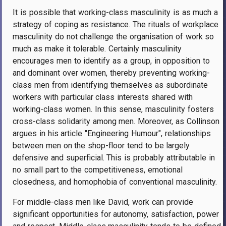
It is possible that working-class masculinity is as much a
strategy of coping as resistance. The rituals of workplace
masculinity do not challenge the organisation of work so
much as make it tolerable. Certainly masculinity
encourages men to identify as a group, in opposition to
and dominant over women, thereby preventing working-
class men from identifying themselves as subordinate
workers with particular class interests shared with
working-class women. In this sense, masculinity fosters
cross-class solidarity among men. Moreover, as Collinson
argues in his article "Engineering Humour", relationships
between men on the shop-floor tend to be largely
defensive and superficial. This is probably attributable in
no small part to the competitiveness, emotional
closedness, and homophobia of conventional masculinity.
For middle-class men like David, work can provide
significant opportunities for autonomy, satisfaction, power