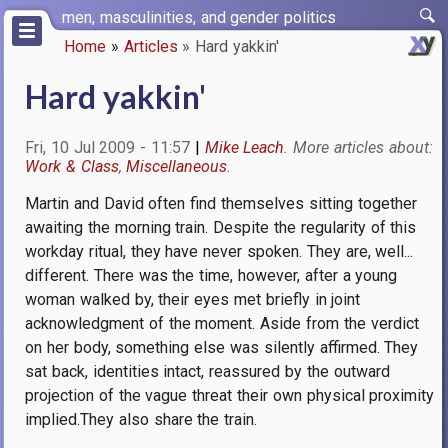
Skip
men, masculinities, and gender politics
to
Home
Articles
Hard yakkin'
main
Breadcrumb
content
Hard yakkin'
Fri, 10 Jul 2009 - 11:57
Mike Leach
Work & Class
Miscellaneous
Martin and David often find themselves sitting together
awaiting the morning train. Despite the regularity of this
workday ritual, they have never spoken. They are, well...
different. There was the time, however, after a young
woman walked by, their eyes met briefly in joint
acknowledgment of the moment. Aside from the verdict
on her body, something else was silently affirmed. They
sat back, identities intact, reassured by the outward
projection of the vague threat their own physical proximity
implied.They also share the train.