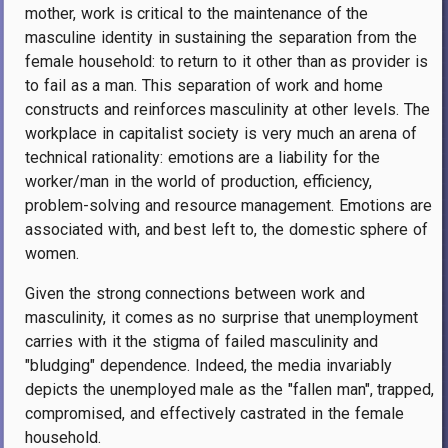
mother, work is critical to the maintenance of the
masculine identity in sustaining the separation from the
female household: to return to it other than as provider is
to fail as a man. This separation of work and home
constructs and reinforces masculinity at other levels. The
workplace in capitalist society is very much an arena of
technical rationality: emotions are a liability for the
worker/man in the world of production, efficiency,
problem-solving and resource management. Emotions are
associated with, and best left to, the domestic sphere of
women.
Given the strong connections between work and
masculinity, it comes as no surprise that unemployment
carries with it the stigma of failed masculinity and
"bludging" dependence. Indeed, the media invariably
depicts the unemployed male as the "fallen man", trapped,
compromised, and effectively castrated in the female
household.