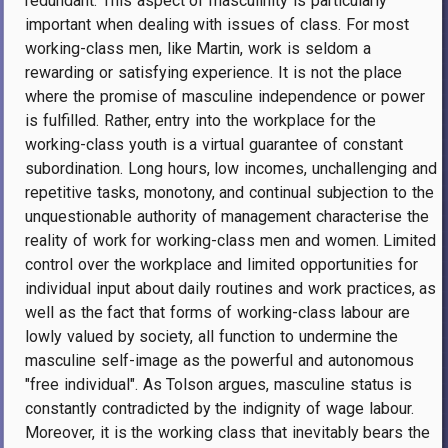
redundant. This aspect of masculinity is particularly
important when dealing with issues of class. For most
working-class men, like Martin, work is seldom a
rewarding or satisfying experience. It is not the place
where the promise of masculine independence or power
is fulfilled. Rather, entry into the workplace for the
working-class youth is a virtual guarantee of constant
subordination. Long hours, low incomes, unchallenging and
repetitive tasks, monotony, and continual subjection to the
unquestionable authority of management characterise the
reality of work for working-class men and women. Limited
control over the workplace and limited opportunities for
individual input about daily routines and work practices, as
well as the fact that forms of working-class labour are
lowly valued by society, all function to undermine the
masculine self-image as the powerful and autonomous
"free individual". As Tolson argues, masculine status is
constantly contradicted by the indignity of wage labour.
Moreover, it is the working class that inevitably bears the