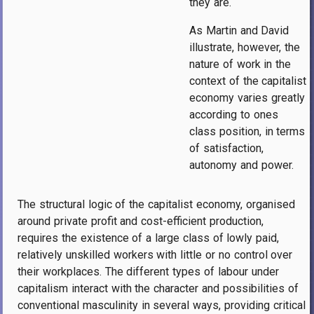
they are.
As Martin and David
illustrate, however, the
nature of work in the
context of the capitalist
economy varies greatly
according to ones
class position, in terms
of satisfaction,
autonomy and power.
The structural logic of the capitalist economy, organised
around private profit and cost-efficient production,
requires the existence of a large class of lowly paid,
relatively unskilled workers with little or no control over
their workplaces. The different types of labour under
capitalism interact with the character and possibilities of
conventional masculinity in several ways, providing critical