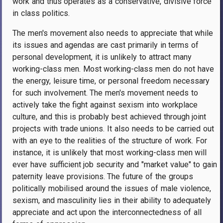
work and thus operates as a conservative, divisive force
in class politics.
The men's movement also needs to appreciate that while
its issues and agendas are cast primarily in terms of
personal development, it is unlikely to attract many
working-class men. Most working-class men do not have
the energy, leisure time, or personal freedom necessary
for such involvement. The men's movement needs to
actively take the fight against sexism into workplace
culture, and this is probably best achieved through joint
projects with trade unions. It also needs to be carried out
with an eye to the realities of the structure of work. For
instance, it is unlikely that most working-class men will
ever have sufficient job security and "market value" to gain
paternity leave provisions. The future of the groups
politically mobilised around the issues of male violence,
sexism, and masculinity lies in their ability to adequately
appreciate and act upon the interconnectedness of all