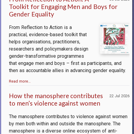
Toolkit for Engaging Men and Boys for
Gender Equality
From Reflection to Action is a
practical, evidence-based toolkit that
helps organisations, practitioners,
researchers and policymakers design
gender-transformative programmes
that engage men and boys – first as participants, and
then as accountable allies in advancing gender equality.
Read more…
How the manosphere contributes
22 Jul 2026
to men’s violence against women
The manosphere contributes to violence against women
by men both within and outside the manosphere.
The
manosphere is a diverse online ecosystem of anti-