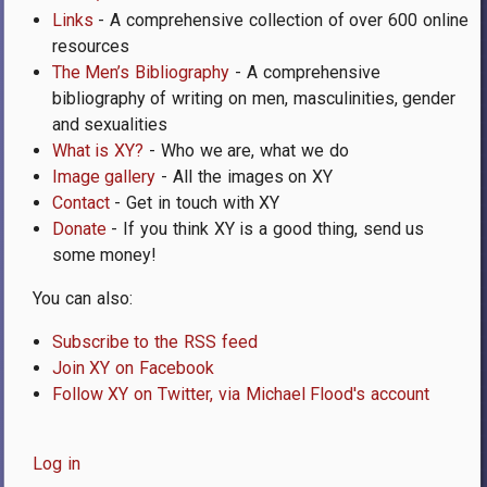
Links
- A comprehensive collection of over 600 online
resources
The Men’s Bibliography
- A comprehensive
bibliography of writing on men, masculinities, gender
and sexualities
What is XY?
- Who we are, what we do
Image gallery
- All the images on XY
Contact
- Get in touch with XY
Donate
- If you think XY is a good thing, send us
some money!
You can also:
Subscribe to the RSS feed
Join XY on Facebook
Follow XY on Twitter, via Michael Flood's account
Log in