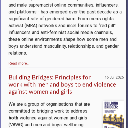
and male supremacist online communities, influencers,
and platforms - has emerged over the past decade as a
significant site of gendered harm. From men’s rights
activist (MRA) networks and incel forums to “red pill”
influencers and anti-feminist social media channels,
these online environments shape how some men and
boys understand masculinity, relationships, and gender
relations.
Read more…
Building Bridges: Principles for
16 Jul 2026
work with men and boys to end violence
against women and girls
We are a group of organisations that are
committed to bridging work to address
both
violence against women and girls
(VAWG) and men and boys’ wellbeing.