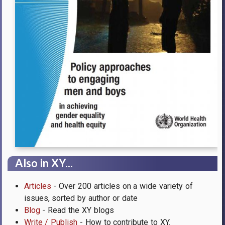
Also in XY...
Articles
- Over 200 articles on a wide variety of
issues, sorted by author or date
Blog
- Read the XY blogs
Write / Publish
- How to contribute to XY.