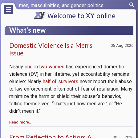
Skip
men, masculinities, and gender politics
to
main
Welcome to XY online
content
What's new
Domestic Violence Is a Men’s
05 Aug 2026
Issue
Nearly
one in two women
has experienced domestic
violence (DV) in her lifetime, yet accountability remains
elusive: Nearly
half of survivors
never report their abuse
to law enforcement, often out of fear of retaliation. Many
minimize the harm or shield their abuser’s behavior,
telling themselves, “That’s just how men are,” or “He
didn’t mean it.”
Read more…
From Reflection to Action: A
30 Jul 2026