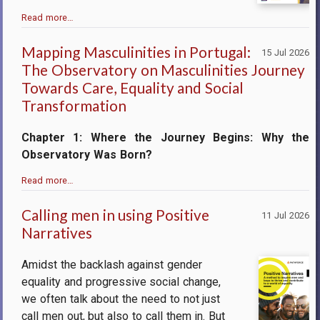
Read more…
Mapping Masculinities in Portugal:
15 Jul 2026
The Observatory on Masculinities Journey
Towards Care, Equality and Social
Transformation
Chapter 1: Where the Journey Begins: Why the
Observatory Was Born?
Read more…
Calling men in using Positive
11 Jul 2026
Narratives
Amidst the backlash against gender
equality and progressive social change,
we often talk about the need to not just
call men out, but also to call them in. But