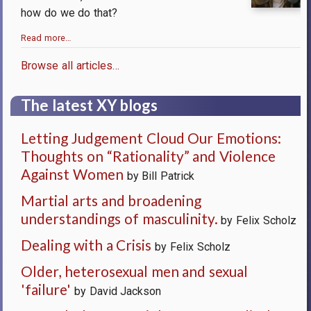
how do we do that?
Read more…
Browse all articles…
The latest XY blogs
Letting Judgement Cloud Our Emotions:
Thoughts on “Rationality” and Violence
Against Women
by Bill Patrick
Martial arts and broadening
understandings of masculinity.
by Felix Scholz
Dealing with a Crisis
by Felix Scholz
Older, heterosexual men and sexual
'failure'
by David Jackson