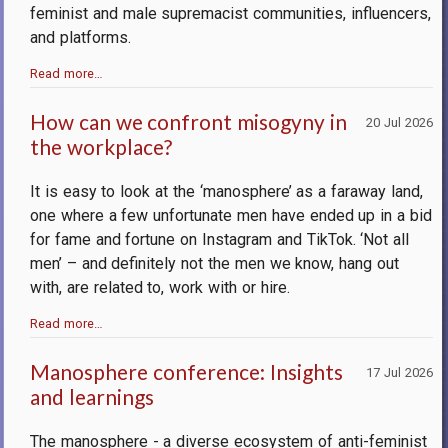
feminist and male supremacist communities, influencers,
and platforms.
Read more…
How can we confront misogyny in
20 Jul 2026
the workplace?
It is easy to look at the ‘manosphere’ as a faraway land,
one where a few unfortunate men have ended up in a bid
for fame and fortune on Instagram and TikTok. ‘Not all
men’ – and definitely not the men we know, hang out
with, are related to, work with or hire.
Read more…
Manosphere conference: Insights
17 Jul 2026
and learnings
The manosphere - a diverse ecosystem of anti-feminist