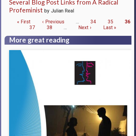
Several Blog Post Links from A Radical
Profeminist
by Julian Real
First
« First
Previous
‹ Previous
…
Page
34
Page
35
Curr
36
page
Page
37
page
Page
38
…
Next
Next ›
Last
Last »
pag
Pagination
page
page
More great reading