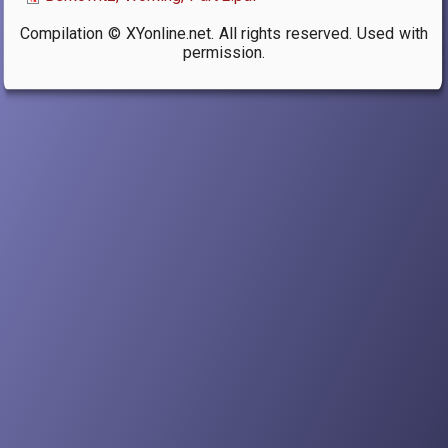
Compilation © XYonline.net. All rights reserved. Used with
permission.