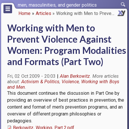
Skip
men, masculinities, and gender politics
to
Home
Articles
Working with Men to Prevent Vi…
main
Breadcrumb
content
Working with Men to
Prevent Violence Against
Women: Program Modalities
and Formats (Part Two)
Fri, 02 Oct 2009 - 20:03
Alan Berkowitz
Activism & Politics
Violence
Working with Boys
and Men
This document continues the discussion in Part One by
providing an overview of best practices in prevention, the
content and format of men's prevention programs, and an
overview of different program philosophies or
pedagogies.
Berkowitz, Working, Part 2.pdf